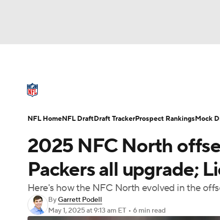
NFL
NCAA FB
Golf
MLB
UFC
N
NFL News
Scores
Schedule
Standings
Soccer
WNBA
NCAA BB
NCAA WBB
NFL Draft
Super Bowl
Players
Injuries
NFL Home
NFL Draft
Draft Tracker
Prospect Rankings
Mock Dr
Champions League
WWE
Boxing
NAS
2025 NFC North offsea
Motor Sports
NWSL
Tennis
BIG3
Ol
Packers all upgrade; L
Here's how the NFC North evolved in the offsea
Podcasts
Prediction
Shop
PBR
By
Garrett Podell
May 1, 2025
at 9:13 am ET
•
6 min read
3ICE
Play Golf