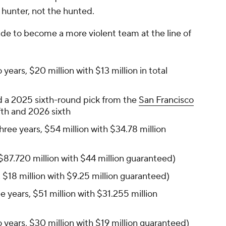
 hunter, not the hunted.
e to become a more violent team at the line of
 years, $20 million with $13 million in total
 a 2025 sixth-round pick from the
San Francisco
fth and 2026 sixth
hree years, $54 million with $34.78 million
 $87.720 million with $44 million guaranteed)
 $18 million with $9.25 million guaranteed)
e years, $51 million with $31.255 million
 years, $30 million with $19 million guaranteed)