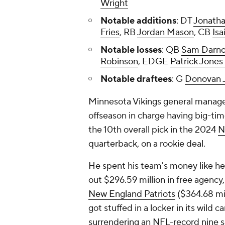
Wright
Notable additions
: DT
Jonatha
Fries
, RB
Jordan Mason
, CB
Isa
Notable losses
: QB
Sam Darno
Robinson
, EDGE
Patrick Jones 
Notable draftees
: G
Donovan 
Minnesota Vikings general manager
offseason in charge having big-tim
the 10th overall pick in the 2024
N
quarterback, on a rookie deal.
He spent his team's money like he j
out $296.59 million in free agency
New England Patriots
($364.68 mi
got stuffed in a locker in its wild 
surrendering an NFL-record nine 