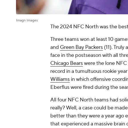
Imagn Images
The 2024 NFC North was the best 
Three teams won at least 10 games
and
Green Bay Packers
(11). Truly 
face in the postseason with all thr
Chicago Bears
were the lone NFC 
record in a tumultuous rookie year 
Williams
in which offensive coord
Eberflus were fired during the sea
All four NFC North teams had solid
really? Well, a case could be made 
better than they were a year ago e
that experienced a massive brain dr