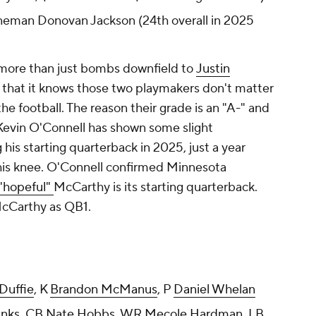
ineman Donovan Jackson (24th overall in 2025
more than just bombs downfield to
Justin
that it knows those two playmakers don't matter
he football. The reason their grade is an "A-" and
Kevin O'Connell has shown some slight
is starting quarterback in 2025, just a year
his knee. O'Connell confirmed Minnesota
 "hopeful"
McCarthy is its starting quarterback.
 McCarthy as QB1.
Duffie
, K
Brandon McManus
, P
Daniel Whelan
anks
, CB
Nate Hobbs
, WR
Mecole Hardman
, LB