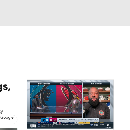
Watch
Fantasy
Betting
eo
FL Shop
s,
ty
 Google