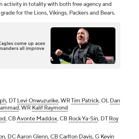
 activity in totality with both free agency and
grade for the Lions, Vikings, Packers and Bears.
Eagles come up aces
manders all improve
eph
, DT
Levi Onwuzurike
, WR
Tim Patrick
, OL
Dan
hammad
, WR
Kalif Raymond
eed
, CB
Avonte Maddox
, CB
Rock Ya-Sin
, DT
Roy
on
, DC Aaron Glenn, CB
Carlton Davis
, G
Kevin