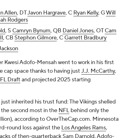
n Allen
, DT
Javon Hargrave
, C
Ryan Kelly
, G
Will
iah Rodgers
ld
, S
Camryn Bynum
, QB
Daniel Jones
, OT
Cam
II
, CB
Stephon Gilmore
, C
Garrett Bradbury
Jackson
 Kwesi Adofo-Mensah went to work in his first
e cap space thanks to having just
J.J. McCarthy
,
FL Draft
and projected 2025 starting
ust inherited his trust fund: The Vikings shelled
, the second most in the
NFL
behind only the
llion), according to OverTheCap.com. Minnesota
card-round loss against the
Los Angeles Rams
,
sacks of then-quarterback Sam Darnold. Adofo-