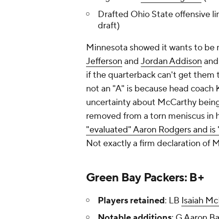
Drafted Ohio State offensive l
draft)
Minnesota showed it wants to be 
Jefferson
and
Jordan Addison
and 
if the quarterback can't get them t
not an "A" is because head coach 
uncertainty about McCarthy being h
removed from a torn meniscus in 
"evaluated" Aaron Rodgers and is
Not exactly a firm declaration of
Green Bay Packers: B+
Players retained
: LB
Isaiah Mc
Notable additions
: G
Aaron B