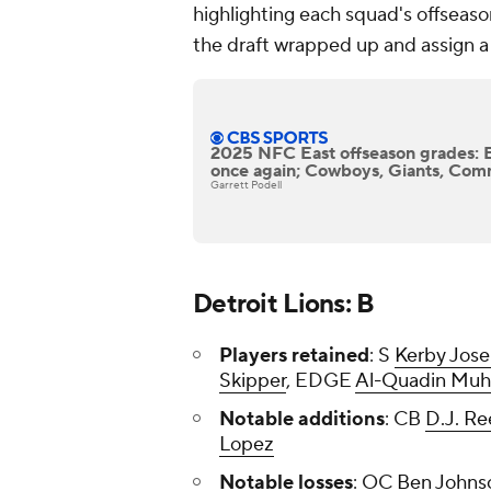
highlighting each squad's offseason
the draft wrapped up and assign a 
2025 NFC East offseason grades: 
once again; Cowboys, Giants, Com
Garrett Podell
Detroit Lions: B
Players retained
: S
Kerby Jos
Skipper
, EDGE
Al-Quadin Mu
Notable additions
: CB
D.J. R
Lopez
Notable losses
: OC
Ben Johns