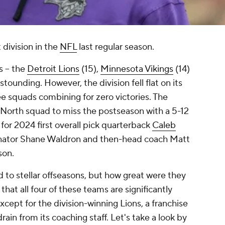
division in the
NFL
last regular season.
 -- the
Detroit Lions
(15),
Minnesota Vikings
(14)
astounding. However, the division fell flat on its
ee squads combining for zero victories. The
North squad to miss the postseason with a 5-12
for 2024 first overall pick quarterback
Caleb
inator Shane Waldron and then-head coach Matt
son.
 to stellar offseasons, but how great were they
that all four of these teams are significantly
xcept for the division-winning Lions, a franchise
ain from its coaching staff. Let's take a look by