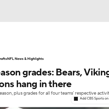
BA
Odds
Props
Teams
Stats
Power Rankings
Vid
NHL
Transactions
NFL Betting
Fantasy
Paramount +
N
afts
NFL News & Highlights
CAR
son grades: Bears, Viking
ympics
ions hang in there
son, plus grades for all four teams' respective activi
MLV
Add CBS Sports on