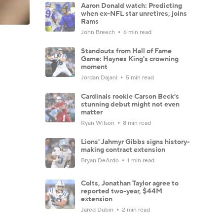
Aaron Donald watch: Predicting
when ex-NFL star unretires, joins
Rams
John Breech
6 min read
Standouts from Hall of Fame
Game: Haynes King's crowning
moment
Jordan Dajani
5 min read
Cardinals rookie Carson Beck's
stunning debut might not even
matter
Ryan Wilson
8 min read
Lions' Jahmyr Gibbs signs history-
making contract extension
Bryan DeArdo
1 min read
Colts, Jonathan Taylor agree to
reported two-year, $44M
extension
Jared Dubin
2 min read