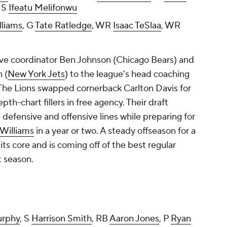
, S
Ifeatu Melifonwu
lliams
, G
Tate Ratledge
, WR
Isaac TeSlaa
, WR
sive coordinator Ben Johnson (Chicago Bears) and
 (
New York Jets
) to the league's head coaching
The Lions swapped cornerback Carlton Davis for
th-chart fillers in free agency. Their draft
defensive and offensive lines while preparing for
Williams
in a year or two. A steady offseason for a
ts core and is coming off of the best regular
t season.
urphy
, S
Harrison Smith
, RB
Aaron Jones
, P
Ryan