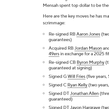
Mensah spent top dollar to be the
Here are the key moves he has mad
scrimmage:
Re-signed RB
Aaron Jones
(two
guarantees)
Acquired RB
Jordan Mason
and
49ers
in exchange for a 2025 fi
Re-signed CB
Byron Murphy
(t
guaranteed at signing)
Signed G
Will Fries
(five years,
Signed C
Ryan Kelly
(two years,
Signed DT
Jonathan Allen
(thre
guaranteed)
Signed DT
Javon Hargrave
(two