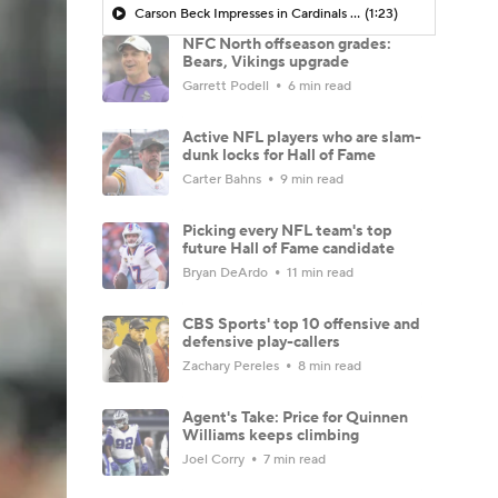
Carson Beck Impresses in Cardinals Debut
(1:23)
NFC North offseason grades:
Bears, Vikings upgrade
Garrett Podell
6 min read
Active NFL players who are slam-
dunk locks for Hall of Fame
Carter Bahns
9 min read
Picking every NFL team's top
future Hall of Fame candidate
Bryan DeArdo
11 min read
CBS Sports' top 10 offensive and
defensive play-callers
Zachary Pereles
8 min read
Agent's Take: Price for Quinnen
Williams keeps climbing
Joel Corry
7 min read