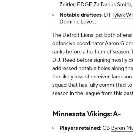
Zeitler
, EDGE
Za'Darius Smith
Notable draftees
: DT
Tyleik Wi
Dominic Lovett
The Detroit Lions lost both offen
defensive coordinator Aaron Glenn
ranks before a ho-hum offseason. 
D.J. Reed before signing mostly dep
addressed notable holes along the 
the likely loss of receiver
Jameson 
squad that has fully committed to i
season in the league from this pas
Minnesota Vikings: A-
Players retained
: CB
Byron M