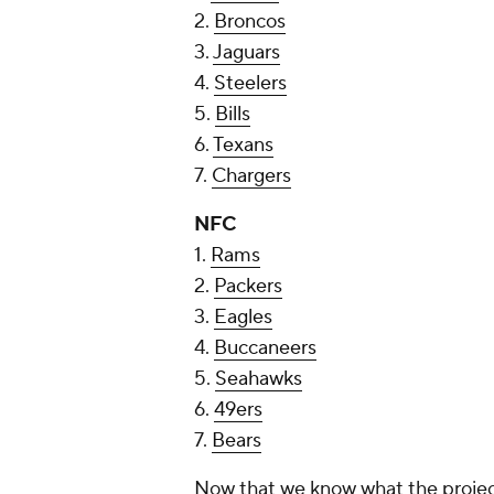
2.
Broncos
3.
Jaguars
4.
Steelers
5.
Bills
6.
Texans
7.
Chargers
NFC
1.
Rams
2.
Packers
3.
Eagles
4.
Buccaneers
5.
Seahawks
6.
49ers
7.
Bears
Now that we know what the projected