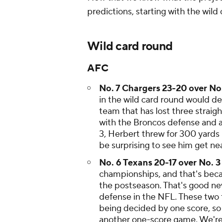
predictions, starting with the wild
Wild card round
AFC
No. 7 Chargers 23-20 over No
in the wild card round would de
team that has lost three straig
with the Broncos defense and a
3, Herbert threw for 300 yards 
be surprising to see him get n
No. 6 Texans 20-17 over No. 3
championships, and that's beca
the postseason. That's good ne
defense in the NFL. These two 
being decided by one score, so i
another one-score game. We're 