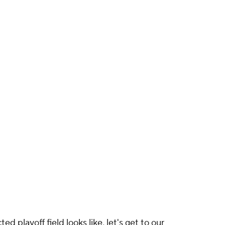
 playoff field looks like, let's get to our