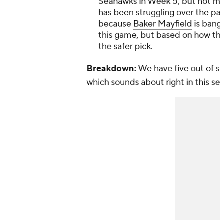
Seahawks in Week 5, but not mu
has been struggling over the pa
because
Baker Mayfield
is bang
this game, but based on how th
the safer pick.
Breakdown:
We have five out of 
which sounds about right in this se