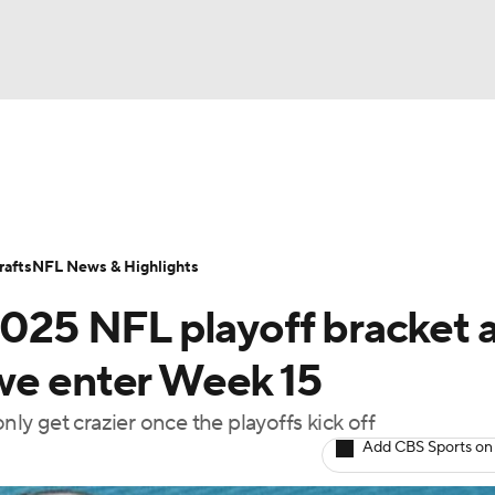
BA
Odds
Props
Teams
Stats
Power Rankings
Vid
NHL
Transactions
NFL Betting
Fantasy
Paramount +
N
afts
NFL News & Highlights
CAR
2025 NFL playoff bracket 
ympics
we enter Week 15
nly get crazier once the playoffs kick off
MLV
Add CBS Sports on