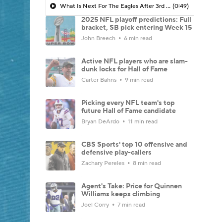
What Is Next For The Eagles After 3rd Straight Loss?
(0:49)
2025 NFL playoff predictions: Full
bracket, SB pick entering Week 15
John Breech
6 min read
Active NFL players who are slam-
dunk locks for Hall of Fame
Carter Bahns
9 min read
Picking every NFL team's top
future Hall of Fame candidate
Bryan DeArdo
11 min read
CBS Sports' top 10 offensive and
defensive play-callers
Zachary Pereles
8 min read
Agent's Take: Price for Quinnen
Williams keeps climbing
Joel Corry
7 min read