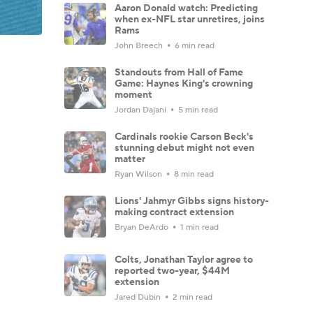
Aaron Donald watch: Predicting
when ex-NFL star unretires, joins
Rams
John Breech
6 min read
Standouts from Hall of Fame
Game: Haynes King's crowning
moment
Jordan Dajani
5 min read
Cardinals rookie Carson Beck's
stunning debut might not even
matter
Ryan Wilson
8 min read
Lions' Jahmyr Gibbs signs history-
making contract extension
Bryan DeArdo
1 min read
Colts, Jonathan Taylor agree to
reported two-year, $44M
extension
Jared Dubin
2 min read