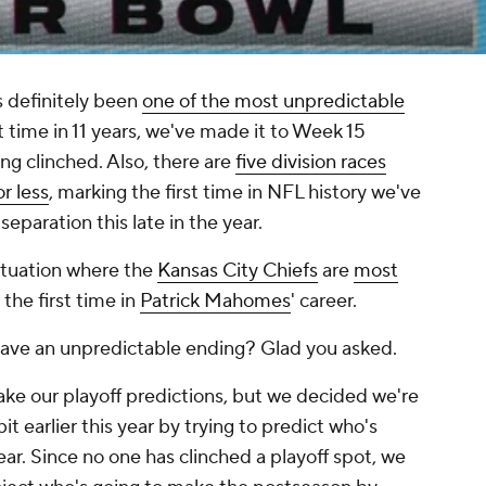
s definitely been
one of the most unpredictable
st time in 11 years, we've made it to Week 15
ing clinched. Also, there are
five division races
r less
, marking the first time in NFL history we've
separation this late in the year.
situation where the
Kansas City Chiefs
are
most
 the first time in
Patrick Mahomes
' career.
 have an unpredictable ending? Glad you asked.
ake our playoff predictions, but we decided we're
bit earlier this year by trying to predict who's
ear. Since no one has clinched a playoff spot, we