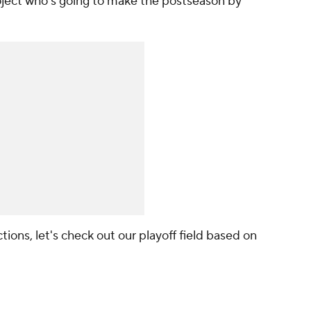
ject who's going to make the postseason by
tions, let's check out our playoff field based on