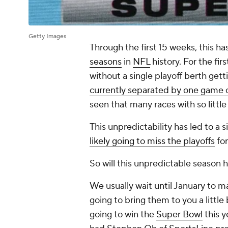
Getty Images
Through the first 15 weeks, this ha
seasons
in
NFL
history. For the fir
without a single playoff berth gett
currently separated by one game o
seen that many races with so little 
This unpredictability has led to a 
likely going to miss the playoffs
for
So will this unpredictable season
We usually wait until January to m
going to bring them to you a little 
going to win the
Super Bowl
this y