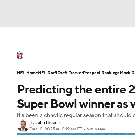
NFL
NCAA FB
Golf
MLB
UFC
N
NFL News
Scores
Schedule
Standings
Soccer
WNBA
NCAA BB
NCAA WBB
NFL Draft
Super Bowl
Players
Injuries
NFL Home
NFL Draft
Draft Tracker
Prospect Rankings
Mock Dr
Champions League
WWE
Boxing
NAS
Predicting the entire 
Motor Sports
NWSL
Tennis
BIG3
Ol
Super Bowl winner as 
It's been a chaotic regular season that should o
Podcasts
Prediction
Shop
PBR
By
John Breech
Dec 10, 2025
at 10:19 am ET
•
6 min read
3ICE
Play Golf