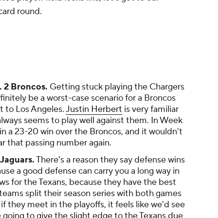
 card round.
. 2 Broncos.
Getting stuck playing the Chargers
finitely be a worst-case scenario for a Broncos
ht to Los Angeles.
Justin Herbert
is very familiar
lways seems to play well against them. In Week
in a 23-20 win over the Broncos, and it wouldn't
ear that passing number again.
 Jaguars.
There's a reason they say defense wins
use a good defense can carry you a long way in
ws for the Texans, because they have the best
teams split their season series with both games
f they meet in the playoffs, it feels like we'd see
going to give the slight edge to the Texans due