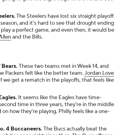
eelers.
The Steelers have lost six straight playoff
season, and it's hard to see that drought ending
 play a perfect game, and even then, it would be
Allen
and the Bills.
7 Bears.
These two teams met in Week 14, and
he Packers felt like the better team.
Jordan Love
 we get a rematch in the playoffs, that feels like
.
Eagles.
It seems like the Eagles have time-
second time in three years, they're in the middle
 on how they're playing, Philly feels like a one-
o. 4 Buccaneers.
The Bucs actually beat the