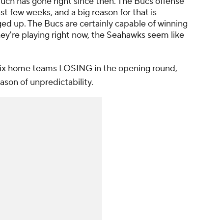
ch has gone right since then. The Bucs offense
st few weeks, and a big reason for that is
ed up. The Bucs are certainly capable of winning
ey're playing right now, the Seahawks seem like
six home teams LOSING in the opening round,
ason of unpredictability.