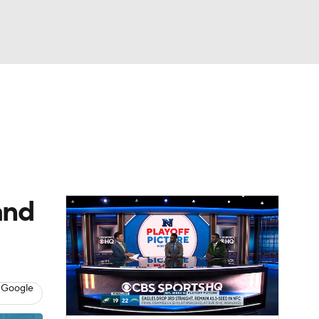
Watch
Fantasy
Betting
eo
FL Shop
and
 Google