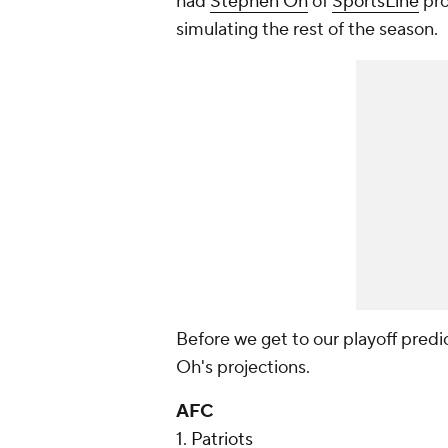
had
Stephen Oh
of
SportsLine
pro
simulating the rest of the season.
Before we get to our playoff predic
Oh's projections.
AFC
1.
Patriots