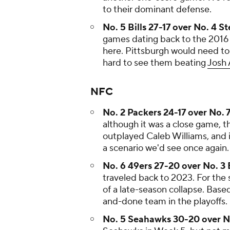
to their dominant defense.
No. 5 Bills 27-17 over No. 4 St
games dating back to the 2016 
here. Pittsburgh would need to
hard to see them beating
Josh 
NFC
No. 2 Packers 24-17 over No. 
although it was a close game, t
outplayed Caleb Williams, and if
a scenario we'd see once again
No. 6 49ers 27-20 over No. 3 
traveled back to 2023. For the 
of a late-season collapse. Based
and-done team in the playoffs.
No. 5 Seahawks 30-20 over N