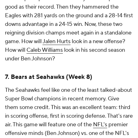
good as their record. Then they hammered the
Eagles with 281 yards on the ground and a 28-14 first
downs advantage in a 24-15 win. Now, these two
reigning division champs meet again in a standalone
game. How will
Jalen Hurts
look in a new offense?
How will
Caleb Williams
look in his second season
under Ben Johnson?
7. Bears at Seahawks (Week 8)
The Seahawks feel like one of the least talked-about
Super Bowl champions in recent memory. Give
them some credit. This was an excellent team: third
in scoring offense, first in scoring defense. That's rare
air. This game will feature one of the
NFL's
premier
offensive minds (Ben Johnson) vs. one of the NFL's