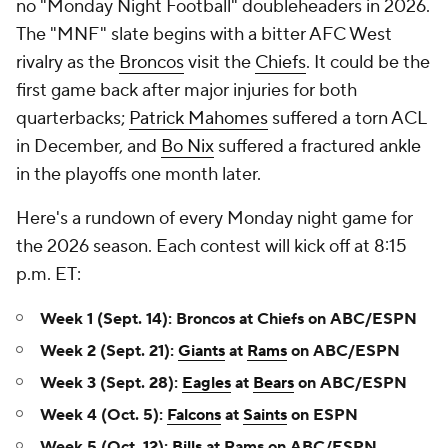
no "Monday Night Football" doubleheaders in 2026.
The "MNF" slate begins with a bitter AFC West
rivalry as the
Broncos
visit the
Chiefs
. It could be the
first game back after major injuries for both
quarterbacks;
Patrick Mahomes
suffered a torn ACL
in December, and
Bo Nix
suffered a fractured ankle
in the playoffs one month later.
Here's a rundown of every Monday night game for
the 2026 season. Each contest will kick off at 8:15
p.m. ET:
Week 1 (Sept. 14): Broncos at Chiefs on ABC/ESPN
Week 2 (Sept. 21):
Giants
at
Rams
on ABC/ESPN
Week 3 (Sept. 28):
Eagles
at
Bears
on ABC/ESPN
Week 4 (Oct. 5):
Falcons
at
Saints
on ESPN
Week 5 (Oct. 12):
Bills
at Rams on ABC/ESPN