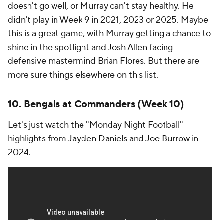
doesn't go well, or Murray can't stay healthy. He
didn't play in Week 9 in 2021, 2023 or 2025. Maybe
this is a great game, with Murray getting a chance to
shine in the spotlight and
Josh Allen
facing
defensive mastermind Brian Flores. But there are
more sure things elsewhere on this list.
10. Bengals at Commanders (Week 10)
Let's just watch the "Monday Night Football"
highlights from
Jayden Daniels
and
Joe Burrow
in
2024.