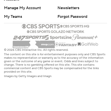
Manage My Account
Newsletters
My Teams
Forgot Password
© 2026 CBS Interactive Inc. All rights reserved.
The content on this site is for entertainment purposes only and CBS Sports
makes no representation or warranty as to the accuracy of the information
given or the outcome of any game or event. Odds and lines subject to
change. There is no gambling offered on this site. This site contains
commercial content and CBS Sports may be compensated for the links
provided on this site.
Images by Getty Images and Imagn