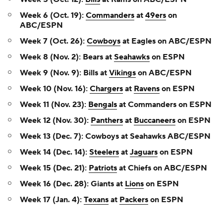
Week 6 (Oct. 19):
Commanders
at
49ers
on
ABC/ESPN
Week 7 (Oct. 26):
Cowboys
at Eagles on ABC/ESPN
Week 8 (Nov. 2): Bears at
Seahawks
on ESPN
Week 9 (Nov. 9): Bills at
Vikings
on ABC/ESPN
Week 10 (Nov. 16):
Chargers
at
Ravens
on ESPN
Week 11 (Nov. 23):
Bengals
at Commanders on ESPN
Week 12 (Nov. 30):
Panthers
at
Buccaneers
on ESPN
Week 13 (Dec. 7): Cowboys at Seahawks ABC/ESPN
Week 14 (Dec. 14):
Steelers
at
Jaguars
on ESPN
Week 15 (Dec. 21):
Patriots
at Chiefs on ABC/ESPN
Week 16 (Dec. 28): Giants at
Lions
on ESPN
Week 17 (Jan. 4):
Texans
at
Packers
on ESPN