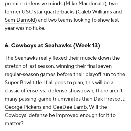
premier defensive minds (Mike Macdonald), two
former USC star quarterbacks (Caleb Williams and
Sam Darnold
) and two teams looking to show last
year was no fluke.
6. Cowboys at Seahawks (Week 13)
The Seahawks really flexed their muscle down the
stretch of last season, winning their final seven
regular-season games before their playoff run to the
Super Bowl title. If all goes to plan, this will be a
classic offense-vs.-defense showdown; there aren't
many passing-game triumvirates than
Dak Prescott
,
George Pickens
and
CeeDee Lamb
. Will the
Cowboys' defense be improved enough for it to
matter?