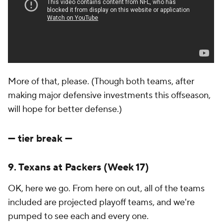
More of that, please. (Though both teams, after
making major defensive investments this offseason,
will hope for better defense.)
--- tier break ---
9. Texans at Packers (Week 17)
OK, here we go. From here on out, all of the teams
included are projected playoff teams, and we're
pumped to see each and every one.