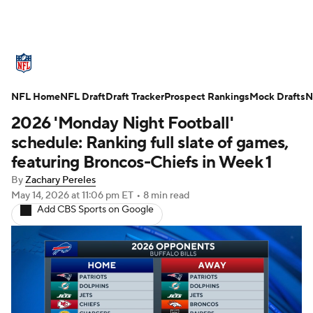
NFL News
Scores
Schedule
NFL Home
Standings
NFL Draft
Draft Tracker
Odds
Props
Prospect Rankings
Teams
Mock Drafts
N
2026 'Monday Night Football'
Stats
Power Rankings
Video
schedule: Ranking full slate of games,
featuring Broncos-Chiefs in Week 1
NFL Draft
Super Bowl
Players
By
Zachary Pereles
May 14, 2026
at 11:06 pm ET
•
8 min read
Injuries
Transactions
NFL Betting
Add CBS Sports on Google
Fantasy
Paramount +
NFL Shop