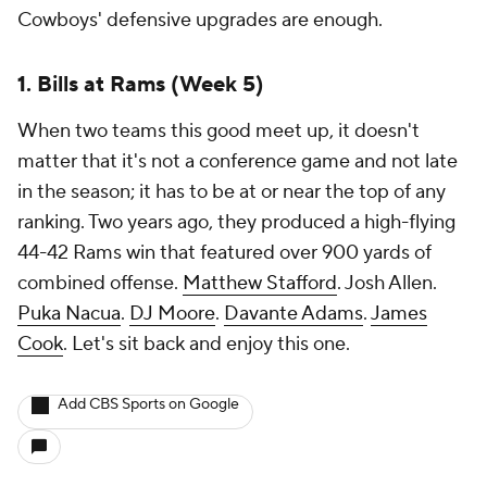
Cowboys' defensive upgrades are enough.
1. Bills at Rams (Week 5)
When two teams this good meet up, it doesn't
matter that it's not a conference game and not late
in the season; it has to be at or near the top of any
ranking. Two years ago, they produced a high-flying
44-42 Rams win that featured over 900 yards of
combined offense.
Matthew Stafford
. Josh Allen.
Puka Nacua
.
DJ Moore
.
Davante Adams
.
James
Cook
. Let's sit back and enjoy this one.
Add CBS Sports on Google