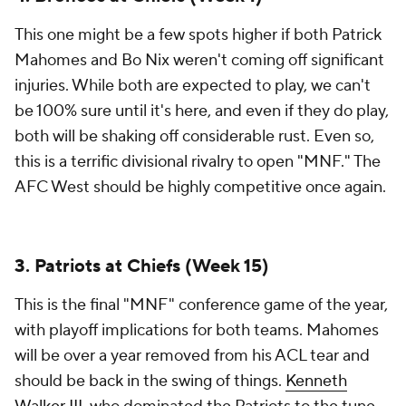
This one might be a few spots higher if both Patrick
Mahomes and Bo Nix weren't coming off significant
injuries. While both are expected to play, we can't
be 100% sure until it's here, and even if they do play,
both will be shaking off considerable rust. Even so,
this is a terrific divisional rivalry to open "MNF." The
AFC West should be highly competitive once again.
3. Patriots at Chiefs (Week 15)
This is the final "MNF" conference game of the year,
with playoff implications for both teams. Mahomes
will be over a year removed from his ACL tear and
should be back in the swing of things.
Kenneth