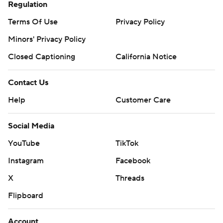
Regulation
Terms Of Use
Privacy Policy
Minors' Privacy Policy
Closed Captioning
California Notice
Contact Us
Help
Customer Care
Social Media
YouTube
TikTok
Instagram
Facebook
X
Threads
Flipboard
Account