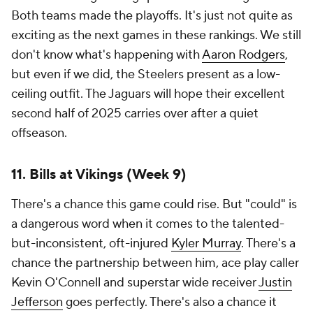
Both teams made the playoffs. It's just not quite as
exciting as the next games in these rankings. We still
don't know what's happening with
Aaron Rodgers
,
but even if we did, the Steelers present as a low-
ceiling outfit. The Jaguars will hope their excellent
second half of 2025 carries over after a quiet
offseason.
11. Bills at Vikings (Week 9)
There's a chance this game could rise. But "could" is
a dangerous word when it comes to the talented-
but-inconsistent, oft-injured
Kyler Murray
. There's a
chance the partnership between him, ace play caller
Kevin O'Connell and superstar wide receiver
Justin
Jefferson
goes perfectly. There's also a chance it