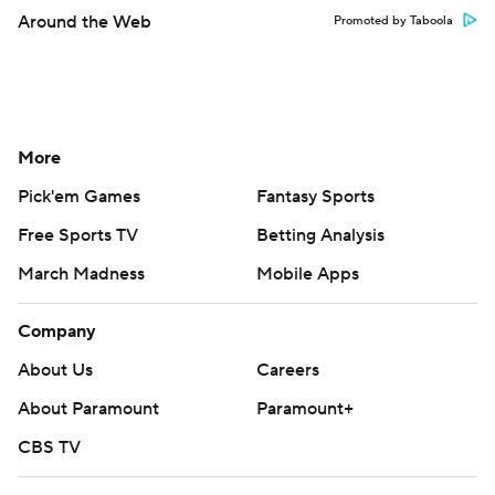
Around the Web
Promoted by Taboola
More
Pick'em Games
Fantasy Sports
Free Sports TV
Betting Analysis
March Madness
Mobile Apps
Company
About Us
Careers
About Paramount
Paramount+
CBS TV