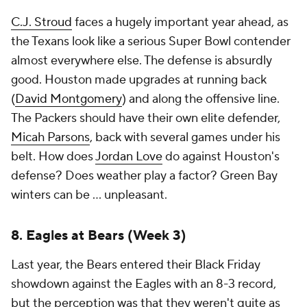
C.J. Stroud
faces a hugely important year ahead, as
the Texans look like a serious Super Bowl contender
almost everywhere else. The defense is absurdly
good. Houston made upgrades at running back
(
David Montgomery
) and along the offensive line.
The Packers should have their own elite defender,
Micah Parsons
, back with several games under his
belt. How does
Jordan Love
do against Houston's
defense? Does weather play a factor? Green Bay
winters can be ... unpleasant.
8. Eagles at Bears (Week 3)
Last year, the Bears entered their Black Friday
showdown against the Eagles with an 8-3 record,
but the perception was that they weren't quite as