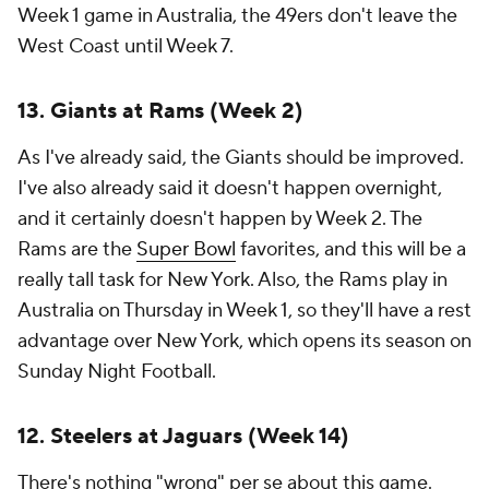
Week 1 game in Australia, the 49ers don't leave the
West Coast until Week 7.
13. Giants at Rams (Week 2)
As I've already said, the Giants should be improved.
I've also already said it doesn't happen overnight,
and it certainly doesn't happen by Week 2. The
Rams are the
Super Bowl
favorites, and this will be a
really tall task for New York. Also, the Rams play in
Australia on Thursday in Week 1, so they'll have a rest
advantage over New York, which opens its season on
Sunday Night Football.
12. Steelers at Jaguars (Week 14)
There's nothing "wrong" per se about this game.