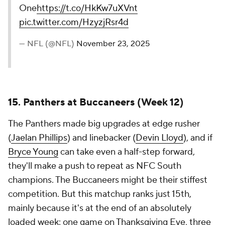
One
https://t.co/HkKw7uXVnt
pic.twitter.com/HzyzjRsr4d
— NFL (@NFL)
November 23, 2025
15. Panthers at Buccaneers (Week 12)
The Panthers made big upgrades at edge rusher
(
Jaelan Phillips
) and linebacker (
Devin Lloyd
), and if
Bryce Young
can take even a half-step forward,
they'll make a push to repeat as NFC South
champions. The Buccaneers might be their stiffest
competition. But this matchup ranks just 15th,
mainly because it's at the end of an absolutely
loaded week: one game on Thanksgiving Eve, three