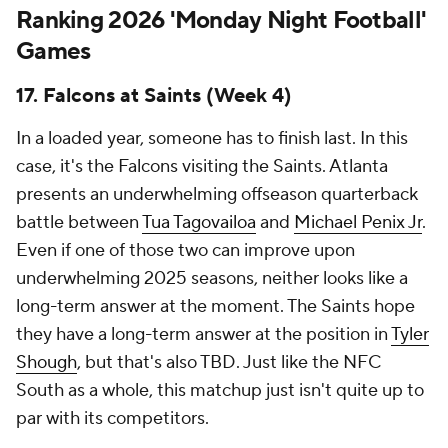
Ranking 2026 'Monday Night Football'
Games
17. Falcons at Saints (Week 4)
In a loaded year, someone has to finish last. In this
case, it's the Falcons visiting the Saints. Atlanta
presents an underwhelming offseason quarterback
battle between
Tua Tagovailoa
and
Michael Penix Jr
.
Even if one of those two can improve upon
underwhelming 2025 seasons, neither looks like a
long-term answer at the moment. The Saints hope
they have a long-term answer at the position in
Tyler
Shough
, but that's also TBD. Just like the NFC
South as a whole, this matchup just isn't quite up to
par with its competitors.