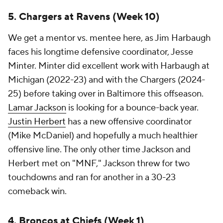
5. Chargers at Ravens (Week 10)
We get a mentor vs. mentee here, as Jim Harbaugh
faces his longtime defensive coordinator, Jesse
Minter. Minter did excellent work with Harbaugh at
Michigan (2022-23) and with the Chargers (2024-
25) before taking over in Baltimore this offseason.
Lamar Jackson
is looking for a bounce-back year.
Justin Herbert
has a new offensive coordinator
(Mike McDaniel) and hopefully a much healthier
offensive line. The only other time Jackson and
Herbert met on "MNF," Jackson threw for two
touchdowns and ran for another in a 30-23
comeback win.
4. Broncos at Chiefs (Week 1)