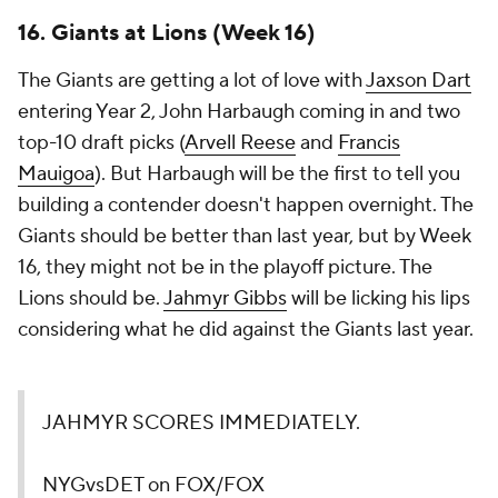
16. Giants at Lions (Week 16)
The Giants are getting a lot of love with
Jaxson Dart
entering Year 2, John Harbaugh coming in and two
top-10 draft picks (
Arvell Reese
and
Francis
Mauigoa
). But Harbaugh will be the first to tell you
building a contender doesn't happen overnight. The
Giants should be better than last year, but by Week
16, they might not be in the playoff picture. The
Lions should be.
Jahmyr Gibbs
will be licking his lips
considering what he did against the Giants last year.
JAHMYR SCORES IMMEDIATELY.
NYGvsDET on FOX/FOX