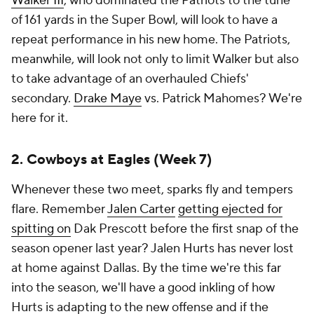
Walker III
, who dominated the Patriots to the tune
of 161 yards in the Super Bowl, will look to have a
repeat performance in his new home. The Patriots,
meanwhile, will look not only to limit Walker but also
to take advantage of an overhauled Chiefs'
secondary.
Drake Maye
vs. Patrick Mahomes? We're
here for it.
2. Cowboys at Eagles (Week 7)
Whenever these two meet, sparks fly and tempers
flare. Remember
Jalen Carter
getting ejected for
spitting on
Dak Prescott before the first snap of the
season opener last year? Jalen Hurts has never lost
at home against Dallas. By the time we're this far
into the season, we'll have a good inkling of how
Hurts is adapting to the new offense and if the