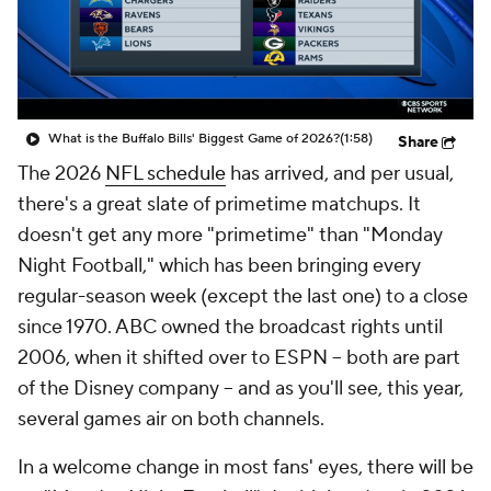
What is the Buffalo Bills' Biggest Game of 2026?
(1:58)
Share
The 2026
NFL schedule
has arrived, and per usual,
there's a great slate of primetime matchups. It
doesn't get any more "primetime" than "Monday
Night Football," which has been bringing every
regular-season week (except the last one) to a close
since 1970. ABC owned the broadcast rights until
2006, when it shifted over to ESPN -- both are part
of the Disney company -- and as you'll see, this year,
several games air on both channels.
In a welcome change in most fans' eyes, there will be