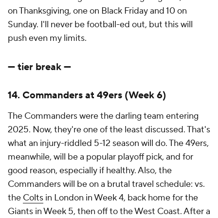
on Thanksgiving, one on Black Friday and 10 on
Sunday. I'll never be football-ed out, but this will
push even my limits.
--- tier break ---
14. Commanders at 49ers (Week 6)
The Commanders were the darling team entering
2025. Now, they're one of the least discussed. That's
what an injury-riddled 5-12 season will do. The 49ers,
meanwhile, will be a popular playoff pick, and for
good reason, especially if healthy. Also, the
Commanders will be on a brutal travel schedule: vs.
the
Colts
in London in Week 4, back home for the
Giants in Week 5, then off to the West Coast. After a