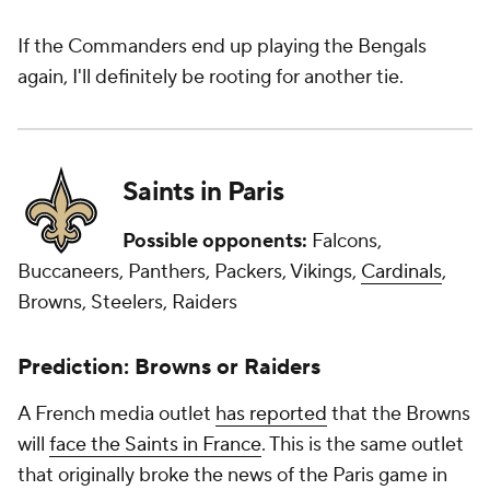
If the Commanders end up playing the Bengals
again, I'll definitely be rooting for another tie.
Saints in Paris
Possible opponents:
Falcons,
Buccaneers, Panthers, Packers, Vikings,
Cardinals
,
Browns, Steelers, Raiders
Prediction: Browns or Raiders
A French media outlet
has reported
that the Browns
will
face the Saints in France
. This is the same outlet
that originally broke the news of the Paris game in