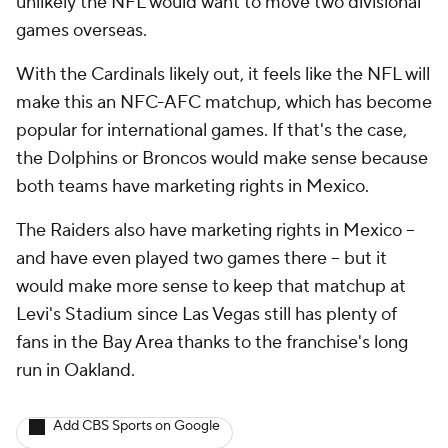
unlikely the NFL would want to move two divisional
games overseas.
With the Cardinals likely out, it feels like the NFL will
make this an NFC-AFC matchup, which has become
popular for international games. If that's the case,
the Dolphins or Broncos would make sense because
both teams have marketing rights in Mexico.
The Raiders also have marketing rights in Mexico --
and have even played two games there -- but it
would make more sense to keep that matchup at
Levi's Stadium since Las Vegas still has plenty of
fans in the Bay Area thanks to the franchise's long
run in Oakland.
Add CBS Sports on Google