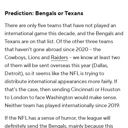
Prediction: Bengals or Texans
There are only five teams that have not played an
international game this decade, and the Bengals and
Texans are on that list. Of the other three teams
that haven't gone abroad since 2020 -- the
Cowboys, Lions and
Raiders
-- we know at least two
of them will be sent overseas this year (Dallas,
Detroit), so it seems like the NFL is trying to
distribute international appearances more fairly. If
that's the case, then sending Cincinnati or Houston
to London to face Washington would make sense.
Neither team has played internationally since 2019.
If the NFL has a sense of humor, the league will
definitely send the Bengals, mainly because this