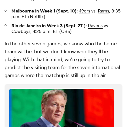
Melbourne in Week 1 (Sept. 10):
49ers
vs.
Rams
, 8:35
p.m. ET (Netflix)
Rio de Janeiro in Week 3 (Sept. 27 ):
Ravens
vs.
Cowboys
, 4:25 p.m. ET (CBS)
In the other seven games, we know who the home
team will be, but we don't know who they'll be
playing. With that in mind, we're going to try to
predict the visiting team for the seven international
games where the matchup is still up in the air.