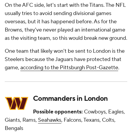
On the AFC side, let's start with the Titans. The NFL
usually tries to avoid sending divisional games
overseas, but it has happened before. As for the
Browns, they've never played an international game
as the visiting team, so this would break new ground.
One team that likely won't be sent to London is the
Steelers because the Jaguars have protected that
game,
according to the Pittsburgh Post-Gazette
.
Commanders in London
Possible opponents:
Cowboys, Eagles,
Giants, Rams,
Seahawks
, Falcons, Texans, Colts,
Bengals