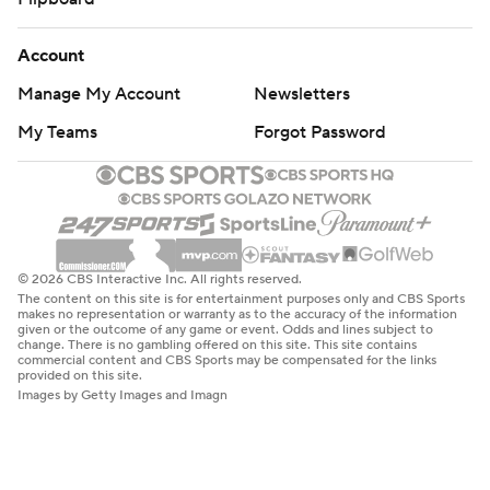
Account
Manage My Account
Newsletters
My Teams
Forgot Password
© 2026 CBS Interactive Inc. All rights reserved.
The content on this site is for entertainment purposes only and CBS Sports
makes no representation or warranty as to the accuracy of the information
given or the outcome of any game or event. Odds and lines subject to
change. There is no gambling offered on this site. This site contains
commercial content and CBS Sports may be compensated for the links
provided on this site.
Images by Getty Images and Imagn