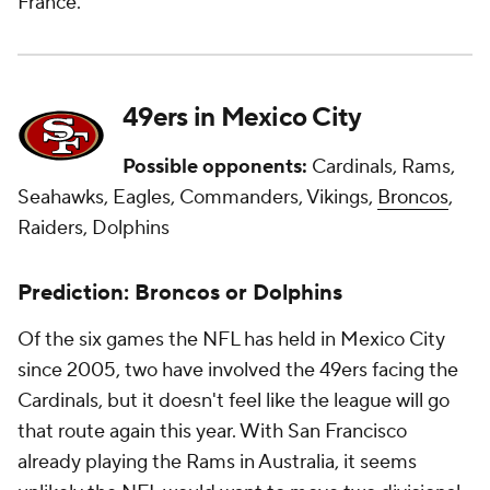
France.
49ers in Mexico City
Possible opponents:
Cardinals, Rams,
Seahawks, Eagles, Commanders, Vikings,
Broncos
,
Raiders, Dolphins
Prediction: Broncos or Dolphins
Of the six games the NFL has held in Mexico City
since 2005, two have involved the 49ers facing the
Cardinals, but it doesn't feel like the league will go
that route again this year. With San Francisco
already playing the Rams in Australia, it seems