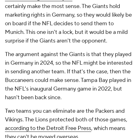
certainly make the most sense. The Giants hold
marketing rights in Germany, so they would likely be
on board if the NFL decides to send them to
Munich. This one isn't a lock, but it would be a mild
surprise if the Giants aren't the opponent.
The argument against the Giants is that they played
in Germany in 2024, so the NFL might be interested
in sending another team. If that's the case, then the
Buccaneers could make sense. Tampa Bay played in
the NFL's inaugural Germany game in 2022, but
hasn't been back since.
Two teams you can eliminate are the Packers and
Vikings. The Lions protected both of those games,
according to the Detroit Free Press
, which means
they can't be moved overseas.