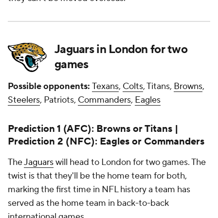
Jaguars in London for two
games
Possible opponents:
Texans
,
Colts
, Titans,
Browns
,
Steelers
, Patriots,
Commanders
,
Eagles
Prediction 1 (AFC): Browns or Titans |
Prediction 2 (NFC): Eagles or Commanders
The
Jaguars
will head to London for two games. The
twist is that they'll be the home team for both,
marking the first time in NFL history a team has
served as the home team in back-to-back
international games.