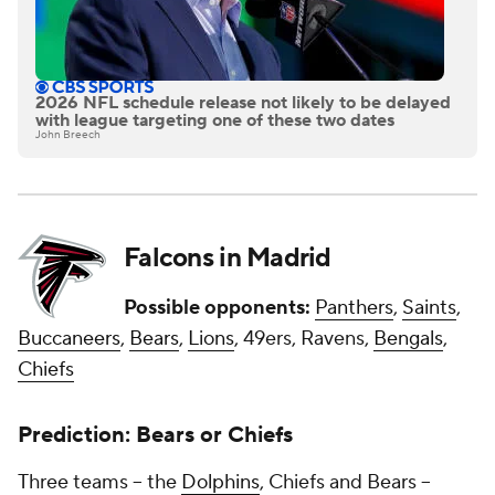
2026 NFL schedule release not likely to be delayed
with league targeting one of these two dates
John Breech
Falcons in Madrid
Possible opponents:
Panthers
,
Saints
,
Buccaneers
,
Bears
,
Lions
, 49ers, Ravens,
Bengals
,
Chiefs
Prediction: Bears or Chiefs
Three teams -- the
Dolphins
, Chiefs and Bears --