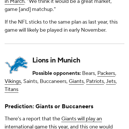
in March
. "We think it would be a great market,
game [and] matchup."
If the NFL sticks to the same plan as last year, this
game will likely be played in early November.
Lions in Munich
Possible opponents:
Bears,
Packers
,
Vikings
, Saints, Buccaneers,
Giants
,
Patriots
,
Jets
,
Titans
Prediction: Giants or Buccaneers
There's a report that the
Giants will play an
international game this year
, and this one would