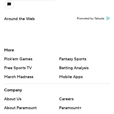
Around the Web
Promoted by Taboola
More
Pick'em Games
Fantasy Sports
Free Sports TV
Betting Analysis
March Madness
Mobile Apps
Company
About Us
Careers
About Paramount
Paramount+