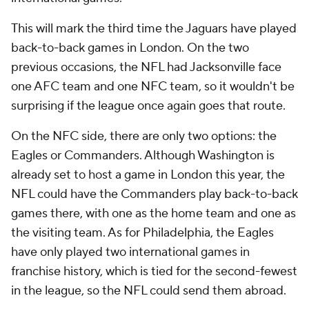
This will mark the third time the Jaguars have played
back-to-back games in London. On the two
previous occasions, the NFL had Jacksonville face
one AFC team and one NFC team, so it wouldn't be
surprising if the league once again goes that route.
On the NFC side, there are only two options: the
Eagles or Commanders. Although Washington is
already set to host a game in London this year, the
NFL could have the Commanders play back-to-back
games there, with one as the home team and one as
the visiting team. As for Philadelphia, the Eagles
have only played two international games in
franchise history, which is tied for the second-fewest
in the league, so the NFL could send them abroad.