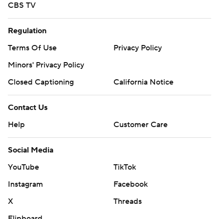
CBS TV
Regulation
Terms Of Use
Privacy Policy
Minors' Privacy Policy
Closed Captioning
California Notice
Contact Us
Help
Customer Care
Social Media
YouTube
TikTok
Instagram
Facebook
X
Threads
Flipboard