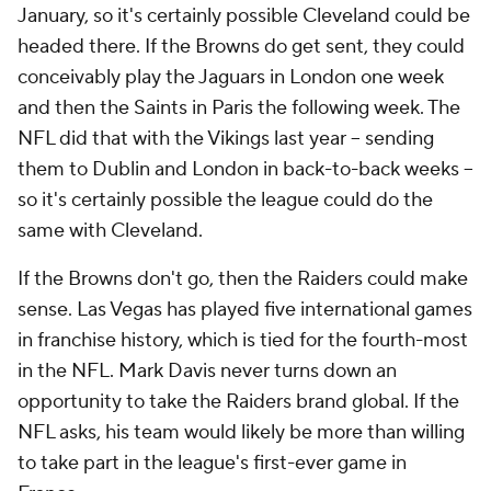
January, so it's certainly possible Cleveland could be
headed there. If the Browns do get sent, they could
conceivably play the Jaguars in London one week
and then the Saints in Paris the following week. The
NFL did that with the Vikings last year -- sending
them to Dublin and London in back-to-back weeks --
so it's certainly possible the league could do the
same with Cleveland.
If the Browns don't go, then the Raiders could make
sense. Las Vegas has played five international games
in franchise history, which is tied for the fourth-most
in the NFL. Mark Davis never turns down an
opportunity to take the Raiders brand global. If the
NFL asks, his team would likely be more than willing
to take part in the league's first-ever game in