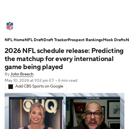
NFL News
Scores
Schedule
NFL Home
Standings
NFL Draft
Draft Tracker
Odds
Props
Prospect Rankings
Teams
Mock Drafts
N
2026 NFL schedule release: Predicting
Stats
Power Rankings
Video
the matchup for every international
game being played
NFL Draft
Super Bowl
Players
By
John Breech
May 10, 2026
at 1:02 pm ET
•
6 min read
Injuries
Transactions
NFL Betting
Add CBS Sports on Google
Fantasy
Paramount +
NFL Shop