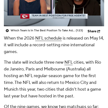
Which Team Is In The Best Position To Take Advantage Of Free Agents?
(1:23)
Share
When the 2026
NFL schedule
is released on May 14,
it will include a record-setting nine international
games.
The slate will include three new
NFL
cities, with Rio
de Janeiro, Paris and Melbourne (Australia) all
hosting an NFL regular-season game for the first
time. The NFL will also return to Mexico City and
Munich this year, two cities that didn't host a game
last year but have hosted in the past.
Of the nine games, we know two matchups so far: