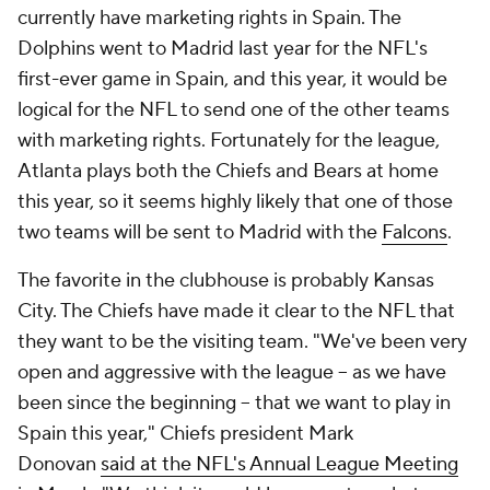
currently have marketing rights in Spain. The
Dolphins went to Madrid last year for the NFL's
first-ever game in Spain, and this year, it would be
logical for the NFL to send one of the other teams
with marketing rights. Fortunately for the league,
Atlanta plays both the Chiefs and Bears at home
this year, so it seems highly likely that one of those
two teams will be sent to Madrid with the
Falcons
.
The favorite in the clubhouse is probably Kansas
City. The Chiefs have made it clear to the NFL that
they want to be the visiting team. "We've been very
open and aggressive with the league -- as we have
been since the beginning -- that we want to play in
Spain this year," Chiefs president Mark
Donovan
said at the NFL's Annual League Meeting