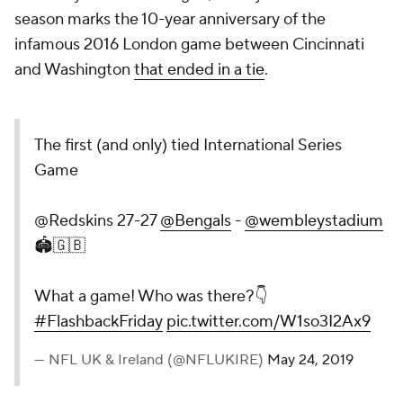
season marks the 10-year anniversary of the
infamous 2016 London game between Cincinnati
and Washington
that ended in a tie
.
The first (and only) tied International Series
Game
@Redskins 27-27
@Bengals
-
@wembleystadium
🏟🇬🇧
What a game! Who was there?👇
#FlashbackFriday
pic.twitter.com/W1so3I2Ax9
— NFL UK & Ireland (@NFLUKIRE)
May 24, 2019