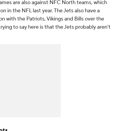
 games are also against NFC North teams, which
ion in the NFL last year. The Jets also have a
 with the Patriots, Vikings and Bills over the
trying to say here is that the Jets probably aren't
ots