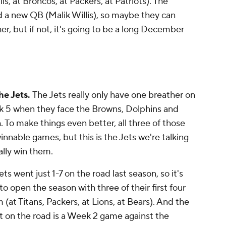
ls, at Broncos, at Packers, at Patriots). The
d a new QB (Malik Willis), so maybe they can
er, but if not, it's going to be a long December
he Jets.
The Jets really only have one breather on
eek 5 when they face the Browns, Dolphins and
. To make things even better, all three of those
innable games, but this is the Jets we're talking
ually win them.
ets went just 1-7 on the road last season, so it's
to open the season with three of their first four
t Titans, Packers, at Lions, at Bears). And the
ot on the road is a Week 2 game against the