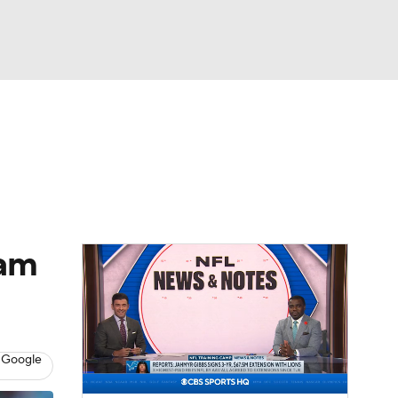
Watch
Fantasy
Betting
eo
FL Shop
eam
 Google