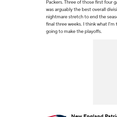
Packers. Three of those first four
was arguably the best overall divis
nightmare stretch to end the season
final three weeks. I think what I'm 
going to make the playoffs.
New England Patri