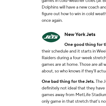
games in cold-weather cities (at Bil
Dolphins will have a new coach an
figure out how to win in cold weath
once again.
New York Jets
One good thing for t
their schedule and it starts in W
Raiders during a four-week stretch
games are at home. Those are all w
about, so who knows if they'll act
One bad thing for the Jets.
The J
definitely not ideal that they have 
games away from MetLife Stadium (a
only game in that stretch that's n