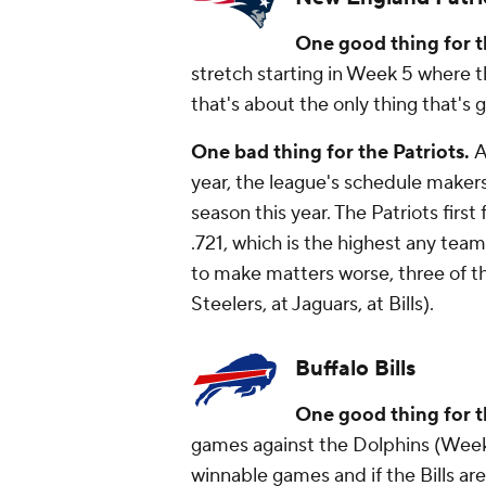
One good thing for t
stretch starting in Week 5 where t
that's about the only thing that'
One bad thing for the Patriots.
A
year, the league's schedule makers
season this year. The Patriots firs
.721, which is the highest any team
to make matters worse, three of t
Steelers, at Jaguars, at Bills).
Buffalo Bills
One good thing for th
games against the Dolphins (Week 
winnable games and if the Bills are b