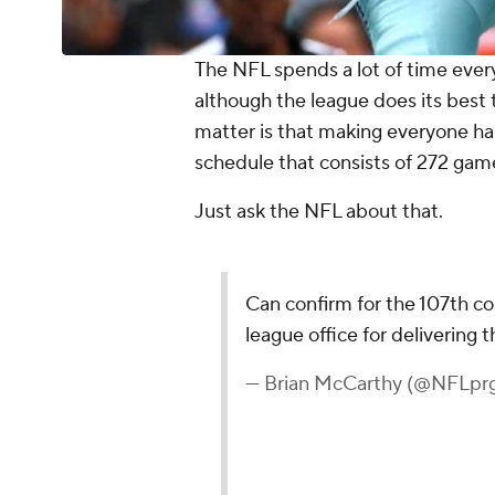
The NFL spends a lot of time ever
although the league does its best 
matter is that making everyone ha
schedule that consists of 272 gam
Just ask the NFL about that.
Can confirm for the 107th c
league office for delivering
— Brian McCarthy (@NFLpr