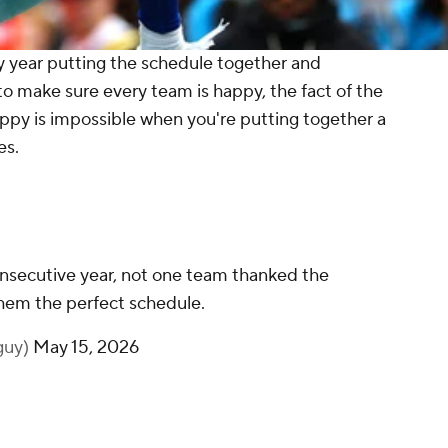
y year putting the schedule together and
to make sure every team is happy, the fact of the
ppy is impossible when you're putting together a
es.
onsecutive year, not one team thanked the
 them the perfect schedule.
guy)
May 15, 2026