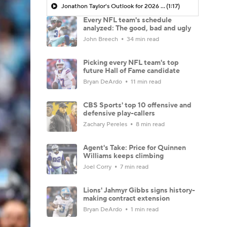
Jonathon Taylor's Outlook for 2026 Season
(1:17)
Every NFL team's schedule
analyzed: The good, bad and ugly
John Breech
34 min read
Picking every NFL team's top
future Hall of Fame candidate
Bryan DeArdo
11 min read
CBS Sports' top 10 offensive and
defensive play-callers
Zachary Pereles
8 min read
Agent's Take: Price for Quinnen
Williams keeps climbing
Joel Corry
7 min read
Lions' Jahmyr Gibbs signs history-
making contract extension
Bryan DeArdo
1 min read