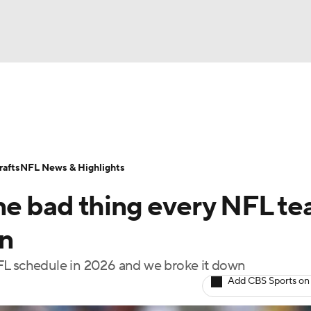
BA
Odds
Props
Teams
Stats
Power Rankings
Vid
NHL
Transactions
NFL Betting
Fantasy
Paramount +
N
afts
NFL News & Highlights
CAR
ne bad thing every NFL t
ympics
on
FL schedule in 2026 and we broke it down
MLV
Add CBS Sports on