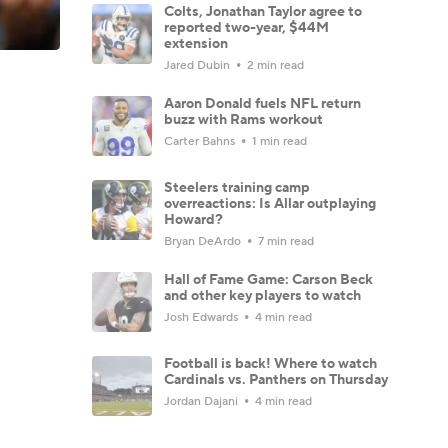
Colts, Jonathan Taylor agree to
reported two-year, $44M
extension
Jared Dubin
2 min read
Aaron Donald fuels NFL return
buzz with Rams workout
Carter Bahns
1 min read
Steelers training camp
overreactions: Is Allar outplaying
Howard?
Bryan DeArdo
7 min read
Hall of Fame Game: Carson Beck
and other key players to watch
Josh Edwards
4 min read
Football is back! Where to watch
Cardinals vs. Panthers on Thursday
Jordan Dajani
4 min read