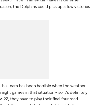
Week 7). If Jeff Hafley can have his defense
 season, the Dolphins could pick up a few victories
This team has been horrible when the weather
aight games in that situation -- so it's definitely
 22, they have to play their final four road