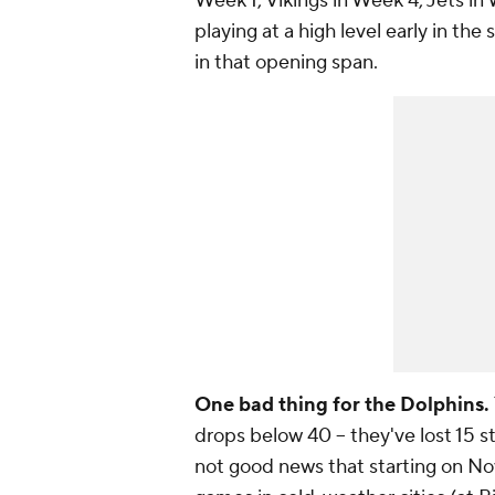
Week 1, Vikings in Week 4, Jets in 
playing at a high level early in the
in that opening span.
One bad thing for the Dolphins.
drops below 40 -- they've lost 15 str
not good news that starting on Nov.