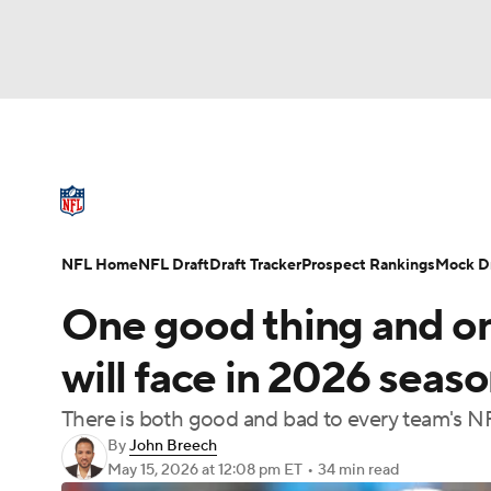
NFL
NCAA FB
Golf
MLB
UFC
N
NFL News
Scores
Schedule
Standings
Soccer
WNBA
NCAA BB
NCAA WBB
NFL Draft
Super Bowl
Players
Injuries
NFL Home
NFL Draft
Draft Tracker
Prospect Rankings
Mock Dr
Champions League
WWE
Boxing
NAS
One good thing and o
Motor Sports
NWSL
Tennis
BIG3
Ol
will face in 2026 seas
There is both good and bad to every team's N
Podcasts
Prediction
Shop
PBR
By
John Breech
May 15, 2026
at 12:08 pm ET
•
34 min read
3ICE
Play Golf