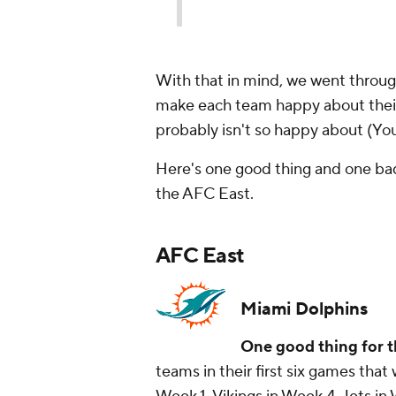
With that in mind, we went through
make each team happy about their
probably isn't so happy about (Yo
Here's one good thing and one bad
the AFC East.
AFC East
Miami Dolphins
One good thing for t
teams in their first six games that