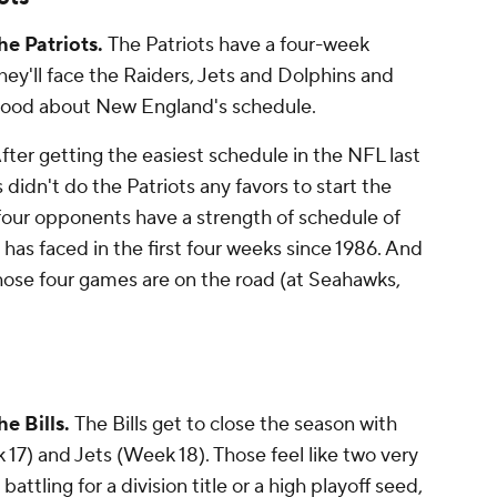
he Patriots.
The Patriots have a four-week
hey'll face the Raiders, Jets and Dolphins and
s good about New England's schedule.
fter getting the easiest schedule in the NFL last
 didn't do the Patriots
any
favors to start the
t four opponents have a strength of schedule of
 has faced in the first four weeks since 1986. And
hose four games are on the road (at Seahawks,
e Bills.
The Bills get to close the season with
17) and Jets (Week 18). Those feel like two very
attling for a division title or a high playoff seed,