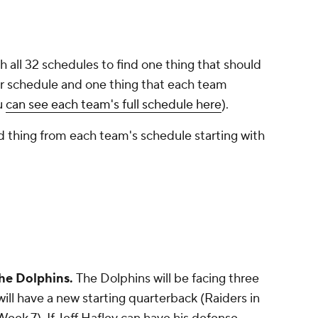
 all 32 schedules to find one thing that should
 schedule and one thing that each team
u
can see each team's full schedule here
).
 thing from each team's schedule starting with
he Dolphins.
The Dolphins will be facing three
 will have a new starting quarterback (Raiders in