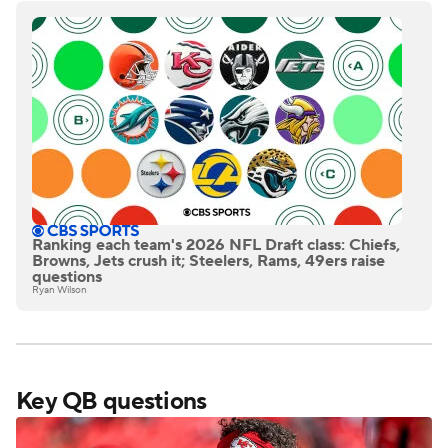
Ranking each team's 2026 NFL Draft class: Chiefs,
Browns, Jets crush it; Steelers, Rams, 49ers raise
questions
Ryan Wilson
Key QB questions