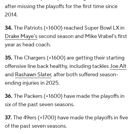
after missing the playoffs for the first time since
2014.
34.
The Patriots (+1600) reached Super Bowl LX in
Drake Maye's
second season and Mike Vrabel's first
year as head coach.
35.
The Chargers (+1600) are getting their starting
offensive line back healthy, including tackles
Joe Alt
and
Rashawn Slater
, after both suffered season-
ending injuries in 2025.
36.
The Packers (+1600) have made the playoffs in
six of the past seven seasons.
37.
The 49ers (+1700) have made the playoffs in five
of the past seven seasons.