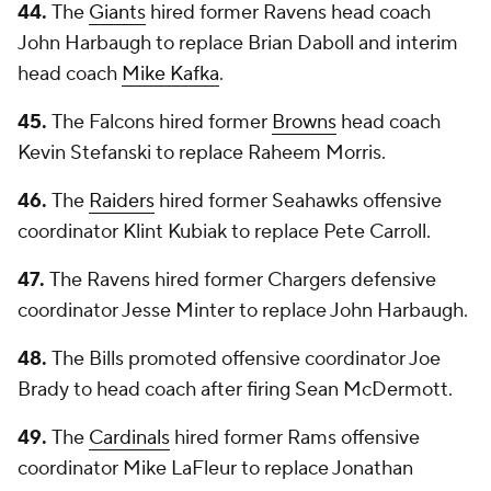
44.
The
Giants
hired former Ravens head coach
John Harbaugh to replace Brian Daboll and interim
head coach
Mike Kafka
.
45.
The Falcons hired former
Browns
head coach
Kevin Stefanski to replace Raheem Morris.
46.
The
Raiders
hired former Seahawks offensive
coordinator Klint Kubiak to replace Pete Carroll.
47.
The Ravens hired former Chargers defensive
coordinator Jesse Minter to replace John Harbaugh.
48.
The Bills promoted offensive coordinator Joe
Brady to head coach after firing Sean McDermott.
49.
The
Cardinals
hired former Rams offensive
coordinator Mike LaFleur to replace Jonathan