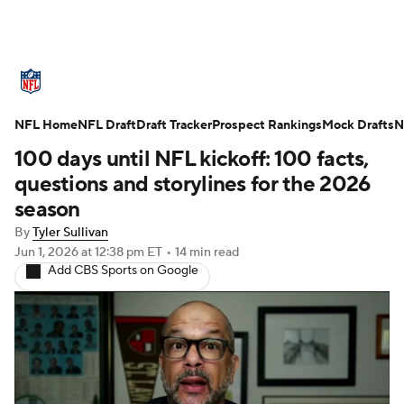
NFL News
Scores
Schedule
NFL Home
Standings
NFL Draft
Draft Tracker
Odds
Props
Prospect Rankings
Teams
Mock Drafts
N
100 days until NFL kickoff: 100 facts,
Stats
Power Rankings
Video
questions and storylines for the 2026
season
NFL Draft
Super Bowl
Players
By
Tyler Sullivan
Jun 1, 2026
at 12:38 pm ET
•
14 min read
Injuries
Transactions
NFL Betting
Add CBS Sports on Google
Fantasy
Paramount +
NFL Shop