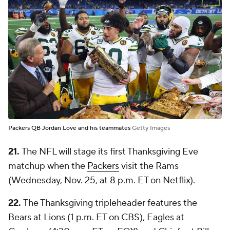
Packers QB Jordan Love and his teammates
Getty Images
21.
The NFL will stage its first Thanksgiving Eve
matchup when the
Packers
visit the Rams
(Wednesday, Nov. 25, at 8 p.m. ET on Netflix).
22.
The Thanksgiving tripleheader features the
Bears at Lions (1 p.m. ET on CBS), Eagles at