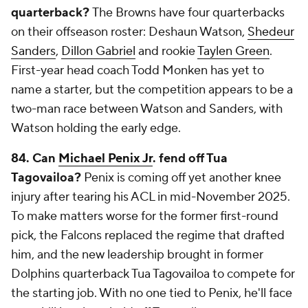
quarterback?
The Browns have four quarterbacks
on their offseason roster: Deshaun Watson,
Shedeur
Sanders
,
Dillon Gabriel
and rookie
Taylen Green
.
First-year head coach Todd Monken has yet to
name a starter, but the competition appears to be a
two-man race between Watson and Sanders, with
Watson holding the early edge.
84.
Can
Michael Penix Jr
. fend off Tua
Tagovailoa?
Penix is coming off yet another knee
injury after tearing his ACL in mid-November 2025.
To make matters worse for the former first-round
pick, the Falcons replaced the regime that drafted
him, and the new leadership brought in former
Dolphins quarterback Tua Tagovailoa to compete for
the starting job. With no one tied to Penix, he'll face