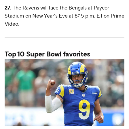
27.
The Ravens will face the Bengals at Paycor
Stadium on New Year's Eve at 8:15 p.m. ET on Prime
Video.
Top 10 Super Bowl favorites