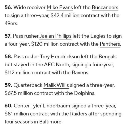
56.
Wide receiver
Mike Evans
left the
Buccaneers
to sign a three-year, $42.4 million contract with the
49ers.
57.
Pass rusher
Jaelan Phillips
left the Eagles to sign
a four-year, $120 million contract with the
Panthers
.
58.
Pass rusher
Trey Hendrickson
left the Bengals
but stayed in the AFC North, signing a four-year,
$112 million contract with the Ravens.
59.
Quarterback
Malik Willis
signed a three-year,
$67.5 million contract with the Dolphins.
60.
Center
Tyler Linderbaum
signed a three-year,
$81 million contract with the Raiders after spending
four seasons in Baltimore.