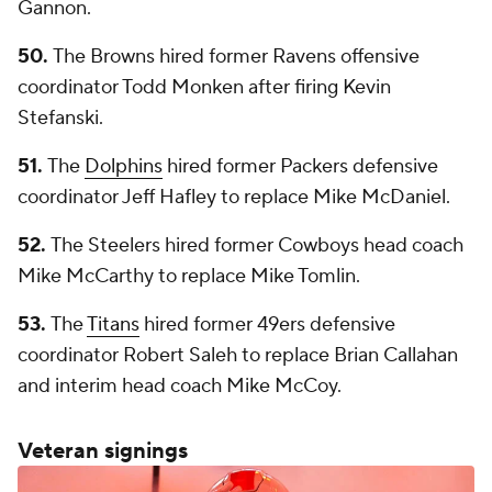
Gannon.
50.
The Browns hired former Ravens offensive
coordinator Todd Monken after firing Kevin
Stefanski.
51.
The
Dolphins
hired former Packers defensive
coordinator Jeff Hafley to replace Mike McDaniel.
52.
The Steelers hired former Cowboys head coach
Mike McCarthy to replace Mike Tomlin.
53.
The
Titans
hired former 49ers defensive
coordinator Robert Saleh to replace Brian Callahan
and interim head coach Mike McCoy.
Veteran signings