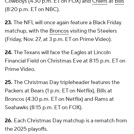
Cowboys (4:30 p.m. ET on FOX) and
Chiefs
at
Bills
(8:20 p.m. ET on NBC).
23.
The NFL will once again feature a Black Friday
matchup, with the
Broncos
visiting the Steelers
(Friday, Nov. 27, at 3 p.m. ET on Prime Video).
24.
The Texans will face the Eagles at Lincoln
Financial Field on Christmas Eve at 8:15 p.m. ET on
Prime Video.
25.
The Christmas Day tripleheader features the
Packers at Bears (1 p.m. ET on Netflix), Bills at
Broncos (4:30 p.m. ET on Netflix) and Rams at
Seahawks (8:15 p.m. ET on FOX).
26.
Each Christmas Day matchup is a rematch from
the 2025 playoffs.