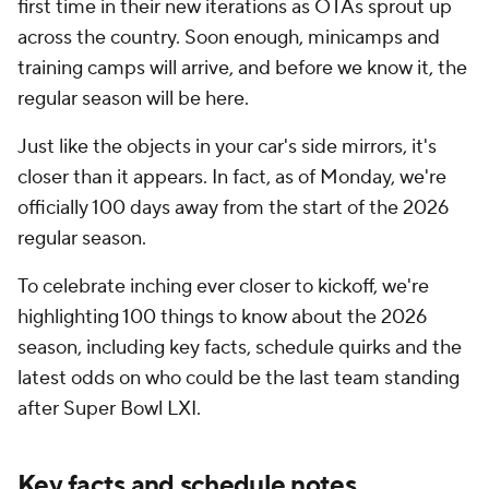
first time in their new iterations as OTAs sprout up
across the country. Soon enough, minicamps and
training camps will arrive, and before we know it, the
regular season will be here.
Just like the objects in your car's side mirrors, it's
closer than it appears. In fact, as of Monday, we're
officially 100 days away from the start of the 2026
regular season.
To celebrate inching ever closer to kickoff, we're
highlighting 100 things to know about the 2026
season, including key facts, schedule quirks and the
latest odds on who could be the last team standing
after Super Bowl LXI.
Key facts and schedule notes