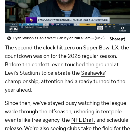
Ryan Wilson's Can't Wait: Can Kyler Pull a Sam Darnold?
(0:56)
Share
The second the clock hit zero on
Super Bowl
LX, the
countdown was on for the 2026 regular season.
Before the confetti even touched the ground at
Levi's Stadium to celebrate the
Seahawks
'
championship, attention had already turned to the
year ahead.
Since then, we've stayed busy watching the league
wade through the offseason, ushering in tentpole
events like free agency, the
NFL Draft
and schedule
release. We're also seeing clubs take the field for the