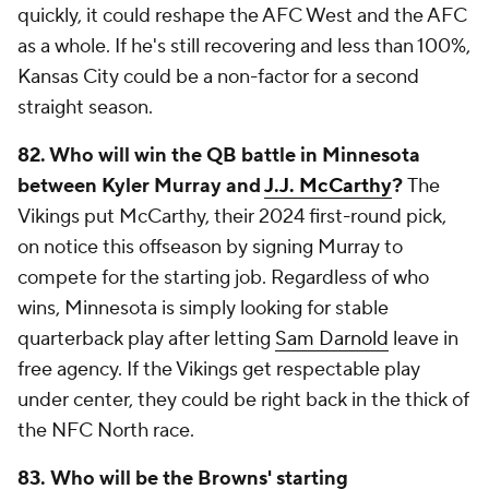
quickly, it could reshape the AFC West and the AFC
as a whole. If he's still recovering and less than 100%,
Kansas City could be a non-factor for a second
straight season.
82. Who will win the QB battle in Minnesota
between Kyler Murray and
J.J. McCarthy
?
The
Vikings put McCarthy, their 2024 first-round pick,
on notice this offseason by signing Murray to
compete for the starting job. Regardless of who
wins, Minnesota is simply looking for stable
quarterback play after letting
Sam Darnold
leave in
free agency. If the Vikings get respectable play
under center, they could be right back in the thick of
the NFC North race.
83.
Who will be the Browns' starting