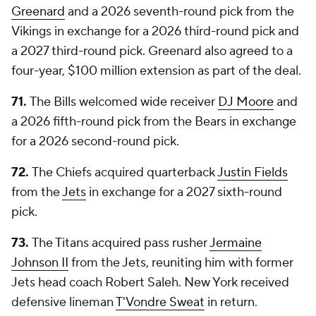
Greenard
and a 2026 seventh-round pick from the
Vikings in exchange for a 2026 third-round pick and
a 2027 third-round pick. Greenard also agreed to a
four-year, $100 million extension as part of the deal.
71.
The Bills welcomed wide receiver
DJ Moore
and
a 2026 fifth-round pick from the Bears in exchange
for a 2026 second-round pick.
72.
The Chiefs acquired quarterback
Justin Fields
from the
Jets
in exchange for a 2027 sixth-round
pick.
73.
The Titans acquired pass rusher
Jermaine
Johnson II
from the Jets, reuniting him with former
Jets head coach Robert Saleh. New York received
defensive lineman
T'Vondre Sweat
in return.