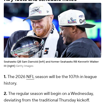
Seahawks QB Sam Darnold (left) and former Seahawks RB Kenneth Walker
III (right)
Getty Images
1.
The 2026
NFL
season will be the 107th in league
history.
2.
The regular season will begin on a Wednesday,
deviating from the traditional Thursday kickoff.