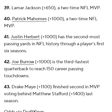
39.
Lamar Jackson (+650), a two-time NFL MVP.
40.
Patrick Mahomes
(+1000), a two-time NFL
MVP.
41.
Justin Herbert
(+1000) has the second-most
passing yards in NFL history through a player's first
six seasons.
42.
Joe Burrow
(+1000) is the third-fastest
quarterback to reach 150 career passing
touchdowns.
43.
Drake Maye (+1100) finished second in MVP
voting behind Matthew Stafford (+1400) last
season.
Odds via
DraftKings
.