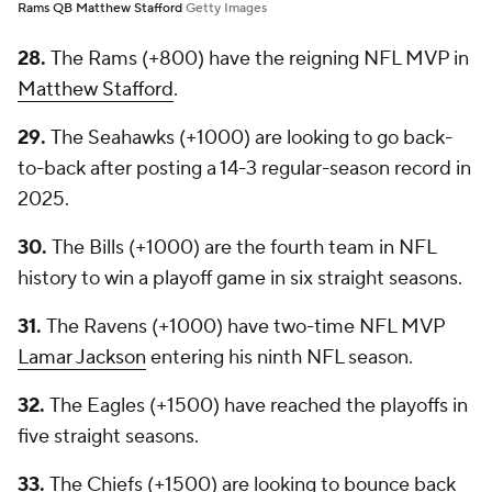
Rams QB Matthew Stafford
Getty Images
28.
The Rams (+800) have the reigning NFL MVP in
Matthew Stafford
.
29.
The Seahawks (+1000) are looking to go back-
to-back after posting a 14-3 regular-season record in
2025.
30.
The Bills (+1000) are the fourth team in NFL
history to win a playoff game in six straight seasons.
31.
The Ravens (+1000) have two-time NFL MVP
Lamar Jackson
entering his ninth NFL season.
32.
The Eagles (+1500) have reached the playoffs in
five straight seasons.
33.
The Chiefs (+1500) are looking to bounce back