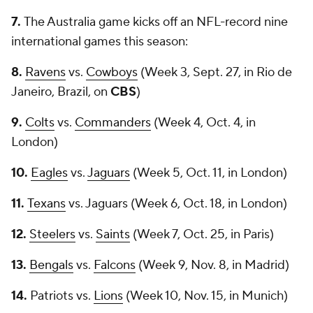
7.
The Australia game kicks off an NFL-record nine
international games this season:
8.
Ravens
vs.
Cowboys
(Week 3, Sept. 27, in Rio de
Janeiro, Brazil, on
CBS
)
9.
Colts
vs.
Commanders
(Week 4, Oct. 4, in
London)
10.
Eagles
vs.
Jaguars
(Week 5, Oct. 11, in London)
11.
Texans
vs. Jaguars (Week 6, Oct. 18, in London)
12.
Steelers
vs.
Saints
(Week 7, Oct. 25, in Paris)
13.
Bengals
vs.
Falcons
(Week 9, Nov. 8, in Madrid)
14.
Patriots vs.
Lions
(Week 10, Nov. 15, in Munich)