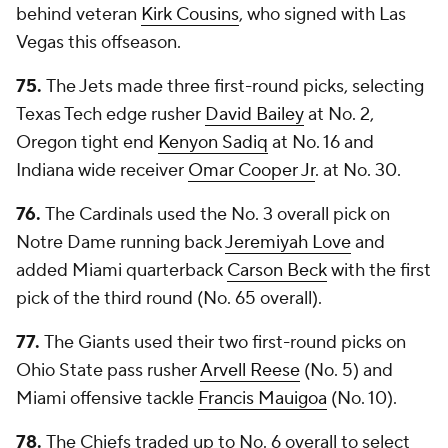
behind veteran
Kirk Cousins
, who signed with Las
Vegas this offseason.
75.
The Jets made three first-round picks, selecting
Texas Tech edge rusher
David Bailey
at No. 2,
Oregon tight end
Kenyon Sadiq
at No. 16 and
Indiana wide receiver
Omar Cooper Jr
. at No. 30.
76.
The Cardinals used the No. 3 overall pick on
Notre Dame running back
Jeremiyah Love
and
added Miami quarterback
Carson Beck
with the first
pick of the third round (No. 65 overall).
77.
The Giants used their two first-round picks on
Ohio State pass rusher
Arvell Reese
(No. 5) and
Miami offensive tackle
Francis Mauigoa
(No. 10).
78.
The Chiefs traded up to No. 6 overall to select