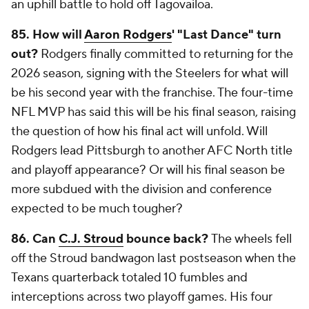
an uphill battle to hold off Tagovailoa.
85.
How will
Aaron Rodgers
' "Last Dance" turn
out?
Rodgers finally committed to returning for the
2026 season, signing with the Steelers for what will
be his second year with the franchise. The four-time
NFL MVP has said this will be his final season, raising
the question of how his final act will unfold. Will
Rodgers lead Pittsburgh to another AFC North title
and playoff appearance? Or will his final season be
more subdued with the division and conference
expected to be much tougher?
86. Can
C.J. Stroud
bounce back?
The wheels fell
off the Stroud bandwagon last postseason when the
Texans quarterback totaled 10 fumbles and
interceptions across two playoff games. His four