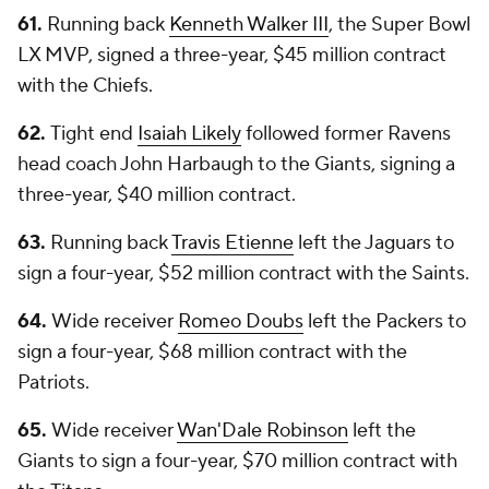
61.
Running back
Kenneth Walker III
, the Super Bowl
LX MVP, signed a three-year, $45 million contract
with the Chiefs.
62.
Tight end
Isaiah Likely
followed former Ravens
head coach John Harbaugh to the Giants, signing a
three-year, $40 million contract.
63.
Running back
Travis Etienne
left the Jaguars to
sign a four-year, $52 million contract with the Saints.
64.
Wide receiver
Romeo Doubs
left the Packers to
sign a four-year, $68 million contract with the
Patriots.
65.
Wide receiver
Wan'Dale Robinson
left the
Giants to sign a four-year, $70 million contract with