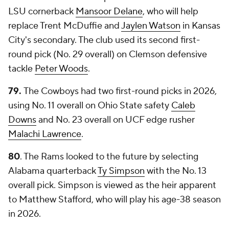
LSU cornerback
Mansoor Delane
, who will help
replace Trent McDuffie and
Jaylen Watson
in Kansas
City's secondary. The club used its second first-
round pick (No. 29 overall) on Clemson defensive
tackle
Peter Woods
.
79.
The Cowboys had two first-round picks in 2026,
using No. 11 overall on Ohio State safety
Caleb
Downs
and No. 23 overall on UCF edge rusher
Malachi Lawrence
.
80
. The Rams looked to the future by selecting
Alabama quarterback
Ty Simpson
with the No. 13
overall pick. Simpson is viewed as the heir apparent
to Matthew Stafford, who will play his age-38 season
in 2026.