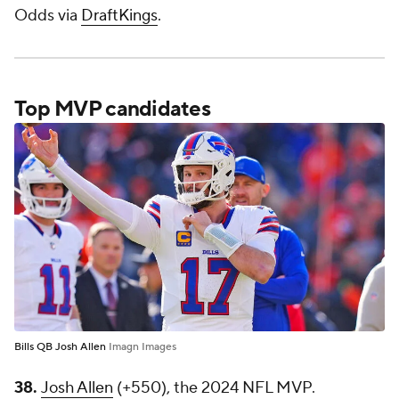
Odds via
DraftKings
.
Top MVP candidates
Bills QB Josh Allen
Imagn Images
38.
Josh Allen
(+550), the 2024 NFL MVP.