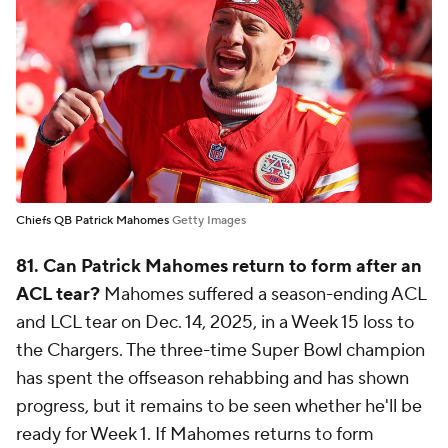
Chiefs QB Patrick Mahomes
Getty Images
81. Can Patrick Mahomes return to form after an
ACL tear?
Mahomes suffered a season-ending ACL
and LCL tear on Dec. 14, 2025, in a Week 15 loss to
the Chargers. The three-time Super Bowl champion
has spent the offseason rehabbing and has shown
progress, but it remains to be seen whether he'll be
ready for Week 1. If Mahomes returns to form