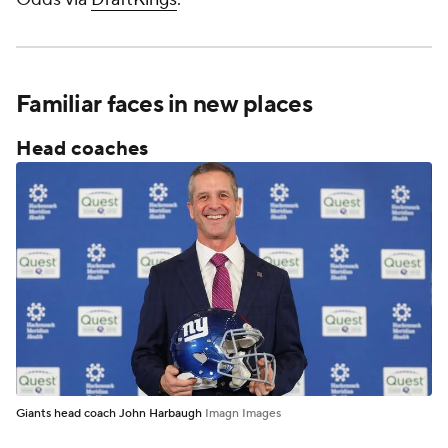
Familiar faces in new places
Head coaches
Giants head coach John Harbaugh
Imagn Images