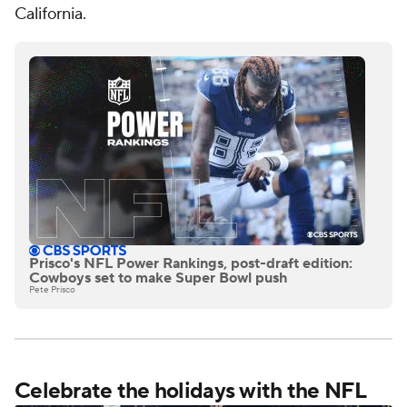
California.
Prisco's NFL Power Rankings, post-draft edition:
Cowboys set to make Super Bowl push
Pete Prisco
Celebrate the holidays with the NFL