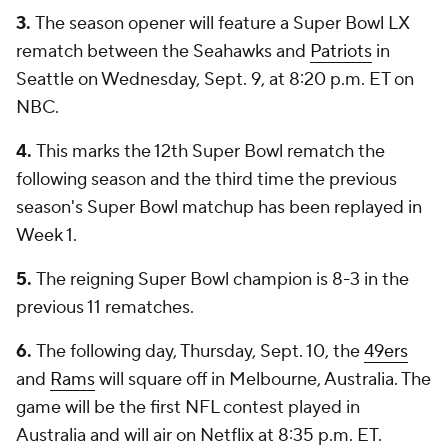
3.
The season opener will feature a Super Bowl LX
rematch between the Seahawks and
Patriots
in
Seattle on Wednesday, Sept. 9, at 8:20 p.m. ET on
NBC.
4.
This marks the 12th Super Bowl rematch the
following season and the third time the previous
season's Super Bowl matchup has been replayed in
Week 1.
5.
The reigning Super Bowl champion is 8-3 in the
previous 11 rematches.
6.
The following day, Thursday, Sept. 10, the
49ers
and
Rams
will square off in Melbourne, Australia. The
game will be the first NFL contest played in
Australia and will air on Netflix at 8:35 p.m. ET.