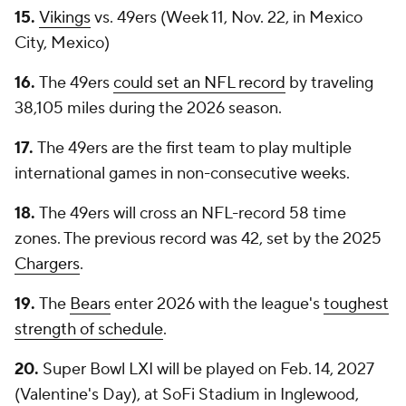
15.
Vikings
vs. 49ers (Week 11, Nov. 22, in Mexico
City, Mexico)
16.
The 49ers
could set an NFL record
by traveling
38,105 miles during the 2026 season.
17.
The 49ers are the first team to play multiple
international games in non-consecutive weeks.
18.
The 49ers will cross an NFL-record 58 time
zones. The previous record was 42, set by the 2025
Chargers
.
19.
The
Bears
enter 2026 with the league's
toughest
strength of schedule
.
20.
Super Bowl LXI will be played on Feb. 14, 2027
(Valentine's Day), at SoFi Stadium in Inglewood,