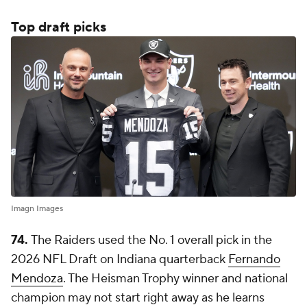
Top draft picks
Imagn Images
74.
The Raiders used the No. 1 overall pick in the
2026 NFL Draft on Indiana quarterback
Fernando
Mendoza
. The Heisman Trophy winner and national
champion may not start right away as he learns