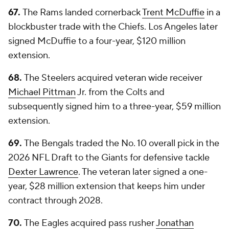
67.
The Rams landed cornerback
Trent McDuffie
in a
blockbuster trade with the Chiefs. Los Angeles later
signed McDuffie to a four-year, $120 million
extension.
68.
The Steelers acquired veteran wide receiver
Michael Pittman
Jr. from the Colts and
subsequently signed him to a three-year, $59 million
extension.
69.
The Bengals traded the No. 10 overall pick in the
2026 NFL Draft to the Giants for defensive tackle
Dexter Lawrence
. The veteran later signed a one-
year, $28 million extension that keeps him under
contract through 2028.
70.
The Eagles acquired pass rusher
Jonathan