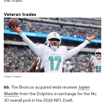
the Titans.
Veteran trades
Imagn Images
66.
The Broncos acquired wide receiver
Jaylen
Waddle
from the Dolphins in exchange for the No.
30 overall pick in the 2026 NFL Draft.