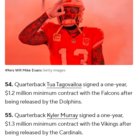
49ers WR Mike Evans
Getty Images
54.
Quarterback
Tua Tagovailoa
signed a one-year,
$1.2 million minimum contract with the Falcons after
being released by the Dolphins.
55.
Quarterback
Kyler Murray
signed a one-year,
$1.3 million minimum contract with the Vikings after
being released by the Cardinals.