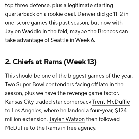
top three defense, plus a legitimate starting
quarterback on a rookie deal. Denver did go 11-2 in
one-score games this past season, but now with
Jaylen Waddle
in the fold, maybe the Broncos can
take advantage of Seattle in Week 6.
2. Chiefs at Rams (Week 13)
This should be one of the biggest games of the year.
Two Super Bowl contenders facing off late in the
season, plus we have the revenge game factor.
Kansas City traded star cornerback
Trent McDuffie
to Los Angeles, where he landed a four-year, $124
million extension.
Jaylen Watson
then followed
McDuffie to the Rams in free agency.