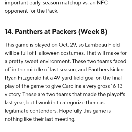
important early-season matchup vs. an NFC
opponent for the Pack.
14. Panthers at Packers (Week 8)
This game is played on Oct. 29, so Lambeau Field
will be full of Halloween costumes. That will make for
a pretty sweet environment. These two teams faced
off in the middle of last season, and Panthers kicker
Ryan Fitzgerald
hit a 49-yard field goal on the final
play of the game to give Carolina a very gross 16-13
victory. These are two teams that made the playoffs
last year, but I wouldn't categorize them as
legitimate contenders. Hopefully this game is
nothing like their last meeting.