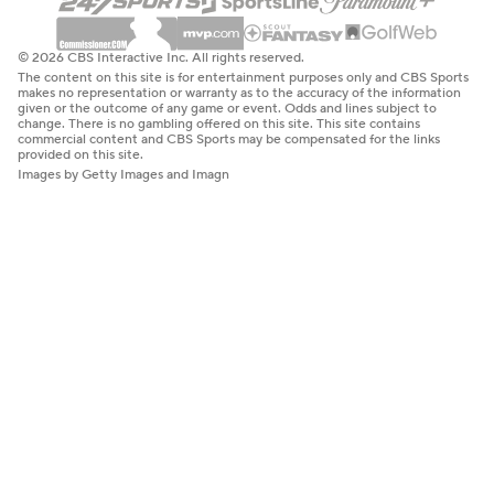
© 2026 CBS Interactive Inc. All rights reserved.
The content on this site is for entertainment purposes only and CBS Sports
makes no representation or warranty as to the accuracy of the information
given or the outcome of any game or event. Odds and lines subject to
change. There is no gambling offered on this site. This site contains
commercial content and CBS Sports may be compensated for the links
provided on this site.
Images by Getty Images and Imagn