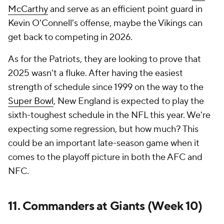
McCarthy
and serve as an efficient point guard in
Kevin O'Connell's offense, maybe the Vikings can
get back to competing in 2026.
As for the Patriots, they are looking to prove that
2025 wasn't a fluke. After having the easiest
strength of schedule since 1999 on the way to the
Super Bowl
, New England is expected to play the
sixth-toughest schedule in the NFL this year. We're
expecting some regression, but how much? This
could be an important late-season game when it
comes to the playoff picture in both the AFC and
NFC.
11. Commanders at Giants (Week 10)