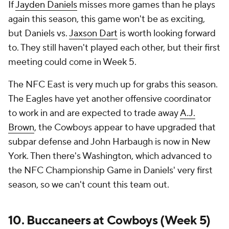
If
Jayden Daniels
misses more games than he plays
again this season, this game won't be as exciting,
but Daniels vs.
Jaxson Dart
is worth looking forward
to. They still haven't played each other, but their first
meeting could come in Week 5.
The NFC East is very much up for grabs this season.
The Eagles have yet another offensive coordinator
to work in and are expected to trade away
A.J.
Brown
, the Cowboys appear to have upgraded that
subpar defense and John Harbaugh is now in New
York. Then there's Washington, which advanced to
the NFC Championship Game in Daniels' very first
season, so we can't count this team out.
10. Buccaneers at Cowboys (Week 5)