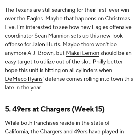
The Texans are still searching for their first-ever win
over the Eagles. Maybe that happens on Christmas
Eve. I'm interested to see how new Eagles offensive
coordinator Sean Mannion sets up this new-look
offense for
Jalen Hurts
. Maybe there won't be
anymore A.J. Brown, but
Makai Lemon
should be an
easy target to utilize out of the slot. Philly better
hope this unit is hitting on all cylinders when
DeMeco Ryans
' defense comes rolling into town this
late in the year.
5. 49ers at Chargers (Week 15)
While both franchises reside in the state of
California, the Chargers and 49ers have played in