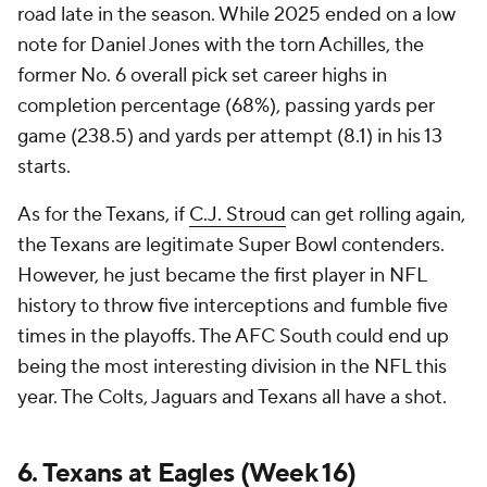
road late in the season. While 2025 ended on a low
note for Daniel Jones with the torn Achilles, the
former No. 6 overall pick set career highs in
completion percentage (68%), passing yards per
game (238.5) and yards per attempt (8.1) in his 13
starts.
As for the Texans, if
C.J. Stroud
can get rolling again,
the Texans are legitimate Super Bowl contenders.
However, he just became the first player in NFL
history to throw five interceptions and fumble five
times in the playoffs. The AFC South could end up
being the most interesting division in the NFL this
year. The Colts, Jaguars and Texans all have a shot.
6. Texans at Eagles (Week 16)