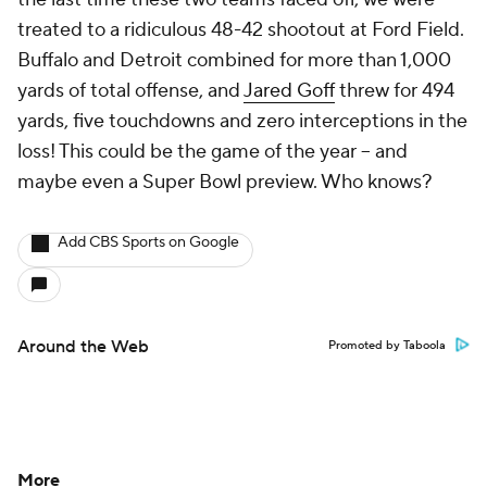
treated to a ridiculous 48-42 shootout at Ford Field.
Buffalo and Detroit combined for more than 1,000
yards of total offense, and
Jared Goff
threw for 494
yards, five touchdowns and zero interceptions in the
loss! This could be the game of the year -- and
maybe even a Super Bowl preview. Who knows?
Add CBS Sports on Google
Around the Web
Promoted by Taboola
More