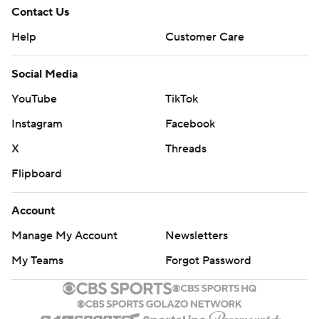
Contact Us
Help
Customer Care
Social Media
YouTube
TikTok
Instagram
Facebook
X
Threads
Flipboard
Account
Manage My Account
Newsletters
My Teams
Forgot Password