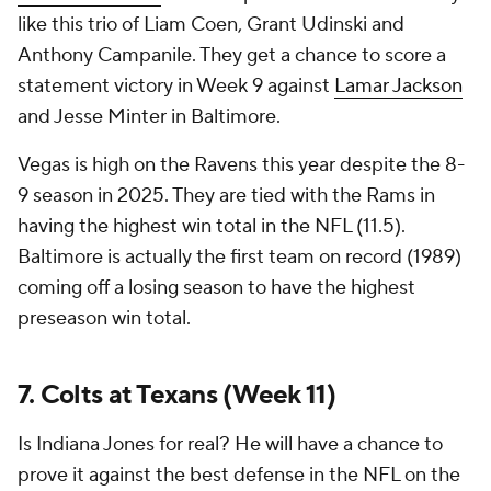
like this trio of Liam Coen, Grant Udinski and
Anthony Campanile. They get a chance to score a
statement victory in Week 9 against
Lamar Jackson
and Jesse Minter in Baltimore.
Vegas is high on the Ravens this year despite the 8-
9 season in 2025. They are tied with the Rams in
having the highest win total in the NFL (11.5).
Baltimore is actually the first team on record (1989)
coming off a losing season to have the highest
preseason win total.
7. Colts at Texans (Week 11)
Is Indiana Jones for real? He will have a chance to
prove it against the best defense in the NFL on the