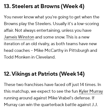
13. Steelers at Browns (Week 4)
You never know what you're going to get when the
Browns play the Steelers. Usually it's a low-scoring
affair. Not always entertaining, unless you have
Jameis Winston
and some snow. This is a new
iteration of an old rivalry, as both teams have new
head coaches -- Mike McCarthy in Pittsburgh and
Todd Monken in Cleveland.
12. Vikings at Patriots (Week 14)
These two franchises have faced off just 14 times. In
this matchup, we expect to see the fun
Kyler Murray
running around against Mike Vrabel's defense. If
Murray can win the quarterback battle against
J.J.