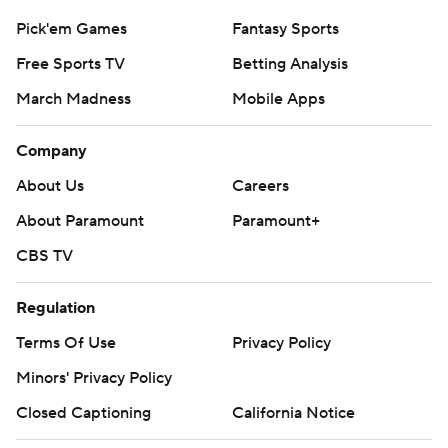
Pick'em Games
Fantasy Sports
Free Sports TV
Betting Analysis
March Madness
Mobile Apps
Company
About Us
Careers
About Paramount
Paramount+
CBS TV
Regulation
Terms Of Use
Privacy Policy
Minors' Privacy Policy
Closed Captioning
California Notice