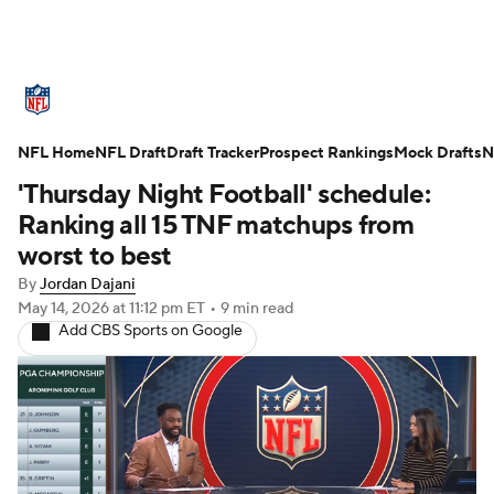
NFL News
Scores
Schedule
NFL Home
Standings
NFL Draft
Draft Tracker
Odds
Props
Prospect Rankings
Teams
Mock Drafts
N
'Thursday Night Football' schedule:
Stats
Power Rankings
Video
Ranking all 15 TNF matchups from
worst to best
NFL Draft
Super Bowl
Players
By
Jordan Dajani
May 14, 2026
at 11:12 pm ET
•
9 min read
Injuries
Transactions
NFL Betting
Add CBS Sports on Google
Fantasy
Paramount +
NFL Shop