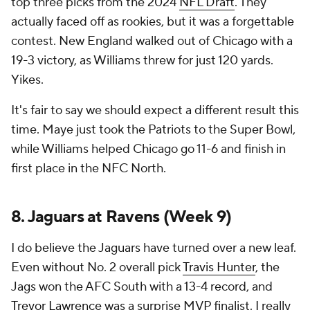
top three picks from the 2024
NFL Draft
. They
actually faced off as rookies, but it was a forgettable
contest. New England walked out of Chicago with a
19-3 victory, as Williams threw for just 120 yards.
Yikes.
It's fair to say we should expect a different result this
time. Maye just took the Patriots to the Super Bowl,
while Williams helped Chicago go 11-6 and finish in
first place in the NFC North.
8. Jaguars at Ravens (Week 9)
I do believe the Jaguars have turned over a new leaf.
Even without No. 2 overall pick
Travis Hunter
, the
Jags won the AFC South with a 13-4 record, and
Trevor Lawrence
was a surprise MVP finalist. I really