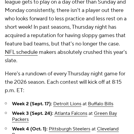
league gets to play on a day other than Sunday and
Monday consistently, there isn't a player out there
who looks forward to less practice and less rest on a
short week! In past seasons, Thursday night has
acquired a reputation for having sloppy games that
feature bad teams, but that's no longer the case.
NFL schedule
makers absolutely crushed this year's
slate.
Here's a rundown of every Thursday night game for
the 2026 season. Each contest will kick off at 8:15
p.m. ET:
Week 2 (Sept. 17):
Detroit Lions
at
Buffalo Bills
Week 3 (Sept. 24):
Atlanta Falcons
at
Green Bay
Packers
Week 4 (Oct. 1):
Pittsburgh Steelers
at
Cleveland