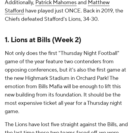
Additionally,
Patrick Mahomes
and
Matthew
Stafford
have played just ONCE. Back in 2019, the
Chiefs defeated Stafford's Lions, 34-30.
1. Lions at Bills (Week 2)
Not only does the first "Thursday Night Football"
game of the year feature two contenders from
opposing conferences, but it's also the first game at
the new Highmark Stadium in Orchard Park! The
emotion from Bills Mafia will be enough to lift this
new building from its foundation. It should be the
most expensive ticket all year for a Thursday night
game.
The Lions have lost five straight against the Bills, and
the last time these two teams faced off, we were