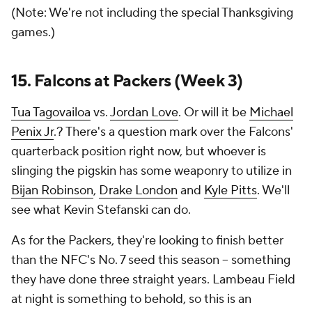
(Note: We're not including the special Thanksgiving
games.)
15. Falcons at Packers (Week 3)
Tua Tagovailoa
vs.
Jordan Love
. Or will it be
Michael
Penix Jr
.? There's a question mark over the Falcons'
quarterback position right now, but whoever is
slinging the pigskin has some weaponry to utilize in
Bijan Robinson
,
Drake London
and
Kyle Pitts
. We'll
see what Kevin Stefanski can do.
As for the Packers, they're looking to finish better
than the NFC's No. 7 seed this season -- something
they have done three straight years. Lambeau Field
at night is something to behold, so this is an