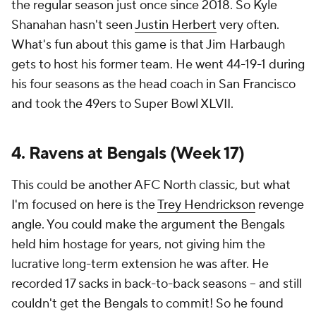
the regular season just once since 2018. So Kyle
Shanahan hasn't seen
Justin Herbert
very often.
What's fun about this game is that Jim Harbaugh
gets to host his former team. He went 44-19-1 during
his four seasons as the head coach in San Francisco
and took the 49ers to Super Bowl XLVII.
4. Ravens at Bengals (Week 17)
This could be another AFC North classic, but what
I'm focused on here is the
Trey Hendrickson
revenge
angle. You could make the argument the Bengals
held him hostage for years, not giving him the
lucrative long-term extension he was after. He
recorded 17 sacks in back-to-back seasons -- and still
couldn't get the Bengals to commit! So he found