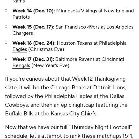
Rams
Week 14 (Dec. 10):
Minnesota Vikings
at New England
Patriots
Week 15 (Dec. 17):
San Francisco 49ers
at
Los Angeles
Chargers
Week 16 (Dec. 24):
Houston Texans at
Philadelphia
Eagles
(Christmas Eve)
Week 17 (Dec. 31):
Baltimore Ravens at
Cincinnati
Bengals
(New Year's Eve)
If you're curious about that Week 12 Thanksgiving
slate, it will be the Chicago Bears at Detroit Lions,
followed by the Philadelphia Eagles at the Dallas
Cowboys, and then an epic nightcap featuring the
Buffalo Bills at the Kansas City Chiefs.
Now that we have our full "Thursday Night Football"
schedule, let's attempt to rank these matchups 15-1.