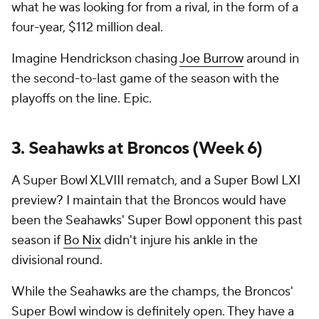
what he was looking for from a rival, in the form of a
four-year, $112 million deal.
Imagine Hendrickson chasing
Joe Burrow
around in
the second-to-last game of the season with the
playoffs on the line. Epic.
3. Seahawks at Broncos (Week 6)
A Super Bowl XLVIII rematch, and a Super Bowl LXI
preview? I maintain that the Broncos would have
been the Seahawks' Super Bowl opponent this past
season if
Bo Nix
didn't injure his ankle in the
divisional round.
While the Seahawks are the champs, the Broncos'
Super Bowl window is definitely open. They have a