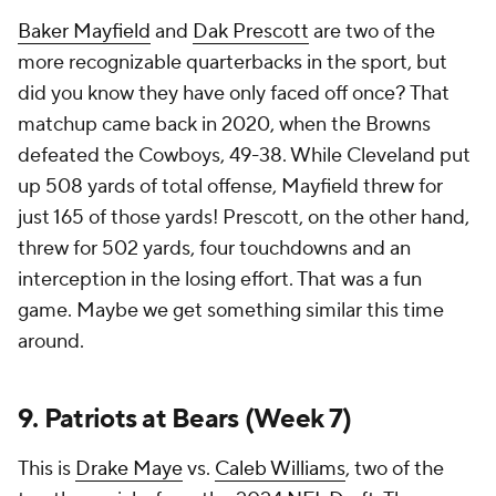
Baker Mayfield
and
Dak Prescott
are two of the
more recognizable quarterbacks in the sport, but
did you know they have only faced off once? That
matchup came back in 2020, when the Browns
defeated the Cowboys, 49-38. While Cleveland put
up 508 yards of total offense, Mayfield threw for
just 165 of those yards! Prescott, on the other hand,
threw for 502 yards, four touchdowns and an
interception in the losing effort. That was a fun
game. Maybe we get something similar this time
around.
9. Patriots at Bears (Week 7)
This is
Drake Maye
vs.
Caleb Williams
, two of the