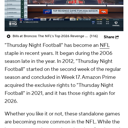
Bills at Broncos: The NFL's Top 2026 Revenge Game
(1:16)
Share
"Thursday Night Football" has become an
NFL
staple in recent years. It began during the 2006
season late in the year. In 2012, "Thursday Night
Football" started on the second week of the regular
season and concluded in Week 17. Amazon Prime
acquired the exclusive rights to "Thursday Night
Football" in 2021, and it has those rights again for
2026.
Whether you like it or not, these standalone games
are becoming more common in the NFL. While the