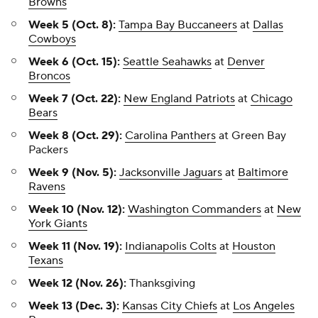
Browns
Week 5 (Oct. 8):
Tampa Bay Buccaneers
at
Dallas
Cowboys
Week 6 (Oct. 15):
Seattle Seahawks
at
Denver
Broncos
Week 7 (Oct. 22):
New England Patriots
at
Chicago
Bears
Week 8 (Oct. 29):
Carolina Panthers
at Green Bay
Packers
Week 9 (Nov. 5):
Jacksonville Jaguars
at
Baltimore
Ravens
Week 10 (Nov. 12):
Washington Commanders
at
New
York Giants
Week 11 (Nov. 19):
Indianapolis Colts
at
Houston
Texans
Week 12 (Nov. 26):
Thanksgiving
Week 13 (Dec. 3):
Kansas City Chiefs
at
Los Angeles