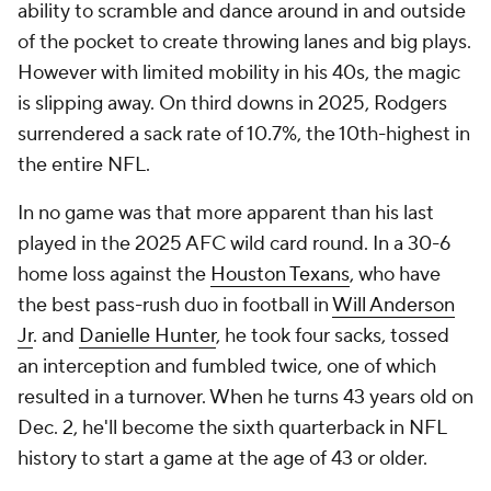
ability to scramble and dance around in and outside
of the pocket to create throwing lanes and big plays.
However with limited mobility in his 40s, the magic
is slipping away. On third downs in 2025, Rodgers
surrendered a sack rate of 10.7%, the 10th-highest in
the entire NFL.
In no game was that more apparent than his last
played in the 2025 AFC wild card round. In a 30-6
home loss against the
Houston Texans
, who have
the best pass-rush duo in football in
Will Anderson
Jr
. and
Danielle Hunter
, he took four sacks, tossed
an interception and fumbled twice, one of which
resulted in a turnover. When he turns 43 years old on
Dec. 2, he'll become the sixth quarterback in NFL
history to start a game at the age of 43 or older.