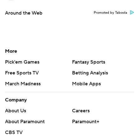
Around the Web
Promoted by Taboola
More
Pick'em Games
Fantasy Sports
Free Sports TV
Betting Analysis
March Madness
Mobile Apps
Company
About Us
Careers
About Paramount
Paramount+
CBS TV