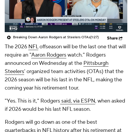
Breaking Down Aaron Rodgers at Steelers OTAs
(1:27)
Share
The 2026
NFL
offseason will be the last one that will
require an "
Aaron Rodgers
watch." Rodgers
announced on Wednesday at the
Pittsburgh
Steelers
' organized team activities (OTAs) that the
2026 season will be his last in the NFL, making the
coming year his retirement tour.
"Yes. This is it," Rodgers
said, via ESPN
, when asked
if 2026 would be his last NFL season.
Rodgers will go down as one of the best
quarterbacks in NFL history after his retirement at