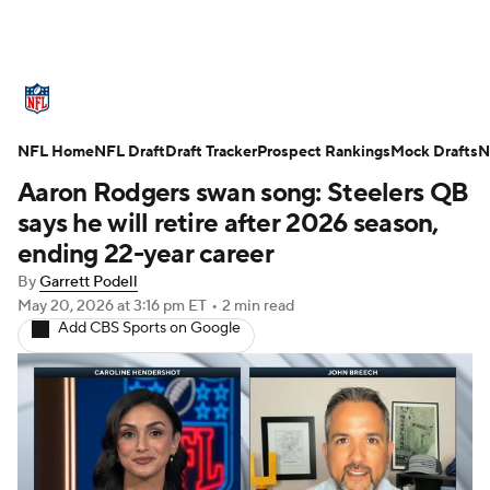
NFL News
Scores
Schedule
NFL Home
Standings
NFL Draft
Draft Tracker
Odds
Props
Prospect Rankings
Teams
Mock Drafts
N
Aaron Rodgers swan song: Steelers QB
Stats
Power Rankings
Video
says he will retire after 2026 season,
ending 22-year career
NFL Draft
Super Bowl
Players
By
Garrett Podell
May 20, 2026
at 3:16 pm ET
•
2 min read
Injuries
Transactions
NFL Betting
Add CBS Sports on Google
Fantasy
Paramount +
NFL Shop