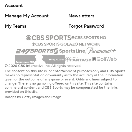
Account
Manage My Account
Newsletters
My Teams
Forgot Password
© 2026 CBS Interactive Inc. All rights reserved.
The content on this site is for entertainment purposes only and CBS Sports
makes no representation or warranty as to the accuracy of the information
given or the outcome of any game or event. Odds and lines subject to
change. There is no gambling offered on this site. This site contains
commercial content and CBS Sports may be compensated for the links
provided on this site.
Images by Getty Images and Imagn