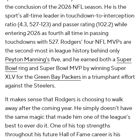
the conclusion of the 2026 NFL season. He is the
sport's all-time leader in touchdown-to-interception
ratio (4.3, 527-123) and passer rating (102.2) while
entering 2026 as fourth all time in passing
touchdowns with 527. Rodgers' four NFL MVPs are
the second-most in league history behind only
Peyton Manning's
five, and he earned both a
Super
Bowl
ring and Super Bowl MVP by winning Super
XLV for the
Green Bay Packers
in a triumphant effort
against the Steelers.
It makes sense that Rodgers is choosing to walk
away after the coming year. He simply doesn't have
the same magic that made him one of the league's
best to ever do it. One of his top strengths
throughout his future Hall of Fame career is his