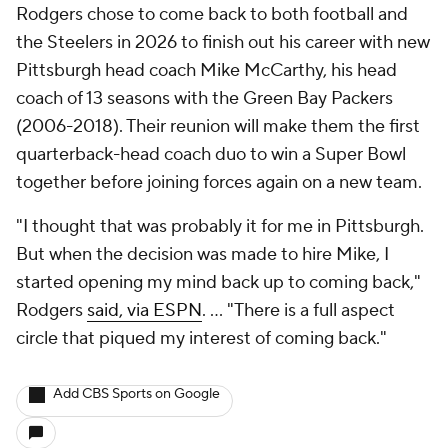
Rodgers chose to come back to both football and
the Steelers in 2026 to finish out his career with new
Pittsburgh head coach Mike McCarthy, his head
coach of 13 seasons with the Green Bay Packers
(2006-2018). Their reunion will make them the first
quarterback-head coach duo to win a Super Bowl
together before joining forces again on a new team.
"I thought that was probably it for me in Pittsburgh.
But when the decision was made to hire Mike, I
started opening my mind back up to coming back,"
Rodgers
said, via ESPN
. ... "There is a full aspect
circle that piqued my interest of coming back."
Add CBS Sports on Google