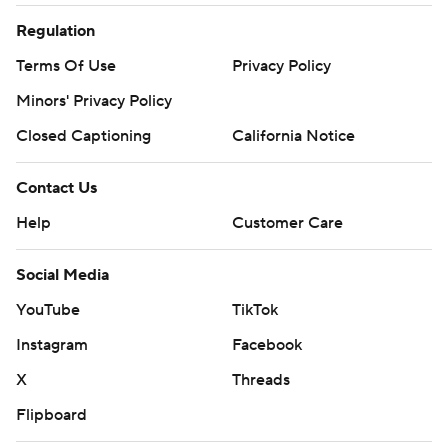
Regulation
Terms Of Use
Privacy Policy
Minors' Privacy Policy
Closed Captioning
California Notice
Contact Us
Help
Customer Care
Social Media
YouTube
TikTok
Instagram
Facebook
X
Threads
Flipboard