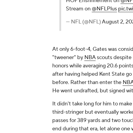
HOF Enshrinement on
@NF
Stream on
@NFLPlus
pic.t
— NFL (@NFL)
August 2, 2
At only 6-foot-4, Gates was consi
"tweener" by
NBA
scouts despite 
honors while averaging 20.6 points,
after having helped Kent State go 
before. Rather than enter the
NBA
He went undrafted, but signed wit
It didn't take long for him to make
third-stringer but eventually work
passes for 389 yards and two touch
end during that era, let alone one