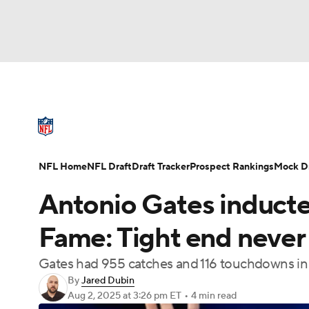
NFL
NCAA FB
Golf
MLB
UFC
N
NFL News
Scores
Schedule
Standings
Soccer
WNBA
NCAA BB
NCAA WBB
NFL Draft
Super Bowl
Players
Injuries
NFL Home
NFL Draft
Draft Tracker
Prospect Rankings
Mock Dr
Champions League
WWE
Boxing
NAS
Antonio Gates inducted
Motor Sports
NWSL
Tennis
BIG3
Ol
Fame: Tight end never 
Gates had 955 catches and 116 touchdowns in 
Podcasts
Prediction
Shop
PBR
By
Jared Dubin
Aug 2, 2025
at 3:26 pm ET
•
4 min read
3ICE
Play Golf