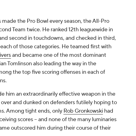
s made the Pro Bowl every season, the All-Pro
econd Team twice. He ranked 12th leaguewide in
s and second in touchdowns, and checked in third,
n each of those categories. He teamed first with
ivers
and became one of the most dominant
ian Tomlinson also leading the way in the
mong the top five scoring offenses in each of
ons.
 him an extraordinarily effective weapon in the
d over and dunked on defenders futilely hoping to
rms. Among tight ends, only
Rob Gronkowski
had
eiving scores -- and none of the many luminaries
Fame outscored him during their course of their