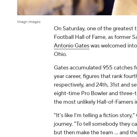
Imagn Images
On Saturday, one of the greatest t
Football Hall of Fame, as former 
Antonio Gates
was welcomed into 
Ohio.
Gates accumulated 955 catches for
year career, figures that rank fourt
respectively, and 24th, 31st and s
eight-time Pro Bowler and three-t
the most unlikely Hall-of-Famers in
"It's like I'm telling a fiction story
journey. "To tell somebody they c
but then make the team … and the