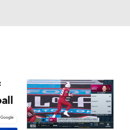
Watch
Fantasy
Betting
eo
FL Shop
f
all
 Google