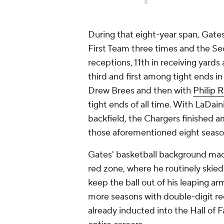
During that eight-year span, Gate
First Team three times and the S
receptions, 11th in receiving yard
third and first among tight ends i
Drew Brees and then with
Philip R
tight ends of all time. With LaDain
backfield, the Chargers finished a
those aforementioned eight seas
Gates' basketball background made
red zone, where he routinely skie
keep the ball out of his leaping a
more seasons with double-digit rec
already inducted into the Hall of 