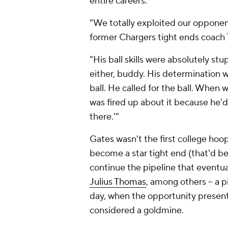
entire careers.
"We totally exploited our opponent
former Chargers tight ends coach 
"His ball skills were absolutely st
either, buddy. His determination 
ball. He called for the ball. When 
was fired up about it because he'd 
there.'"
Gates wasn't the first college hoo
become a star tight end (that'd b
continue the pipeline that eventua
Julius Thomas
, among others -- a 
day, when the opportunity presents i
considered a goldmine.