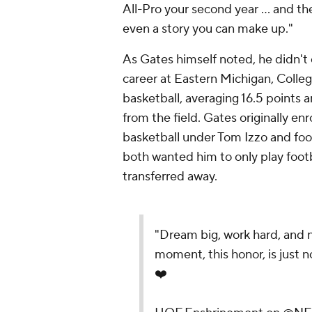
All-Pro your second year … and the
even a story you can make up."
As Gates himself noted, he didn't 
career at Eastern Michigan, Colle
basketball, averaging 16.5 points
from the field. Gates originally en
basketball under Tom Izzo and foo
both wanted him to only play foot
transferred away.
"Dream big, work hard, and 
moment, this honor, is just n
❤️