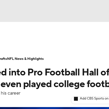
BA
Odds
Props
Teams
Stats
Power Rankings
Vid
NHL
Transactions
NFL Betting
Fantasy
Paramount +
N
afts
NFL News & Highlights
CAR
 into Pro Football Hall o
ympics
even played college footb
his career
MLV
Add CBS Sports on