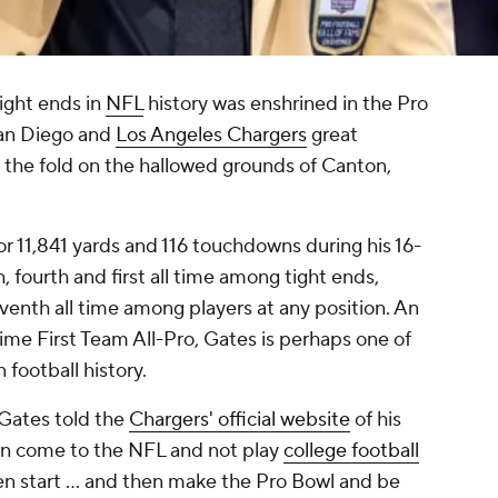
ight ends in
NFL
history was enshrined in the Pro
San Diego and
Los Angeles Chargers
great
the fold on the hallowed grounds of Canton,
 11,841 yards and 116 touchdowns during his 16-
h, fourth and first all time among tight ends,
eventh all time among players at any position. An
ime First Team All-Pro, Gates is perhaps one of
 football history.
," Gates told the
Chargers' official website
of his
an come to the NFL and not play
college football
n start … and then make the Pro Bowl and be