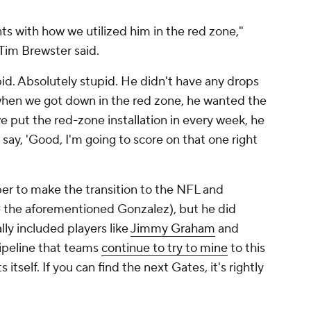
s with how we utilized him in the red zone,"
Tim Brewster said.
upid. Absolutely stupid. He didn't have any drops
when we got down in the red zone, he wanted the
we put the red-zone installation in every week, he
say, 'Good, I'm going to score on that one right
per to make the transition to the NFL and
e the aforementioned Gonzalez), but he did
lly included players like
Jimmy Graham
and
pipeline that teams
continue to try to mine
to this
tself. If you can find the next Gates, it's rightly