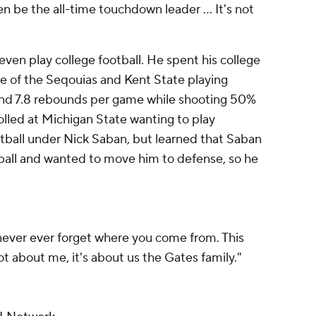
n be the all-time touchdown leader ... It's not
even play college football. He spent his college
ge of the Seqouias and Kent State playing
 and 7.8 rebounds per game while shooting 50%
rolled at Michigan State wanting to play
tball under Nick Saban, but learned that Saban
ball and wanted to move him to defense, so he
never ever forget where you come from. This
ot about me, it's about us the Gates family."