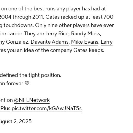
 on one of the best runs any player has had at
 2004 through 2011, Gates racked up at least 700
ng touchdowns. Only nine other players have ever
ire career. They are Jerry Rice, Randy Moss,
ony Gonzalez,
Davante Adams
,
Mike Evans
,
Larry
ives you an idea of the company Gates keeps.
efined the tight position.
on forever 💛
nt on
@NFLNetwork
Plus
pic.twitter.com/kGAwJNaT5s
ugust 2, 2025