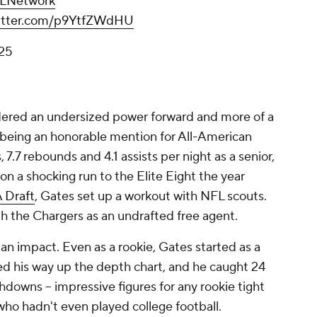
LNetwork
witter.com/p9YtfZWdHU
025
dered an undersized power forward and more of a
being an honorable mention for All-American
 7.7 rebounds and 4.1 assists per night as a senior,
on a shocking run to the Elite Eight the year
 Draft
, Gates set up a workout with NFL scouts.
h the Chargers as an undrafted free agent.
 an impact. Even as a rookie, Gates started as a
ed his way up the depth chart, and he caught 24
downs -- impressive figures for any rookie tight
 who hadn't even played college football.