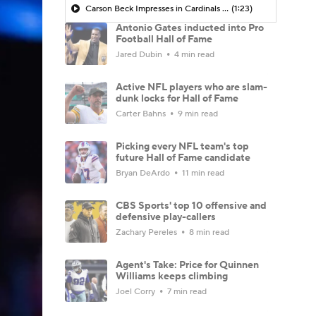
Carson Beck Impresses in Cardinals Debut
(1:23)
Antonio Gates inducted into Pro
Football Hall of Fame
Jared Dubin
4 min read
Active NFL players who are slam-
dunk locks for Hall of Fame
Carter Bahns
9 min read
Picking every NFL team's top
future Hall of Fame candidate
Bryan DeArdo
11 min read
CBS Sports' top 10 offensive and
defensive play-callers
Zachary Pereles
8 min read
Agent's Take: Price for Quinnen
Williams keeps climbing
Joel Corry
7 min read