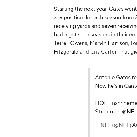
Starting the next year, Gates went
any position. In each season from
receiving yards and seven receivi
had eight such seasons in their ent
Terrell Owens, Marvin Harrison, T
Fitzgerald
and Cris Carter. That g
Antonio Gates red
Now he's in Cant
HOF Enshrineme
Stream on
@NFL
— NFL (@NFL)
A