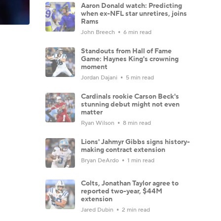
Aaron Donald watch: Predicting
when ex-NFL star unretires, joins
Rams
John Breech
6 min read
Standouts from Hall of Fame
Game: Haynes King's crowning
moment
Jordan Dajani
5 min read
Cardinals rookie Carson Beck's
stunning debut might not even
matter
Ryan Wilson
8 min read
Lions' Jahmyr Gibbs signs history-
making contract extension
Bryan DeArdo
1 min read
Colts, Jonathan Taylor agree to
reported two-year, $44M
extension
Jared Dubin
2 min read