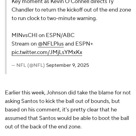
Key moment as Kevin O’Connell directs Ty
Chandler to return the kickoff out of the end zone
to run clock to two-minute warning.
MINvsCHI on ESPN/ABC
Stream on
@NFLPlus
and ESPN+
pic.twitter.com/JMjLsYMxKx
— NFL (@NFL)
September 9, 2025
Earlier this week, Johnson did take the blame for not
asking Santos to kick the ball out of bounds, but
based on his comment, it's pretty clear that he
assumed that Santos would be able to boot the ball
out of the back of the end zone.