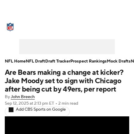
NFL News
Scores
Schedule
Standings
Odds
Props
Teams
Stats
Power Rankings
Video
NFL Home
NFL Draft
Draft Tracker
Prospect Rankings
Mock Drafts
N
Are Bears making a change at kicker?
NFL Draft
Super Bowl
Players
Jake Moody set to sign with Chicago
Injuries
Transactions
NFL Betting
after being cut by 49ers, per report
By
John Breech
Fantasy
Paramount +
NFL Shop
Sep 12, 2025
at 2:13 pm ET
•
2 min read
Add CBS Sports on Google