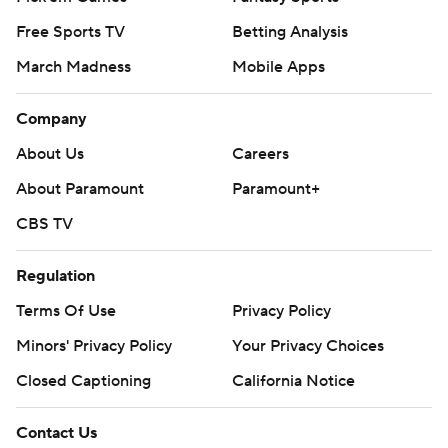
Free Sports TV
Betting Analysis
March Madness
Mobile Apps
Company
About Us
Careers
About Paramount
Paramount+
CBS TV
Regulation
Terms Of Use
Privacy Policy
Minors' Privacy Policy
Your Privacy Choices
Closed Captioning
California Notice
Contact Us