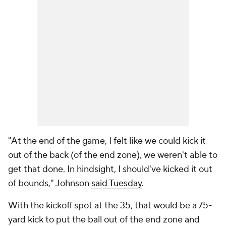
"At the end of the game, I felt like we could kick it
out of the back (of the end zone), we weren't able to
get that done. In hindsight, I should've kicked it out
of bounds," Johnson
said Tuesday
.
With the kickoff spot at the 35, that would be a 75-
yard kick to put the ball out of the end zone and