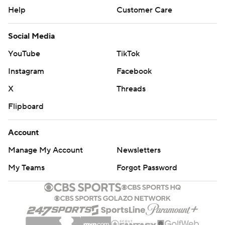
Help
Customer Care
Social Media
YouTube
TikTok
Instagram
Facebook
X
Threads
Flipboard
Account
Manage My Account
Newsletters
My Teams
Forgot Password