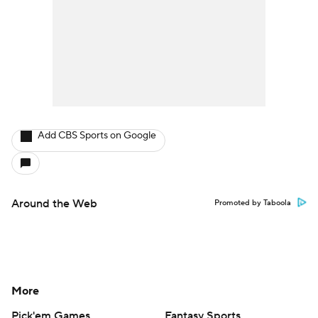
Add CBS Sports on Google
Around the Web
Promoted by Taboola
More
Pick'em Games
Fantasy Sports