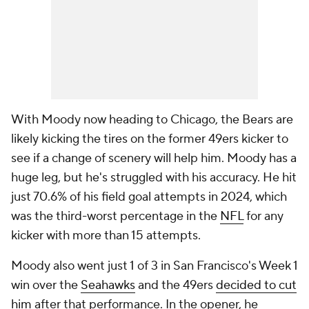
With Moody now heading to Chicago, the Bears are
likely kicking the tires on the former 49ers kicker to
see if a change of scenery will help him. Moody has a
huge leg, but he's struggled with his accuracy. He hit
just 70.6% of his field goal attempts in 2024, which
was the third-worst percentage in the
NFL
for any
kicker with more than 15 attempts.
Moody also went just 1 of 3 in San Francisco's Week 1
win over the
Seahawks
and the 49ers
decided to cut
him
after that performance. In the opener, he