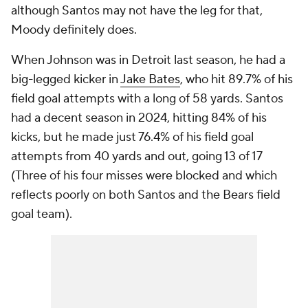
although Santos may not have the leg for that,
Moody definitely does.
When Johnson was in Detroit last season, he had a
big-legged kicker in
Jake Bates
, who hit 89.7% of his
field goal attempts with a long of 58 yards. Santos
had a decent season in 2024, hitting 84% of his
kicks, but he made just 76.4% of his field goal
attempts from 40 yards and out, going 13 of 17
(Three of his four misses were blocked and which
reflects poorly on both Santos and the Bears field
goal team).