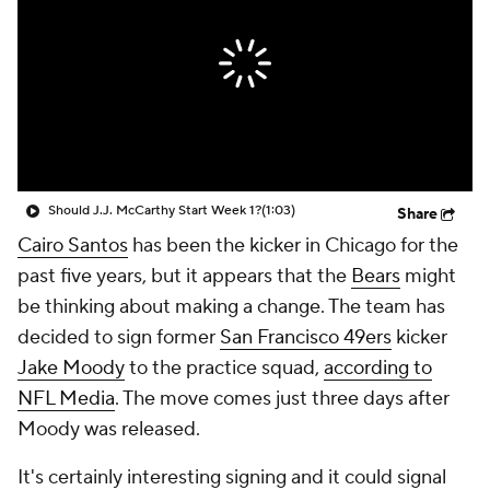
Should J.J. McCarthy Start Week 1?
(1:03)
Share
Cairo Santos
has been the kicker in Chicago for the
past five years, but it appears that the
Bears
might
be thinking about making a change. The team has
decided to sign former
San Francisco 49ers
kicker
Jake Moody
to the practice squad,
according to
NFL Media
. The move comes just three days after
Moody was released.
It's certainly interesting signing and it could signal