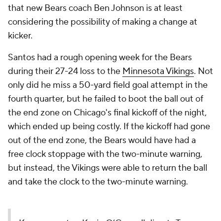
that new Bears coach Ben Johnson is at least
considering the possibility of making a change at
kicker.
Santos had a rough opening week for the Bears
during their 27-24 loss to the
Minnesota Vikings
. Not
only did he miss a 50-yard field goal attempt in the
fourth quarter, but he failed to boot the ball out of
the end zone on Chicago's final kickoff of the night,
which ended up being costly. If the kickoff had gone
out of the end zone, the Bears would have had a
free clock stoppage with the two-minute warning,
but instead, the Vikings were able to return the ball
and take the clock to the two-minute warning.