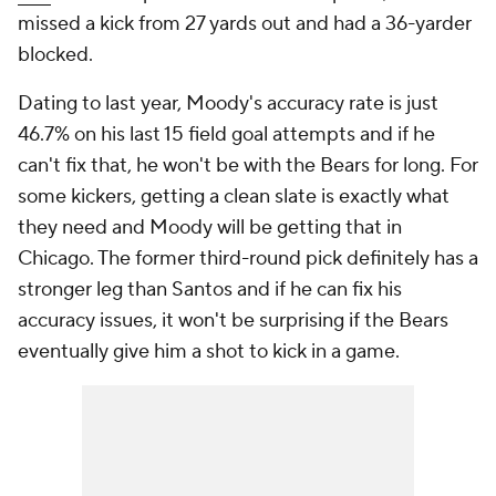
missed a kick from 27 yards out and had a 36-yarder
blocked.
Dating to last year, Moody's accuracy rate is just
46.7% on his last 15 field goal attempts and if he
can't fix that, he won't be with the Bears for long. For
some kickers, getting a clean slate is exactly what
they need and Moody will be getting that in
Chicago. The former third-round pick definitely has a
stronger leg than Santos and if he can fix his
accuracy issues, it won't be surprising if the Bears
eventually give him a shot to kick in a game.