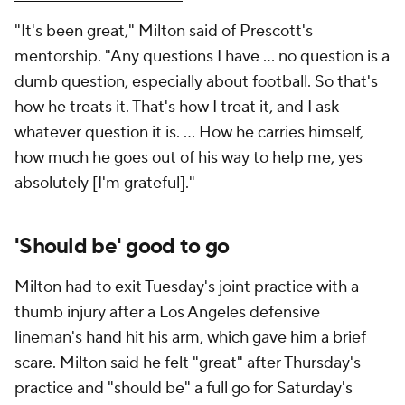
"It's been great," Milton said of Prescott's
mentorship. "Any questions I have ... no question is a
dumb question, especially about football. So that's
how he treats it. That's how I treat it, and I ask
whatever question it is. ... How he carries himself,
how much he goes out of his way to help me, yes
absolutely [I'm grateful]."
'Should be' good to go
Milton had to exit Tuesday's joint practice with a
thumb injury after a Los Angeles defensive
lineman's hand hit his arm, which gave him a brief
scare. Milton said he felt "great" after Thursday's
practice and "should be" a full go for Saturday's