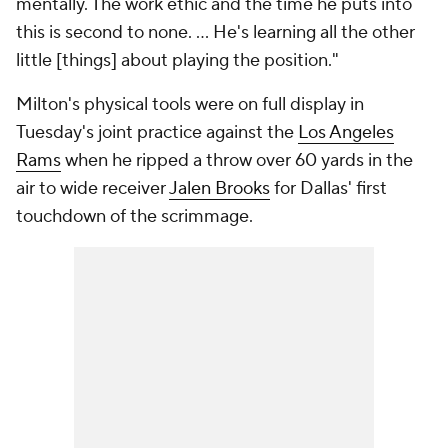
mentally. The work ethic and the time he puts into
this is second to none. ... He's learning all the other
little [things] about playing the position."
Milton's physical tools were on full display in
Tuesday's joint practice against the
Los Angeles
Rams
when he ripped a throw over 60 yards in the
air to wide receiver
Jalen Brooks
for Dallas' first
touchdown of the scrimmage.