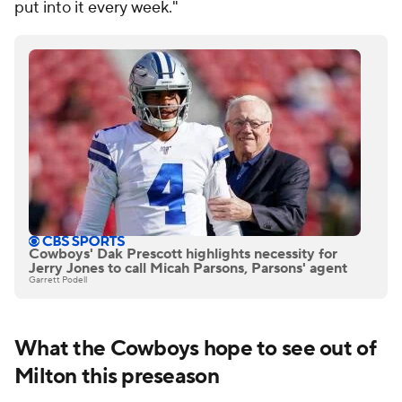
put into it every week."
Cowboys' Dak Prescott highlights necessity for
Jerry Jones to call Micah Parsons, Parsons' agent
Garrett Podell
What the Cowboys hope to see out of
Milton this preseason