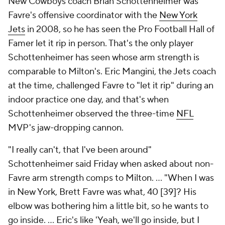
New Cowboys coach Brian Schottenheimer was
Favre's offensive coordinator with the
New York
Jets
in 2008, so he has seen the Pro Football Hall of
Famer let it rip in person. That's the only player
Schottenheimer has seen whose arm strength is
comparable to Milton's. Eric Mangini, the Jets coach
at the time, challenged Favre to "let it rip" during an
indoor practice one day, and that's when
Schottenheimer observed the three-time
NFL
MVP's jaw-dropping cannon.
"I really can't, that I've been around"
Schottenheimer said Friday when asked about non-
Favre arm strength comps to Milton. ... "When I was
in New York, Brett Favre was what, 40 [39]? His
elbow was bothering him a little bit, so he wants to
go inside. ... Eric's like 'Yeah, we'll go inside, but I