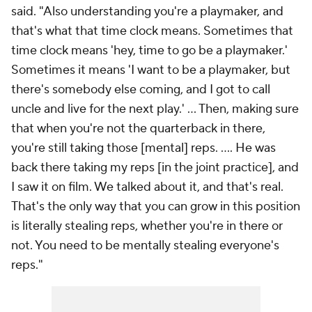
said. "Also understanding you're a playmaker, and
that's what that time clock means. Sometimes that
time clock means 'hey, time to go be a playmaker.'
Sometimes it means 'I want to be a playmaker, but
there's somebody else coming, and I got to call
uncle and live for the next play.' ... Then, making sure
that when you're not the quarterback in there,
you're still taking those [mental] reps. .... He was
back there taking my reps [in the joint practice], and
I saw it on film. We talked about it, and that's real.
That's the only way that you can grow in this position
is literally stealing reps, whether you're in there or
not. You need to be mentally stealing everyone's
reps."