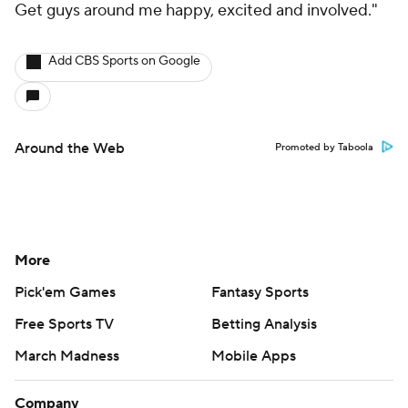
Get guys around me happy, excited and involved."
Add CBS Sports on Google
Around the Web
Promoted by Taboola
More
Pick'em Games
Fantasy Sports
Free Sports TV
Betting Analysis
March Madness
Mobile Apps
Company