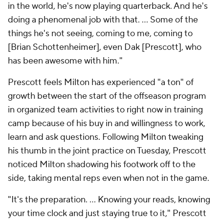
in the world, he's now playing quarterback. And he's
doing a phenomenal job with that. ... Some of the
things he's not seeing, coming to me, coming to
[Brian Schottenheimer], even Dak [Prescott], who
has been awesome with him."
Prescott feels Milton has experienced "a ton" of
growth between the start of the offseason program
in organized team activities to right now in training
camp because of his buy in and willingness to work,
learn and ask questions. Following Milton tweaking
his thumb in the joint practice on Tuesday, Prescott
noticed Milton shadowing his footwork off to the
side, taking mental reps even when not in the game.
"It's the preparation. ... Knowing your reads, knowing
your time clock and just staying true to it," Prescott