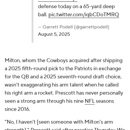
defense today on a 65-yard deep
ball.
pic.twitter.com/iqbCDoTMRQ
— Garrett Podell (@garrettpodell)
August 5, 2025
Milton, whom the Cowboys acquired after shipping
a 2025 fifth-round pick to the Patriots in exchange
for the QB and a 2025 seventh-round draft choice,
wasn't exaggerating his arm talent when he called
his right arm a rocket. Prescott has never personally
seen a strong arm through his nine
NFL
seasons
since 2016.
"No, I haven't [seen someone with Milton's arm