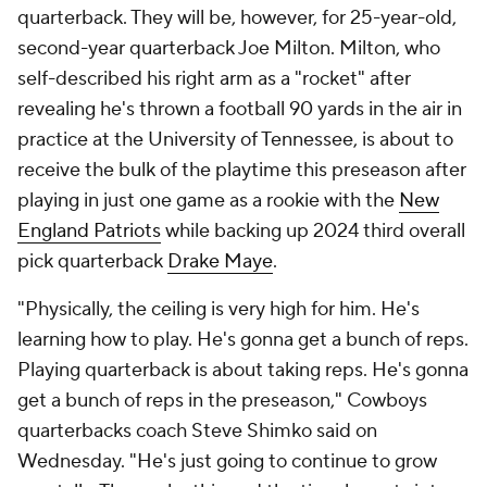
quarterback. They will be, however, for 25-year-old,
second-year quarterback Joe Milton. Milton, who
self-described his right arm as a "rocket" after
revealing he's thrown a football 90 yards in the air in
practice at the University of Tennessee, is about to
receive the bulk of the playtime this preseason after
playing in just one game as a rookie with the
New
England Patriots
while backing up 2024 third overall
pick quarterback
Drake Maye
.
"Physically, the ceiling is very high for him. He's
learning how to play. He's gonna get a bunch of reps.
Playing quarterback is about taking reps. He's gonna
get a bunch of reps in the preseason," Cowboys
quarterbacks coach Steve Shimko said on
Wednesday. "He's just going to continue to grow