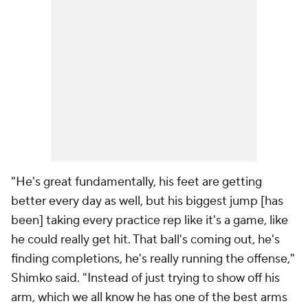
"He's great fundamentally, his feet are getting
better every day as well, but his biggest jump [has
been] taking every practice rep like it's a game, like
he could really get hit. That ball's coming out, he's
finding completions, he's really running the offense,"
Shimko said. "Instead of just trying to show off his
arm, which we all know he has one of the best arms