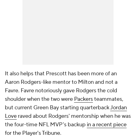
It also helps that Prescott has been more of an
Aaron Rodgers-like mentor to Milton and not a
Favre. Favre notoriously gave Rodgers the cold
shoulder when the two were
Packers
teammates,
but current Green Bay starting quarterback
Jordan
Love
raved about Rodgers' mentorship when he was
the four-time NFL MVP's backup
in a recent piece
for the Player's Tribune.