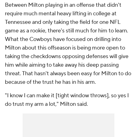
Between Milton playing in an offense that didn't
require much mental heavy lifting in college at
Tennessee and only taking the field for one NFL
game as a rookie, there's still much for him to learn.
What the Cowboys have focused on drilling into
Milton about this offseason is being more open to
taking the checkdowns opposing defenses will give
him while aiming to take away his deep passing
threat. That hasn't always been easy for Milton to do
because of the trust he has in his arm.
"I know I can make it [tight window throws], so yes I
do trust my arm a lot," Milton said.