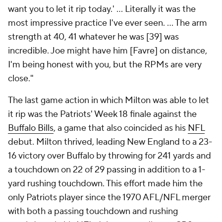
want you to let it rip today.' ... Literally it was the
most impressive practice I've ever seen. ... The arm
strength at 40, 41 whatever he was [39] was
incredible. Joe might have him [Favre] on distance,
I'm being honest with you, but the RPMs are very
close."
The last game action in which Milton was able to let
it rip was the Patriots' Week 18 finale against the
Buffalo Bills
, a game that also coincided as his
NFL
debut. Milton thrived, leading New England to a 23-
16 victory over Buffalo by throwing for 241 yards and
a touchdown on 22 of 29 passing in addition to a 1-
yard rushing touchdown. This effort made him the
only Patriots player since the 1970 AFL/NFL merger
with both a passing touchdown and rushing