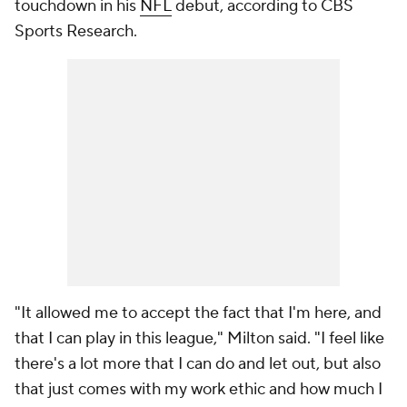
touchdown in his
NFL
debut, according to CBS
Sports Research.
"It allowed me to accept the fact that I'm here, and
that I can play in this league," Milton said. "I feel like
there's a lot more that I can do and let out, but also
that just comes with my work ethic and how much I