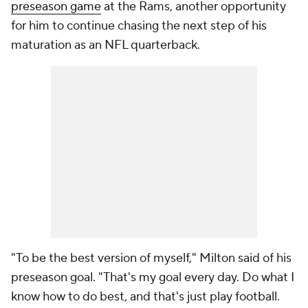
preseason game
at the Rams, another opportunity
for him to continue chasing the next step of his
maturation as an NFL quarterback.
"To be the best version of myself," Milton said of his
preseason goal. "That's my goal every day. Do what I
know how to do best, and that's just play football.