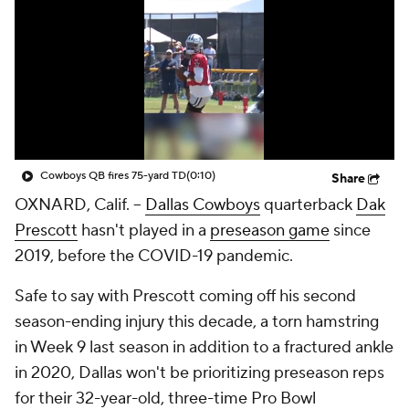
Cowboys QB fires 75-yard TD
(0:10)
Share
OXNARD, Calif. --
Dallas Cowboys
quarterback
Dak
Prescott
hasn't played in a
preseason game
since
2019, before the COVID-19 pandemic.
Safe to say with Prescott coming off his second
season-ending injury this decade, a torn hamstring
in Week 9 last season in addition to a fractured ankle
in 2020, Dallas won't be prioritizing preseason reps
for their 32-year-old, three-time Pro Bowl