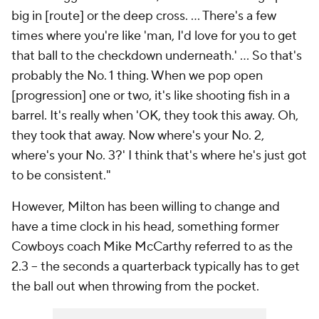
big in [route] or the deep cross. ... There's a few
times where you're like 'man, I'd love for you to get
that ball to the checkdown underneath.' ... So that's
probably the No. 1 thing. When we pop open
[progression] one or two, it's like shooting fish in a
barrel. It's really when 'OK, they took this away. Oh,
they took that away. Now where's your No. 2,
where's your No. 3?' I think that's where he's just got
to be consistent."
However, Milton has been willing to change and
have a time clock in his head, something former
Cowboys coach Mike McCarthy referred to as the
2.3 -- the seconds a quarterback typically has to get
the ball out when throwing from the pocket.