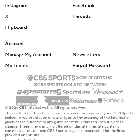
Instagram
Facebook
X
Threads
Flipboard
Account
Manage My Account
Newsletters
My Teams
Forgot Password
© 2026 CBS Interactive Inc. All rights reserved.
The content on this site is for entertainment purposes only and CBS Sports
makes no representation or warranty as to the accuracy of the information
given or the outcome of any game or event. Odds and lines subject to
change. There is no gambling offered on this site. This site contains
commercial content and CBS Sports may be compensated for the links
provided on this site.