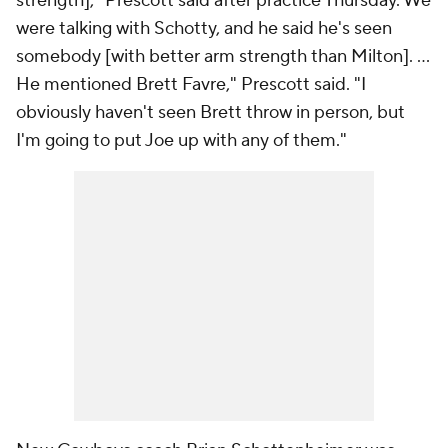
strength]," Prescott said after practice Thursday. We
were talking with Schotty, and he said he's seen
somebody [with better arm strength than Milton]. ...
He mentioned Brett Favre," Prescott said. "I
obviously haven't seen Brett throw in person, but
I'm going to put Joe up with any of them."