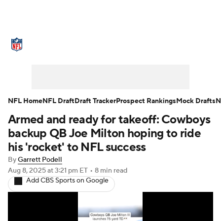
NFL News
Scores
Schedule
Standings
Odds
Props
Teams
Stats
Power Rankings
Video
NFL Home
NFL Draft
Draft Tracker
Prospect Rankings
Mock Drafts
N
Armed and ready for takeoff: Cowboys
NFL Draft
Super Bowl
Players
backup QB Joe Milton hoping to ride
Injuries
Transactions
NFL Betting
his 'rocket' to NFL success
By
Garrett Podell
Fantasy
Paramount +
NFL Shop
Aug 8, 2025
at 3:21 pm ET
•
8 min read
Add CBS Sports on Google