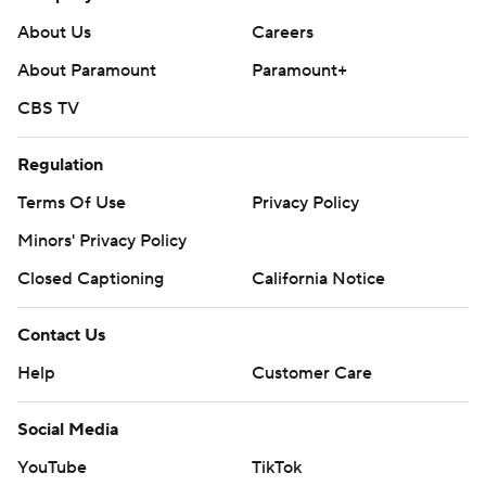
About Us
Careers
About Paramount
Paramount+
CBS TV
Regulation
Terms Of Use
Privacy Policy
Minors' Privacy Policy
Closed Captioning
California Notice
Contact Us
Help
Customer Care
Social Media
YouTube
TikTok