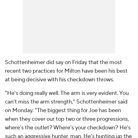
Schottenheimer did say on Friday that the most
recent two practices for Milton have been his best
at being decisive with his checkdown throws.
"He's doing really well. The arm is very evident. You
can't miss the arm strength," Schottenheimer said
on Monday. "The biggest thing for Joe has been
when they cover our top two or three progressions,
where's the outlet? Where's your checkdown? He's
such an aggressive hunter, man. He's hunting up the