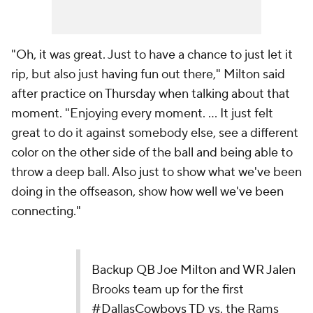
"Oh, it was great. Just to have a chance to just let it
rip, but also just having fun out there," Milton said
after practice on Thursday when talking about that
moment. "Enjoying every moment. ... It just felt
great to do it against somebody else, see a different
color on the other side of the ball and being able to
throw a deep ball. Also just to show what we've been
doing in the offseason, show how well we've been
connecting."
Backup QB Joe Milton and WR Jalen
Brooks team up for the first
#DallasCowboys
TD vs. the Rams