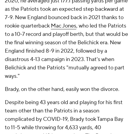
2020, he averaged just 177.1 passing yards per game
as the Patriots took an expected step backward at
7-9. New England bounced back in 2021 thanks to
rookie quarterback
Mac Jones
, who led the Patriots
to a 10-7 record and playoff berth, but that would be
the final winning season of the Belichick era. New
England finished 8-9 in 2022, followed by a
disastrous 4-13 campaign in 2023. That's when
Belichick and the Patriots "mutually agreed to part
ways."
Brady, on the other hand, easily won the divorce.
Despite being 43 years old and playing for his first
team other than the Patriots in a season
complicated by COVID-19, Brady took Tampa Bay
to 11-5 while throwing for 4,633 yards, 40