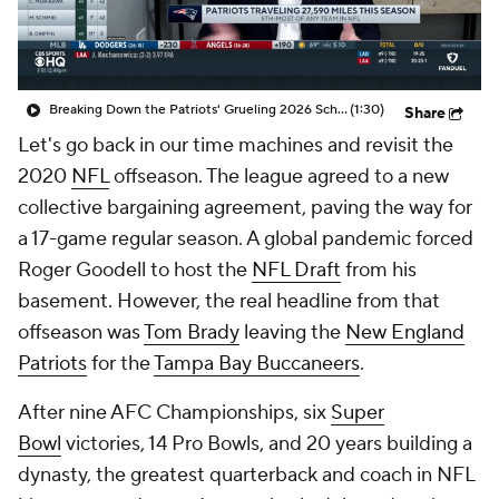
Breaking Down the Patriots' Grueling 2026 Schedule
(1:30)
Share
Let's go back in our time machines and revisit the
2020
NFL
offseason. The league agreed to a new
collective bargaining agreement, paving the way for
a 17-game regular season. A global pandemic forced
Roger Goodell to host the
NFL Draft
from his
basement. However, the real headline from that
offseason was
Tom Brady
leaving the
New England
Patriots
for the
Tampa Bay Buccaneers
.
After nine AFC Championships, six
Super
Bowl
victories, 14 Pro Bowls, and 20 years building a
dynasty, the greatest quarterback and coach in NFL