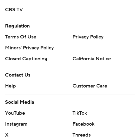
CBS TV
Regulation
Terms Of Use
Privacy Policy
Minors' Privacy Policy
Closed Captioning
California Notice
Contact Us
Help
Customer Care
Social Media
YouTube
TikTok
Instagram
Facebook
X
Threads