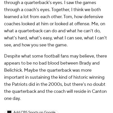
through a quarterback's eyes. I saw the games
through a coach's eyes. Together, I think we both
learned a lot from each other. Tom, how defensive
coaches looked at him or looked at offense. Me, on
what a quarterback can do and what he can't do,
what's hard, what's easy, what I can see, what I can't
see, and how you see the game.
Despite what some football fans may believe, there
appears to be no bad blood between Brady and
Belichick. Maybe the quarterback was more
important in sustaining the kind of historic winning
the Patriots did in the 2000s, but there's no doubt
the quarterback and the coach will reside in Canton
one day.
Add CBS Sports on Google