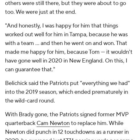
others were still there, but they were about to go
too. We were just at the end.
"And honestly, I was happy for him that things
worked out well for him in Tampa, because he was
with a team … and then he went on and won. That
made me happy for him, because Tom — it wouldn't
have gone well in 2020 in New England. On this, I
can guarantee that."
Belichick said the Patriots put "everything we had"
into the 2019 season, which ended prematurely in
the wild-card round.
With Brady gone, the Patriots signed former MVP
quarterback
Cam Newton
to replace him. While
Newton did punch in 12 touchdowns as a runner in