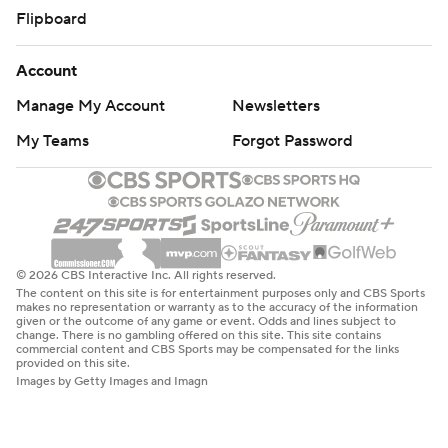
Flipboard
Account
Manage My Account
Newsletters
My Teams
Forgot Password
© 2026 CBS Interactive Inc. All rights reserved.
The content on this site is for entertainment purposes only and CBS Sports
makes no representation or warranty as to the accuracy of the information
given or the outcome of any game or event. Odds and lines subject to
change. There is no gambling offered on this site. This site contains
commercial content and CBS Sports may be compensated for the links
provided on this site.
Images by Getty Images and Imagn