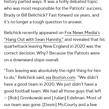
history parted ways. It was a hotly debated topic:
who was most responsible for the Patriots' success,
Brady or Bill Belichick? Fast forward six years, and
it's no longer a tough question to answer.
Belichick recently appeared on
Fox News Media's
"Hang Out with Sean Hannity,"
and revealed that his
quarterback leaving New England in 2020 was the
correct decision. Why? Because the Patriots were
on a downward slope overall.
"Tom leaving was absolutely the right thing for him
to do," Belichick said,
via Boston.com
. "We didn't
have a good team in 2020. We just didn't have a
good football team. We had all those guys that left
— [Rob] Gronkowski and [Julian] Edelman. Most of
our team was gone. [Devin] McCourty and a few