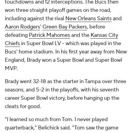
touchdowns and 12 interceptions. The Bucs then
won three straight playoff games on the road,
including against the rival
New Orleans Saints
and
Aaron Rodgers
'
Green Bay Packers
, before
defeating
Patrick Mahomes
and the
Kansas City
Chiefs
in Super Bowl LV -- which was played in the
Bucs' home stadium. In his first year away from New
England, Brady won a Super Bowl and Super Bowl
MVP.
Brady went 32-18 as the starter in Tampa over three
seasons, and 5-2 in the playoffs, with his seventh
career Super Bowl victory, before hanging up the
cleats for good.
"I learned so much from Tom. I never played
quarterback," Belichick said. "Tom saw the game