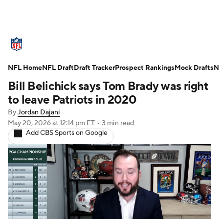
NFL News
Scores
Schedule
NFL Home
Standings
NFL Draft
Draft Tracker
Odds
Props
Prospect Rankings
Teams
Mock Drafts
N
Bill Belichick says Tom Brady was right
Stats
Power Rankings
Video
to leave Patriots in 2020
By
Jordan Dajani
NFL Draft
Super Bowl
Players
May 20, 2026
at 12:14 pm ET
•
3 min read
Add CBS Sports on Google
Injuries
Transactions
NFL Betting
Fantasy
Paramount +
NFL Shop