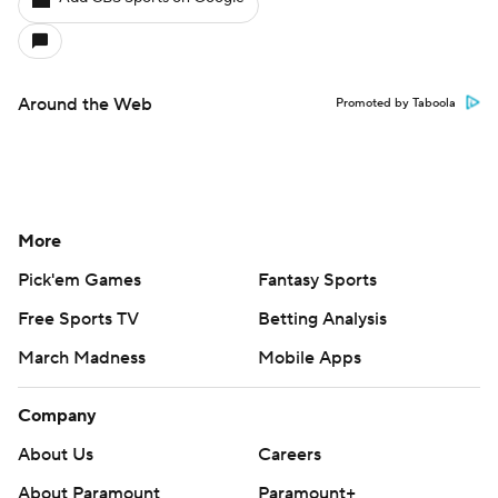
Around the Web
Promoted by Taboola
More
Pick'em Games
Fantasy Sports
Free Sports TV
Betting Analysis
March Madness
Mobile Apps
Company
About Us
Careers
About Paramount
Paramount+