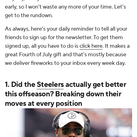
early, so I won't waste any more of your time. Let's
get to the rundown.
As always, here's your daily reminder to tell all your
friends to sign up for the newsletter. To get them
signed up, all you have to do is
click here
. It makes a
great Fourth of July gift and that's mostly because
we deliver fireworks to your inbox every week day.
1. Did the
Steelers
actually get better
this offseason? Breaking down their
moves at every position