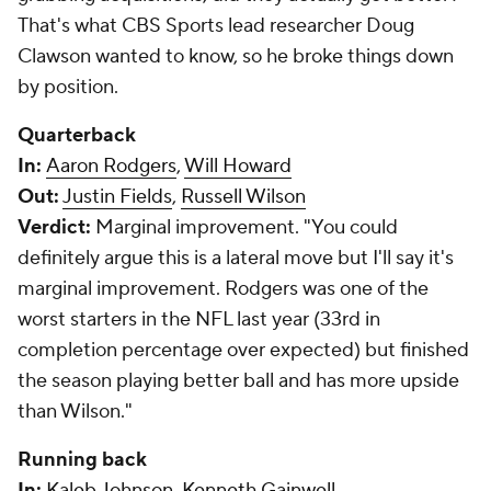
That's what CBS Sports lead researcher Doug
Clawson wanted to know, so he broke things down
by position.
Quarterback
In:
Aaron Rodgers
,
Will Howard
Out:
Justin Fields
,
Russell Wilson
Verdict:
Marginal improvement.
"You could
definitely argue this is a lateral move but I'll say it's
marginal improvement. Rodgers was one of the
worst starters in the NFL last year (33rd in
completion percentage over expected) but finished
the season playing better ball and has more upside
than Wilson."
Running back
In:
Kaleb Johnson
,
Kenneth Gainwell