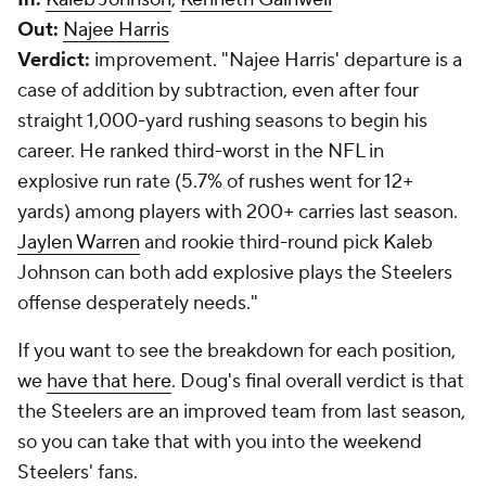
Out:
Najee Harris
Verdict:
improvement.
"Najee Harris' departure is a
case of addition by subtraction, even after four
straight 1,000-yard rushing seasons to begin his
career. He ranked third-worst in the NFL in
explosive run rate (5.7% of rushes went for 12+
yards) among players with 200+ carries last season.
Jaylen Warren
and rookie third-round pick Kaleb
Johnson can both add explosive plays the Steelers
offense desperately needs."
If you want to see the breakdown for each position,
we
have that here
. Doug's final overall verdict is that
the Steelers are an improved team from last season,
so you can take that with you into the weekend
Steelers' fans.