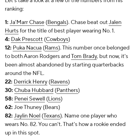
Let's take a look at a few of the numbers from his
ranking:
1:
Ja'Marr Chase
(
Bengals
). Chase beat out
Jalen
Hurts
for the title of best player wearing No. 1.
4:
Dak Prescott
(
Cowboys
)
12:
Puka Nacua
(
Rams
). This number once belonged
to both Aaron Rodgers and
Tom Brady
, but now, it's
been almost abandoned by starting quarterbacks
around the NFL.
22:
Derrick Henry
(
Ravens
)
30:
Chuba Hubbard
(
Panthers
)
58:
Penei Sewell
(
Lions
)
62:
Joe Thuney (Bears)
82:
Jaylin Noel
(
Texans
). Name one player who
wears No. 82. You can't. That's how a rookie ended
up in this spot.