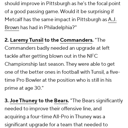
should improve in Pittsburgh as he's the focal point
of a good passing game. Would it be surprising if
Metcalf has the same impact in Pittsburgh as
A.J.
Brown
has had in Philadelphia?"
2.
Laremy Tunsil
to the
Commanders
.
"The
Commanders badly needed an upgrade at left
tackle after getting blown out in the NFC
Championship last season. They were able to get
one of the better ones in football with Tunsil, a five-
time Pro Bowler at the position who is still in his
prime at age 30."
3.
Joe Thuney
to the
Bears
.
"The Bears significantly
needed to improve their offensive line, and
acquiring a four-time All-Pro in Thuney was a
significant upgrade for a team that needed to