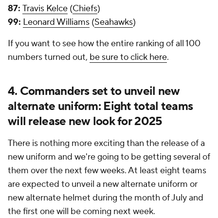
87:
Travis Kelce
(
Chiefs
)
99:
Leonard Williams
(
Seahawks
)
If you want to see how the entire ranking of all 100
numbers turned out,
be sure to click here
.
4. Commanders set to unveil new
alternate uniform: Eight total teams
will release new look for 2025
There is nothing more exciting than the release of a
new uniform and we're going to be getting several of
them over the next few weeks. At least eight teams
are expected to unveil a new alternate uniform or
new alternate helmet during the month of July and
the first one will be coming next week.