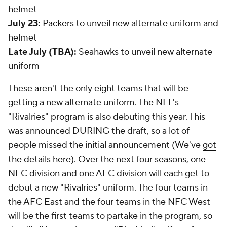
helmet
July 23:
Packers
to unveil new alternate uniform and
helmet
Late July (TBA):
Seahawks to unveil new alternate
uniform
These aren't the only eight teams that will be
getting a new alternate uniform. The NFL's
"Rivalries" program is also debuting this year. This
was announced DURING the draft, so a lot of
people missed the initial announcement (We've
got
the details here
). Over the next four seasons, one
NFC division and one AFC division will each get to
debut a new "Rivalries" uniform. The four teams in
the AFC East and the four teams in the NFC West
will be the first teams to partake in the program, so