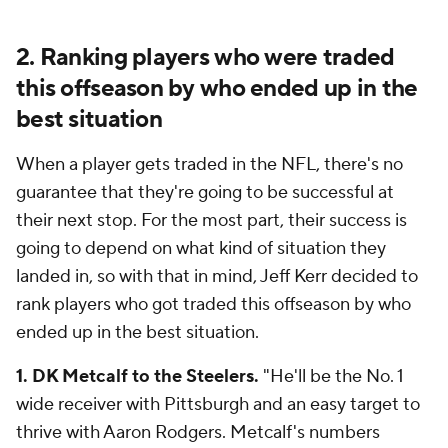
2. Ranking players who were traded
this offseason by who ended up in the
best situation
When a player gets traded in the NFL, there's no
guarantee that they're going to be successful at
their next stop. For the most part, their success is
going to depend on what kind of situation they
landed in, so with that in mind, Jeff Kerr decided to
rank players who got traded this offseason by who
ended up in the best situation.
1. DK Metcalf to the Steelers.
"He'll be the No. 1
wide receiver with Pittsburgh and an easy target to
thrive with Aaron Rodgers. Metcalf's numbers