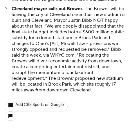
Cleveland mayor calls out Browns
.
The Browns will be
leaving the city of Cleveland once their new stadium is
built and Cleveland Mayor Justin Bibb NOT happy
about that fact. "We are deeply disappointed that the
final state budget includes both a $600 million public
subsidy for a domed stadium in Brook Park and
changes to Ohio's [Art] Modell Law -- provisions we
strongly opposed and requested be removed," Bibb
said this week,
via WKYC.com
. "Relocating the
Browns will divert economic activity from downtown,
create a competing entertainment district, and
disrupt the momentum of our lakefront
redevelopment." The Browns' proposed new stadium
will be located in Brook Park, which sits roughly 17
miles away from downtown Cleveland.
Add CBS Sports on Google