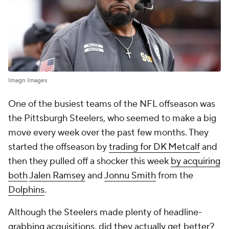
Imagn Images
One of the busiest teams of the NFL offseason was
the Pittsburgh Steelers, who seemed to make a big
move every week over the past few months. They
started the offseason by
trading for DK Metcalf
and
then they pulled off a shocker this week
by acquiring
both
Jalen Ramsey
and
Jonnu Smith
from the
Dolphins
.
Although the Steelers made plenty of headline-
grabbing acquisitions, did they actually get better?