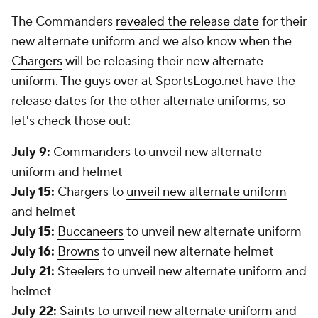
The Commanders
revealed the release date
for their
new alternate uniform and we also know when the
Chargers
will be releasing their new alternate
uniform. The
guys over at SportsLogo.net
have the
release dates for the other alternate uniforms, so
let's check those out:
July 9:
Commanders to unveil new alternate
uniform and helmet
July 15:
Chargers to
unveil new alternate uniform
and helmet
July 15:
Buccaneers
to unveil new alternate uniform
July 16:
Browns
to unveil new alternate helmet
July 21:
Steelers to unveil new alternate uniform and
helmet
July 22:
Saints
to unveil new alternate uniform and