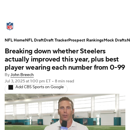
NFL News
Scores
Schedule
NFL Home
Standings
NFL Draft
Draft Tracker
Odds
Props
Prospect Rankings
Teams
Mock Drafts
N
Breaking down whether Steelers
Stats
Power Rankings
Video
actually improved this year, plus best
player wearing each number from 0-99
NFL Draft
Super Bowl
Players
By
John Breech
Jul 3, 2025
at 1:00 pm ET
•
8 min read
Injuries
Transactions
NFL Betting
Add CBS Sports on Google
Fantasy
Paramount +
NFL Shop