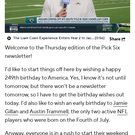
The Liam Coen Experience Enters Year 2 In Jacksonville
(0:56)
Share
Welcome to the Thursday edition of the Pick Six
newsletter!
I'd like to start things off here by wishing a happy
249th birthday to America. Yes, I know it's not until
tomorrow, but there won't be a newsletter
tomorrow, so I have to get the birthday wishes out
today. I'd also like to wish an early birthday to
Jamie
Gillan
and
Austin Trammell
, the only two active
NFL
players who were born on the Fourth of July.
Anyway, everyone is in a rush to start their weekend