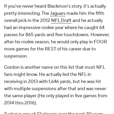
If you've never heard Blackmon's story, it's actually
pretty interesting. The
Jaguars
made him the fifth
overall pick in the 2012
NFL Draft
and he actually
had an impressive rookie year where he caught 64
passes for 865 yards and five touchdowns. However,
after his rookie season, he would only play in FOUR
more games for the REST of his career due to
suspension.
Gordon is another name on this list that most NFL
fans might know. He actually led the NFL in
receiving in 2013 with 1,646 yards, but he was hit
with multiple suspensions after that and was never
the same player (He only played in five games from
2014 thru 2016).