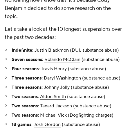
wondering how I know that, it's because Cody
Benjamin decided to do some research on the
topic.
Let's take a look at the 10 longest suspensions over
the past two decades:
Indefinite:
Justin Blackmon
(DUI, substance abuse)
Seven seasons:
Rolando McClain
(substance abuse)
Four seasons:
Travis Henry (substance abuse)
Three seasons:
Daryl Washington
(substance abuse)
Three seasons:
Johnny Jolly
(substance abuse)
Two seasons:
Aldon Smith
(substance abuse)
Two seasons:
Tanard Jackson (substance abuse)
Two seasons:
Michael Vick (Dogfighting charges)
18 games
:
Josh Gordon
(substance abuse)