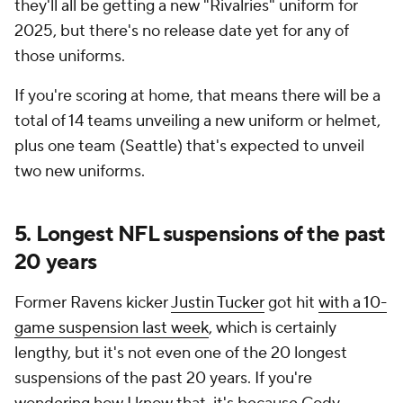
they'll all be getting a new "Rivalries" uniform for
2025, but there's no release date yet for any of
those uniforms.
If you're scoring at home, that means there will be a
total of 14 teams unveiling a new uniform or helmet,
plus one team (Seattle) that's expected to unveil
two new uniforms.
5. Longest NFL suspensions of the past
20 years
Former Ravens kicker
Justin Tucker
got hit
with a 10-
game suspension last week
, which is certainly
lengthy, but it's not even one of the 20 longest
suspensions of the past 20 years. If you're