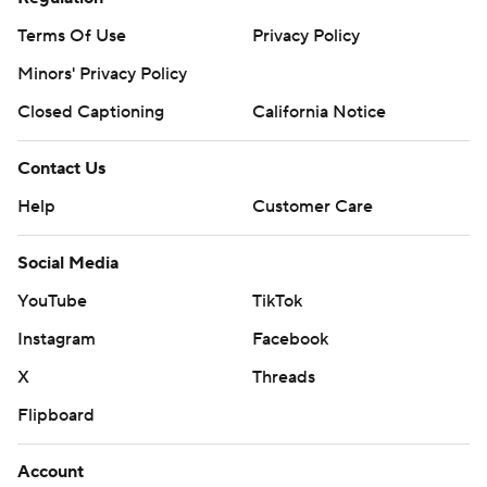
Terms Of Use
Privacy Policy
Minors' Privacy Policy
Closed Captioning
California Notice
Contact Us
Help
Customer Care
Social Media
YouTube
TikTok
Instagram
Facebook
X
Threads
Flipboard
Account