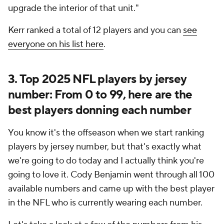
upgrade the interior of that unit."
Kerr ranked a total of 12 players and you can
see
everyone on his list here
.
3. Top 2025 NFL players by jersey
number: From 0 to 99, here are the
best players donning each number
You know it's the offseason when we start ranking
players by jersey number, but that's exactly what
we're going to do today and I actually think you're
going to love it. Cody Benjamin went through all 100
available numbers and came up with the best player
in the NFL who is currently wearing each number.