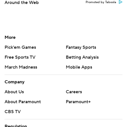
Around the Web
Promoted by Taboola
More
Pick'em Games
Fantasy Sports
Free Sports TV
Betting Analysis
March Madness
Mobile Apps
Company
About Us
Careers
About Paramount
Paramount+
CBS TV
Regulation