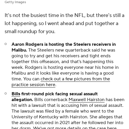
Getty Images
It's not the busiest time in the NFL, but there's still a
lot happening, so I went ahead and put together a
small roundup for you.
Aaron Rodgers is hosting the Steelers receivers in
Malibu
.
The Steelers new quarterback said he was
going to try and get his receivers and tight ends
together this offseason, and that's happening this
week. Rodgers is hosting everyone near his home in
Malibu and it looks like everyone is having a good
time. You can
check out a few pictures from the
practice session here
.
Bills
first-round pick facing sexual assault
allegation
.
Bills cornerback
Maxwell Hairston
has been
hit with a lawsuit that is accusing him of sexual assault.
The lawsuit was filed by a female who went to the
University of Kentucky with Hairston. She alleges that
the assault occurred in 2021 after he followed her into
her dorm. We've got
more details on the case here
.