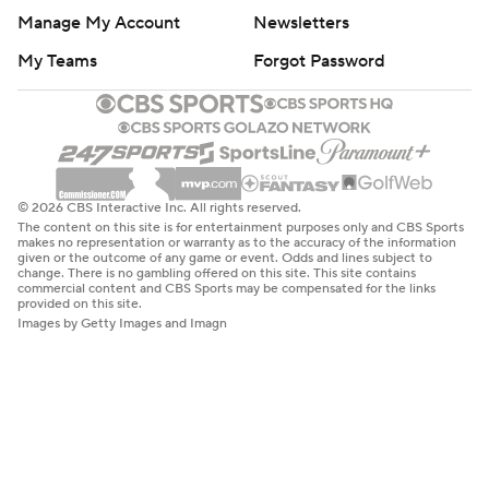
Manage My Account
Newsletters
My Teams
Forgot Password
© 2026 CBS Interactive Inc. All rights reserved.
The content on this site is for entertainment purposes only and CBS Sports
makes no representation or warranty as to the accuracy of the information
given or the outcome of any game or event. Odds and lines subject to
change. There is no gambling offered on this site. This site contains
commercial content and CBS Sports may be compensated for the links
provided on this site.
Images by Getty Images and Imagn