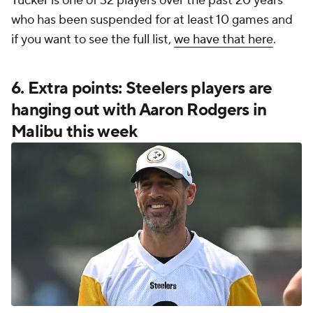
Tucker is one of 32 players over the past 20 years
who has been suspended for at least 10 games and
if you want to see the full list,
we have that here
.
6. Extra points: Steelers players are
hanging out with Aaron Rodgers in
Malibu this week