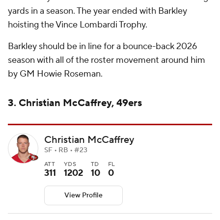
yards in a season. The year ended with Barkley
hoisting the Vince Lombardi Trophy.
Barkley should be in line for a bounce-back 2026
season with all of the roster movement around him
by GM Howie Roseman.
3. Christian McCaffrey, 49ers
Christian McCaffrey
SF • RB • #23
ATT
YDS
TD
FL
311
1202
10
0
View Profile