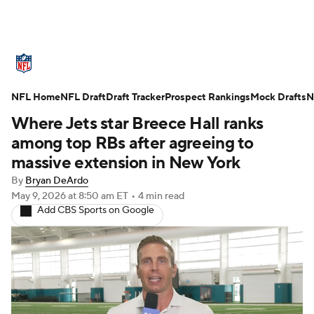
NFL News
Scores
Schedule
NFL Home
Standings
NFL Draft
Draft Tracker
Odds
Props
Prospect Rankings
Teams
Mock Drafts
N
Where Jets star Breece Hall ranks
Stats
Power Rankings
Video
among top RBs after agreeing to
massive extension in New York
NFL Draft
Super Bowl
Players
By
Bryan DeArdo
May 9, 2026
at 8:50 am ET
•
4 min read
Injuries
Transactions
NFL Betting
Add CBS Sports on Google
Fantasy
Paramount +
NFL Shop