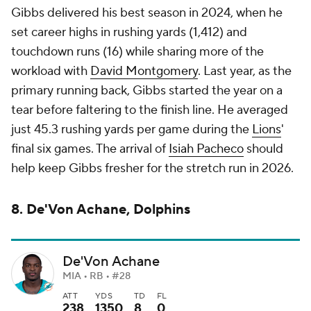
Gibbs delivered his best season in 2024, when he
set career highs in rushing yards (1,412) and
touchdown runs (16) while sharing more of the
workload with
David Montgomery
. Last year, as the
primary running back, Gibbs started the year on a
tear before faltering to the finish line. He averaged
just 45.3 rushing yards per game during the
Lions
'
final six games. The arrival of
Isiah Pacheco
should
help keep Gibbs fresher for the stretch run in 2026.
8. De'Von Achane, Dolphins
De'Von Achane
MIA • RB • #28
ATT
YDS
TD
FL
238
1350
8
0