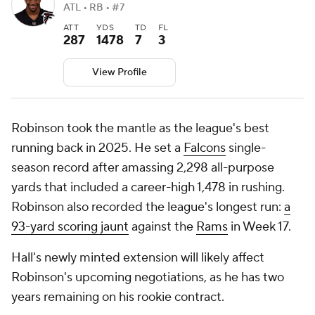
ATL • RB • #7
ATT
YDS
TD
FL
287
1478
7
3
View Profile
Robinson took the mantle as the league's best
running back in 2025. He set a
Falcons
single-
season record after amassing 2,298 all-purpose
yards that included a career-high 1,478 in rushing.
Robinson also recorded the league's longest run:
a
93-yard scoring jaunt
against the
Rams
in Week 17.
Hall's newly minted extension will likely affect
Robinson's upcoming negotiations, as he has two
years remaining on his rookie contract.