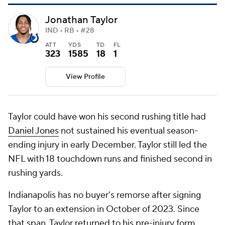
Jonathan Taylor
IND • RB • #28
ATT
YDS
TD
FL
323
1585
18
1
View Profile
Taylor could have won his second rushing title had
Daniel Jones
not sustained his eventual season-
ending injury in early December. Taylor still led the
NFL with 18 touchdown runs and finished second in
rushing yards.
Indianapolis has no buyer's remorse after signing
Taylor to an extension in October of 2023. Since
that span, Taylor returned to his pre-injury form