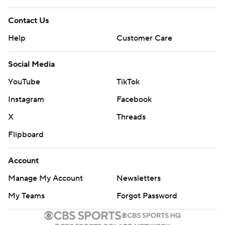
Contact Us
Help
Customer Care
Social Media
YouTube
TikTok
Instagram
Facebook
X
Threads
Flipboard
Account
Manage My Account
Newsletters
My Teams
Forgot Password