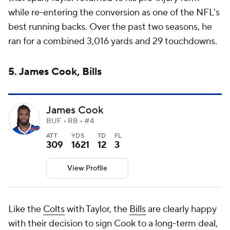
while re-entering the conversion as one of the NFL's
best running backs. Over the past two seasons, he
ran for a combined 3,016 yards and 29 touchdowns.
5. James Cook, Bills
James Cook
BUF • RB • #4
ATT
YDS
TD
FL
309
1621
12
3
View Profile
Like the
Colts
with Taylor, the
Bills
are clearly happy
with their decision to sign Cook to a long-term deal,