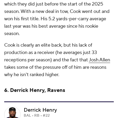
which they did just before the start of the 2025
season. With a new deal in tow, Cook went out and
won his first title. His 5.2 yards-per-carry average
last year was his best average since his rookie
season.
Cook is clearly an elite back, but his lack of
production as a receiver (he averages just 33
receptions per season) and the fact that
Josh Allen
takes some of the pressure off of him are reasons
why he isn't ranked higher.
6. Derrick Henry, Ravens
Derrick Henry
BAL • RB • #22