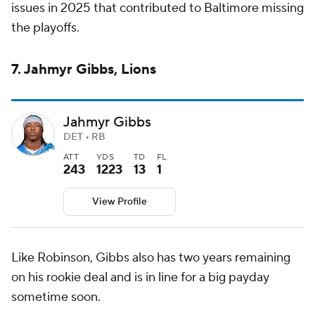
issues in 2025 that contributed to Baltimore missing
the playoffs.
7. Jahmyr Gibbs, Lions
Jahmyr Gibbs
DET • RB
ATT
YDS
TD
FL
243
1223
13
1
View Profile
Like Robinson, Gibbs also has two years remaining
on his rookie deal and is in line for a big payday
sometime soon.