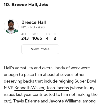
10. Breece Hall, Jets
Breece Hall
NYJ • RB • #20
ATT
YDS
TD
FL
243
1065
4
2
View Profile
Hall's versatility and overall body of work were
enough to place him ahead of several other
deserving backs that include reigning Super Bowl
MVP
Kenneth Walker
,
Josh Jacobs
(whose injury
issues last year contributed to him not making the
cut),
Travis Etienne
and
Javonte Williams
, among