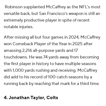
Robinson supplanted McCaffrey as the NFL's most
versatile back, but San Francisco's weapon is still an
extremely productive player in spite of recent
notable injuries.
After missing all but four games in 2024, McCaffrey
won Comeback Player of the Year in 2025 after
amassing 2,216 all-purpose yards and 17
touchdowns. He was 74 yards away from becoming
the first player in history to have multiple seasons
with 1,000 yards rushing and receiving. McCaffrey
did add to his record of 100-catch seasons by a
running back by reaching that mark for a third time.
4. Jonathan Taylor, Colts