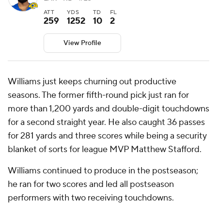
ATT
YDS
TD
FL
259
1252
10
2
View Profile
Williams just keeps churning out productive
seasons. The former fifth-round pick just ran for
more than 1,200 yards and double-digit touchdowns
for a second straight year. He also caught 36 passes
for 281 yards and three scores while being a security
blanket of sorts for league MVP Matthew Stafford.
Williams continued to produce in the postseason;
he ran for two scores and led all postseason
performers with two receiving touchdowns.