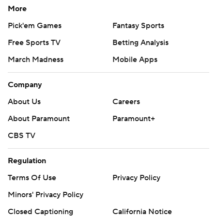
More
Pick'em Games
Fantasy Sports
Free Sports TV
Betting Analysis
March Madness
Mobile Apps
Company
About Us
Careers
About Paramount
Paramount+
CBS TV
Regulation
Terms Of Use
Privacy Policy
Minors' Privacy Policy
Closed Captioning
California Notice