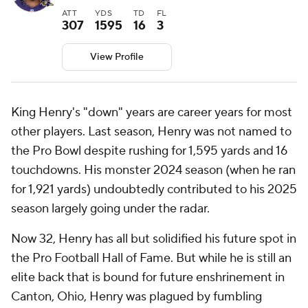
ATT
YDS
TD
FL
307
1595
16
3
View Profile
King Henry's "down" years are career years for most
other players. Last season, Henry was not named to
the Pro Bowl despite rushing for 1,595 yards and 16
touchdowns. His monster 2024 season (when he ran
for 1,921 yards) undoubtedly contributed to his 2025
season largely going under the radar.
Now 32, Henry has all but solidified his future spot in
the Pro Football Hall of Fame. But while he is still an
elite back that is bound for future enshrinement in
Canton, Ohio, Henry was plagued by fumbling