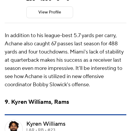
View Profile
In addition to his league-best 5.7 yards per carry,
Achane also caught 67 passes last season for 488
yards and four touchdowns. Miami's lack of stability
at quarterback makes his success as a receiver last
season even more impressive. It'll be interesting to
see how Achane is utilized in new offensive
coordinator Bobby Slowick's offense.
9. Kyren Williams, Rams
Kyren Williams
LAR • RB • #23