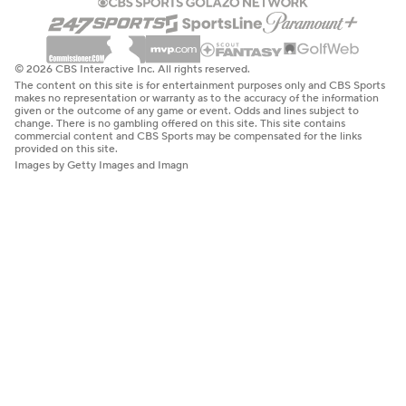
© 2026 CBS Interactive Inc. All rights reserved.
The content on this site is for entertainment purposes only and CBS Sports
makes no representation or warranty as to the accuracy of the information
given or the outcome of any game or event. Odds and lines subject to
change. There is no gambling offered on this site. This site contains
commercial content and CBS Sports may be compensated for the links
provided on this site.
Images by Getty Images and Imagn