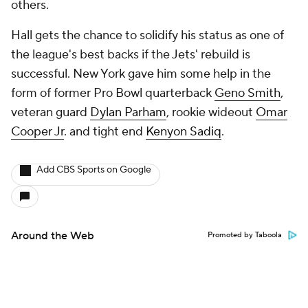
others.
Hall gets the chance to solidify his status as one of
the league's best backs if the Jets' rebuild is
successful. New York gave him some help in the
form of former Pro Bowl quarterback
Geno Smith
,
veteran guard
Dylan Parham
, rookie wideout
Omar
Cooper Jr
. and tight end
Kenyon Sadiq
.
Add CBS Sports on Google
Around the Web
Promoted by Taboola