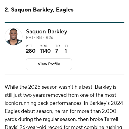
2. Saquon Barkley, Eagles
Saquon Barkley
PHI • RB • #26
ATT
YDS
TD
FL
280
1140
7
1
View Profile
While the 2025 season wasn't his best, Barkley is
still just two years removed from one of the most
iconic running back performances. In Barkley's 2024
Eagles debut season, he ran for more than 2,000
yards during the regular season, then broke Terrell
Davis' 26-year-old record for most combine rushing