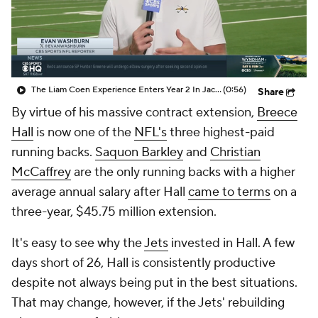
The Liam Coen Experience Enters Year 2 In Jacksonville
(0:56)
Share
By virtue of his massive contract extension,
Breece
Hall
is now one of the
NFL's
three highest-paid
running backs.
Saquon Barkley
and
Christian
McCaffrey
are the only running backs with a higher
average annual salary after Hall
came to terms
on a
three-year, $45.75 million extension.
It's easy to see why the
Jets
invested in Hall. A few
days short of 26, Hall is consistently productive
despite not always being put in the best situations.
That may change, however, if the Jets' rebuilding