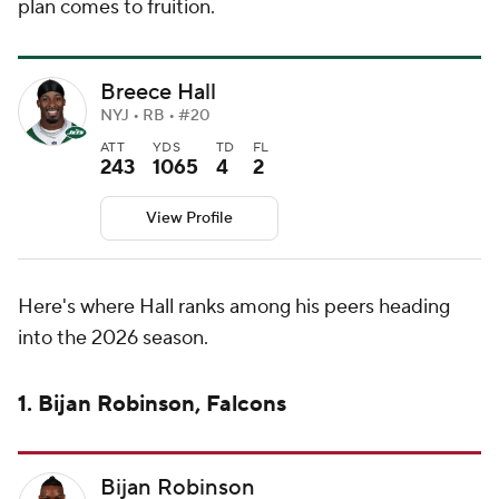
plan comes to fruition.
Breece Hall
NYJ • RB • #20
ATT
YDS
TD
FL
243
1065
4
2
View Profile
Here's where Hall ranks among his peers heading
into the 2026 season.
1. Bijan Robinson, Falcons
Bijan Robinson