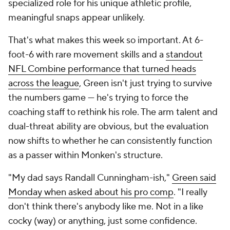
specialized role for his unique athletic profile,
meaningful snaps appear unlikely.
That's what makes this week so important. At 6-
foot-6 with rare movement skills and a
standout
NFL Combine performance that turned heads
across the league
, Green isn't just trying to survive
the numbers game — he's trying to force the
coaching staff to rethink his role. The arm talent and
dual-threat ability are obvious, but the evaluation
now shifts to whether he can consistently function
as a passer within Monken's structure.
"My dad says Randall Cunningham-ish,"
Green said
Monday when asked about his pro comp
. "I really
don't think there's anybody like me. Not in a like
cocky (way) or anything, just some confidence.