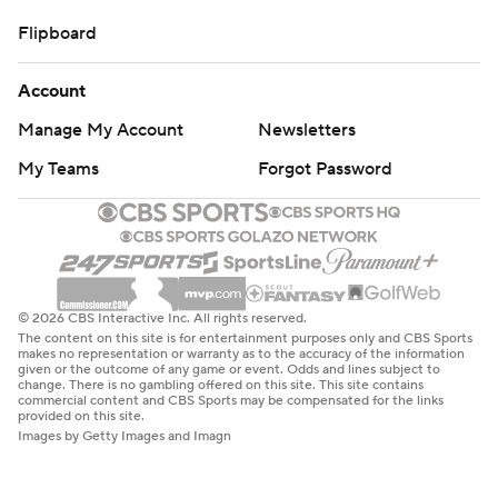
Flipboard
Account
Manage My Account
Newsletters
My Teams
Forgot Password
© 2026 CBS Interactive Inc. All rights reserved.
The content on this site is for entertainment purposes only and CBS Sports
makes no representation or warranty as to the accuracy of the information
given or the outcome of any game or event. Odds and lines subject to
change. There is no gambling offered on this site. This site contains
commercial content and CBS Sports may be compensated for the links
provided on this site.
Images by Getty Images and Imagn