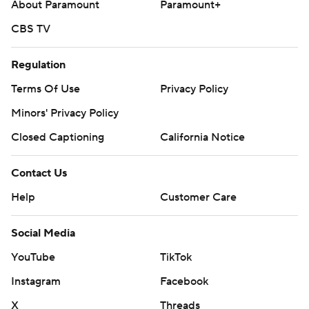
About Paramount
Paramount+
CBS TV
Regulation
Terms Of Use
Privacy Policy
Minors' Privacy Policy
Closed Captioning
California Notice
Contact Us
Help
Customer Care
Social Media
YouTube
TikTok
Instagram
Facebook
X
Threads