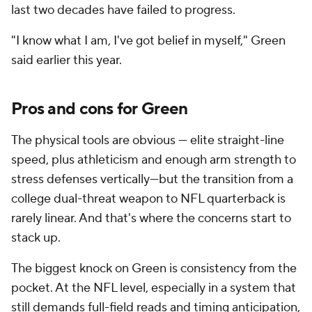
last two decades have failed to progress.
"I know what I am, I've got belief in myself," Green
said earlier this year.
Pros and cons for Green
The physical tools are obvious — elite straight-line
speed, plus athleticism and enough arm strength to
stress defenses vertically—but the transition from a
college dual-threat weapon to NFL quarterback is
rarely linear. And that's where the concerns start to
stack up.
The biggest knock on Green is consistency from the
pocket. At the NFL level, especially in a system that
still demands full-field reads and timing anticipation,