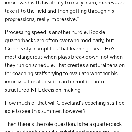
impressed with his ability to really learn, process and
take it to the field and then getting through his
progressions, really impressive."
Processing speed is another hurdle. Rookie
quarterbacks are often overwhelmed early, but
Green's style amplifies that learning curve. He's
most dangerous when plays break down, not when
they run on schedule. That creates a natural tension
for coaching staffs trying to evaluate whether his
improvisational upside can be molded into
structured NFL decision-making.
How much of that will Cleveland's coaching staff be
able to see this summer, however?
Then there's the role question. Is he a quarterback