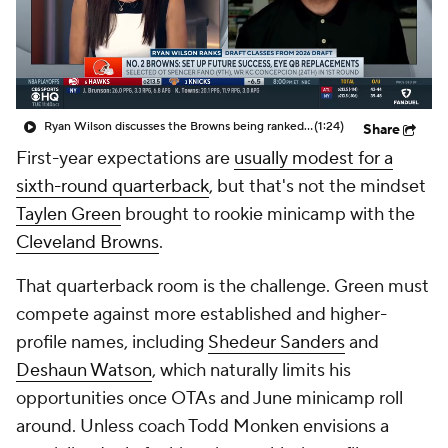
Ryan Wilson discusses the Browns being ranked No. 2 in Ryan's Top 5 draft classes from the 2026 NFL Draft
(1:24)
Share
First-year expectations are
usually modest for a
sixth-round quarterback
, but that's not the mindset
Taylen Green
brought to rookie minicamp with the
Cleveland Browns
.
That quarterback room is the challenge. Green must
compete against more established and higher-
profile names, including
Shedeur Sanders
and
Deshaun Watson
, which naturally limits his
opportunities once OTAs and June minicamp roll
around. Unless coach Todd Monken envisions a