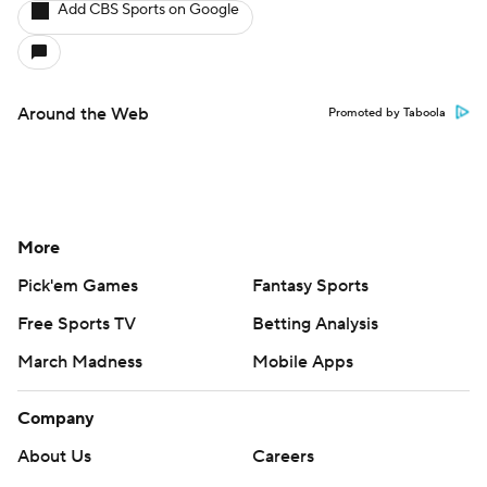
Add CBS Sports on Google
Around the Web
Promoted by Taboola
More
Pick'em Games
Fantasy Sports
Free Sports TV
Betting Analysis
March Madness
Mobile Apps
Company
About Us
Careers