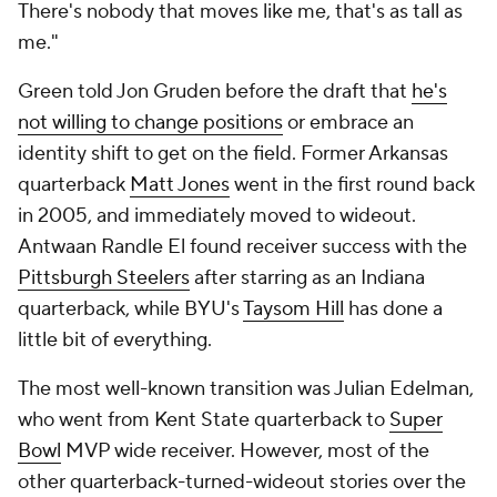
There's nobody that moves like me, that's as tall as
me."
Green told Jon Gruden before the draft that
he's
not willing to change positions
or embrace an
identity shift to get on the field. Former Arkansas
quarterback
Matt Jones
went in the first round back
in 2005, and immediately moved to wideout.
Antwaan Randle El found receiver success with the
Pittsburgh Steelers
after starring as an Indiana
quarterback, while BYU's
Taysom Hill
has done a
little bit of everything.
The most well-known transition was Julian Edelman,
who went from Kent State quarterback to
Super
Bowl
MVP wide receiver. However, most of the
other quarterback-turned-wideout stories over the