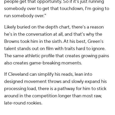
people get that opportunity. So if it's just running
somebody over to get that touchdown, I'm going to
run somebody over."
Likely buried on the depth chart, there's a reason
he's in the conversation at all, and that's why the
Browns took him in the sixth. At his best, Green's
talent stands out on film with traits hard to ignore.
The same athletic profile that creates growing pains
also creates game-breaking moments.
If Cleveland can simplify his reads, lean into
designed movement throws and slowly expand his
processing load, there is a pathway for him to stick
around in the competition longer than most raw,
late-round rookies.