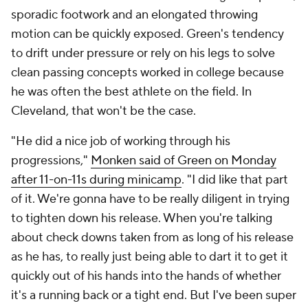
sporadic footwork and an elongated throwing
motion can be quickly exposed. Green's tendency
to drift under pressure or rely on his legs to solve
clean passing concepts worked in college because
he was often the best athlete on the field. In
Cleveland, that won't be the case.
"He did a nice job of working through his
progressions,"
Monken said of Green on Monday
after 11-on-11s during minicamp
. "I did like that part
of it. We're gonna have to be really diligent in trying
to tighten down his release. When you're talking
about check downs taken from as long of his release
as he has, to really just being able to dart it to get it
quickly out of his hands into the hands of whether
it's a running back or a tight end. But I've been super