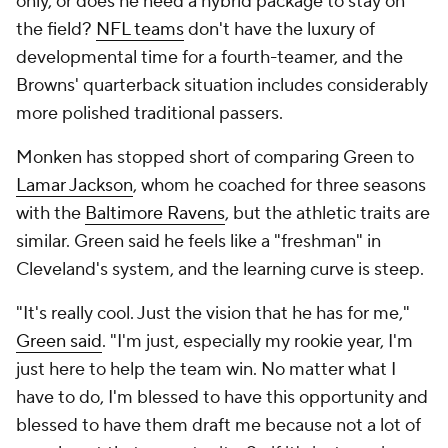
only, or does he need a hybrid package to stay on
the field?
NFL teams
don't have the luxury of
developmental time for a fourth-teamer, and the
Browns' quarterback situation includes considerably
more polished traditional passers.
Monken has stopped short of comparing Green to
Lamar Jackson
, whom he coached for three seasons
with the
Baltimore Ravens
, but the athletic traits are
similar. Green said he feels like a "freshman" in
Cleveland's system, and the learning curve is steep.
"It's really cool. Just the vision that he has for me,"
Green said
. "I'm just, especially my rookie year, I'm
just here to help the team win. No matter what I
have to do, I'm blessed to have this opportunity and
blessed to have them draft me because not a lot of