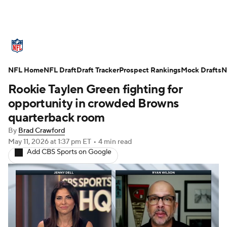
NFL News
Scores
Schedule
NFL Home
Standings
NFL Draft
Draft Tracker
Odds
Props
Prospect Rankings
Teams
Mock Drafts
N
Rookie Taylen Green fighting for
Stats
Power Rankings
Video
opportunity in crowded Browns
quarterback room
NFL Draft
Super Bowl
Players
By
Brad Crawford
May 11, 2026
at 1:37 pm ET
•
4 min read
Injuries
Transactions
NFL Betting
Add CBS Sports on Google
Fantasy
Paramount +
NFL Shop