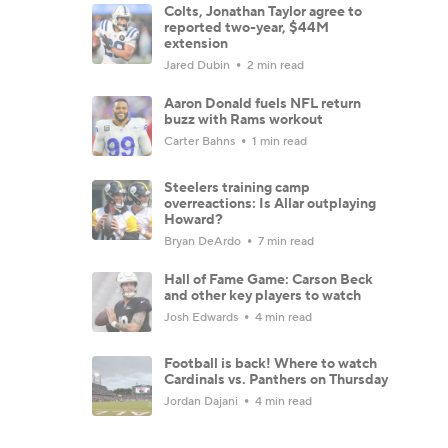
Colts, Jonathan Taylor agree to
reported two-year, $44M
extension
Jared Dubin
2 min read
Aaron Donald fuels NFL return
buzz with Rams workout
Carter Bahns
1 min read
Steelers training camp
overreactions: Is Allar outplaying
Howard?
Bryan DeArdo
7 min read
Hall of Fame Game: Carson Beck
and other key players to watch
Josh Edwards
4 min read
Football is back! Where to watch
Cardinals vs. Panthers on Thursday
Jordan Dajani
4 min read