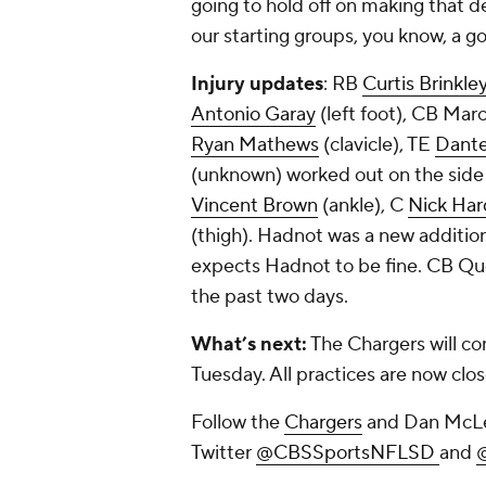
going to hold off on making that de
our starting groups, you know, a go
Injury updates
: RB
Curtis Brinkle
Antonio Garay
(left foot), CB Marc
Ryan Mathews
(clavicle), TE
Dante
(unknown) worked out on the side 
Vincent Brown
(ankle), C
Nick Har
(thigh). Hadnot was a new addition 
expects Hadnot to be fine. CB Qu
the past two days.
What’s next:
The Chargers will con
Tuesday. All practices are now clos
Follow the
Chargers
and Dan McLe
Twitter
@CBSSportsNFLSD
and