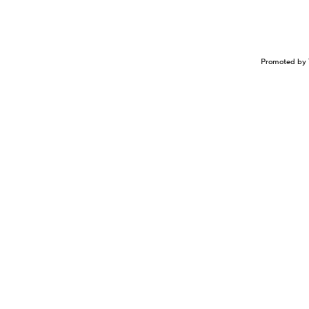
Promoted by 