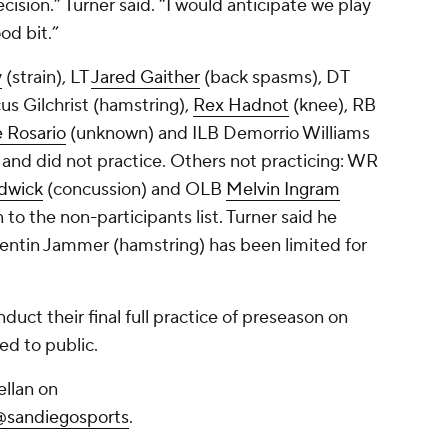
cision.” Turner said. “I would anticipate we play
od bit.”
y
(strain), LT
Jared Gaither
(back spasms), DT
us Gilchrist (hamstring),
Rex Hadnot
(knee), RB
 Rosario
(unknown) and ILB
Demorrio Williams
and did not practice. Others not practicing: WR
dwick
(concussion) and OLB
Melvin Ingram
to the non-participants list. Turner said he
entin Jammer (hamstring) has been limited for
duct their final full practice of preseason on
ed to public.
llan on
@sandiegosports
.