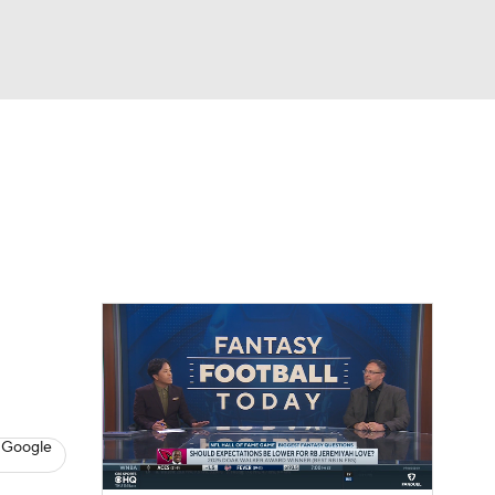
Watch
Fantasy
Betting
eo
FL Shop
 Google