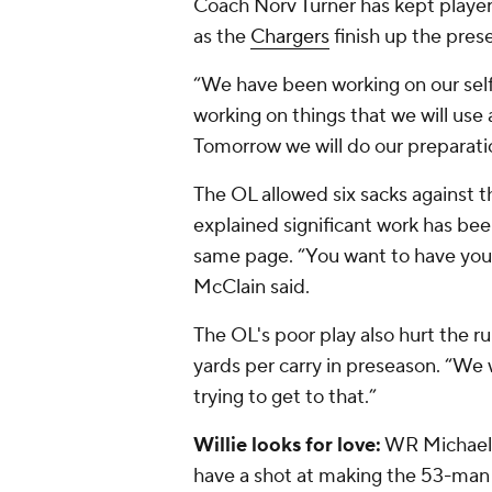
Coach Norv Turner has kept playe
as the
Chargers
finish up the pres
“We have been working on our self
working on things that we will use 
Tomorrow we will do our preparati
The OL allowed six sacks against t
explained significant work has bee
same page. “You want to have your
McClain said.
The OL's poor play also hurt the ru
yards per carry in preseason. “We 
trying to get to that.”
Willie looks for love:
WR Michael W
have a shot at making the 53-man