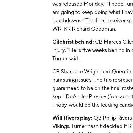
was released Monday. “I hope Turner
am going to keep doing what I ha
touchdowns.” The final receiver sp
WR-KR
Richard Goodman
.
Gilchrist behind:
CB
Marcus Gilch
injury. “He is five weeks behind in
Turner said.
CB
Shareece Wright
and
Quentin
hamstring issues. The trio represen
guaranteed to be on the final roste
kept. DeAndre Presley (free agent
Friday, would be the leading candi
Will Rivers play:
QB
Philip Rivers
Vikings. Turner hasn't decided if R