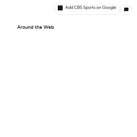
Add CBS Sports on Google
Around the Web