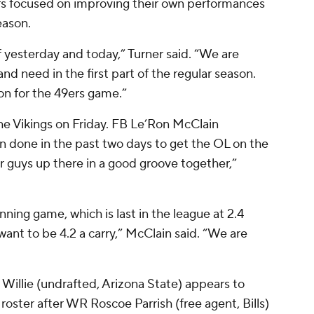
rs focused on improving their own performances
eason.
 yesterday and today,” Turner said. “We are
and need in the first part of the regular season.
on for the 49ers game.”
he Vikings on Friday. FB Le’Ron McClain
n done in the past two days to get the OL on the
 guys up there in a good groove together,”
nning game, which is last in the league at 2.4
want to be 4.2 a carry,” McClain said. “We are
illie (undrafted, Arizona State) appears to
 roster after WR
Roscoe Parrish
(free agent, Bills)