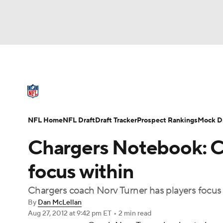
NFL
NCAA FB
Golf
MLB
UFC
N
NFL News
Scores
Schedule
Standings
Soccer
WNBA
NCAA BB
NCAA WBB
NFL Draft
Super Bowl
Players
Injuries
NFL Home
NFL Draft
Draft Tracker
Prospect Rankings
Mock Dr
Champions League
WWE
Boxing
NAS
Chargers Notebook: C
Motor Sports
NWSL
Tennis
BIG3
Ol
focus within
Chargers coach Norv Turner has players focus 
Podcasts
Prediction
Shop
PBR
By
Dan McLellan
Aug 27, 2012
at 9:42 pm ET
•
2 min read
3ICE
Play Golf