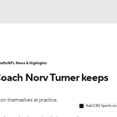
BA
Odds
Props
Teams
Stats
Power Rankings
Vid
NHL
Transactions
NFL Betting
Fantasy
Paramount +
N
afts
NFL News & Highlights
CAR
oach Norv Turner keeps
ympics
on themselves at practice.
MLV
Add CBS Sports on