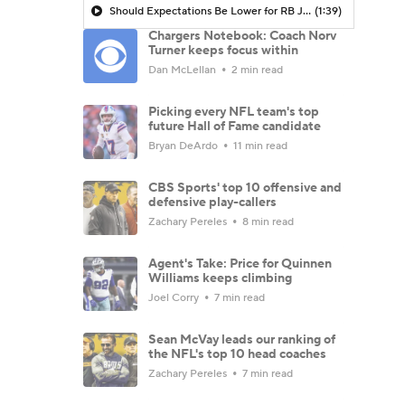
Should Expectations Be Lower for RB Jeremiyah Love?
(1:39)
Chargers Notebook: Coach Norv
Turner keeps focus within
Dan McLellan
2 min read
Picking every NFL team's top
future Hall of Fame candidate
Bryan DeArdo
11 min read
CBS Sports' top 10 offensive and
defensive play-callers
Zachary Pereles
8 min read
Agent's Take: Price for Quinnen
Williams keeps climbing
Joel Corry
7 min read
Sean McVay leads our ranking of
the NFL's top 10 head coaches
Zachary Pereles
7 min read