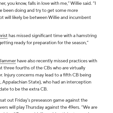
, you know, falls in love with me,” Willie said. “I
ve been doing and try to get some more
ot will likely be between Willie and incumbent
rist
has missed significant time with a hamstring
 getting ready for preparation for the season,”
 Jammer
have also recently missed practices with
t three fourths of the CBs who are virtually
r. Injury concerns may lead to a fifth CB being
, Appalachian State), who had an interception
date to be the extra CB.
sat out Friday’s preseason game against the
ivers will play Thursday against the 49ers. “We are