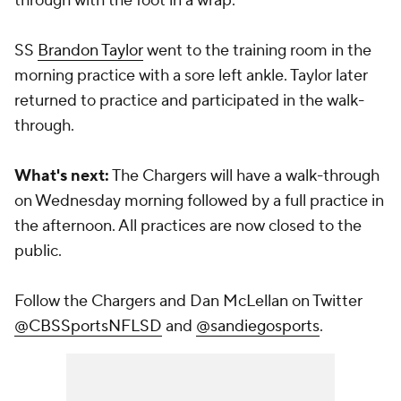
through with the foot in a wrap.
SS
Brandon Taylor
went to the training room in the
morning practice with a sore left ankle. Taylor later
returned to practice and participated in the walk-
through.
What's next:
The Chargers will have a walk-through
on Wednesday morning followed by a full practice in
the afternoon. All practices are now closed to the
public.
Follow the Chargers and Dan McLellan on Twitter
@CBSSportsNFLSD
and
@sandiegosports
.