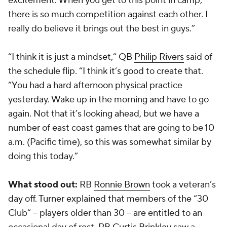
excitement. When you get to this point in camp,
there is so much competition against each other. I
really do believe it brings out the best in guys.”
“I think it is just a mindset,” QB
Philip Rivers
said of
the schedule flip. “I think it’s good to create that.
“You had a hard afternoon physical practice
yesterday. Wake up in the morning and have to go
again. Not that it’s looking ahead, but we have a
number of east coast games that are going to be 10
a.m. (Pacific time), so this was somewhat similar by
doing this today.”
What stood out:
RB
Ronnie Brown
took a veteran’s
day off. Turner explained that members of the “30
Club” -- players older than 30 -- are entitled to an