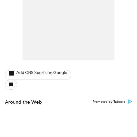
Add CBS Sports on Google
Around the Web
Promoted by Taboola