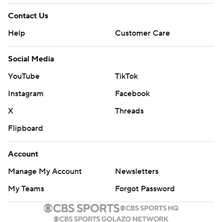
Contact Us
Help
Customer Care
Social Media
YouTube
TikTok
Instagram
Facebook
X
Threads
Flipboard
Account
Manage My Account
Newsletters
My Teams
Forgot Password