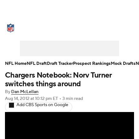
NFL News
Scores
Schedule
Standings
Odds
Props
Teams
Stats
Power Rankings
Video
NFL Home
NFL Draft
Draft Tracker
Prospect Rankings
Mock Drafts
N
Chargers Notebook: Norv Turner
NFL Draft
Super Bowl
Players
switches things around
Injuries
Transactions
NFL Betting
By
Dan McLellan
Aug 14, 2012
at 10:12 pm ET
•
3 min read
Add CBS Sports on Google
Fantasy
Paramount +
NFL Shop