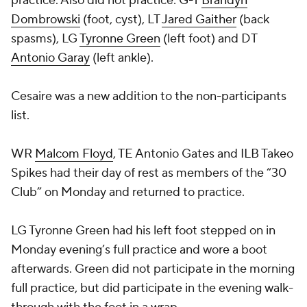
practice. Also did not practice: G-T
Brandyn
Dombrowski
(foot, cyst), LT
Jared Gaither
(back
spasms), LG
Tyronne Green
(left foot) and DT
Antonio Garay
(left ankle).
Cesaire was a new addition to the non-participants
list.
WR
Malcom Floyd
, TE Antonio Gates and ILB
Takeo
Spikes
had their day of rest as members of the “30
Club” on Monday and returned to practice.
LG Tyronne Green had his left foot stepped on in
Monday evening’s full practice and wore a boot
afterwards. Green did not participate in the morning
full practice, but did participate in the evening walk-