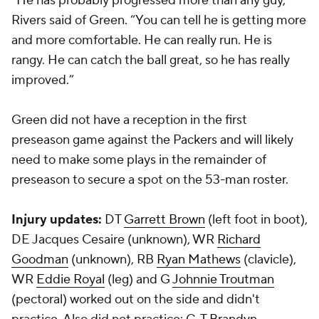
“He has probably progressed more than any guy,”
Rivers said of Green. “You can tell he is getting more
and more comfortable. He can really run. He is
rangy. He can catch the ball great, so he has really
improved.”
Green did not have a reception in the first
preseason game against the Packers and will likely
need to make some plays in the remainder of
preseason to secure a spot on the 53-man roster.
Injury updates:
DT
Garrett Brown
(left foot in boot),
DE
Jacques Cesaire
(unknown), WR
Richard
Goodman
(unknown), RB
Ryan Mathews
(clavicle),
WR
Eddie Royal
(leg) and G
Johnnie Troutman
(pectoral) worked out on the side and didn't