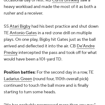
occasional day of rest. RB
Curtis Brinkley
saw a
heavy workload and made the most of it as both a
rusher and a receiver.
SS
Atari Bigby
had his best practice and shut down
TE
Antonio Gates
in a red-zone drill on multiple
plays. On one play, Bigby hit Gates just as the ball
arrived and deflected it into the air. CB
De'Andre
Presley
intercepted the pass and took off for what
would have been a 101-yard TD.
Position battles:
For the second day in a row, TE
Ladarius Green
(round four, 110th overall pick)
continued to touch the ball more and is finally
starting to turn some heads.