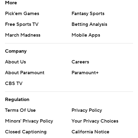
More
Pick'em Games
Fantasy Sports
Free Sports TV
Betting Analysis
March Madness
Mobile Apps
Company
About Us
Careers
About Paramount
Paramount+
CBS TV
Regulation
Terms Of Use
Privacy Policy
Minors' Privacy Policy
Your Privacy Choices
Closed Captioning
California Notice