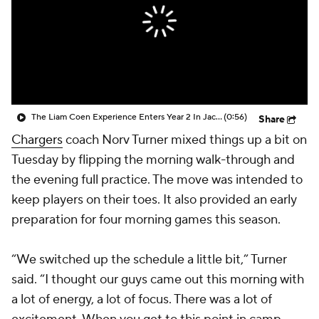
The Liam Coen Experience Enters Year 2 In Jacksonville
(0:56)
Share
Chargers
coach Norv Turner mixed things up a bit on
Tuesday by flipping the morning walk-through and
the evening full practice. The move was intended to
keep players on their toes. It also provided an early
preparation for four morning games this season.
“We switched up the schedule a little bit,” Turner
said. “I thought our guys came out this morning with
a lot of energy, a lot of focus. There was a lot of