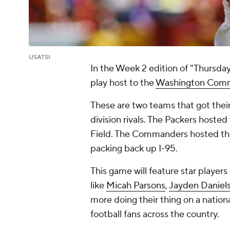
USATSI
In the Week 2 edition of "Thursday
play host to the
Washington Com
These are two teams that got their
division rivals. The Packers hosted
Field. The Commanders hosted t
packing back up I-95.
This game will feature star players 
like
Micah Parsons
,
Jayden Daniel
more doing their thing on a nationa
football fans across the country.