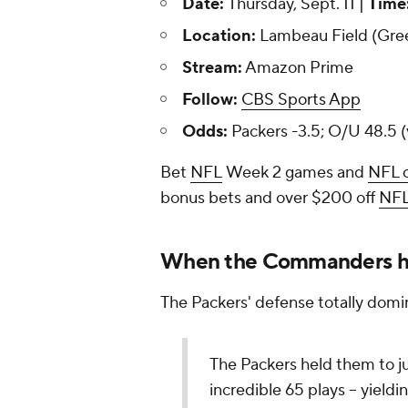
Date:
Thursday, Sept. 11 |
Time
Location:
Lambeau Field (Gre
Stream:
Amazon Prime
Follow:
CBS Sports App
Odds:
Packers -3.5; O/U 48.5 (
Bet
NFL
Week 2 games and
NFL 
bonus bets and over $200 off
NF
When the Commanders ha
The Packers' defense totally domi
The Packers held them to ju
incredible 65 plays -- yieldi