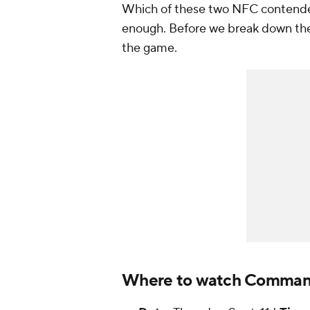
Which of these two NFC contenders
enough. Before we break down the
the game.
Where to watch Commande