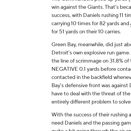
win against the Giants. That's beca
success, with Daniels rushing 11 ti
carrying 10 times for 82 yards and
for 51 yards on their 10 carries.
Green Bay, meanwhile, did just abo
Detroit's own explosive run game. 
the line of scrimmage on 31.8% of
NEGATIVE 0.1 yards before contact
contacted in the backfield whenev
Bay's defensive front was against D
have to deal with the threat of th
entirely different problem to solve
With the success of their rushing
need Daniels and the passing game