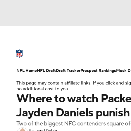
NFL
NCAA FB
Golf
MLB
UFC
N
NFL News
Scores
Schedule
Standings
Soccer
WNBA
NCAA BB
NCAA WBB
NFL Draft
Super Bowl
Players
Injuries
NFL Home
NFL Draft
Draft Tracker
Prospect Rankings
Mock Dr
Champions League
WWE
Boxing
NAS
This page may contain affiliate links. If you click and
no additional cost to you.
Motor Sports
NWSL
Tennis
BIG3
Ol
Where to watch Packe
Jayden Daniels punish
Podcasts
Prediction
Shop
PBR
Two of the biggest NFC contenders square of
3ICE
Play Golf
By
Jared Dubin