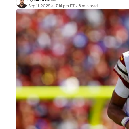
Sep 11, 2025
at 7:14 pm ET
•
8 min read