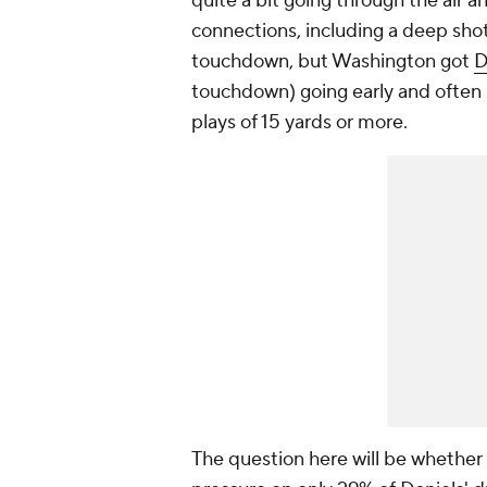
quite a bit going through the air 
connections, including a deep sho
touchdown, but Washington got
D
touchdown) going early and often (
plays of 15 yards or more.
The question here will be whether 