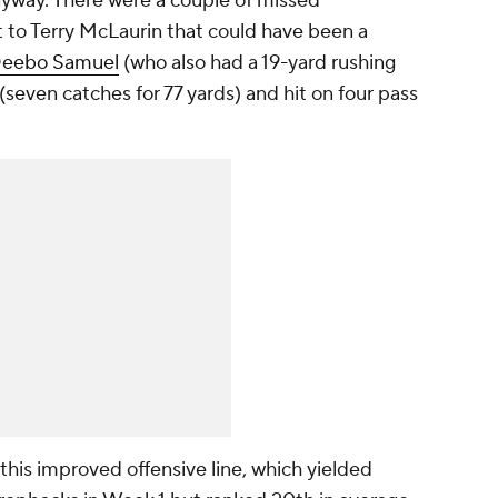
anyway. There were a couple of missed
t to Terry McLaurin that could have been a
eebo Samuel
(who also had a 19-yard rushing
seven catches for 77 yards) and hit on four pass
this improved offensive line, which yielded