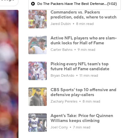
Do The Packers Have The Best Defense In The NFL?
(1:02)
Commanders vs. Packers
prediction, odds, where to watch
Jared Dubin
8 min read
Active NFL players who are slam-
dunk locks for Hall of Fame
Carter Bahns
9 min read
Picking every NFL team's top
future Hall of Fame candidate
Bryan DeArdo
11 min read
CBS Sports' top 10 offensive and
defensive play-callers
Zachary Pereles
8 min read
Agent's Take: Price for Quinnen
Williams keeps climbing
Joel Corry
7 min read