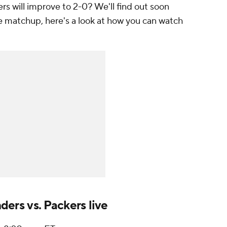
 will improve to 2-0? We'll find out soon
 matchup, here's a look at how you can watch
rs vs. Packers live