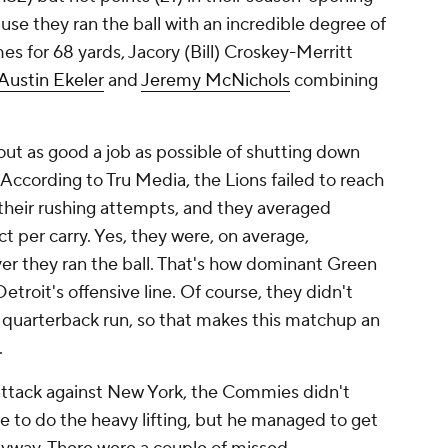
use they ran the ball with an incredible degree of
mes for 68 yards, Jacory (Bill) Croskey-Merritt
Austin Ekeler
and
Jeremy McNichols
combining
ut as good a job as possible of shutting down
According to Tru Media, the Lions failed to reach
 their rushing attempts, and they averaged
 per carry. Yes, they were, on average,
er they ran the ball. That's how dominant Green
etroit's offensive line. Of course, they didn't
e quarterback run, so that makes this matchup an
.
 attack against New York, the Commies didn't
 to do the heavy lifting, but he managed to get