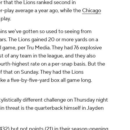
er that the Lions ranked second in
r-play average a year ago, while the
Chicago
 play.
ins we've gotten so used to seeing from
ears. The Lions gained 20 or more yards on a
l game, per Tru Media. They had 76 explosive
st of any team in the league, and they also
ourth-highest rate on a per-snap basis. But the
f that on Sunday. They had the Lions
ke a five-by-five-yard box all game long.
tylistically different challenge on Thursday night
n threat is the quarterback himself in Jayden
2) but not points (21) in their season-opening