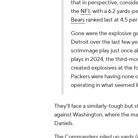
that in perspective, consid
the
NFL
with a 6.2 yards-pe
Bears
ranked last at 4.5 per
Gone were the explosive ga
Detroit over the last few y
scrimmage play just once al
plays in 2024, the third-mo
created explosives at the f
Packers were having none o
operating in what seemed li
They'll face a similarly-tough but s
against Washington, where the mai
Daniels.
The Commanders piled up yards (43