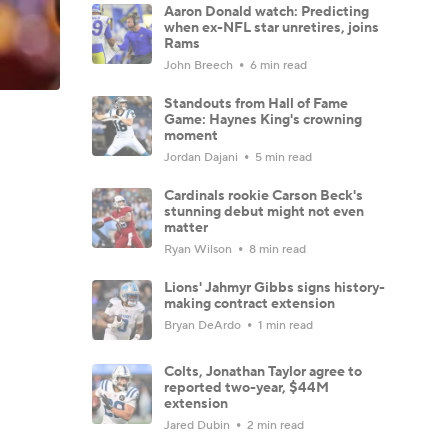
Aaron Donald watch: Predicting
when ex-NFL star unretires, joins
Rams
John Breech
6 min read
Standouts from Hall of Fame
Game: Haynes King's crowning
moment
Jordan Dajani
5 min read
Cardinals rookie Carson Beck's
stunning debut might not even
matter
Ryan Wilson
8 min read
Lions' Jahmyr Gibbs signs history-
making contract extension
Bryan DeArdo
1 min read
Colts, Jonathan Taylor agree to
reported two-year, $44M
extension
Jared Dubin
2 min read