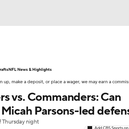
BA
Odds
Props
Teams
Stats
Power Rankings
Vid
NHL
Transactions
NFL Betting
Fantasy
Paramount +
N
afts
NFL News & Highlights
CAR
 sign up, make a deposit, or place a wager, we may earn a commis
ympics
rs vs. Commanders: Can
 Micah Parsons-led defen
MLV
f Thursday night
Add CBS Sports on