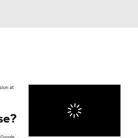
Watch
Fantasy
Betting
eo
FL Shop
sion at
se?
 Google