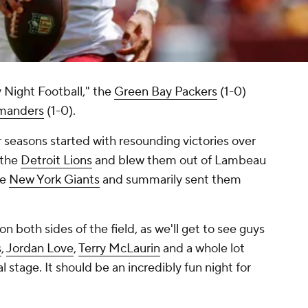
 Night Football," the
Green Bay Packers
(1-0)
manders
(1-0).
 seasons started with resounding victories over
 the
Detroit Lions
and blew them out of Lambeau
he
New York Giants
and summarily sent them
on both sides of the field, as we'll get to see guys
s
,
Jordan Love
,
Terry McLaurin
and a whole lot
l stage. It should be an incredibly fun night for