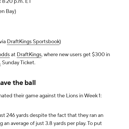
:
8:20 p.m. ET
en Bay)
via
DraftKings Sportsbook
)
odds
at
DraftKings
, where new users get $300 in
L
Sunday Ticket.
ve the ball
nated their game against the Lions in Week 1:
st 246 yards despite the fact that they ran an
ng an average of just 3.8 yards per play. To put