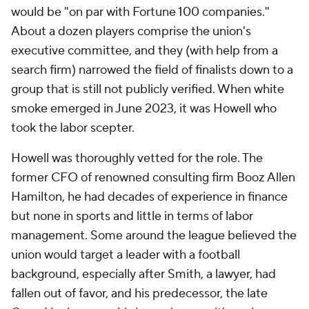
would be "on par with Fortune 100 companies."
About a dozen players comprise the union's
executive committee, and they (with help from a
search firm) narrowed the field of finalists down to a
group that is still not publicly verified. When white
smoke emerged in June 2023, it was Howell who
took the labor scepter.
Howell was thoroughly vetted for the role. The
former CFO of renowned consulting firm Booz Allen
Hamilton, he had decades of experience in finance
but none in sports and little in terms of labor
management. Some around the league believed the
union would target a leader with a football
background, especially after Smith, a lawyer, had
fallen out of favor, and his predecessor, the late