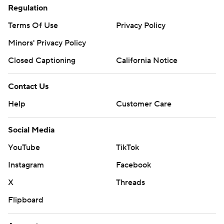
Regulation
Terms Of Use
Privacy Policy
Minors' Privacy Policy
Closed Captioning
California Notice
Contact Us
Help
Customer Care
Social Media
YouTube
TikTok
Instagram
Facebook
X
Threads
Flipboard