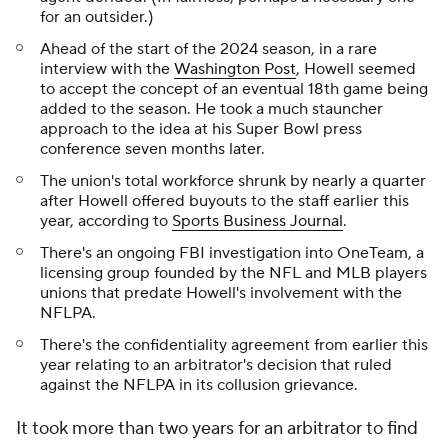
for an outsider.)
Ahead of the start of the 2024 season, in a rare
interview with the
Washington Post
, Howell seemed
to accept the concept of an eventual 18th game being
added to the season. He took a much stauncher
approach to the idea at his Super Bowl press
conference seven months later.
The union's total workforce shrunk by nearly a quarter
after Howell offered buyouts to the staff earlier this
year, according to
Sports Business Journal
.
There's an ongoing FBI investigation into OneTeam, a
licensing group founded by the NFL and MLB players
unions that predate Howell's involvement with the
NFLPA.
There's the confidentiality agreement from earlier this
year relating to an arbitrator's decision that ruled
against the NFLPA in its collusion grievance.
It took more than two years for an arbitrator to find