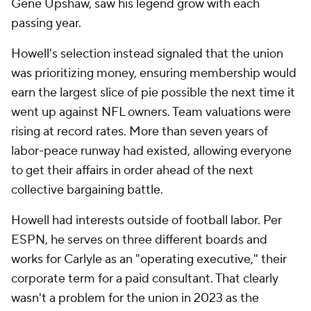
Gene Upshaw, saw his legend grow with each
passing year.
Howell's selection instead signaled that the union
was prioritizing money, ensuring membership would
earn the largest slice of pie possible the next time it
went up against NFL owners. Team valuations were
rising at record rates. More than seven years of
labor-peace runway had existed, allowing everyone
to get their affairs in order ahead of the next
collective bargaining battle.
Howell had interests outside of football labor. Per
ESPN, he serves on three different boards and
works for Carlyle as an "operating executive," their
corporate term for a paid consultant. That clearly
wasn't a problem for the union in 2023 as the