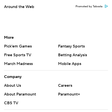
Around the Web
Promoted by Taboola
More
Pick'em Games
Fantasy Sports
Free Sports TV
Betting Analysis
March Madness
Mobile Apps
Company
About Us
Careers
About Paramount
Paramount+
CBS TV