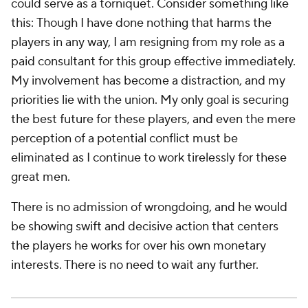
could serve as a torniquet. Consider something like
this:
Though I have done nothing that harms the
players in any way, I am resigning from my role as a
paid consultant for this group effective immediately.
My involvement has become a distraction, and my
priorities lie with the union. My only goal is securing
the best future for these players, and even the mere
perception of a potential conflict must be
eliminated as I continue to work tirelessly for these
great men.
There is no admission of wrongdoing, and he would
be showing swift and decisive action that centers
the players he works for over his own monetary
interests. There is no need to wait any further.