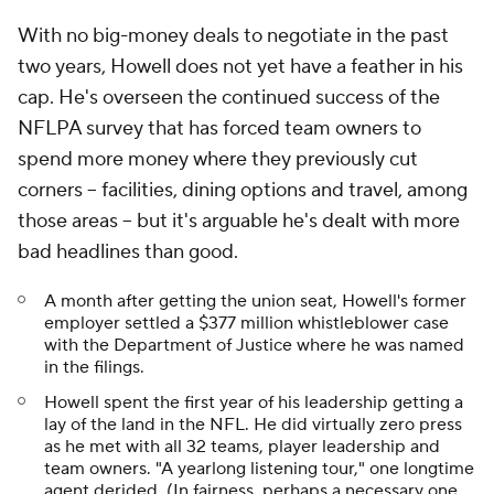
With no big-money deals to negotiate in the past
two years, Howell does not yet have a feather in his
cap. He's overseen the continued success of the
NFLPA survey that has forced team owners to
spend more money where they previously cut
corners -- facilities, dining options and travel, among
those areas -- but it's arguable he's dealt with more
bad headlines than good.
A month after getting the union seat, Howell's former
employer settled a $377 million whistleblower case
with the Department of Justice where he was named
in the filings.
Howell spent the first year of his leadership getting a
lay of the land in the NFL. He did virtually zero press
as he met with all 32 teams, player leadership and
team owners. "A yearlong listening tour," one longtime
agent derided. (In fairness, perhaps a necessary one