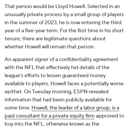
That person would be Lloyd Howell. Selected in an
unusually private process by a small group of players
in the summer of 2023, he is now entering the third
year of a five-year term. For the first time in his short
tenure, there are legitimate questions about
whether Howell will remain that person.
An apparent signer of a confidentiality agreement
with the NFL that effectively hid details of the
league's efforts to lessen guaranteed money
available to players, Howell faces a potentially worse
epithet. On Tuesday morning, ESPN revealed
information that had been publicly available for
some time:
Howell, the leader of a labor group, is a
paid consultant for a private equity firm
approved to
buy into the NFL, otherwise known as the