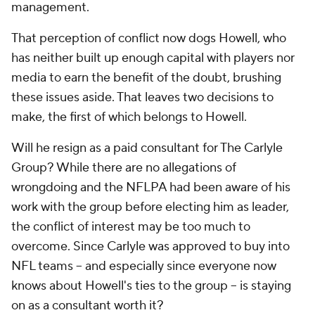
management.
That perception of conflict now dogs Howell, who
has neither built up enough capital with players nor
media to earn the benefit of the doubt, brushing
these issues aside. That leaves two decisions to
make, the first of which belongs to Howell.
Will he resign as a paid consultant for The Carlyle
Group? While there are no allegations of
wrongdoing and the NFLPA had been aware of his
work with the group before electing him as leader,
the conflict of interest may be too much to
overcome. Since Carlyle was approved to buy into
NFL teams -- and especially since everyone now
knows about Howell's ties to the group -- is staying
on as a consultant worth it?