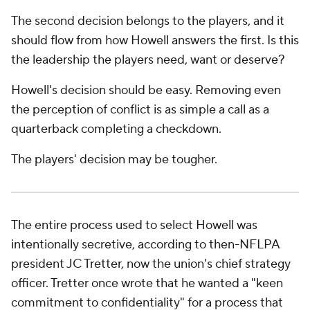
The second decision belongs to the players, and it
should flow from how Howell answers the first. Is this
the leadership the players need, want or
deserve
?
Howell's decision should be easy. Removing even
the perception of conflict is as simple a call as a
quarterback completing a checkdown.
The players' decision may be tougher.
The entire process used to select Howell was
intentionally secretive, according to then-NFLPA
president JC Tretter, now the union's chief strategy
officer. Tretter once wrote that he wanted a "keen
commitment to confidentiality" for a process that