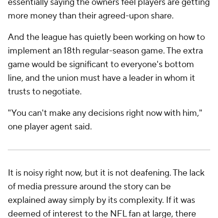
essentially saying the owners feel players are getting
more money than their agreed-upon share.
And the league has quietly been working on how to
implement an 18th regular-season game. The extra
game would be significant to everyone's bottom
line, and the union must have a leader in whom it
trusts to negotiate.
"You can't make any decisions right now with him,"
one player agent said.
It is noisy right now, but it is not deafening. The lack
of media pressure around the story can be
explained away simply by its complexity. If it was
deemed of interest to the NFL fan at large, there