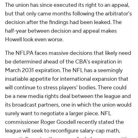
The union has since executed its right to an appeal,
but that only came months following the arbitrator's
decision after the findings had been leaked. The
half-year between decision and appeal makes
Howell look even worse.
The NFLPA faces massive decisions that likely need
be determined ahead of the CBA's expiration in
March 2031 expiration. The NFL has a seemingly
insatiable appetite for international expansion that
will continue to stress players' bodies. There could
be a new media rights deal between the league and
its broadcast partners, one in which the union would
surely want to negotiate a larger piece. NFL
commissioner Roger Goodell recently stated the
league will seek to reconfigure salary-cap math,