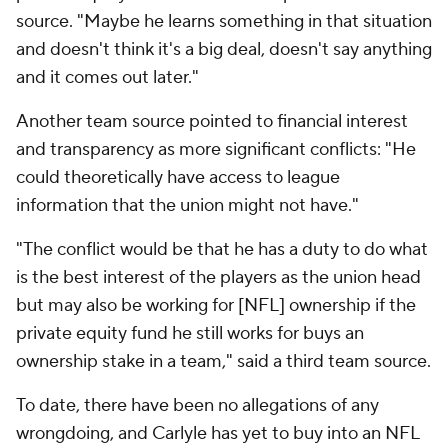
source. "Maybe he learns something in that situation
and doesn't think it's a big deal, doesn't say anything
and it comes out later."
Another team source pointed to financial interest
and transparency as more significant conflicts: "He
could theoretically have access to league
information that the union might not have."
"The conflict would be that he has a duty to do what
is the best interest of the players as the union head
but may also be working for [NFL] ownership if the
private equity fund he still works for buys an
ownership stake in a team," said a third team source.
To date, there have been no allegations of any
wrongdoing, and Carlyle has yet to buy into an NFL