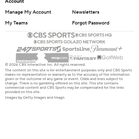
Account
Manage My Account
Newsletters
My Teams
Forgot Password
© 2026 CBS Interactive Inc. All rights reserved.
The content on this site is for entertainment purposes only and CBS Sports
makes no representation or warranty as to the accuracy of the information
given or the outcome of any game or event. Odds and lines subject to
change. There is no gambling offered on this site. This site contains
commercial content and CBS Sports may be compensated for the links
provided on this site.
Images by Getty Images and Imagn