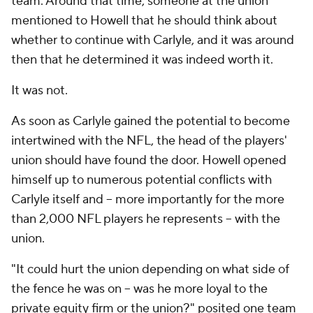
team. Around that time, someone at the union
mentioned to Howell that he should think about
whether to continue with Carlyle, and it was around
then that he determined it was indeed worth it.
It was not.
As soon as Carlyle gained the potential to become
intertwined with the NFL, the head of the players'
union should have found the door. Howell opened
himself up to numerous potential conflicts with
Carlyle itself and -- more importantly for the more
than 2,000 NFL players he represents -- with the
union.
"It could hurt the union depending on what side of
the fence he was on -- was he more loyal to the
private equity firm or the union?" posited one team