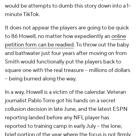
would be attempts to dumb this story down into a 1-
minute TikTok.
It does not appear the players are going to be quick
to 86 Howell, no matter how expediently an
online
petition form can be readied
. To throw out the baby
and bathwater just four years after moving on from
Smith would functionally put the players back to
square one with the real treasure -- millions of dollars
-- being burned along the way.
In a way, Howell is a victim of the calendar. Veteran
journalist Pablo Torre got his hands on a secret
collusion decision in late June, and the latest ESPN
reporting landed before any NFL player has
reported to training camp in early July -- the lone,
brief portion of the year where the focus is not firmly