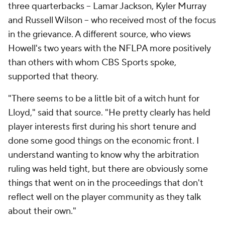
three quarterbacks -- Lamar Jackson, Kyler Murray
and Russell Wilson -- who received most of the focus
in the grievance. A different source, who views
Howell's two years with the NFLPA more positively
than others with whom CBS Sports spoke,
supported that theory.
"There seems to be a little bit of a witch hunt for
Lloyd," said that source. "He pretty clearly has held
player interests first during his short tenure and
done some good things on the economic front. I
understand wanting to know why the arbitration
ruling was held tight, but there are obviously some
things that went on in the proceedings that don't
reflect well on the player community as they talk
about their own."