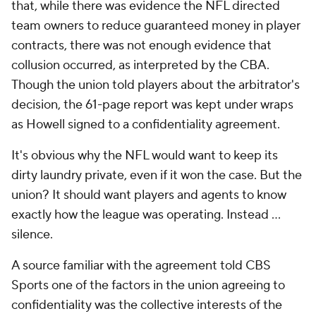
that, while there was evidence the NFL directed
team owners to reduce guaranteed money in player
contracts, there was not enough evidence that
collusion occurred, as interpreted by the CBA.
Though the union told players about the arbitrator's
decision, the 61-page report was kept under wraps
as Howell signed to a confidentiality agreement.
It's obvious why the NFL would want to keep its
dirty laundry private, even if it won the case. But the
union? It should want players and agents to know
exactly how the league was operating. Instead …
silence.
A source familiar with the agreement told CBS
Sports one of the factors in the union agreeing to
confidentiality was the collective interests of the