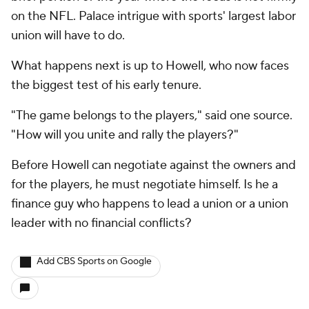
on the NFL. Palace intrigue with sports' largest labor
union will have to do.
What happens next is up to Howell, who now faces
the biggest test of his early tenure.
"The game belongs to the players," said one source.
"How will you unite and rally the players?"
Before Howell can negotiate against the owners and
for the players, he must negotiate himself. Is he a
finance guy who happens to lead a union or a union
leader with no financial conflicts?
Add CBS Sports on Google