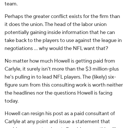
team.
Perhaps the greater conflict exists
for the firm
than
it does the union. The head of the labor union
potentially gaining inside information that he can
take back to the players to use against the league in
negotiations … why would the NFL want that?
No matter how much Howell is getting paid from
Carlyle, it surely isn't more than the $3 million-plus
he's pulling in to lead NFL players. The (likely) six-
figure sum from this consulting work is worth neither
the headlines nor the questions Howell is facing
today.
Howell can resign his post as a paid consultant of
Carlyle at any point and issue a statement that