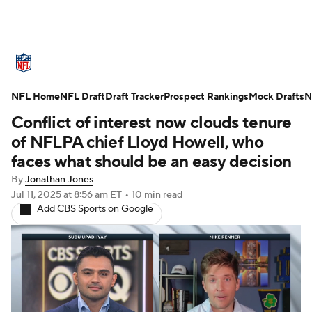
NFL News
Scores
Schedule
NFL Home
Standings
NFL Draft
Draft Tracker
Odds
Props
Prospect Rankings
Teams
Mock Drafts
N
Conflict of interest now clouds tenure
Stats
Power Rankings
Video
of NFLPA chief Lloyd Howell, who
faces what should be an easy decision
NFL Draft
Super Bowl
Players
By
Jonathan Jones
Jul 11, 2025
at 8:56 am ET
•
10 min read
Injuries
Transactions
NFL Betting
Add CBS Sports on Google
Fantasy
Paramount +
NFL Shop