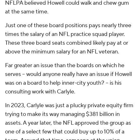
NFLPA believed Howell could walk and chew gum
at the same time.
Just one of these board positions pays nearly three
times the salary of an NFL practice squad player.
These three board seats combined likely pay at or
above the minimum salary for an NFL veteran.
Far greater an issue than the boards on which he
serves -- would anyone really have an issue if Howell
was on a board to help inner-city youth? -- is his
consulting work with Carlyle.
In 2023, Carlyle was just a plucky private equity firm
trying to make its way managing $381 billion in
assets. A year later, the NFL approved the group as
one of a select few that could buy up to 10% of a