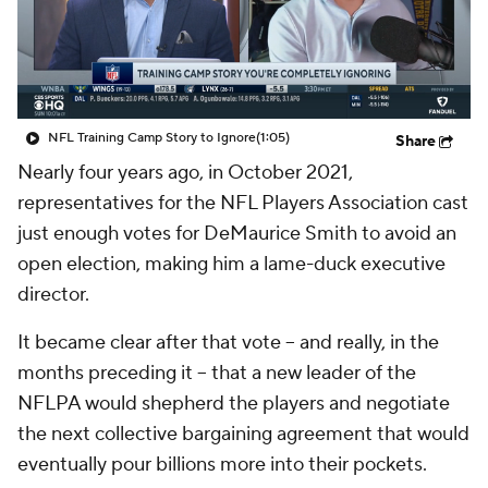
NFL Training Camp Story to Ignore
(1:05)
Share
Nearly four years ago, in October 2021,
representatives for the NFL Players Association cast
just enough votes for DeMaurice Smith to avoid an
open election, making him a lame-duck executive
director.
It became clear after that vote -- and really, in the
months preceding it -- that a new leader of the
NFLPA would shepherd the players and negotiate
the next collective bargaining agreement that would
eventually pour billions more into their pockets.