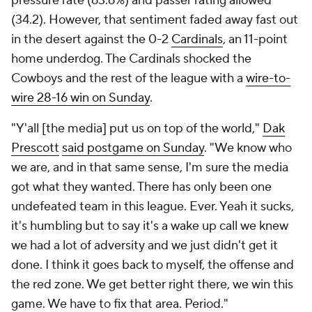
pressure rate (63.6%) and passer rating allowed
(34.2). However, that sentiment faded away fast out
in the desert against the 0-2
Cardinals
, an 11-point
home underdog. The Cardinals shocked the
Cowboys and the rest of the league with a
wire-to-
wire 28-16 win on Sunday
.
"Y'all [the media] put us on top of the world,"
Dak
Prescott
said postgame on Sunday
. "We know who
we are, and in that same sense, I'm sure the media
got what they wanted. There has only been one
undefeated team in this league. Ever. Yeah it sucks,
it's humbling but to say it's a wake up call we knew
we had a lot of adversity and we just didn't get it
done. I think it goes back to myself, the offense and
the red zone. We get better right there, we win this
game. We have to fix that area. Period."