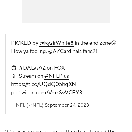
PICKED by
@KyzirWhite8
in the end zone😮
How ya feeling,
@AZCardinals
fans?!
📺:
#DALvsAZ
on FOX
📱: Stream on
#NFLPlus
https://t.co/UQdQ05hqXN
pic.twitter.com/VmzSvVCEY3
— NFL (@NFL)
September 24, 2023
"Cooks is boom-boom, getting back behind the