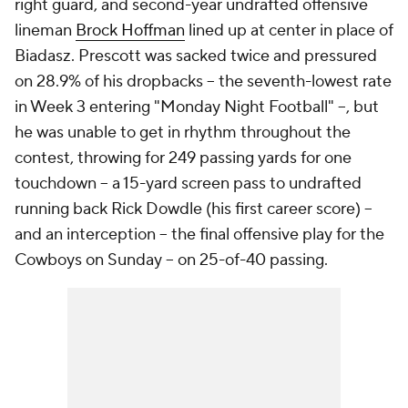
right guard, and second-year undrafted offensive
lineman
Brock Hoffman
lined up at center in place of
Biadasz. Prescott was sacked twice and pressured
on 28.9% of his dropbacks -- the seventh-lowest rate
in Week 3 entering "Monday Night Football" --, but
he was unable to get in rhythm throughout the
contest, throwing for 249 passing yards for one
touchdown -- a 15-yard screen pass to undrafted
running back Rick Dowdle (his first career score) --
and an interception -- the final offensive play for the
Cowboys on Sunday -- on 25-of-40 passing.