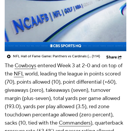
NFL Hall of Fame Game: Panthers vs Cardinals (8/6)
(1:14)
Share
The
Cowboys
entered Week 3 at 2-0 and on top of
the
NFL
world, leading the league in points scored
(70), points allowed (10), point differential (+60),
giveaways (zero), takeaways (seven), turnover
margin (plus-seven), total yards per game allowed
(193.0), yards per play allowed (3.5), red zone
touchdown percentage allowed (zero percent),
sacks (10, tied with the
Commanders
), quarterback