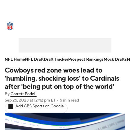
NFL News
Scores
Schedule
Standings
Odds
Props
Teams
Stats
Power Rankings
Video
NFL Home
NFL Draft
Draft Tracker
Prospect Rankings
Mock Drafts
N
Cowboys red zone woes lead to
NFL Draft
Super Bowl
Players
'humbling, shocking loss' to Cardinals
Injuries
Transactions
NFL Betting
after 'being put on top of the world'
By
Garrett Podell
Fantasy
Paramount +
NFL Shop
Sep 25, 2023
at 12:42 pm ET
•
6 min read
Add CBS Sports on Google