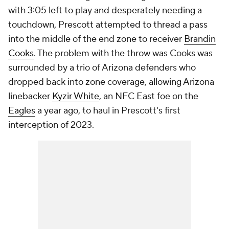
with 3:05 left to play and desperately needing a
touchdown, Prescott attempted to thread a pass
into the middle of the end zone to receiver
Brandin
Cooks
. The problem with the throw was Cooks was
surrounded by a trio of Arizona defenders who
dropped back into zone coverage, allowing Arizona
linebacker
Kyzir White
, an NFC East foe on the
Eagles
a year ago, to haul in Prescott's first
interception of 2023.