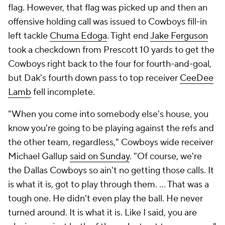
flag. However, that flag was picked up and then an
offensive holding call was issued to Cowboys fill-in
left tackle
Chuma Edoga
. Tight end
Jake Ferguson
took a checkdown from Prescott 10 yards to get the
Cowboys right back to the four for fourth-and-goal,
but Dak's fourth down pass to top receiver
CeeDee
Lamb
fell incomplete.
"When you come into somebody else's house, you
know you're going to be playing against the refs and
the other team, regardless," Cowboys wide receiver
Michael Gallup
said on Sunday
. "Of course, we're
the Dallas Cowboys so ain't no getting those calls. It
is what it is, got to play through them. … That was a
tough one. He didn't even play the ball. He never
turned around. It is what it is. Like I said, you are