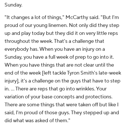
Sunday.
"It changes a lot of things," McCarthy said. "But I'm
proud of our young linemen. Not only did they step
up and play today but they did it on very little reps
throughout the week. That's a challenge that
everybody has. When you have an injury on a
Sunday, you have a full week of prep to go into it.
When you have things that are not clear until the
end of the week [left tackle Tyron Smith's late-week
injury], it's a challenge on the guys that have to step
in. … There are reps that go into wrinkles. Your
variation of your base concepts and protections.
There are some things that were taken off but like I
said, I'm proud of those guys. They stepped up and
did what was asked of them."