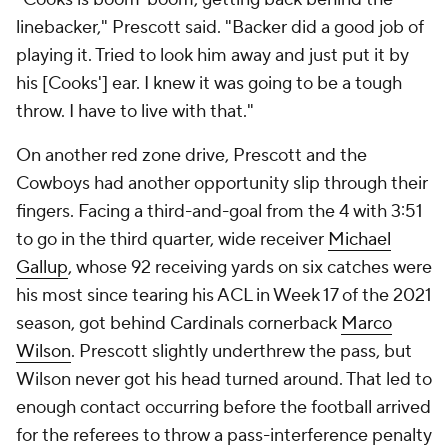
linebacker," Prescott said. "Backer did a good job of
playing it. Tried to look him away and just put it by
his [Cooks'] ear. I knew it was going to be a tough
throw. I have to live with that."
On another red zone drive, Prescott and the
Cowboys had another opportunity slip through their
fingers. Facing a third-and-goal from the 4 with 3:51
to go in the third quarter, wide receiver
Michael
Gallup
, whose 92 receiving yards on six catches were
his most since tearing his ACL in Week 17 of the 2021
season, got behind Cardinals cornerback
Marco
Wilson
. Prescott slightly underthrew the pass, but
Wilson never got his head turned around. That led to
enough contact occurring before the football arrived
for the referees to throw a pass-interference penalty