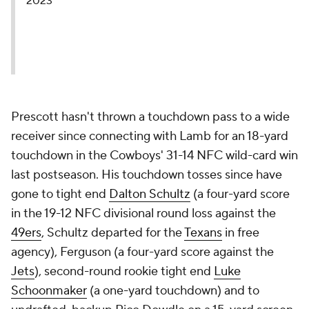
2023
Prescott hasn't thrown a touchdown pass to a wide
receiver since connecting with Lamb for an 18-yard
touchdown in the Cowboys' 31-14 NFC wild-card win
last postseason. His touchdown tosses since have
gone to tight end
Dalton Schultz
(a four-yard score
in the 19-12 NFC divisional round loss against the
49ers
, Schultz departed for the
Texans
in free
agency), Ferguson (a four-yard score against the
Jets
), second-round rookie tight end
Luke
Schoonmaker
(a one-yard touchdown) and to