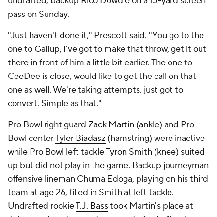
undrafted, backup Rico Dowdle on a 15-yard screen
pass on Sunday.
"Just haven't done it," Prescott said. "You go to the
one to Gallup, I've got to make that throw, get it out
there in front of him a little bit earlier. The one to
CeeDee is close, would like to get the call on that
one as well. We're taking attempts, just got to
convert. Simple as that."
Pro Bowl right guard
Zack Martin
(ankle) and Pro
Bowl center
Tyler Biadasz
(hamstring) were inactive
while Pro Bowl left tackle
Tyron Smith
(knee) suited
up but did not play in the game. Backup journeyman
offensive lineman Chuma Edoga, playing on his third
team at age 26, filled in Smith at left tackle.
Undrafted rookie
T.J. Bass
took Martin's place at