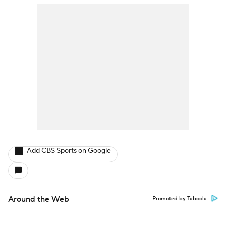
Add CBS Sports on Google
Around the Web
Promoted by Taboola