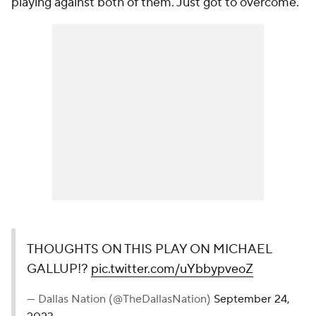
playing against both of them. Just got to overcome."
THOUGHTS ON THIS PLAY ON MICHAEL
GALLUP!?
pic.twitter.com/uYbbypveoZ
— Dallas Nation (@TheDallasNation)
September 24,