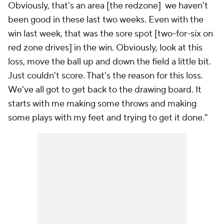
Obviously, that's an area [the redzone] we haven't
been good in these last two weeks. Even with the
win last week, that was the sore spot [two-for-six on
red zone drives] in the win. Obviously, look at this
loss, move the ball up and down the field a little bit.
Just couldn't score. That's the reason for this loss.
We've all got to get back to the drawing board. It
starts with me making some throws and making
some plays with my feet and trying to get it done."