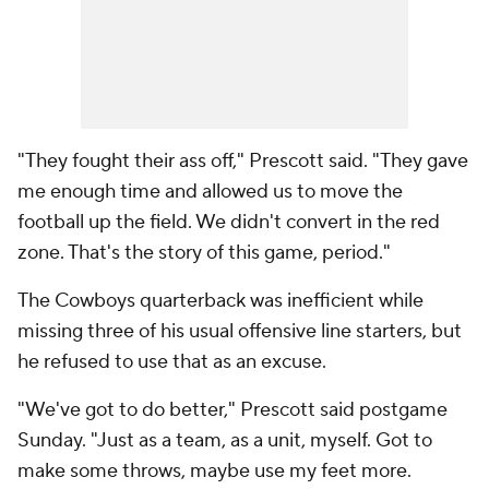
"They fought their ass off," Prescott said. "They gave
me enough time and allowed us to move the
football up the field. We didn't convert in the red
zone. That's the story of this game, period."
The Cowboys quarterback was inefficient while
missing three of his usual offensive line starters, but
he refused to use that as an excuse.
"We've got to do better," Prescott said postgame
Sunday. "Just as a team, as a unit, myself. Got to
make some throws, maybe use my feet more.