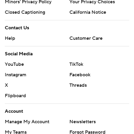
Minors' Privacy Policy
Closed Captioning
California Notice
Contact Us
Help
Customer Care
Social Media
YouTube
TikTok
Instagram
Facebook
X
Threads
Flipboard
Account
Manage My Account
Newsletters
My Teams
Forgot Password