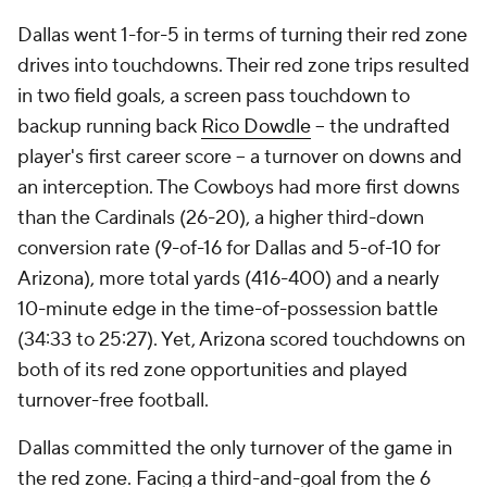
Dallas went 1-for-5 in terms of turning their red zone
drives into touchdowns. Their red zone trips resulted
in two field goals, a screen pass touchdown to
backup running back
Rico Dowdle
-- the undrafted
player's first career score -- a turnover on downs and
an interception. The Cowboys had more first downs
than the Cardinals (26-20), a higher third-down
conversion rate (9-of-16 for Dallas and 5-of-10 for
Arizona), more total yards (416-400) and a nearly
10-minute edge in the time-of-possession battle
(34:33 to 25:27). Yet, Arizona scored touchdowns on
both of its red zone opportunities and played
turnover-free football.
Dallas committed the only turnover of the game in
the red zone. Facing a third-and-goal from the 6