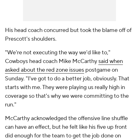
His head coach concurred but took the blame off of
Prescott's shoulders.
"We're not executing the way we'd like to,"
Cowboys head coach Mike McCarthy
said when
asked about the red zone issues
postgame on
Sunday. "I've got to do a better job, obviously. That
starts with me. They were playing us really high in
coverage so that's why we were committing to the
run."
McCarthy acknowledged the offensive line shuffle
can have an effect, but he felt like his five up front
did enough for the team to get the job done on