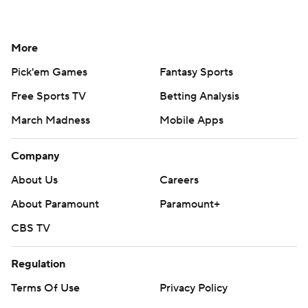
More
Pick'em Games
Fantasy Sports
Free Sports TV
Betting Analysis
March Madness
Mobile Apps
Company
About Us
Careers
About Paramount
Paramount+
CBS TV
Regulation
Terms Of Use
Privacy Policy