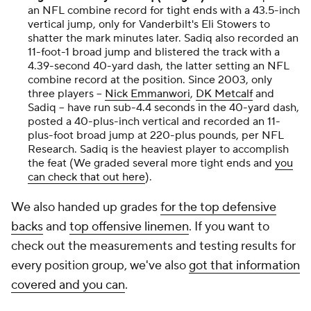
an NFL combine record for tight ends with a 43.5-inch
vertical jump, only for Vanderbilt's Eli Stowers to
shatter the mark minutes later. Sadiq also recorded an
11-foot-1 broad jump and blistered the track with a
4.39-second 40-yard dash, the latter setting an NFL
combine record at the position. Since 2003, only
three players --
Nick Emmanwori
,
DK Metcalf
and
Sadiq -- have run sub-4.4 seconds in the 40-yard dash,
posted a 40-plus-inch vertical and recorded an 11-
plus-foot broad jump at 220-plus pounds, per NFL
Research. Sadiq is the heaviest player to accomplish
the feat (We graded several more tight ends and
you
can check that out here
).
We also handed up grades
for the top defensive
backs
and
top offensive linemen
. If you want to
check out the measurements and testing results for
every position group, we've also
got that information
covered and you can
.