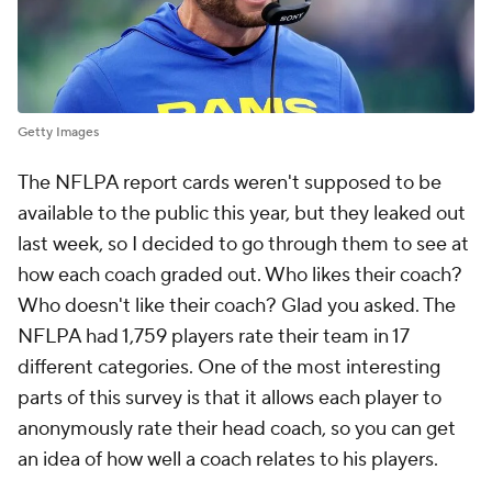
Getty Images
The NFLPA report cards weren't supposed to be
available to the public this year, but they leaked out
last week, so I decided to go through them to see at
how each coach graded out. Who likes their coach?
Who doesn't like their coach? Glad you asked. The
NFLPA had 1,759 players rate their team in 17
different categories. One of the most interesting
parts of this survey is that it allows each player to
anonymously rate their head coach, so you can get
an idea of how well a coach relates to his players.