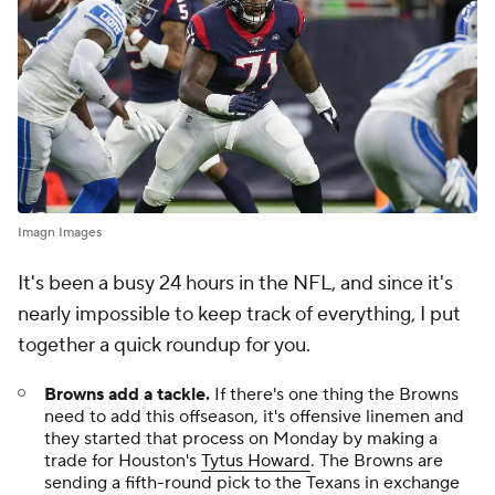
Imagn Images
It's been a busy 24 hours in the NFL, and since it's
nearly impossible to keep track of everything, I put
together a quick roundup for you.
Browns add a tackle.
If there's one thing the Browns
need to add this offseason, it's offensive linemen and
they started that process on Monday by making a
trade for Houston's
Tytus Howard
. The Browns are
sending a fifth-round pick to the Texans in exchange