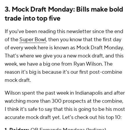
3. Mock Draft Monday: Bills make bold
trade into top five
If you've been reading this newsletter since the end
of the
Super Bowl
, then you know that the first day
of every week here is known as Mock Draft Monday.
That's where we give you a new mock draft, and this
week, we have a big one from Ryan Wilson. The
reason it's big is because it's our first post-combine
mock draft.
Wilson spent the past week in Indianapolis and after
watching more than 300 prospects at the combine,
I think it's safe to say that this is going to be his most
accurate mock draft yet. Let's check out his top 10: