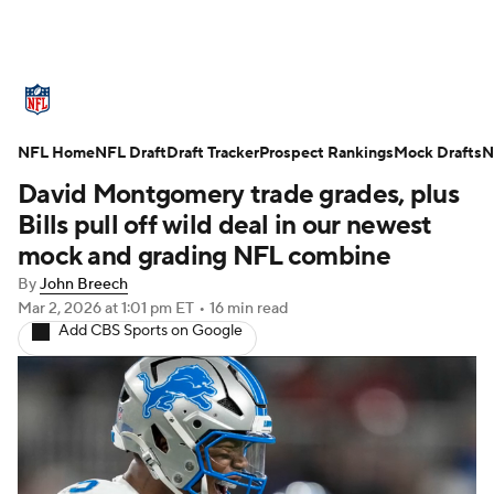
NFL News
Scores
Schedule
NFL Home
Standings
NFL Draft
Draft Tracker
Odds
Props
Prospect Rankings
Teams
Mock Drafts
N
David Montgomery trade grades, plus
Stats
Power Rankings
Video
Bills pull off wild deal in our newest
mock and grading NFL combine
NFL Draft
Super Bowl
Players
By
John Breech
Mar 2, 2026
at 1:01 pm ET
•
16 min read
Injuries
Transactions
NFL Betting
Add CBS Sports on Google
Fantasy
Paramount +
NFL Shop