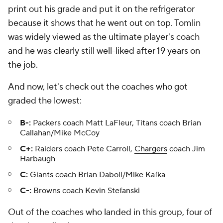
print out his grade and put it on the refrigerator
because it shows that he went out on top. Tomlin
was widely viewed as the ultimate player's coach
and he was clearly still well-liked after 19 years on
the job.
And now, let's check out the coaches who got
graded the lowest:
B-:
Packers coach Matt LaFleur, Titans coach Brian
Callahan/Mike McCoy
C+:
Raiders coach Pete Carroll,
Chargers
coach Jim
Harbaugh
C:
Giants coach Brian Daboll/Mike Kafka
C-:
Browns coach Kevin Stefanski
Out of the coaches who landed in this group, four of