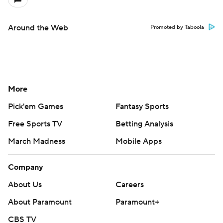
Around the Web
Promoted by Taboola
More
Pick'em Games
Fantasy Sports
Free Sports TV
Betting Analysis
March Madness
Mobile Apps
Company
About Us
Careers
About Paramount
Paramount+
CBS TV