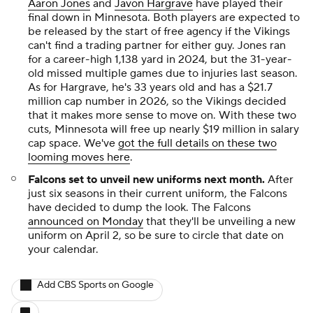
Aaron Jones
and
Javon Hargrave
have played their
final down in Minnesota. Both players are expected to
be released by the start of free agency if the Vikings
can't find a trading partner for either guy. Jones ran
for a career-high 1,138 yard in 2024, but the 31-year-
old missed multiple games due to injuries last season.
As for Hargrave, he's 33 years old and has a $21.7
million cap number in 2026, so the Vikings decided
that it makes more sense to move on. With these two
cuts, Minnesota will free up nearly $19 million in salary
cap space. We've
got the full details on these two
looming moves here
.
Falcons set to unveil new uniforms next month.
After
just six seasons in their current uniform, the Falcons
have decided to dump the look. The Falcons
announced on Monday
that they'll be unveiling a new
uniform on April 2, so be sure to circle that date on
your calendar.
Add CBS Sports on Google