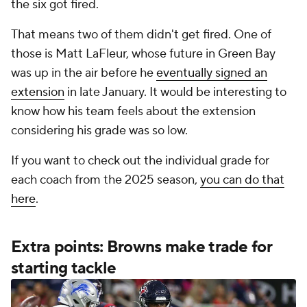
the six got fired.
That means two of them didn't get fired. One of
those is Matt LaFleur, whose future in Green Bay
was up in the air before he
eventually signed an
extension
in late January. It would be interesting to
know how his team feels about the extension
considering his grade was so low.
If you want to check out the individual grade for
each coach from the 2025 season,
you can do that
here
.
Extra points: Browns make trade for
starting tackle