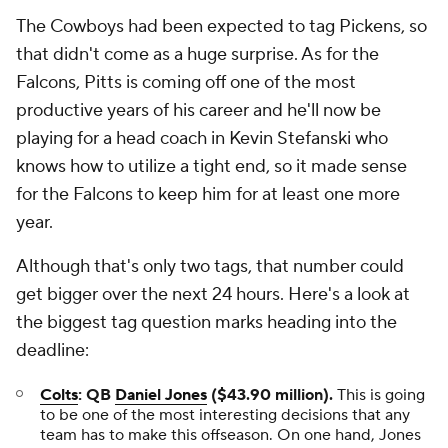
The Cowboys had been expected to tag Pickens, so
that didn't come as a huge surprise. As for the
Falcons, Pitts is coming off one of the most
productive years of his career and he'll now be
playing for a head coach in Kevin Stefanski who
knows how to utilize a tight end, so it made sense
for the Falcons to keep him for at least one more
year.
Although that's only two tags, that number could
get bigger over the next 24 hours. Here's a look at
the biggest tag question marks heading into the
deadline:
Colts
: QB
Daniel Jones
($43.90 million).
This is going
to be one of the most interesting decisions that any
team has to make this offseason. On one hand, Jones