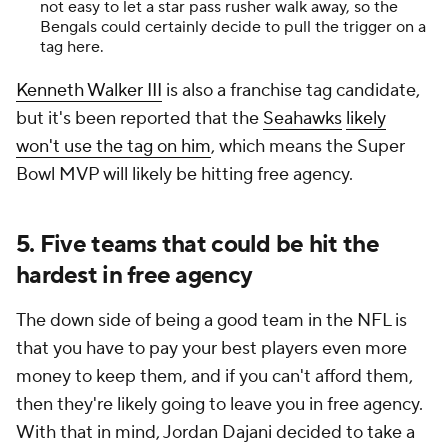
not easy to let a star pass rusher walk away, so the
Bengals could certainly decide to pull the trigger on a
tag here.
Kenneth Walker III
is also a franchise tag candidate,
but it's been reported that the
Seahawks
likely
won't use the tag on him
, which means the Super
Bowl MVP will likely be hitting free agency.
5. Five teams that could be hit the
hardest in free agency
The down side of being a good team in the NFL is
that you have to pay your best players even more
money to keep them, and if you can't afford them,
then they're likely going to leave you in free agency.
With that in mind, Jordan Dajani decided to take a