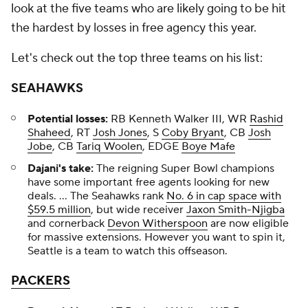
look at the five teams who are likely going to be hit
the hardest by losses in free agency this year.
Let's check out the top three teams on his list:
SEAHAWKS
Potential losses:
RB Kenneth Walker III, WR
Rashid
Shaheed
, RT
Josh Jones
, S
Coby Bryant
, CB
Josh
Jobe
, CB
Tariq Woolen
, EDGE
Boye Mafe
Dajani's take:
The reigning Super Bowl champions
have some important free agents looking for new
deals. ... The Seahawks rank
No. 6 in cap space with
$59.5 million
, but wide receiver
Jaxon Smith-Njigba
and cornerback
Devon Witherspoon
are now eligible
for massive extensions. However you want to spin it,
Seattle is a team to watch this offseason.
PACKERS