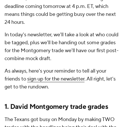
deadline coming tomorrow at 4 p.m. ET, which
means things could be getting busy over the next
24 hours.
In today's newsletter, we'll take a look at who could
be tagged, plus we'll be handing out some grades
for the Montgomery trade we'll have our first post-
combine mock draft.
As always, here's your reminder to tell all your
friends to
sign up for the newsletter
. All right, let's
get to the rundown.
1. David Montgomery trade grades
The Texans got busy on Monday by making TWO