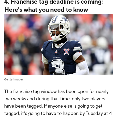
4. Franchise tag deadline is coming:
Here's what you need to know
Getty Images
The franchise tag window has been open for nearly
two weeks and during that time, only two players
have been tagged. If anyone else is going to get
tagged, it's going to have to happen by Tuesday at 4