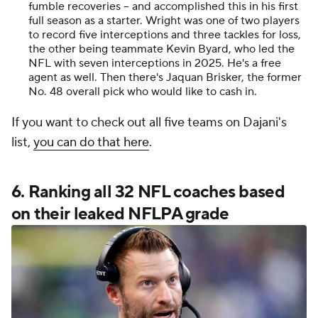
fumble recoveries -- and accomplished this in his first
full season as a starter. Wright was one of two players
to record five interceptions and three tackles for loss,
the other being teammate Kevin Byard, who led the
NFL with seven interceptions in 2025. He's a free
agent as well. Then there's Jaquan Brisker, the former
No. 48 overall pick who would like to cash in.
If you want to check out all five teams on Dajani's
list,
you can do that here
.
6. Ranking all 32 NFL coaches based
on their leaked NFLPA grade