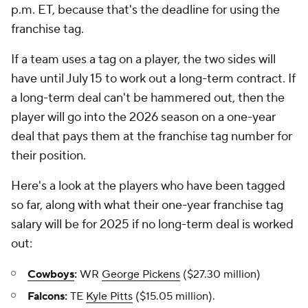
p.m. ET, because that's the deadline for using the
franchise tag.
If a team uses a tag on a player, the two sides will
have until July 15 to work out a long-term contract. If
a long-term deal can't be hammered out, then the
player will go into the 2026 season on a one-year
deal that pays them at the franchise tag number for
their position.
Here's a look at the players who have been tagged
so far, along with what their one-year franchise tag
salary will be for 2025 if no long-term deal is worked
out:
Cowboys
:
WR
George Pickens
($27.30 million)
Falcons:
TE
Kyle Pitts
($15.05 million).