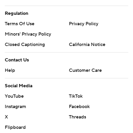
Regulation
Terms Of Use
Privacy Policy
Minors' Privacy Policy
Closed Captioning
California Notice
Contact Us
Help
Customer Care
Social Media
YouTube
TikTok
Instagram
Facebook
X
Threads
Flipboard