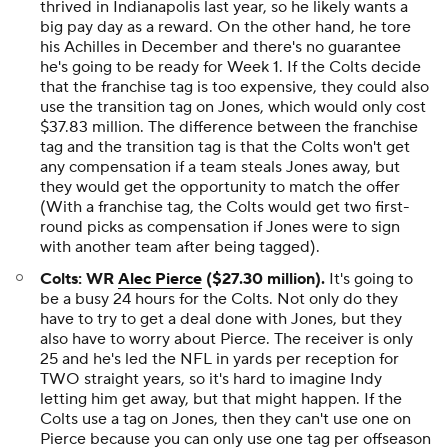
thrived in Indianapolis last year, so he likely wants a
big pay day as a reward. On the other hand, he tore
his Achilles in December and there's no guarantee
he's going to be ready for Week 1. If the Colts decide
that the franchise tag is too expensive, they could also
use the transition tag on Jones, which would only cost
$37.83 million. The difference between the franchise
tag and the transition tag is that the Colts won't get
any compensation if a team steals Jones away, but
they would get the opportunity to match the offer
(With a franchise tag, the Colts would get two first-
round picks as compensation if Jones were to sign
with another team after being tagged).
Colts: WR
Alec Pierce
($27.30 million).
It's going to
be a busy 24 hours for the Colts. Not only do they
have to try to get a deal done with Jones, but they
also have to worry about Pierce. The receiver is only
25 and he's led the NFL in yards per reception for
TWO straight years, so it's hard to imagine Indy
letting him get away, but that might happen. If the
Colts use a tag on Jones, then they can't use one on
Pierce because you can only use one tag per offseason