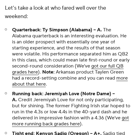
Let's take a look at who fared well over the
weekend:
Quarterback: Ty Simpson (Alabama) -- A.
The
Alabama quarterback is an interesting evaluation. He
is an older prospect with essentially one year of
starting experience, and the results of that season
were volatile. His performance separated him as QB2
in this class, which could mean late first-round or early
second-round consideration (We've
got our full QB
grades here
).
Note:
Arkansas product Taylen Green
had a record-setting combine and you can read
more
about that here
.
Running back: Jeremiyah Love (Notre Dame) --
A.
Credit Jeremiyah Love for not only participating,
but for shining. The former Fighting Irish star hoped to
run in the 4.3s or low 4.4s in the 40-yard dash and he
delivered in impressive fashion with a 4.36 (We've
got
more running back grades here
).
Tight end: Kenyon Sadiq (Oregon) -- A+.
Sadiq tied