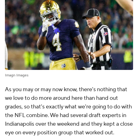
Imagn Images
As you may or may now know, there's nothing that
we love to do more around here than hand out
grades, so that's exactly what we're going to do with
the NFL combine. We had several draft experts in
Indianapolis over the weekend and they kept a close
eye on every position group that worked out.