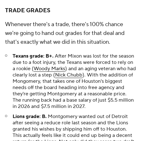
TRADE GRADES
Whenever there's a trade, there's 100% chance
we're going to hand out grades for that deal and
that's exactly what we did in this situation.
Texans grade: B+.
After Mixon was lost for the season
due to a foot injury, the Texans were forced to rely on
a rookie (
Woody Marks
) and an aging veteran who had
clearly lost a step (
Nick Chubb
). With the addition of
Mongomery, that takes one of Houston's biggest
needs off the board heading into free agency and
they're getting Montgomery at a reasonable price.
The running back had a base salary of just $5.5 million
in 2026 and $7.5 million in 2027.
Lions grade: B.
Montgomery wanted out of Detroit
after seeing a reduce role last season and the Lions
granted his wishes by shipping him off to Houston.
This actually feels like it could end up being a decent