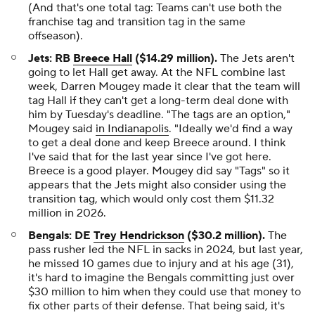
(And that's one total tag: Teams can't use both the
franchise tag and transition tag in the same
offseason).
Jets: RB
Breece Hall
($14.29 million).
The Jets aren't
going to let Hall get away. At the NFL combine last
week, Darren Mougey made it clear that the team will
tag Hall if they can't get a long-term deal done with
him by Tuesday's deadline. "The tags are an option,"
Mougey said
in Indianapolis
. "Ideally we'd find a way
to get a deal done and keep Breece around. I think
I've said that for the last year since I've got here.
Breece is a good player. Mougey did say "Tags" so it
appears that the Jets might also consider using the
transition tag, which would only cost them $11.32
million in 2026.
Bengals: DE
Trey Hendrickson
($30.2 million).
The
pass rusher led the NFL in sacks in 2024, but last year,
he missed 10 games due to injury and at his age (31),
it's hard to imagine the Bengals committing just over
$30 million to him when they could use that money to
fix other parts of their defense. That being said, it's