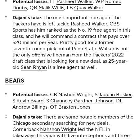
Potential losses:
LT
Rasheed Walker
, WR
Romeo
Doubs
, QB
Malik Willis
, LB
Quay Walker
Dajani's take:
The most important free agent the
Packers have is left tackle Rasheed Walker. CBS
Sports has him ranked as the No. 19 free agent in this
class, and he will command a contract that pays over
$20 million per year. Pretty good for a former
seventh-round pick out of Penn State. Walker is not
the only offensive lineman from the Packers' 2022
draft class that is looking for a new deal, as 25-year-
old
Sean Rhyan
is a free agent as well.
BEARS
Potential losses:
CB Nashon Wright, S
Jaquan Brisker
,
S
Kevin Byard
, S
Chauncey Gardner-Johnson
, DL
Andrew Billings
, OT
Braxton Jones
Dajani's take:
There are some notable members of the
Chicago secondary searching for new deals.
Cornerback
Nahshon Wright
led the NFL in
takeaways this year with five interceptions and three