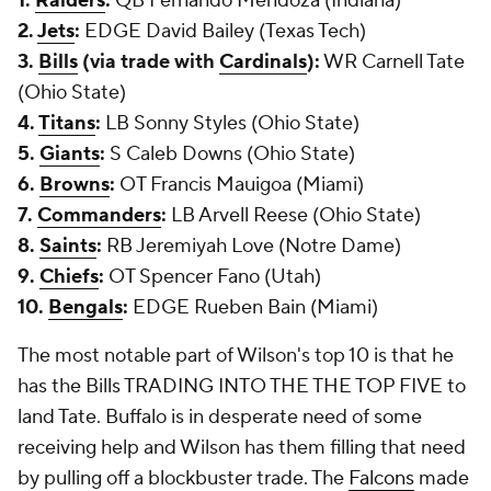
1.
Raiders
:
QB Fernando Mendoza (Indiana)
2.
Jets
:
EDGE David Bailey (Texas Tech)
3.
Bills
(via trade with
Cardinals
):
WR Carnell Tate
(Ohio State)
4.
Titans
:
LB Sonny Styles (Ohio State)
5.
Giants
:
S Caleb Downs (Ohio State)
6.
Browns
:
OT Francis Mauigoa (Miami)
7.
Commanders
:
LB Arvell Reese (Ohio State)
8.
Saints
:
RB Jeremiyah Love (Notre Dame)
9.
Chiefs
:
OT Spencer Fano (Utah)
10.
Bengals
:
EDGE Rueben Bain (Miami)
The most notable part of Wilson's top 10 is that he
has the Bills TRADING INTO THE THE TOP FIVE to
land Tate. Buffalo is in desperate need of some
receiving help and Wilson has them filling that need
by pulling off a blockbuster trade. The
Falcons
made