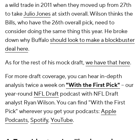
a wild trade in 2011 when they moved up from 27th
to take
Julio Jones
at sixth overall. Wilson thinks the
Bills, who have the 26th overall pick, need to
consider doing the same thing this year. He broke
down why Buffalo
should look to make a blockbuster
deal here
.
As for the rest of his mock draft,
we have that here
.
For more draft coverage, you can hear in-depth
analysis twice a week on
"With the First Pick"
-- our
year-round
NFL Draft
podcast with NFL Draft
analyst Ryan Wilson. You can find "With the First
Pick" wherever you get your podcasts:
Apple
Podcasts
,
Spotify
,
YouTube
.