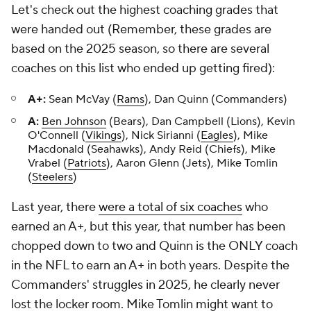
Let's check out the highest coaching grades that
were handed out (Remember, these grades are
based on the 2025 season, so there are several
coaches on this list who ended up getting fired):
A+:
Sean McVay (
Rams
), Dan Quinn (Commanders)
A:
Ben Johnson
(Bears), Dan Campbell (Lions), Kevin
O'Connell (
Vikings
), Nick Sirianni (
Eagles
), Mike
Macdonald (Seahawks), Andy Reid (Chiefs), Mike
Vrabel (
Patriots
), Aaron Glenn (Jets), Mike Tomlin
(
Steelers
)
Last year, there
were a total of six coaches
who
earned an A+, but this year, that number has been
chopped down to two and Quinn is the ONLY coach
in the NFL to earn an A+ in both years. Despite the
Commanders' struggles in 2025, he clearly never
lost the locker room. Mike Tomlin might want to