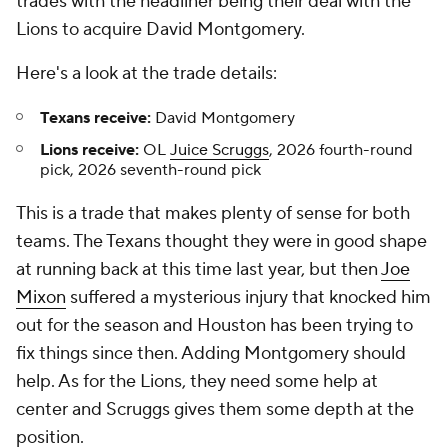
trades with the headliner being their deal with the
Lions to acquire David Montgomery.
Here's a look at the trade details:
Texans receive:
David Montgomery
Lions receive:
OL
Juice Scruggs
, 2026 fourth-round
pick, 2026 seventh-round pick
This is a trade that makes plenty of sense for both
teams. The Texans thought they were in good shape
at running back at this time last year, but then
Joe
Mixon
suffered a mysterious injury that knocked him
out for the season and Houston has been trying to
fix things since then. Adding Montgomery should
help. As for the Lions, they need some help at
center and Scruggs gives them some depth at the
position.