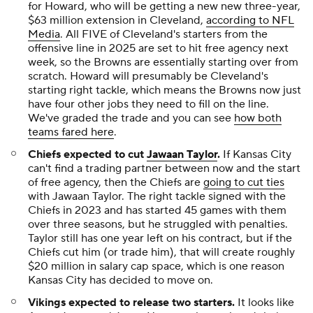
for Howard, who will be getting a new new three-year,
$63 million extension in Cleveland,
according to NFL
Media
. All FIVE of Cleveland's starters from the
offensive line in 2025 are set to hit free agency next
week, so the Browns are essentially starting over from
scratch. Howard will presumably be Cleveland's
starting right tackle, which means the Browns now just
have four other jobs they need to fill on the line.
We've graded the trade and you can see
how both
teams fared here
.
Chiefs expected to cut
Jawaan Taylor
.
If Kansas City
can't find a trading partner between now and the start
of free agency, then the Chiefs are
going to cut ties
with Jawaan Taylor. The right tackle signed with the
Chiefs in 2023 and has started 45 games with them
over three seasons, but he struggled with penalties.
Taylor still has one year left on his contract, but if the
Chiefs cut him (or trade him), that will create roughly
$20 million in salary cap space, which is one reason
Kansas City has decided to move on.
Vikings expected to release two starters.
It looks like