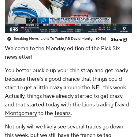
Breaking News: Lions To Trade RB David Montgomery To Houston Texans
(0:56)
Share
Welcome to the Monday edition of the Pick Six
newsletter!
You better buckle up your chin strap and get ready
because there's a good chance that things could
start to get a little crazy around the
NFL
this week.
Actually, things have already started to get crazy
and that started today with the
Lions
trading
David
Montgomery
to the
Texans
.
Not only will we likely see several trades go down
this week, but we still have the franchise tag