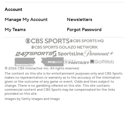
Account
Manage My Account
Newsletters
My Teams
Forgot Password
© 2026 CBS Interactive Inc. All rights reserved.
The content on this site is for entertainment purposes only and CBS Sports
makes no representation or warranty as to the accuracy of the information
given or the outcome of any game or event. Odds and lines subject to
change. There is no gambling offered on this site. This site contains
commercial content and CBS Sports may be compensated for the links
provided on this site.
Images by Getty Images and Imagn