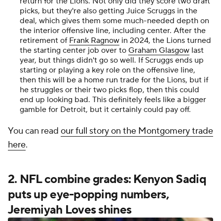
return for the Lions. Not only did they score two draft
picks, but they're also getting Juice Scruggs in the
deal, which gives them some much-needed depth on
the interior offensive line, including center. After the
retirement of
Frank Ragnow
in 2024, the Lions turned
the starting center job over to
Graham Glasgow
last
year, but things didn't go so well. If Scruggs ends up
starting or playing a key role on the offensive line,
then this will be a home run trade for the Lions, but if
he struggles or their two picks flop, then this could
end up looking bad. This definitely feels like a bigger
gamble for Detroit, but it certainly could pay off.
You can read
our full story on the Montgomery trade
here
.
2. NFL combine grades: Kenyon Sadiq
puts up eye-popping numbers,
Jeremiyah Loves shines