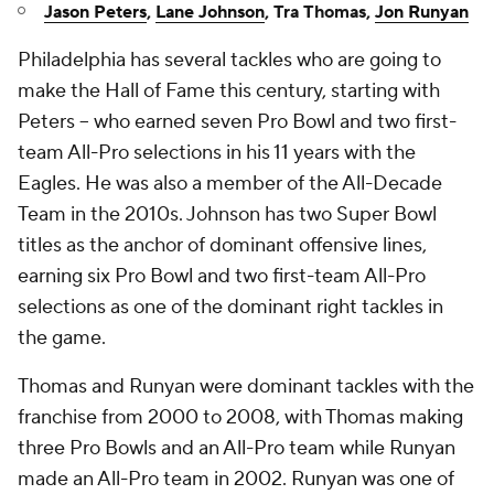
Jason Peters
,
Lane Johnson
, Tra Thomas,
Jon Runyan
Philadelphia has several tackles who are going to
make the Hall of Fame this century, starting with
Peters -- who earned seven Pro Bowl and two first-
team All-Pro selections in his 11 years with the
Eagles. He was also a member of the All-Decade
Team in the 2010s. Johnson has two Super Bowl
titles as the anchor of dominant offensive lines,
earning six Pro Bowl and two first-team All-Pro
selections as one of the dominant right tackles in
the game.
Thomas and Runyan were dominant tackles with the
franchise from 2000 to 2008, with Thomas making
three Pro Bowls and an All-Pro team while Runyan
made an All-Pro team in 2002. Runyan was one of