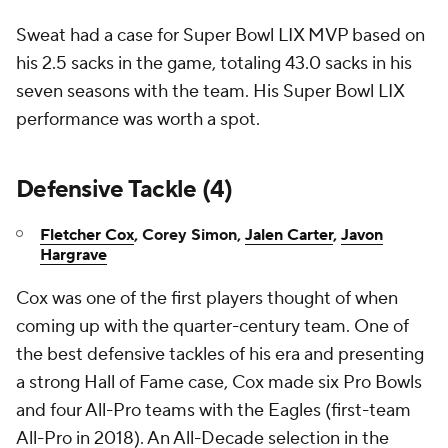
Sweat had a case for Super Bowl LIX MVP based on
his 2.5 sacks in the game, totaling 43.0 sacks in his
seven seasons with the team. His Super Bowl LIX
performance was worth a spot.
Defensive Tackle (4)
Fletcher Cox
, Corey Simon,
Jalen Carter
,
Javon
Hargrave
Cox was one of the first players thought of when
coming up with the quarter-century team. One of
the best defensive tackles of his era and presenting
a strong Hall of Fame case, Cox made six Pro Bowls
and four All-Pro teams with the Eagles (first-team
All-Pro in 2018). An All-Decade selection in the