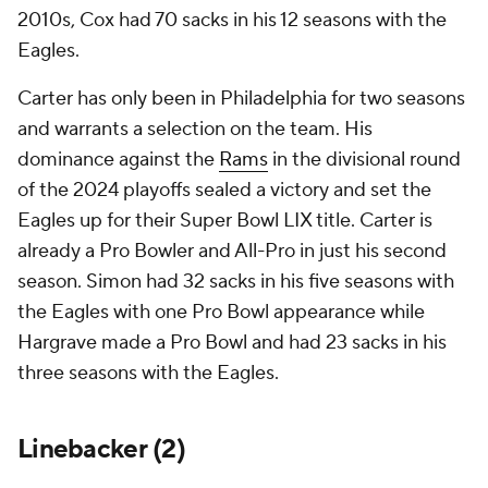
2010s, Cox had 70 sacks in his 12 seasons with the
Eagles.
Carter has only been in Philadelphia for two seasons
and warrants a selection on the team. His
dominance against the
Rams
in the divisional round
of the 2024 playoffs sealed a victory and set the
Eagles up for their Super Bowl LIX title. Carter is
already a Pro Bowler and All-Pro in just his second
season. Simon had 32 sacks in his five seasons with
the Eagles with one Pro Bowl appearance while
Hargrave made a Pro Bowl and had 23 sacks in his
three seasons with the Eagles.
Linebacker (2)