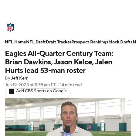
NFL News
Scores
Schedule
NFL Home
Standings
NFL Draft
Draft Tracker
Odds
Props
Prospect Rankings
Teams
Mock Drafts
N
Eagles All-Quarter Century Team:
Stats
Power Rankings
Video
Brian Dawkins, Jason Kelce, Jalen
Hurts lead 53-man roster
NFL Draft
Super Bowl
Players
By
Jeff Kerr
Jun 19, 2025
at 11:35 am ET
•
14 min read
Injuries
Transactions
NFL Betting
Add CBS Sports on Google
Fantasy
Paramount +
NFL Shop