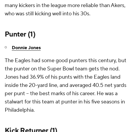
many kickers in the league more reliable than Akers,
who was still kicking well into his 30s.
Punter (1)
Donnie Jones
The Eagles had some good punters this century, but
the punter on the Super Bowl team gets the nod.
Jones had 36.9% of his punts with the Eagles land
inside the 20-yard line, and averaged 40.5 net yards
per punt -- the best marks of his career. He was a
stalwart for this team at punter in his five seasons in
Philadelphia.
Kick Returner (1)