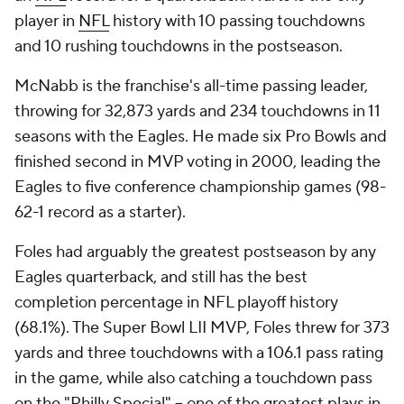
player in
NFL
history with 10 passing touchdowns
and 10 rushing touchdowns in the postseason.
McNabb is the franchise's all-time passing leader,
throwing for 32,873 yards and 234 touchdowns in 11
seasons with the Eagles. He made six Pro Bowls and
finished second in MVP voting in 2000, leading the
Eagles to five conference championship games (98-
62-1 record as a starter).
Foles had arguably the greatest postseason by any
Eagles quarterback, and still has the best
completion percentage in NFL playoff history
(68.1%). The Super Bowl LII MVP, Foles threw for 373
yards and three touchdowns with a 106.1 pass rating
in the game, while also catching a touchdown pass
on the "Philly Special" -- one of the greatest plays in