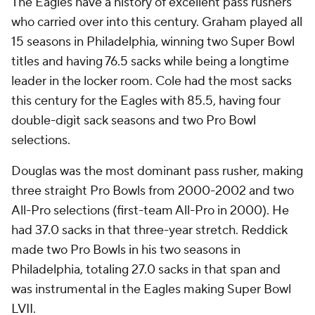
The Eagles have a history of excellent pass rushers
who carried over into this century. Graham played all
15 seasons in Philadelphia, winning two Super Bowl
titles and having 76.5 sacks while being a longtime
leader in the locker room. Cole had the most sacks
this century for the Eagles with 85.5, having four
double-digit sack seasons and two Pro Bowl
selections.
Douglas was the most dominant pass rusher, making
three straight Pro Bowls from 2000-2002 and two
All-Pro selections (first-team All-Pro in 2000). He
had 37.0 sacks in that three-year stretch. Reddick
made two Pro Bowls in his two seasons in
Philadelphia, totaling 27.0 sacks in that span and
was instrumental in the Eagles making Super Bowl
LVII.