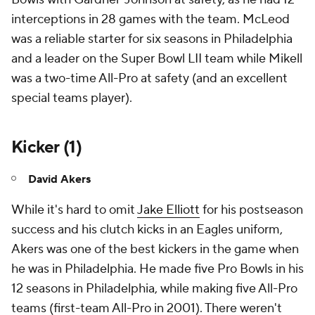
interceptions in 28 games with the team. McLeod
was a reliable starter for six seasons in Philadelphia
and a leader on the Super Bowl LII team while Mikell
was a two-time All-Pro at safety (and an excellent
special teams player).
Kicker (1)
David Akers
While it's hard to omit
Jake Elliott
for his postseason
success and his clutch kicks in an Eagles uniform,
Akers was one of the best kickers in the game when
he was in Philadelphia. He made five Pro Bowls in his
12 seasons in Philadelphia, while making five All-Pro
teams (first-team All-Pro in 2001). There weren't