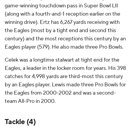
game-winning touchdown pass in Super Bowl LII
(along with a fourth-and-1 reception earlier on the
winning drive). Ertz has 6,267 yards receiving with
the Eagles (most by a tight end and second this
century) and the most receptions this century by an
Eagles player (579). He also made three Pro Bowls.
Celek was a longtime stalwart at tight end for the
Eagles, a leader in the locker room for years. His 398
catches for 4,998 yards are third-most this century
by an Eagles player. Lewis made three Pro Bowls for
the Eagles from 2000-2002 and was a second-
team All-Pro in 2000.
Tackle (4)