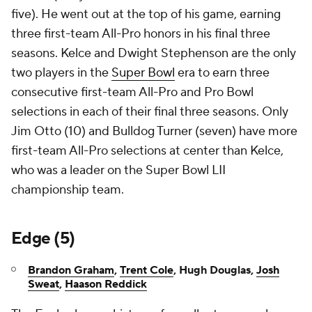
five). He went out at the top of his game, earning
three first-team All-Pro honors in his final three
seasons. Kelce and Dwight Stephenson are the only
two players in the
Super Bowl
era to earn three
consecutive first-team All-Pro and Pro Bowl
selections in each of their final three seasons. Only
Jim Otto (10) and Bulldog Turner (seven) have more
first-team All-Pro selections at center than Kelce,
who was a leader on the Super Bowl LII
championship team.
Edge (5)
Brandon Graham
,
Trent Cole
, Hugh Douglas,
Josh
Sweat
,
Haason Reddick