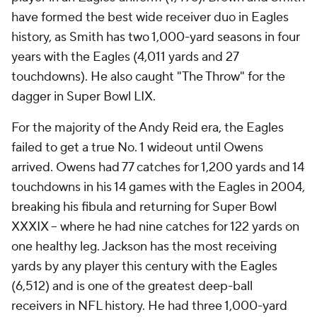
have formed the best wide receiver duo in Eagles
history, as Smith has two 1,000-yard seasons in four
years with the Eagles (4,011 yards and 27
touchdowns). He also caught "The Throw" for the
dagger in Super Bowl LIX.
For the majority of the Andy Reid era, the Eagles
failed to get a true No. 1 wideout until Owens
arrived. Owens had 77 catches for 1,200 yards and 14
touchdowns in his 14 games with the Eagles in 2004,
breaking his fibula and returning for Super Bowl
XXXIX -- where he had nine catches for 122 yards on
one healthy leg. Jackson has the most receiving
yards by any player this century with the Eagles
(6,512) and is one of the greatest deep-ball
receivers in NFL history. He had three 1,000-yard