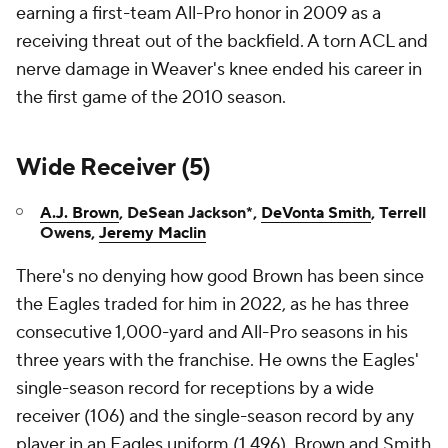
earning a first-team All-Pro honor in 2009 as a
receiving threat out of the backfield. A torn ACL and
nerve damage in Weaver's knee ended his career in
the first game of the 2010 season.
Wide Receiver (5)
A.J. Brown
, DeSean Jackson*,
DeVonta Smith
, Terrell
Owens,
Jeremy Maclin
There's no denying how good Brown has been since
the Eagles traded for him in 2022, as he has three
consecutive 1,000-yard and All-Pro seasons in his
three years with the franchise. He owns the Eagles'
single-season record for receptions by a wide
receiver (106) and the single-season record by any
player in an Eagles uniform (1,496). Brown and Smith