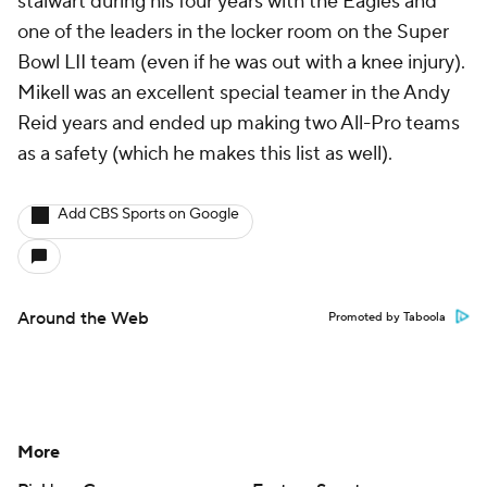
stalwart during his four years with the Eagles and
one of the leaders in the locker room on the Super
Bowl LII team (even if he was out with a knee injury).
Mikell was an excellent special teamer in the Andy
Reid years and ended up making two All-Pro teams
as a safety (which he makes this list as well).
Add CBS Sports on Google
Around the Web
Promoted by Taboola
More