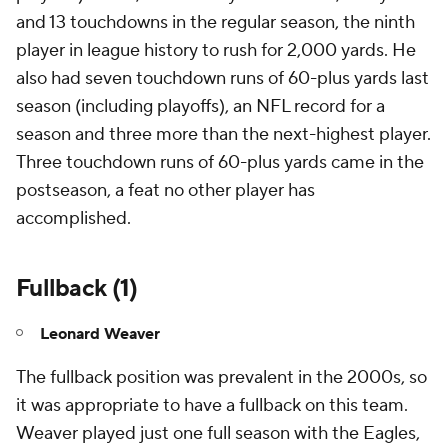
and 13 touchdowns in the regular season, the ninth
player in league history to rush for 2,000 yards. He
also had seven touchdown runs of 60-plus yards last
season (including playoffs), an NFL record for a
season and three more than the next-highest player.
Three touchdown runs of 60-plus yards came in the
postseason, a feat no other player has
accomplished.
Fullback (1)
Leonard Weaver
The fullback position was prevalent in the 2000s, so
it was appropriate to have a fullback on this team.
Weaver played just one full season with the Eagles,