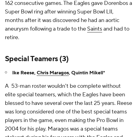
162 consecutive games. The Eagles gave Dorenbos a
Super Bowl ring after winning Super Bowl LII,
months after it was discovered he had an aortic
aneurysm following a trade to the
Saints
and had to
retire.
Special Teamers (3)
Ike Reese,
Chris Maragos
, Quintin Mikell*
A 53-man roster wouldn't be complete without
elite special teamers, which the Eagles have been
blessed to have several over the last 25 years. Reese
was long considered one of the best special teams
players in the game, even making the Pro Bowl in
2004 for his play. Maragos was a special teams