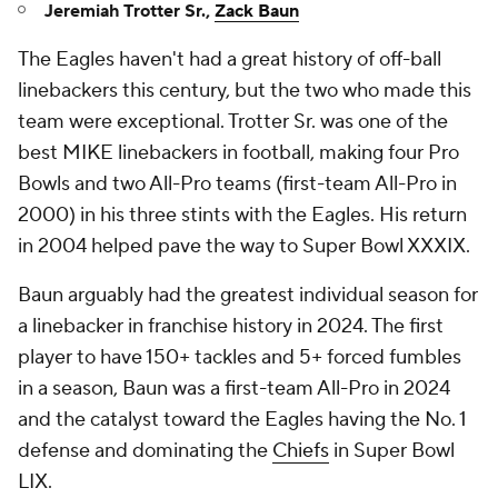
Jeremiah Trotter Sr.,
Zack Baun
The Eagles haven't had a great history of off-ball
linebackers this century, but the two who made this
team were exceptional. Trotter Sr. was one of the
best MIKE linebackers in football, making four Pro
Bowls and two All-Pro teams (first-team All-Pro in
2000) in his three stints with the Eagles. His return
in 2004 helped pave the way to Super Bowl XXXIX.
Baun arguably had the greatest individual season for
a linebacker in franchise history in 2024. The first
player to have 150+ tackles and 5+ forced fumbles
in a season, Baun was a first-team All-Pro in 2024
and the catalyst toward the Eagles having the No. 1
defense and dominating the
Chiefs
in Super Bowl
LIX.