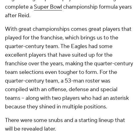
complete a
Super Bowl
championship formula years
after Reid.
With great championships comes great players that
played for the franchise, which brings us to the
quarter-century team. The Eagles had some
excellent players that have suited up for the
franchise over the years, making the quarter-century
team selections even tougher to form. For the
quarter-century team, a 53-man roster was
compiled with an offense, defense and special
teams -- along with two players who had an asterisk
because they shined in multiple positions.
There were some snubs and a starting lineup that
will be revealed later.