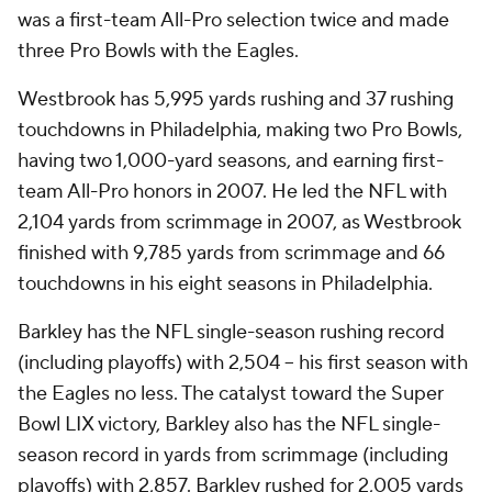
was a first-team All-Pro selection twice and made
three Pro Bowls with the Eagles.
Westbrook has 5,995 yards rushing and 37 rushing
touchdowns in Philadelphia, making two Pro Bowls,
having two 1,000-yard seasons, and earning first-
team All-Pro honors in 2007. He led the NFL with
2,104 yards from scrimmage in 2007, as Westbrook
finished with 9,785 yards from scrimmage and 66
touchdowns in his eight seasons in Philadelphia.
Barkley has the NFL single-season rushing record
(including playoffs) with 2,504 -- his first season with
the Eagles no less. The catalyst toward the Super
Bowl LIX victory, Barkley also has the NFL single-
season record in yards from scrimmage (including
playoffs) with 2,857. Barkley rushed for 2,005 yards