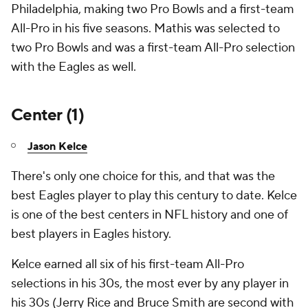
Philadelphia, making two Pro Bowls and a first-team
All-Pro in his five seasons. Mathis was selected to
two Pro Bowls and was a first-team All-Pro selection
with the Eagles as well.
Center (1)
Jason Kelce
There's only one choice for this, and that was the
best Eagles player to play this century to date. Kelce
is one of the best centers in NFL history and one of
best players in Eagles history.
Kelce earned all six of his first-team All-Pro
selections in his 30s, the most ever by any player in
his 30s (Jerry Rice and Bruce Smith are second with