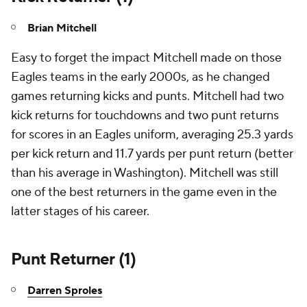
Brian Mitchell
Easy to forget the impact Mitchell made on those
Eagles teams in the early 2000s, as he changed
games returning kicks and punts. Mitchell had two
kick returns for touchdowns and two punt returns
for scores in an Eagles uniform, averaging 25.3 yards
per kick return and 11.7 yards per punt return (better
than his average in Washington). Mitchell was still
one of the best returners in the game even in the
latter stages of his career.
Punt Returner (1)
Darren Sproles