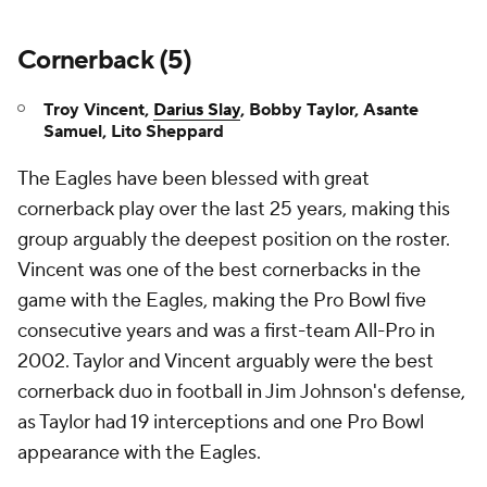
Cornerback (5)
Troy Vincent,
Darius Slay
, Bobby Taylor, Asante
Samuel, Lito Sheppard
The Eagles have been blessed with great
cornerback play over the last 25 years, making this
group arguably the deepest position on the roster.
Vincent was one of the best cornerbacks in the
game with the Eagles, making the Pro Bowl five
consecutive years and was a first-team All-Pro in
2002. Taylor and Vincent arguably were the best
cornerback duo in football in Jim Johnson's defense,
as Taylor had 19 interceptions and one Pro Bowl
appearance with the Eagles.