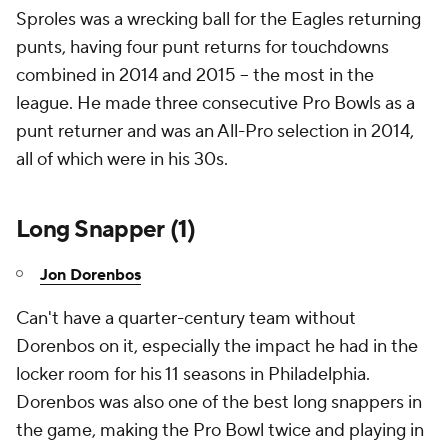
Sproles was a wrecking ball for the Eagles returning
punts, having four punt returns for touchdowns
combined in 2014 and 2015 -- the most in the
league. He made three consecutive Pro Bowls as a
punt returner and was an All-Pro selection in 2014,
all of which were in his 30s.
Long Snapper (1)
Jon Dorenbos
Can't have a quarter-century team without
Dorenbos on it, especially the impact he had in the
locker room for his 11 seasons in Philadelphia.
Dorenbos was also one of the best long snappers in
the game, making the Pro Bowl twice and playing in