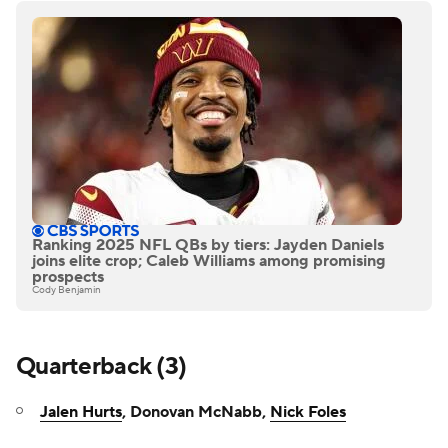
Ranking 2025 NFL QBs by tiers: Jayden Daniels
joins elite crop; Caleb Williams among promising
prospects
Cody Benjamin
Quarterback (3)
Jalen Hurts
, Donovan McNabb,
Nick Foles