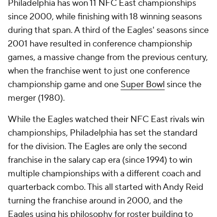
Philadelphia has won 11 NFC East championships
since 2000, while finishing with 18 winning seasons
during that span. A third of the Eagles' seasons since
2001 have resulted in conference championship
games, a massive change from the previous century,
when the franchise went to just one conference
championship game and one
Super Bowl
since the
merger (1980).
While the Eagles watched their NFC East rivals win
championships, Philadelphia has set the standard
for the division. The Eagles are only the second
franchise in the salary cap era (since 1994) to win
multiple championships with a different coach and
quarterback combo. This all started with Andy Reid
turning the franchise around in 2000, and the
Eagles using his philosophy for roster building to