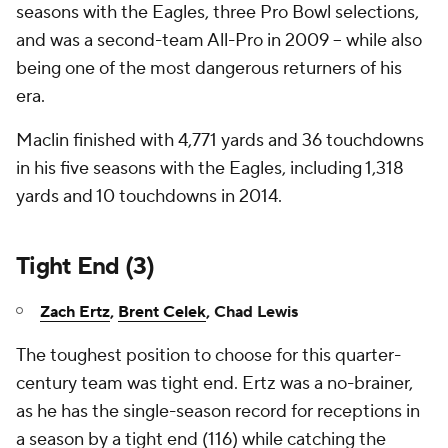
seasons with the Eagles, three Pro Bowl selections,
and was a second-team All-Pro in 2009 -- while also
being one of the most dangerous returners of his
era.
Maclin finished with 4,771 yards and 36 touchdowns
in his five seasons with the Eagles, including 1,318
yards and 10 touchdowns in 2014.
Tight End (3)
Zach Ertz
,
Brent Celek
, Chad Lewis
The toughest position to choose for this quarter-
century team was tight end. Ertz was a no-brainer,
as he has the single-season record for receptions in
a season by a tight end (116) while catching the