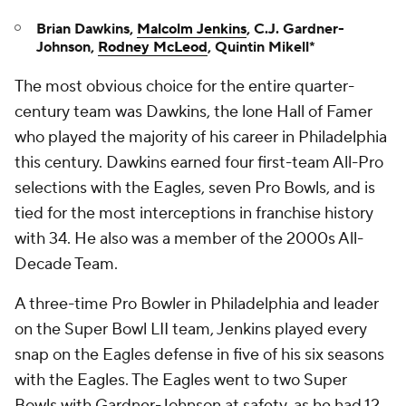
Brian Dawkins,
Malcolm Jenkins
, C.J. Gardner-
Johnson,
Rodney McLeod
, Quintin Mikell*
The most obvious choice for the entire quarter-
century team was Dawkins, the lone Hall of Famer
who played the majority of his career in Philadelphia
this century. Dawkins earned four first-team All-Pro
selections with the Eagles, seven Pro Bowls, and is
tied for the most interceptions in franchise history
with 34. He also was a member of the 2000s All-
Decade Team.
A three-time Pro Bowler in Philadelphia and leader
on the Super Bowl LII team, Jenkins played every
snap on the Eagles defense in five of his six seasons
with the Eagles. The Eagles went to two Super
Bowls with Gardner-Johnson at safety, as he had 12