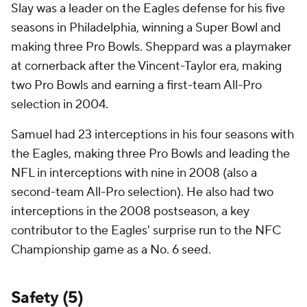
Slay was a leader on the Eagles defense for his five
seasons in Philadelphia, winning a Super Bowl and
making three Pro Bowls. Sheppard was a playmaker
at cornerback after the Vincent-Taylor era, making
two Pro Bowls and earning a first-team All-Pro
selection in 2004.
Samuel had 23 interceptions in his four seasons with
the Eagles, making three Pro Bowls and leading the
NFL in interceptions with nine in 2008 (also a
second-team All-Pro selection). He also had two
interceptions in the 2008 postseason, a key
contributor to the Eagles' surprise run to the NFC
Championship game as a No. 6 seed.
Safety (5)