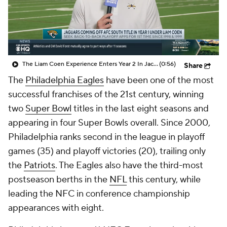
The Liam Coen Experience Enters Year 2 In Jacksonville
(0:56)
Share
The
Philadelphia Eagles
have been one of the most
successful franchises of the 21st century, winning
two
Super Bowl
titles in the last eight seasons and
appearing in four Super Bowls overall. Since 2000,
Philadelphia ranks second in the league in playoff
games (35) and playoff victories (20), trailing only
the
Patriots
. The Eagles also have the third-most
postseason berths in the
NFL
this century, while
leading the NFC in conference championship
appearances with eight.