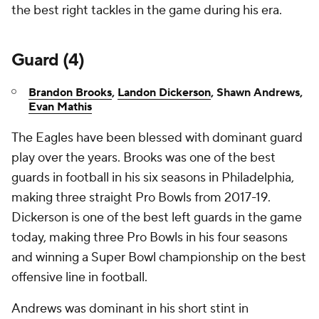
the best right tackles in the game during his era.
Guard (4)
Brandon Brooks
,
Landon Dickerson
, Shawn Andrews,
Evan Mathis
The Eagles have been blessed with dominant guard
play over the years. Brooks was one of the best
guards in football in his six seasons in Philadelphia,
making three straight Pro Bowls from 2017-19.
Dickerson is one of the best left guards in the game
today, making three Pro Bowls in his four seasons
and winning a Super Bowl championship on the best
offensive line in football.
Andrews was dominant in his short stint in