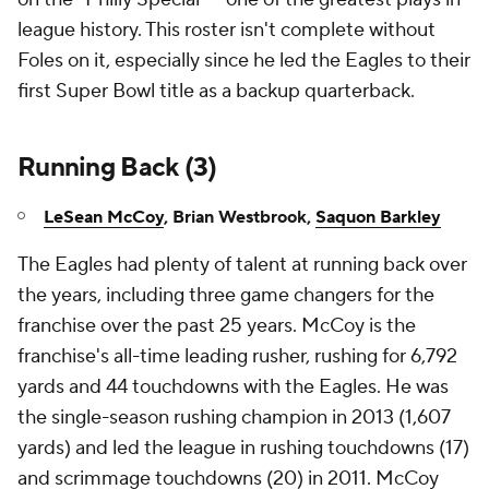
league history. This roster isn't complete without
Foles on it, especially since he led the Eagles to their
first Super Bowl title as a backup quarterback.
Running Back (3)
LeSean McCoy
, Brian Westbrook,
Saquon Barkley
The Eagles had plenty of talent at running back over
the years, including three game changers for the
franchise over the past 25 years. McCoy is the
franchise's all-time leading rusher, rushing for 6,792
yards and 44 touchdowns with the Eagles. He was
the single-season rushing champion in 2013 (1,607
yards) and led the league in rushing touchdowns (17)
and scrimmage touchdowns (20) in 2011. McCoy