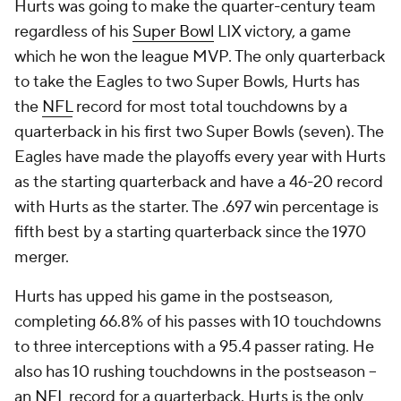
Hurts was going to make the quarter-century team
regardless of his
Super Bowl
LIX victory, a game
which he won the league MVP. The only quarterback
to take the Eagles to two Super Bowls, Hurts has
the
NFL
record for most total touchdowns by a
quarterback in his first two Super Bowls (seven). The
Eagles have made the playoffs every year with Hurts
as the starting quarterback and have a 46-20 record
with Hurts as the starter. The .697 win percentage is
fifth best by a starting quarterback since the 1970
merger.
Hurts has upped his game in the postseason,
completing 66.8% of his passes with 10 touchdowns
to three interceptions with a 95.4 passer rating. He
also has 10 rushing touchdowns in the postseason --
an
NFL
record for a quarterback. Hurts is the only