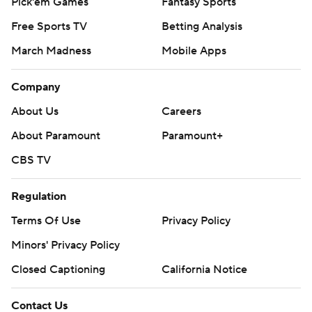
Pick'em Games
Fantasy Sports
Free Sports TV
Betting Analysis
March Madness
Mobile Apps
Company
About Us
Careers
About Paramount
Paramount+
CBS TV
Regulation
Terms Of Use
Privacy Policy
Minors' Privacy Policy
Closed Captioning
California Notice
Contact Us