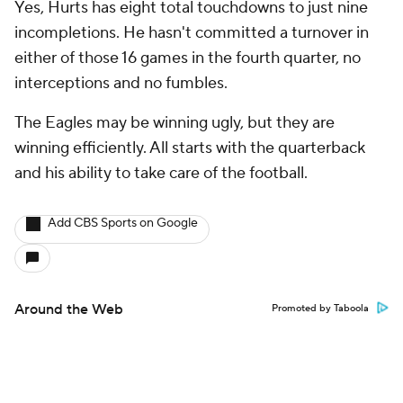
Yes, Hurts has eight total touchdowns to just nine
incompletions. He hasn't committed a turnover in
either of those 16 games in the fourth quarter, no
interceptions and no fumbles.
The Eagles may be winning ugly, but they are
winning efficiently. All starts with the quarterback
and his ability to take care of the football.
Add CBS Sports on Google
Around the Web
Promoted by Taboola