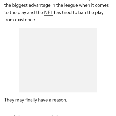
the biggest advantage in the league when it comes
to the play and the
NFL
has tried to ban the play
from existence.
They may finally have a reason.