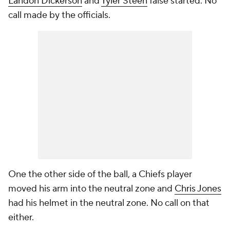
Landon Dickerson
and
Tyler Steen
false started. No
call made by the officials.
One the other side of the ball, a Chiefs player
moved his arm into the neutral zone and
Chris Jones
had his helmet in the neutral zone. No call on that
either.