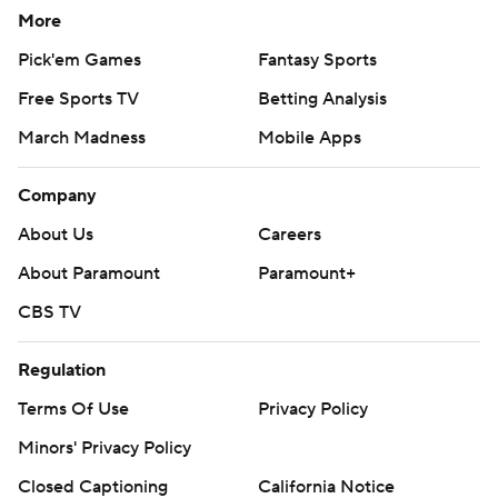
More
Pick'em Games
Fantasy Sports
Free Sports TV
Betting Analysis
March Madness
Mobile Apps
Company
About Us
Careers
About Paramount
Paramount+
CBS TV
Regulation
Terms Of Use
Privacy Policy
Minors' Privacy Policy
Closed Captioning
California Notice