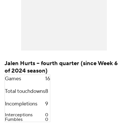
Jalen Hurts -- fourth quarter (since Week 6
of 2024 season)
Games
16
Total touchdowns
8
Incompletions
9
Interceptions
0
Fumbles
0