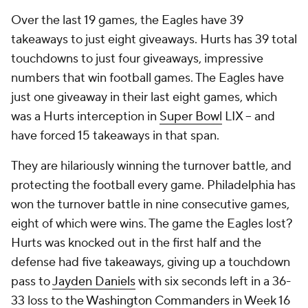
Over the last 19 games, the Eagles have 39
takeaways to just eight giveaways. Hurts has 39 total
touchdowns to just four giveaways, impressive
numbers that win football games. The Eagles have
just one giveaway in their last eight games, which
was a Hurts interception in
Super Bowl
LIX -- and
have forced 15 takeaways in that span.
They are hilariously winning the turnover battle, and
protecting the football every game. Philadelphia has
won the turnover battle in nine consecutive games,
eight of which were wins. The game the Eagles lost?
Hurts was knocked out in the first half and the
defense had five takeaways, giving up a touchdown
pass to
Jayden Daniels
with six seconds left in a 36-
33 loss to the
Washington Commanders
in Week 16