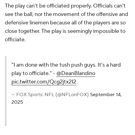
The play can't be officiated properly. Officials can't
see the ball, nor the movement of the offensive and
defensive linemen because all of the players are so
close together. The play is seemingly impossible to
officiate.
"I am done with the tush push guys. It's a hard
play to officiate." -
@DeanBlandino
pic.twitter.com/Qcg2jtx2I2
— FOX Sports: NFL (@NFLonFOX)
September 14,
2025