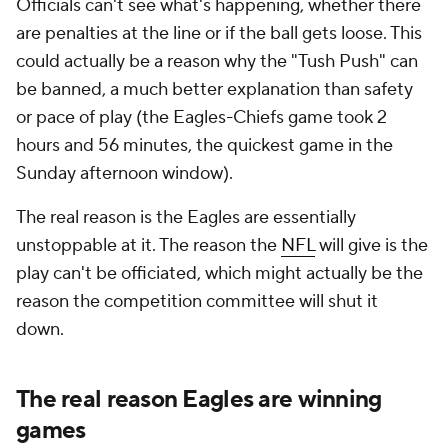
Officials can't see what's happening, whether there
are penalties at the line or if the ball gets loose. This
could actually be a reason why the "Tush Push" can
be banned, a much better explanation than safety
or pace of play (the Eagles-Chiefs game took 2
hours and 56 minutes, the quickest game in the
Sunday afternoon window).
The real reason is the Eagles are essentially
unstoppable at it. The reason the
NFL
will give is the
play can't be officiated, which might actually be the
reason the competition committee will shut it
down.
The real reason Eagles are winning
games