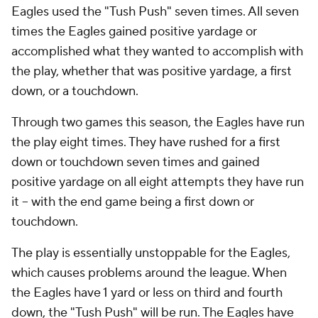
Eagles used the "Tush Push" seven times. All seven
times the Eagles gained positive yardage or
accomplished what they wanted to accomplish with
the play, whether that was positive yardage, a first
down, or a touchdown.
Through two games this season, the Eagles have run
the play eight times. They have rushed for a first
down or touchdown seven times and gained
positive yardage on all eight attempts they have run
it -- with the end game being a first down or
touchdown.
The play is essentially unstoppable for the Eagles,
which causes problems around the league. When
the Eagles have 1 yard or less on third and fourth
down, the "Tush Push" will be run. The Eagles have