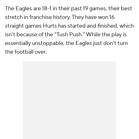
The Eagles are 18-1 in their past 19 games, their best
stretch in franchise history. They have won 16
straight games Hurts has started and finished, which
isn't because of the "Tush Push." While the play is
essentially unstoppable, the Eagles just don't turn
the football over.