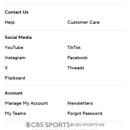
Contact Us
Help
Customer Care
Social Media
YouTube
TikTok
Instagram
Facebook
X
Threads
Flipboard
Account
Manage My Account
Newsletters
My Teams
Forgot Password