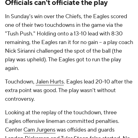
Officials can't officiate the play
In Sunday's win over the Chiefs, the Eagles scored
one of their two touchdowns in the game via the
"Tush Push." Holding onto a 13-10 lead with 8:30
remaining, the Eagles ran it for no gain -- a play coach
Nick Sirianni challenged the spot of the ball (the
play was upheld). The Eagles got to run the play
again.
Touchdown,
Jalen Hurts
. Eagles lead 20-10 after the
extra point was good. The play wasn't without
controversy.
Looking at the replay of the touchdown, three
Eagles offensive lineman committed penalties.
Center
Cam Jurgens
was offsides and guards