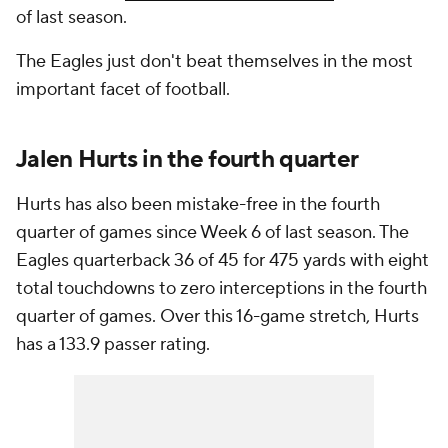
of last season.
The Eagles just don't beat themselves in the most
important facet of football.
Jalen Hurts in the fourth quarter
Hurts has also been mistake-free in the fourth
quarter of games since Week 6 of last season. The
Eagles quarterback 36 of 45 for 475 yards with eight
total touchdowns to zero interceptions in the fourth
quarter of games. Over this 16-game stretch, Hurts
has a 133.9 passer rating.