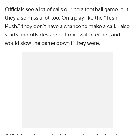
Officials see a lot of calls during a football game, but
they also miss a lot too. On a play like the "Tush
Push," they don't have a chance to make a call. False
starts and offsides are not reviewable either, and
would slow the game down if they were.