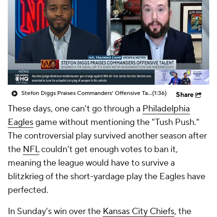
Stefon Diggs Praises Commanders' Offensive Talent
(1:36)
Share
These days, one can't go through a
Philadelphia
Eagles
game without mentioning the "Tush Push."
The controversial play survived another season after
the
NFL
couldn't get enough votes to ban it,
meaning the league would have to survive a
blitzkrieg of the short-yardage play the Eagles have
perfected.
In Sunday's win over the
Kansas City Chiefs
, the