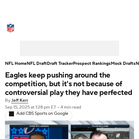
NFL News
Scores
Schedule
Standings
Odds
Props
Teams
Stats
Power Rankings
Video
NFL Home
NFL Draft
Draft Tracker
Prospect Rankings
Mock Drafts
N
Eagles keep pushing around the
NFL Draft
Super Bowl
Players
competition, but it's not because of
Injuries
Transactions
NFL Betting
controversial play they have perfected
By
Jeff Kerr
Fantasy
Paramount +
NFL Shop
Sep 15, 2025
at 1:28 pm ET
•
4 min read
Add CBS Sports on Google