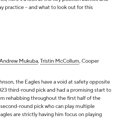
 practice -- and what to look out for this
Andrew Mukuba
,
Tristin McCollum
, Cooper
nson, the Eagles have a void at safety opposite
23 third-round pick and had a promising start to
im rehabbing throughout the first half of the
second-round pick who can play multiple
agles are strictly having him focus on playing