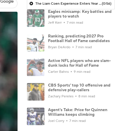
 Google
The Liam Coen Experience Enters Year 2 In Jacksonville
(0:56)
Eagles minicamp: Key battles and
players to watch
Jeff Kerr
7 min read
Ranking, predicting 2027 Pro
Football Hall of Fame candidates
Bryan DeArdo
7 min read
Active NFL players who are slam-
dunk locks for Hall of Fame
Carter Bahns
9 min read
CBS Sports' top 10 offensive and
defensive play-callers
Zachary Pereles
8 min read
Agent's Take: Price for Quinnen
Williams keeps climbing
Joel Corry
7 min read