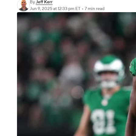
By
Jeff Kerr
Jun 9, 2025
at 12:33 pm ET
•
7 min read