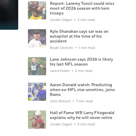
Report: Laremy Tunsil could miss
most of 2026 season with torn
triceps
Jordan Dajani
3 min read
Kyle Shanahan says car was on
autopilot at the time of his
accident
Bryan DeArdo
1 min read
Lane Johnson says 2026 is likely
his last NFL season
Jared Dubin
2 min read
Aaron Donald watch: Predicting
when ex-NFL star unretires, joins
Rams
John Breech
7 min read
Hall of Fame WR Larry Fitzgerald
explains why he will never retire
Jordan Dajani
2 min read