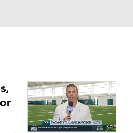
Watch
Fantasy
Betting
eo
FL Shop
s,
for