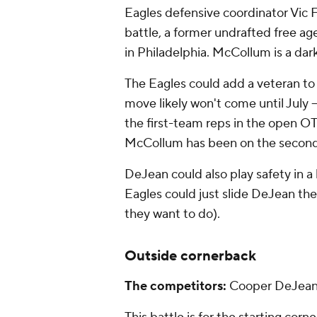
Eagles defensive coordinator Vic
battle, a former undrafted free a
in Philadelphia. McCollum is a dar
The Eagles could add a veteran to 
move likely won't come until July -
the first-team reps in the open OT
McCollum has been on the secon
DeJean could also play safety in a
Eagles could just slide DeJean ther
they want to do).
Outside cornerback
The competitors:
Cooper DeJea