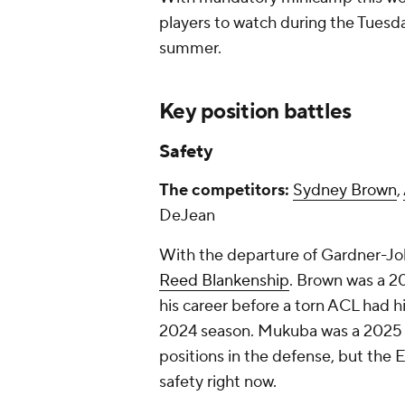
players to watch during the Tuesday
summer.
Key position battles
Safety
The competitors:
Sydney Brown
,
DeJean
With the departure of Gardner-Joh
Reed Blankenship
. Brown was a 20
his career before a torn ACL had h
2024 season. Mukuba was a 2025 
positions in the defense, but the E
safety right now.