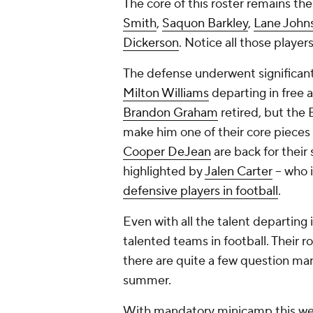
The core of this roster remains th
Smith
,
Saquon Barkley
,
Lane John
Dickerson
. Notice all those players
The defense underwent significan
Milton Williams
departing in free 
Brandon Graham
retired, but the 
make him one of their core pieces i
Cooper DeJean
are back for their
highlighted by
Jalen Carter
-- who 
defensive players in football
.
Even with all the talent departing 
talented teams in football. Their r
there are quite a few question mar
summer.
With mandatory minicamp this week