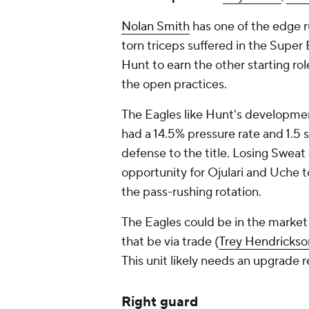
Nolan Smith
has one of the edge r
torn triceps suffered in the Super 
Hunt to earn the other starting role
the open practices.
The Eagles like Hunt's developmen
had a 14.5% pressure rate and 1.5 
defense to the title. Losing Sweat
opportunity for Ojulari and Uche t
the pass-rushing rotation.
The Eagles could be in the market
that be via trade (
Trey Hendrickso
This unit likely needs an upgrade 
Right guard