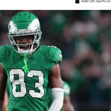
Add CBS Sports on