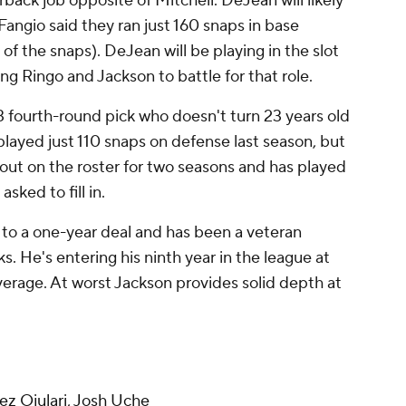
erback job opposite of Mitchell. DeJean will likely
 Fangio said they ran just 160 snaps in base
of the snaps). DeJean will be playing in the slot
ing Ringo and Jackson to battle for that role.
23 fourth-round pick who doesn't turn 23 years old
played just 110 snaps on defense last season, but
out on the roster for two seasons and has played
sked to fill in.
 to a one-year deal and has been a veteran
. He's entering his ninth year in the league at
verage. At worst Jackson provides solid depth at
z Ojulari
,
Josh Uche