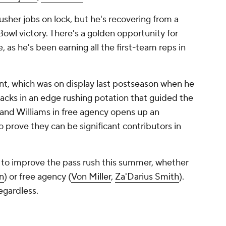
usher jobs on lock, but he's recovering from a
Bowl victory. There's a golden opportunity for
, as he's been earning all the first-team reps in
t, which was on display last postseason when he
sacks in an edge rushing potation that guided the
 and Williams in free agency opens up an
o prove they can be significant contributors in
 to improve the pass rush this summer, whether
n
) or free agency (
Von Miller
,
Za'Darius Smith
).
regardless.