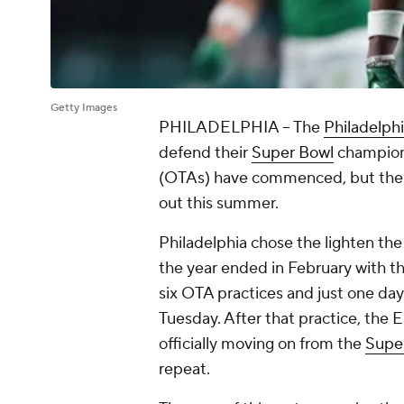
Getty Images
PHILADELPHIA -- The
Philadelph
defend their
Super Bowl
champions
(OTAs) have commenced, but there a
out this summer.
Philadelphia chose the lighten th
the year ended in February with t
six OTA practices and just one da
Tuesday. After that practice, the Ea
officially moving on from the
Supe
repeat.