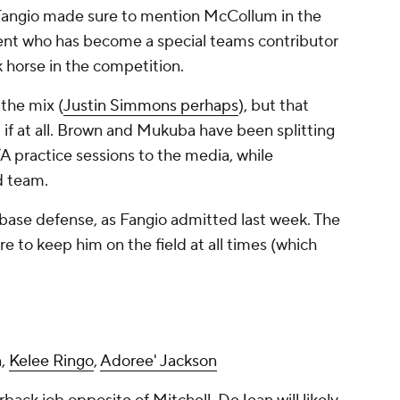
 Fangio made sure to mention McCollum in the
gent who has become a special teams contributor
k horse in the competition.
the mix (
Justin Simmons perhaps
), but that
- if at all. Brown and Mukuba have been splitting
A practice sessions to the media, while
d team.
 base defense, as Fangio admitted last week. The
e to keep him on the field at all times (which
n,
Kelee Ringo
,
Adoree' Jackson