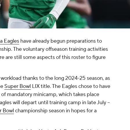
ia Eagles
have already begun preparations to
hip. The voluntary offseason training activities
re still some aspects of this roster to figure
e workload thanks to the long 2024-25 season, as
he
Super Bowl
LIX title. The Eagles chose to have
y of mandatory minicamp, which takes place
gles will depart until training camp in late July --
r Bowl
championship season in hopes for a