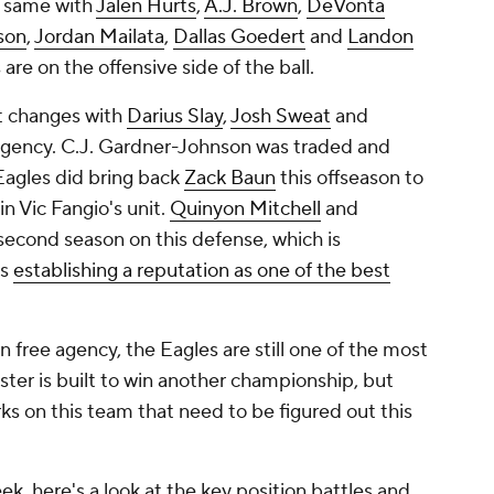
e same with
Jalen Hurts
,
A.J. Brown
,
DeVonta
son
,
Jordan Mailata
,
Dallas Goedert
and
Landon
 are on the offensive side of the ball.
t changes with
Darius Slay
,
Josh Sweat
and
agency. C.J. Gardner-Johnson was traded and
Eagles did bring back
Zack Baun
this offseason to
n Vic Fangio's unit.
Quinyon Mitchell
and
 second season on this defense, which is
is
establishing a reputation as one of the best
in free agency, the Eagles are still one of the most
oster is built to win another championship, but
ks on this team that need to be figured out this
, here's a look at the key position battles and