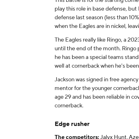
This battle is for the starting corn
play this role in base defense, but
defense last season (less than 10% 
when the Eagles are in nickel, leav
The Eagles really like Ringo, a 20
until the end of the month. Ringo 
he has been a special teams stand
well at cornerback when he's been a
Jackson was signed in free agency
mentor for the younger cornerbacks
age 29 and has been reliable in co
cornerback.
Edge rusher
The competitors:
Jalyx Hunt
,
Azee