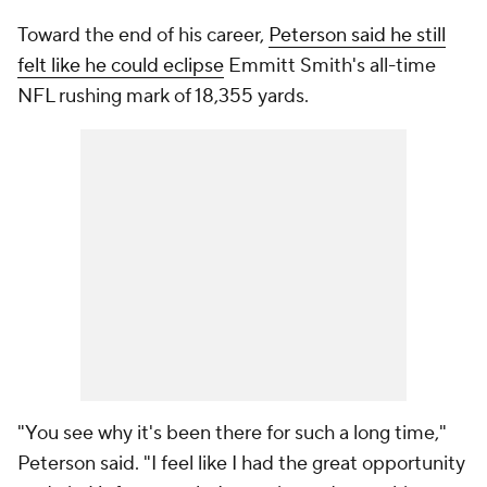
Toward the end of his career,
Peterson said he still
felt like he could eclipse
Emmitt Smith's all-time
NFL rushing mark of 18,355 yards.
"You see why it's been there for such a long time,"
Peterson said. "I feel like I had the great opportunity