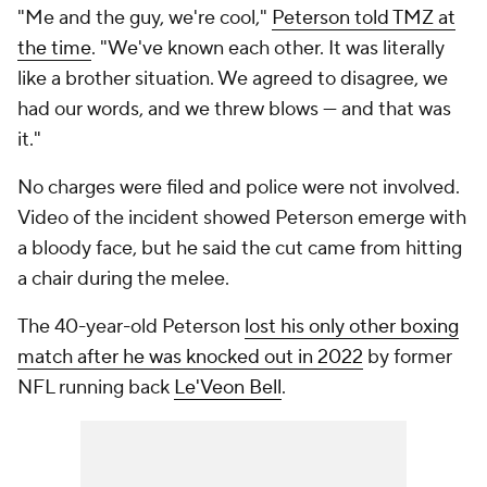
"Me and the guy, we're cool,"
Peterson told TMZ at
the time
. "We've known each other. It was literally
like a brother situation. We agreed to disagree, we
had our words, and we threw blows — and that was
it."
No charges were filed and police were not involved.
Video of the incident showed Peterson emerge with
a bloody face, but he said the cut came from hitting
a chair during the melee.
The 40-year-old Peterson
lost his only other boxing
match after he was knocked out in 2022
by former
NFL running back
Le'Veon Bell
.