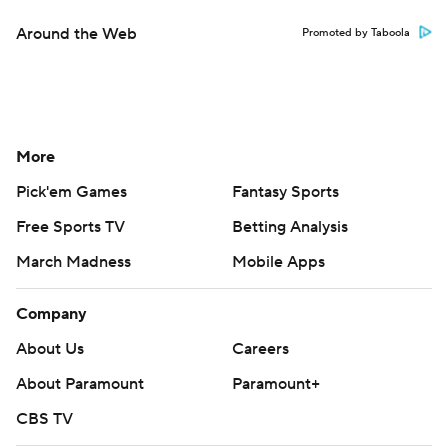
Around the Web
Promoted by Taboola
More
Pick'em Games
Fantasy Sports
Free Sports TV
Betting Analysis
March Madness
Mobile Apps
Company
About Us
Careers
About Paramount
Paramount+
CBS TV