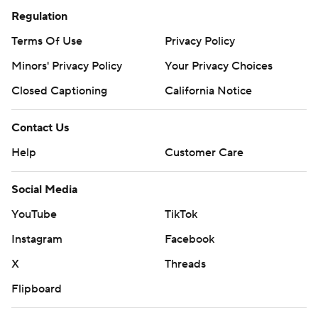
Regulation
Terms Of Use
Privacy Policy
Minors' Privacy Policy
Your Privacy Choices
Closed Captioning
California Notice
Contact Us
Help
Customer Care
Social Media
YouTube
TikTok
Instagram
Facebook
X
Threads
Flipboard