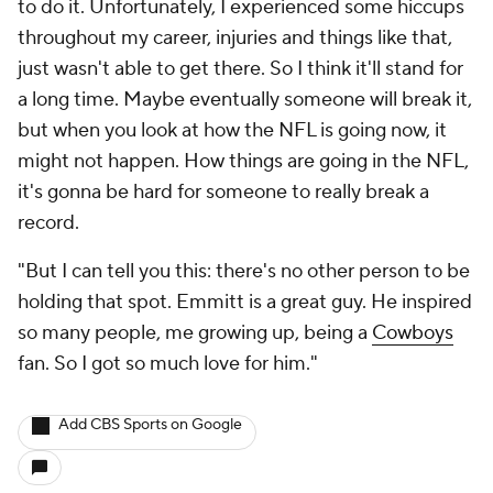
to do it. Unfortunately, I experienced some hiccups
throughout my career, injuries and things like that,
just wasn't able to get there. So I think it'll stand for
a long time. Maybe eventually someone will break it,
but when you look at how the NFL is going now, it
might not happen. How things are going in the NFL,
it's gonna be hard for someone to really break a
record.
"But I can tell you this: there's no other person to be
holding that spot. Emmitt is a great guy. He inspired
so many people, me growing up, being a
Cowboys
fan. So I got so much love for him."
Add CBS Sports on Google