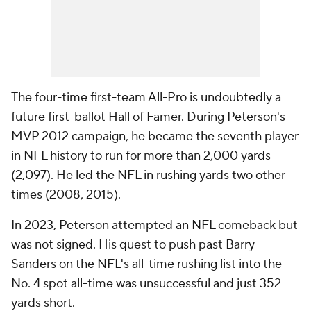
The four-time first-team All-Pro is undoubtedly a
future first-ballot Hall of Famer. During Peterson's
MVP 2012 campaign, he became the seventh player
in NFL history to run for more than 2,000 yards
(2,097). He led the NFL in rushing yards two other
times (2008, 2015).
In 2023, Peterson attempted an NFL comeback but
was not signed. His quest to push past Barry
Sanders on the NFL's all-time rushing list into the
No. 4 spot all-time was unsuccessful and just 352
yards short.