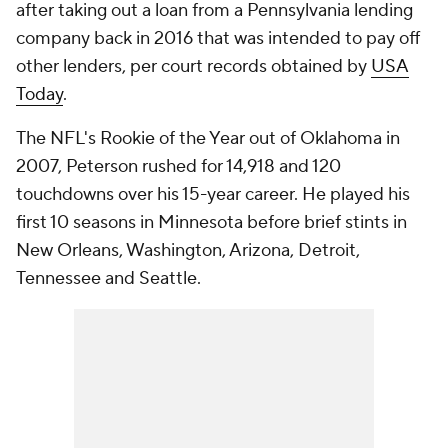
after taking out a loan from a Pennsylvania lending
company back in 2016 that was intended to pay off
other lenders, per court records obtained by
USA
Today
.
The NFL's Rookie of the Year out of Oklahoma in
2007, Peterson rushed for 14,918 and 120
touchdowns over his 15-year career. He played his
first 10 seasons in Minnesota before brief stints in
New Orleans, Washington, Arizona, Detroit,
Tennessee and Seattle.