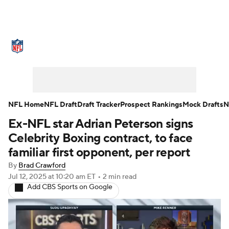
NFL News
Scores
Schedule
Standings
Odds
Props
Teams
Stats
Power Rankings
Video
NFL Home
NFL Draft
Draft Tracker
Prospect Rankings
Mock Drafts
N
Ex-NFL star Adrian Peterson signs
NFL Draft
Super Bowl
Players
Celebrity Boxing contract, to face
Injuries
Transactions
NFL Betting
familiar first opponent, per report
By
Brad Crawford
Fantasy
Paramount +
NFL Shop
Jul 12, 2025
at 10:20 am ET
•
2 min read
Add CBS Sports on Google