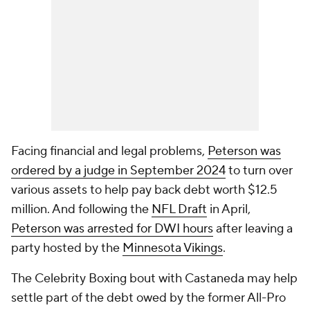
Facing financial and legal problems,
Peterson was
ordered by a judge in September 2024
to turn over
various assets to help pay back debt worth $12.5
million. And following the
NFL Draft
in April,
Peterson was arrested for DWI hours
after leaving a
party hosted by the
Minnesota Vikings
.
The Celebrity Boxing bout with Castaneda may help
settle part of the debt owed by the former All-Pro