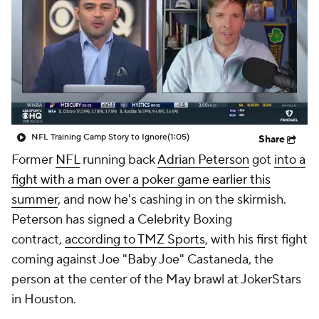
NFL Training Camp Story to Ignore
(1:05)
Share
Former
NFL
running back
Adrian Peterson
got
into a
fight with a man over a poker game earlier this
summer
, and now he's cashing in on the skirmish.
Peterson has signed a Celebrity Boxing
contract,
according to TMZ Sports
, with his first fight
coming against Joe "Baby Joe" Castaneda, the
person at the center of the May brawl at JokerStars
in Houston.