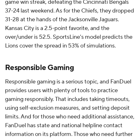
game win streak, defeating the Cincinnati Bengals
37-24 last weekend. As for the Chiefs, they dropped
31-28 at the hands of the Jacksonville Jaguars.
Kansas City is a 2.5-point favorite, and the
over/under is 52.5. SportsLine's model predicts the
Lions cover the spread in 53% of simulations.
Responsible Gaming
Responsible gaming is a serious topic, and FanDuel
provides users with plenty of tools to practice
gaming responsibly. That includes taking timeouts,
using self-exclusion measures, and setting deposit
limits. And for those who need additional assistance,
FanDuel has state and national helpline contact
information on its platform. Those who need further