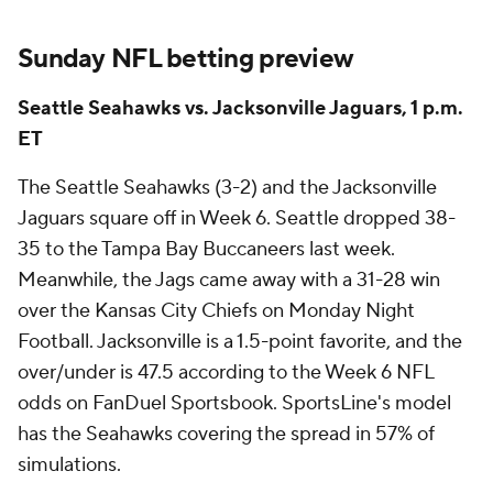
Sunday NFL betting preview
Seattle Seahawks vs. Jacksonville Jaguars, 1 p.m.
ET
The Seattle Seahawks (3-2) and the Jacksonville
Jaguars square off in Week 6. Seattle dropped 38-
35 to the Tampa Bay Buccaneers last week.
Meanwhile, the Jags came away with a 31-28 win
over the Kansas City Chiefs on Monday Night
Football. Jacksonville is a 1.5-point favorite, and the
over/under is 47.5 according to the Week 6 NFL
odds on FanDuel Sportsbook. SportsLine's model
has the Seahawks covering the spread in 57% of
simulations.