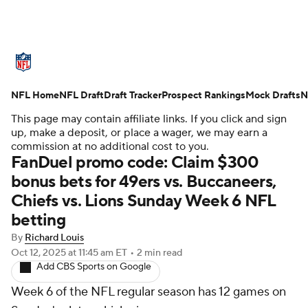
NFL News
Scores
Schedule
NFL Home
Standings
NFL Draft
Draft Tracker
Odds
Props
Prospect Rankings
Teams
Mock Drafts
N
This page may contain affiliate links. If you click and sign
Stats
Power Rankings
Video
up, make a deposit, or place a wager, we may earn a
commission at no additional cost to you.
FanDuel promo code: Claim $300
NFL Draft
Super Bowl
Players
bonus bets for 49ers vs. Buccaneers,
Chiefs vs. Lions Sunday Week 6 NFL
Injuries
Transactions
NFL Betting
betting
Fantasy
Paramount +
NFL Shop
By
Richard Louis
Oct 12, 2025
at 11:45 am ET
•
2 min read
Add CBS Sports on Google
Week 6 of the NFL regular season has 12 games on