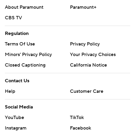
About Paramount
Paramount+
CBS TV
Regulation
Terms Of Use
Privacy Policy
Minors' Privacy Policy
Closed Captioning
California Notice
Contact Us
Help
Customer Care
Social Media
YouTube
TikTok
Instagram
Facebook