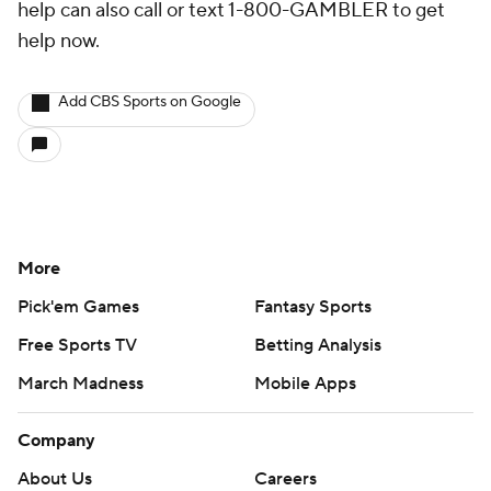
help can also call or text 1-800-GAMBLER to get
help now.
Add CBS Sports on Google
More
Pick'em Games
Fantasy Sports
Free Sports TV
Betting Analysis
March Madness
Mobile Apps
Company
About Us
Careers