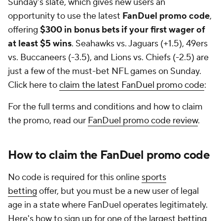
Sunday's slate, which gives new users an
opportunity to use the latest
FanDuel promo code
,
offering
$300 in bonus bets if your first wager of
at least $5 wins
. Seahawks vs. Jaguars (+1.5), 49ers
vs. Buccaneers (-3.5), and Lions vs. Chiefs (-2.5) are
just a few of the must-bet NFL games on Sunday.
Click here to
claim the latest FanDuel promo code
:
For the full terms and conditions and how to claim
the promo, read our
FanDuel promo code review
.
How to claim the FanDuel promo code
No code is required for this online
sports
betting
offer, but you must be a new user of legal
age in a state where FanDuel operates legitimately.
Here's how to sign up for one of the largest
betting