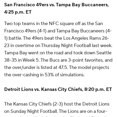
San Francisco 49ers vs. Tampa Bay Buccaneers,
4:25 p.m. ET
Two top teams in the NFC square off as the San
Francisco 49ers (4-1) and Tampa Bay Buccaneers (4-
1) battle. The 49ers beat the Los Angeles Rams 26-
23 in overtime on Thursday Night Football last week.
Tampa Bay went on the road and took down Seattle
38-35 in Week 5. The Bucs are 3-point favorites, and
the over/under is listed at 47.5. The model projects
the over-cashing in 53% of simulations.
Detroit Lions vs. Kansas City Chiefs, 8:20 p.m. ET
The Kansas City Chiefs (2-3) host the Detroit Lions
on Sunday Night Football. The Lions are on a four-