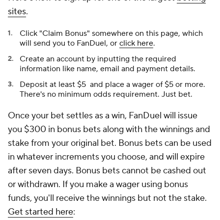
sites
.
Click "Claim Bonus" somewhere on this page, which
will send you to FanDuel, or
click here
.
Create an account by inputting the required
information like name, email and payment details.
Deposit at least $5 and place a wager of $5 or more.
There's no minimum odds requirement. Just bet.
Once your bet settles as a win, FanDuel will issue
you $300 in bonus bets along with the winnings and
stake from your original bet. Bonus bets can be used
in whatever increments you choose, and will expire
after seven days. Bonus bets cannot be cashed out
or withdrawn. If you make a wager using bonus
funds, you'll receive the winnings but not the stake.
Get started here
: