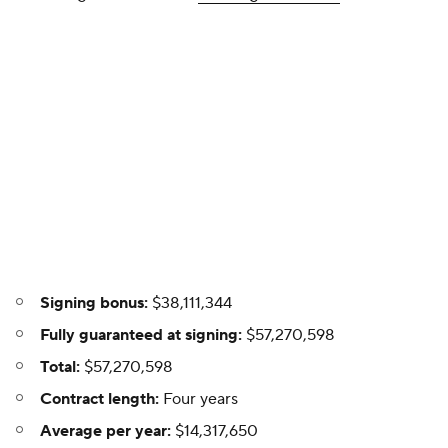
Signing bonus:
$38,111,344
Fully guaranteed at signing:
$57,270,598
Total:
$57,270,598
Contract length:
Four years
Average per year:
$14,317,650