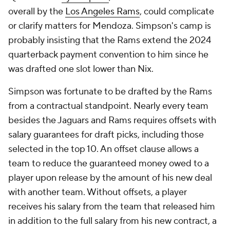
overall by the
Los Angeles Rams
, could complicate
or clarify matters for Mendoza. Simpson's camp is
probably insisting that the Rams extend the 2024
quarterback payment convention to him since he
was drafted one slot lower than Nix.
Simpson was fortunate to be drafted by the Rams
from a contractual standpoint. Nearly every team
besides the Jaguars and Rams requires offsets with
salary guarantees for draft picks, including those
selected in the top 10. An offset clause allows a
team to reduce the guaranteed money owed to a
player upon release by the amount of his new deal
with another team. Without offsets, a player
receives his salary from the team that released him
in addition to the full salary from his new contract, a