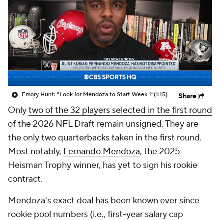
Emory Hunt: "Look for Mendoza to Start Week 1"
(1:15)
Share
Only
two of the 32 players selected in the first round
of the 2026 NFL Draft remain unsigned. They are
the only two quarterbacks taken in the first round.
Most notably,
Fernando Mendoza
, the 2025
Heisman Trophy winner, has yet to sign his rookie
contract.
Mendoza's exact deal has been known ever since
rookie pool numbers (i.e., first-year salary cap