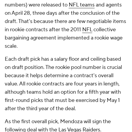
numbers) were released to
NFL teams
and agents
on April 28, three days after the conclusion of the
draft. That's because there are few negotiable items
in rookie contracts after the 2011
NFL
collective
bargaining agreement implemented a rookie wage
scale.
Each draft pick has a salary floor and ceiling based
on draft position. The rookie pool number is crucial
because it helps determine a contract's overall
value. All rookie contracts are four years in length,
although teams hold an option for a fifth year with
first-round picks that must be exercised by May 1
after the third year of the deal.
As the first overall pick, Mendoza will sign the
following deal with the
Las Vegas Raiders
.