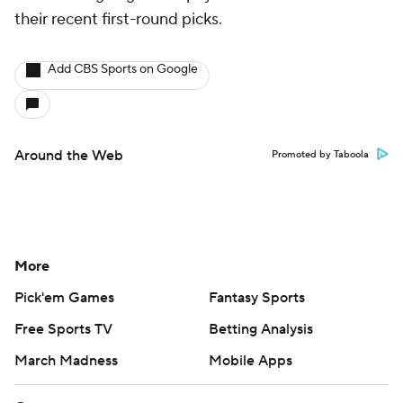
their recent first-round picks.
Add CBS Sports on Google
Around the Web
Promoted by Taboola
More
Pick'em Games
Fantasy Sports
Free Sports TV
Betting Analysis
March Madness
Mobile Apps