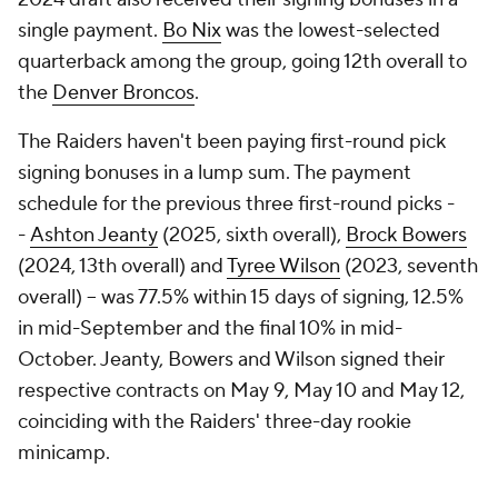
single payment.
Bo Nix
was the lowest-selected
quarterback among the group, going 12th overall to
the
Denver Broncos
.
The Raiders haven't been paying first-round pick
signing bonuses in a lump sum. The payment
schedule for the previous three first-round picks -
-
Ashton Jeanty
(2025, sixth overall),
Brock Bowers
(2024, 13th overall) and
Tyree Wilson
(2023, seventh
overall) -- was 77.5% within 15 days of signing, 12.5%
in mid-September and the final 10% in mid-
October. Jeanty, Bowers and Wilson signed their
respective contracts on May 9, May 10 and May 12,
coinciding with the Raiders' three-day rookie
minicamp.