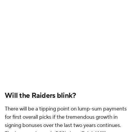
Will the Raiders blink?
There will be a tipping point on lump-sum payments
for first overall picks if the tremendous growth in
signing bonuses over the last two years continues.