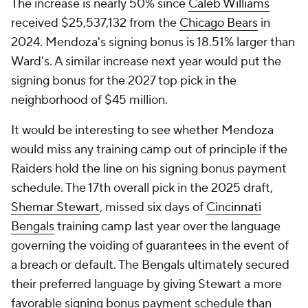
The increase is nearly 50% since
Caleb Williams
received $25,537,132 from the
Chicago Bears
in
2024. Mendoza's signing bonus is 18.51% larger than
Ward's. A similar increase next year would put the
signing bonus for the 2027 top pick in the
neighborhood of $45 million.
It would be interesting to see whether Mendoza
would miss any training camp out of principle if the
Raiders hold the line on his signing bonus payment
schedule. The 17th overall pick in the 2025 draft,
Shemar Stewart
, missed six days of
Cincinnati
Bengals
training camp last year over the language
governing the voiding of guarantees in the event of
a breach or default. The Bengals ultimately secured
their preferred language by giving Stewart a more
favorable signing bonus payment schedule than