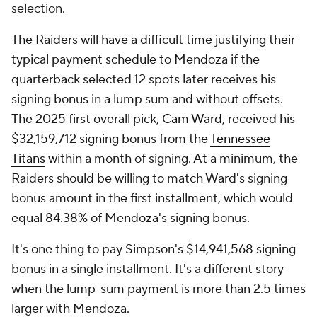
selection.
The Raiders will have a difficult time justifying their
typical payment schedule to Mendoza if the
quarterback selected 12 spots later receives his
signing bonus in a lump sum and without offsets.
The 2025 first overall pick,
Cam Ward
, received his
$32,159,712 signing bonus from the
Tennessee
Titans
within a month of signing. At a minimum, the
Raiders should be willing to match Ward's signing
bonus amount in the first installment, which would
equal 84.38% of Mendoza's signing bonus.
It's one thing to pay Simpson's $14,941,568 signing
bonus in a single installment. It's a different story
when the lump-sum payment is more than 2.5 times
larger with Mendoza.