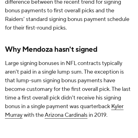
difference between the recent trend for signing
bonus payments to first overall picks and the
Raiders' standard signing bonus payment schedule
for their first-round picks.
Why Mendoza hasn't signed
Large signing bonuses in NFL contracts typically
aren't paid in a single lump sum. The exception is
that lump-sum signing bonus payments have
become customary for the first overall pick. The last
time a first overall pick didn't receive his signing
bonus in a single payment was quarterback
Kyler
Murray
with the
Arizona Cardinals
in 2019.