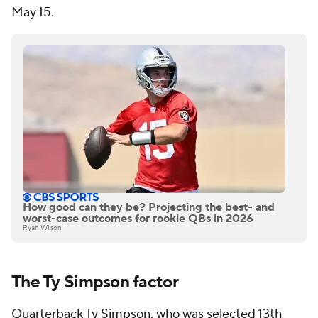
May 15.
How good can they be? Projecting the best- and
worst-case outcomes for rookie QBs in 2026
Ryan Wilson
The Ty Simpson factor
Quarterback
Ty Simpson
, who was selected 13th