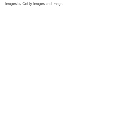
Images by Getty Images and Imagn