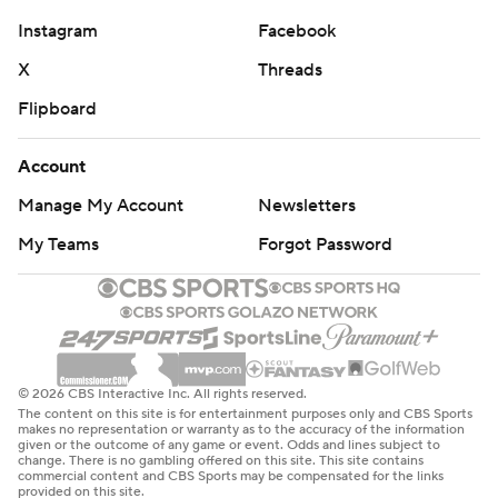
Instagram
Facebook
X
Threads
Flipboard
Account
Manage My Account
Newsletters
My Teams
Forgot Password
© 2026 CBS Interactive Inc. All rights reserved.
The content on this site is for entertainment purposes only and CBS Sports
makes no representation or warranty as to the accuracy of the information
given or the outcome of any game or event. Odds and lines subject to
change. There is no gambling offered on this site. This site contains
commercial content and CBS Sports may be compensated for the links
provided on this site.