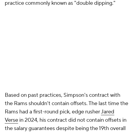
practice commonly known as "double dipping."
Based on past practices, Simpson's contract with
the Rams shouldn't contain offsets. The last time the
Rams had a first-round pick, edge rusher
Jared
Verse
in 2024, his contract did not contain offsets in
the salary guarantees despite being the 19th overall