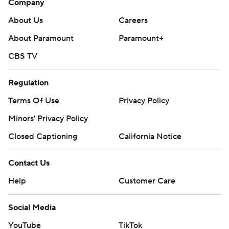
Company
About Us
Careers
About Paramount
Paramount+
CBS TV
Regulation
Terms Of Use
Privacy Policy
Minors' Privacy Policy
Closed Captioning
California Notice
Contact Us
Help
Customer Care
Social Media
YouTube
TikTok