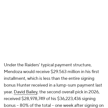
Under the Raiders' typical payment structure,
Mendoza would receive $29.563 million in his first
installment, which is less than the entire signing
bonus Hunter received in a lump-sum payment last
year.
David Bailey
, the second overall pick in 2026,
received $28,978,749 of his $36,223,436 signing
bonus -- 80% of the total -- one week after signing on