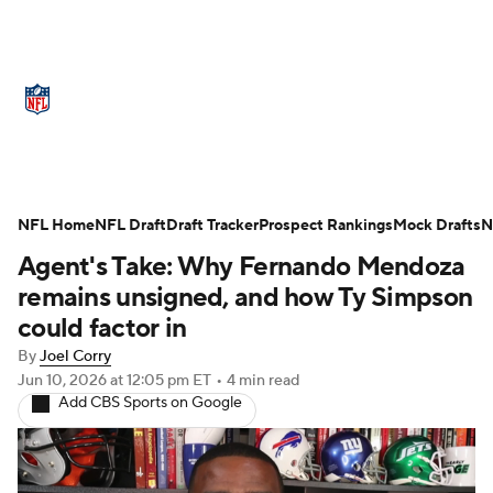
NFL News
Scores
Schedule
Standings
Odds
Props
Teams
Stats
Power Rankings
Video
NFL Draft
NFL Home
NFL Draft
Draft Tracker
Prospect Rankings
Mock Drafts
N
Agent's Take: Why Fernando Mendoza
Super Bowl
Players
Injuries
remains unsigned, and how Ty Simpson
Transactions
NFL Betting
Fantasy
could factor in
By
Joel Corry
Paramount +
NFL Shop
Jun 10, 2026
at 12:05 pm ET
•
4 min read
Add CBS Sports on Google