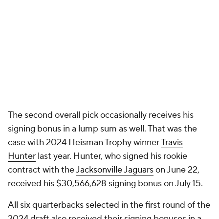
The second overall pick occasionally receives his
signing bonus in a lump sum as well. That was the
case with 2024 Heisman Trophy winner
Travis
Hunter
last year. Hunter, who signed his rookie
contract with the
Jacksonville Jaguars
on June 22,
received his $30,566,628 signing bonus on July 15.
All six quarterbacks selected in the first round of the
2024 draft also received their signing bonuses in a