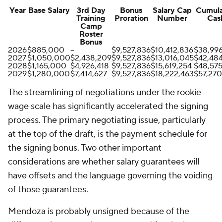
Year
Base Salary
3rd Day
Bonus
Salary Cap
Cumula
Training
Proration
Number
Cas
Camp
Roster
Bonus
2026
$885,000
--
$9,527,836
$10,412,836
$38,99
2027
$1,050,000
$2,438,209
$9,527,836
$13,016,045
$42,48
2028
$1,165,000
$4,926,418
$9,527,836
$15,619,254
$48,575
2029
$1,280,000
$7,414,627
$9,527,836
$18,222,463
$57,270
The streamlining of negotiations under the rookie
wage scale has significantly accelerated the signing
process. The primary negotiating issue, particularly
at the top of the draft, is the payment schedule for
the signing bonus. Two other important
considerations are whether salary guarantees will
have offsets and the language governing the voiding
of those guarantees.
Mendoza is probably unsigned because of the