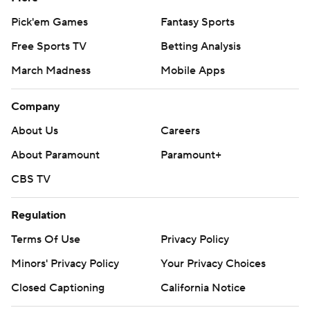
Pick'em Games
Fantasy Sports
Free Sports TV
Betting Analysis
March Madness
Mobile Apps
Company
About Us
Careers
About Paramount
Paramount+
CBS TV
Regulation
Terms Of Use
Privacy Policy
Minors' Privacy Policy
Your Privacy Choices
Closed Captioning
California Notice