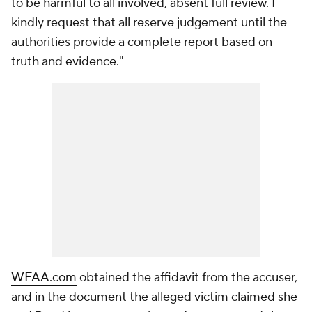
to be harmful to all involved, absent full review. I
kindly request that all reserve judgement until the
authorities provide a complete report based on
truth and evidence."
WFAA.com
obtained the affidavit from the accuser,
and in the document the alleged victim claimed she