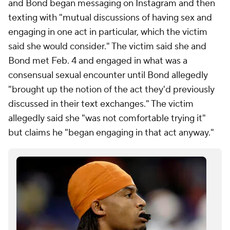
and Bond began messaging on Instagram and then
texting with "mutual discussions of having sex and
engaging in one act in particular, which the victim
said she would consider." The victim said she and
Bond met Feb. 4 and engaged in what was a
consensual sexual encounter until Bond allegedly
"brought up the notion of the act they'd previously
discussed in their text exchanges." The victim
allegedly said she "was not comfortable trying it"
but claims he "began engaging in that act anyway."