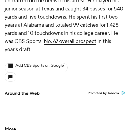
undrafted on the heels of his arrest. He played his
junior season at Texas and caught 34 passes for 540
yards and five touchdowns. He spent his first two
years at Alabama and totaled 99 catches for 1,428
yards and 10 touchdowns in his college career. He
was CBS Sports'
No. 67 overall prospect
in this
year's draft.
Add CBS Sports on Google
Around the Web
Promoted by Taboola
More