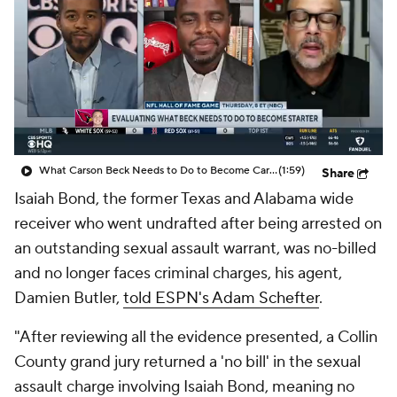
What Carson Beck Needs to Do to Become Cardinals Starter
(1:59)
Share
Isaiah Bond, the former Texas and Alabama wide
receiver who went undrafted after being arrested on
an outstanding sexual assault warrant, was no-billed
and no longer faces criminal charges, his agent,
Damien Butler,
told ESPN's Adam Schefter
.
"After reviewing all the evidence presented, a Collin
County grand jury returned a 'no bill' in the sexual
assault charge involving Isaiah Bond, meaning no