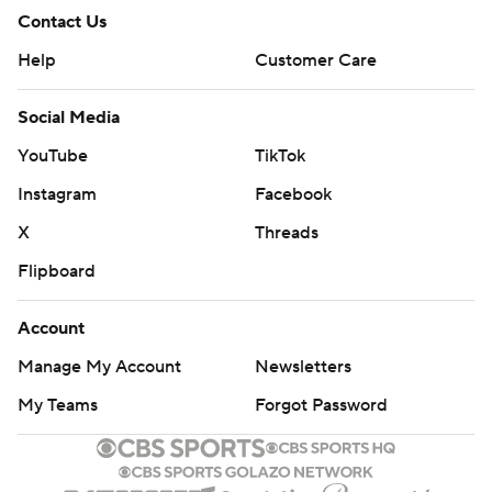
Contact Us
Help
Customer Care
Social Media
YouTube
TikTok
Instagram
Facebook
X
Threads
Flipboard
Account
Manage My Account
Newsletters
My Teams
Forgot Password