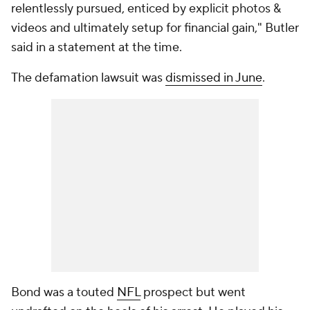
relentlessly pursued, enticed by explicit photos &
videos and ultimately setup for financial gain," Butler
said in a statement at the time.
The defamation lawsuit was
dismissed in June
.
Bond was a touted
NFL
prospect but went