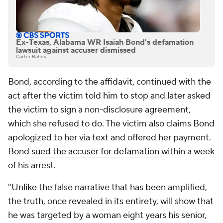
Ex-Texas, Alabama WR Isaiah Bond's defamation
lawsuit against accuser dismissed
Carter Bahns
Bond, according to the affidavit, continued with the
act after the victim told him to stop and later asked
the victim to sign a non-disclosure agreement,
which she refused to do. The victim also claims Bond
apologized to her via text and offered her payment.
Bond
sued the accuser for defamation
within a week
of his arrest.
"Unlike the false narrative that has been amplified,
the truth, once revealed in its entirety, will show that
he was targeted by a woman eight years his senior,