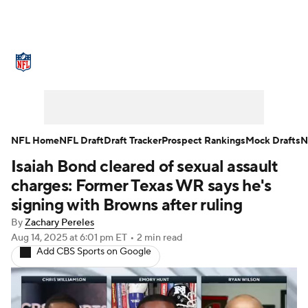
NFL News
Scores
Schedule
Standings
Odds
Props
Teams
Stats
Power Rankings
Video
NFL Home
NFL Draft
Draft Tracker
Prospect Rankings
Mock Drafts
N
Isaiah Bond cleared of sexual assault
NFL Draft
Super Bowl
Players
charges: Former Texas WR says he's
Injuries
Transactions
NFL Betting
signing with Browns after ruling
By
Zachary Pereles
Fantasy
Paramount +
NFL Shop
Aug 14, 2025
at 6:01 pm ET
•
2 min read
Add CBS Sports on Google