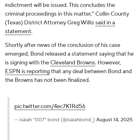
indictment will be issued. This concludes the
criminal proceedings in this matter," Collin County
(Texas) District Attorney Greg Willis
said in a
statement
.
Shortly after news of the conclusion of his case
emerged, Bond released a statement saying that he
is signing with the
Cleveland Browns
. However,
ESPN is reporting
that any deal between Bond and
the Browns has not been finalized.
pic.twitter.com/4ec7K1Rd56
— isaiah “007” bond (@isaiahbond_)
August 14, 2025