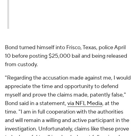
Bond turned himself into Frisco, Texas, police April
10 before posting $25,000 bail and being released
from custody.
"Regarding the accusation made against me, I would
appreciate the time and opportunity to defend
myself and prove the claims made, patently false,"
Bond said in a statement,
via NFL Media
, at the
time. "I am in full cooperation with the authorities
and will remain a willing and active participant in the
investigation. Unfortunately, claims like these prove