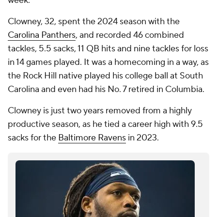
week.
Clowney, 32, spent the 2024 season with the
Carolina Panthers
, and recorded 46 combined
tackles, 5.5 sacks, 11 QB hits and nine tackles for loss
in 14 games played. It was a homecoming in a way, as
the Rock Hill native played his college ball at South
Carolina and even had his No. 7 retired in Columbia.
Clowney is just two years removed from a highly
productive season, as he tied a career high with 9.5
sacks for the
Baltimore Ravens
in 2023.