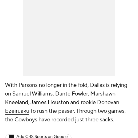
With Parsons no longer in the fold, Dallas is relying
on
Samuel Williams
,
Dante Fowler
,
Marshawn
Kneeland
,
James Houston
and rookie
Donovan
Ezeiruaku
to rush the passer. Through two games,
the Cowboys have recorded just three sacks.
Add CBS Sports on Google