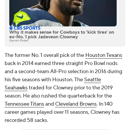
Why it makes sense for Cowboys to 'kick tires' on
ex-No. 1 pick Jadeveon Clowney
Garrett Podell
The former No. 1 overall pick of the
Houston Texans
back in 2014 earned three straight Pro Bowl nods
and a second-team All-Pro selection in 2016 during
his five seasons with Houston. The
Seattle
Seahawks
traded for Clowney prior to the 2019
season. He also rushed the quarterback for the
Tennessee Titans
and
Cleveland Browns
. In 140
career games played over 11 seasons, Clowney has
recorded 58 sacks.