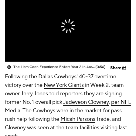
The Liam Coen Experience Enters Year 2 In Jacksonville
(0:56)
Share
Following the
Dallas Cowboys
' 40-37 overtime
victory over the
New York Giants
in Week 2, team
owner Jerry Jones told reporters they are signing
former No. 1 overall pick
Jadeveon Clowney
,
per NFL
Media.
The Cowboys were in the market for pass
rush help following the
Micah Parsons
trade, and
Clowney was seen at the team facilities visiting last