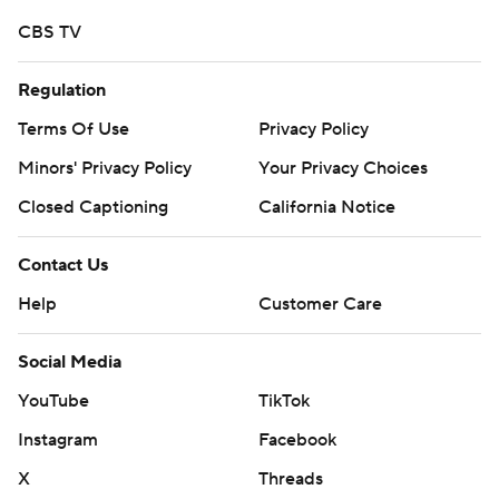
CBS TV
Regulation
Terms Of Use
Privacy Policy
Minors' Privacy Policy
Your Privacy Choices
Closed Captioning
California Notice
Contact Us
Help
Customer Care
Social Media
YouTube
TikTok
Instagram
Facebook
X
Threads