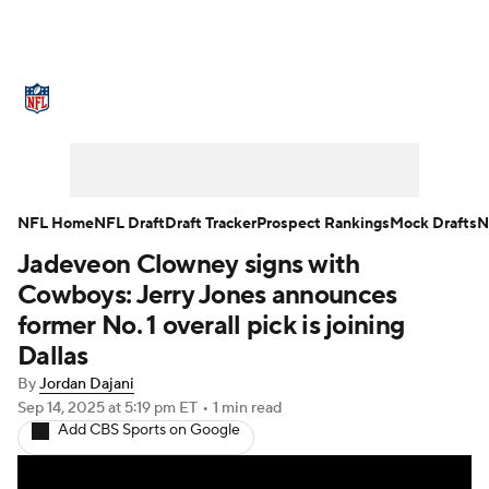
NFL News
Scores
Schedule
Standings
Odds
Props
Teams
Stats
Power Rankings
Video
NFL Home
NFL Draft
Draft Tracker
Prospect Rankings
Mock Drafts
N
Jadeveon Clowney signs with
NFL Draft
Super Bowl
Players
Cowboys: Jerry Jones announces
Injuries
Transactions
NFL Betting
former No. 1 overall pick is joining
Dallas
Fantasy
Paramount +
NFL Shop
By
Jordan Dajani
Sep 14, 2025
at 5:19 pm ET
•
1 min read
Add CBS Sports on Google