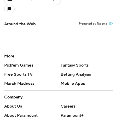
Around the Web
Promoted by Taboola
More
Pick'em Games
Fantasy Sports
Free Sports TV
Betting Analysis
March Madness
Mobile Apps
Company
About Us
Careers
About Paramount
Paramount+