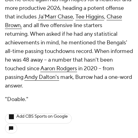
more productive 2026, heading a potent offense
that includes
Ja'Marr Chase
,
Tee Higgins
,
Chase
Brown,
and all five offensive line starters
returning. When asked if he had any statistical
achievements in mind, he mentioned the Bengals'
all-time passing touchdowns record. When informed
he was 48 away -- a number that hasn't been
touched since
Aaron Rodgers
in 2020 -- from
passing
Andy Dalton's
mark, Burrow had a one-word
answer.
"Doable."
Add CBS Sports on Google