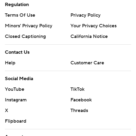
Regulation
Terms Of Use
Privacy Policy
Minors' Privacy Policy
Your Privacy Choices
Closed Captioning
California Notice
Contact Us
Help
Customer Care
Social Media
YouTube
TikTok
Instagram
Facebook
X
Threads
Flipboard