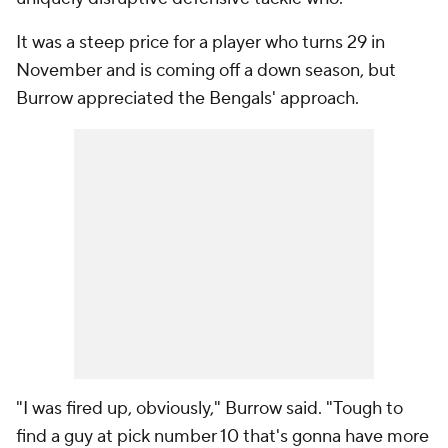
It was a steep price for a player who turns 29 in
November and is coming off a down season, but
Burrow appreciated the Bengals' approach.
"I was fired up, obviously," Burrow said. "Tough to
find a guy at pick number 10 that's gonna have more