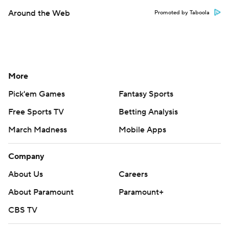
Around the Web
Promoted by Taboola
More
Pick'em Games
Fantasy Sports
Free Sports TV
Betting Analysis
March Madness
Mobile Apps
Company
About Us
Careers
About Paramount
Paramount+
CBS TV