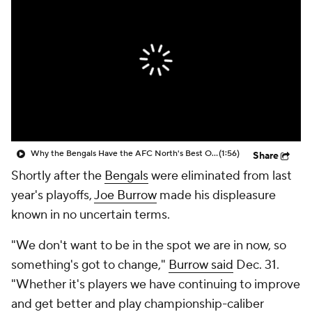
Why the Bengals Have the AFC North's Best Offense
(1:56)
Share
Shortly after the
Bengals
were eliminated from last
year's playoffs,
Joe Burrow
made his displeasure
known in no uncertain terms.
"We don't want to be in the spot we are in now, so
something's got to change,"
Burrow said
Dec. 31.
"Whether it's players we have continuing to improve
and get better and play championship-caliber