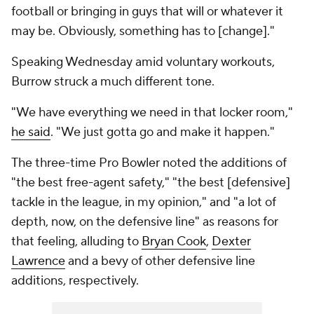
football or bringing in guys that will or whatever it
may be. Obviously, something has to [change]."
Speaking Wednesday amid voluntary workouts,
Burrow struck a much different tone.
"We have everything we need in that locker room,"
he said
. "We just gotta go and make it happen."
The three-time Pro Bowler noted the additions of
"the best free-agent safety," "the best [defensive]
tackle in the league, in my opinion," and "a lot of
depth, now, on the defensive line" as reasons for
that feeling, alluding to
Bryan Cook
,
Dexter
Lawrence
and a bevy of other defensive line
additions, respectively.