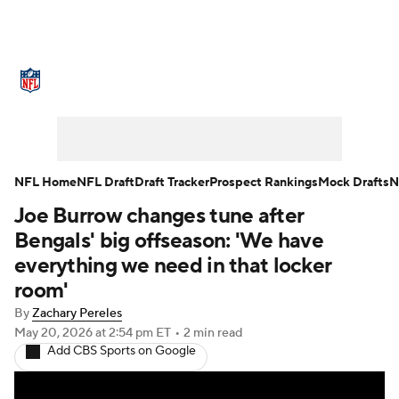
NFL News
Scores
Schedule
Standings
Odds
Props
Teams
Stats
Power Rankings
Video
NFL Home
NFL Draft
Draft Tracker
Prospect Rankings
Mock Drafts
N
Joe Burrow changes tune after
NFL Draft
Super Bowl
Players
Bengals' big offseason: 'We have
Injuries
Transactions
NFL Betting
everything we need in that locker
room'
Fantasy
Paramount +
NFL Shop
By
Zachary Pereles
May 20, 2026
at 2:54 pm ET
•
2 min read
Add CBS Sports on Google