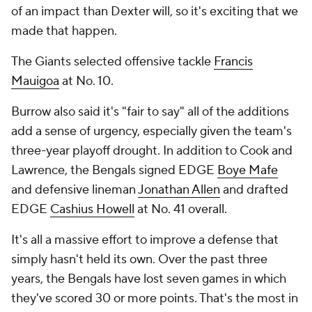
of an impact than Dexter will, so it's exciting that we
made that happen.
The Giants selected offensive tackle
Francis
Mauigoa
at No. 10.
Burrow also said it's "fair to say" all of the additions
add a sense of urgency, especially given the team's
three-year playoff drought. In addition to Cook and
Lawrence, the Bengals signed EDGE
Boye Mafe
and defensive lineman
Jonathan Allen
and drafted
EDGE
Cashius Howell
at No. 41 overall.
It's all a massive effort to improve a defense that
simply hasn't held its own. Over the past three
years, the Bengals have lost seven games in which
they've scored 30 or more points. That's the most in