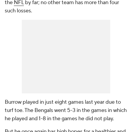
the
NFL
by far; no other team has more than four
such losses.
Burrow played in just eight games last year due to
turf toe. The Bengals went 5-3 in the games in which
he played and 1-8 in the games he did not play.
But he once again has high hopes for a healthier and