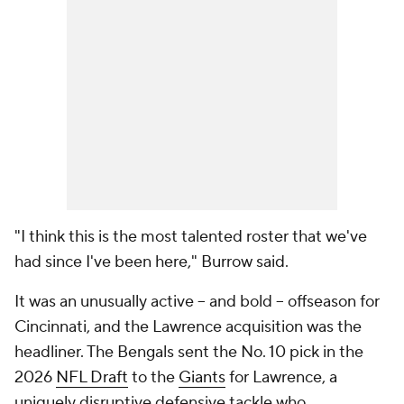
"I think this is the most talented roster that we've
had since I've been here," Burrow said.
It was an unusually active -- and bold -- offseason for
Cincinnati, and the Lawrence acquisition was the
headliner. The Bengals sent the No. 10 pick in the
2026
NFL Draft
to the
Giants
for Lawrence, a
uniquely disruptive defensive tackle who.