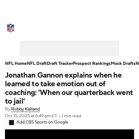
NFL News
Scores
Schedule
Standings
Odds
Props
Teams
Stats
Power Rankings
Video
NFL Home
NFL Draft
Draft Tracker
Prospect Rankings
Mock Drafts
N
Jonathan Gannon explains when he
NFL Draft
Super Bowl
Players
learned to take emotion out of
Injuries
Transactions
NFL Betting
coaching: 'When our quarterback went
to jail'
Fantasy
Paramount +
NFL Shop
By
Robby Kalland
Oct 15, 2025
at 6:49 pm ET
•
1 min read
Add CBS Sports on Google