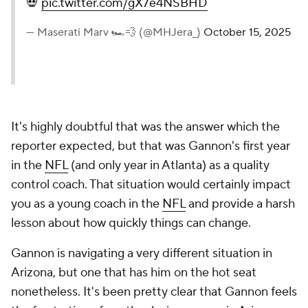
💀
pic.twitter.com/gX7e4NSBHD
— Maserati Marv 🏎️💨 (@MHJera_)
October 15, 2025
It's highly doubtful that was the answer which the
reporter expected, but that was Gannon's first year
in the
NFL
(and only year in Atlanta) as a quality
control coach. That situation would certainly impact
you as a young coach in the
NFL
and provide a harsh
lesson about how quickly things can change.
Gannon is navigating a very different situation in
Arizona, but one that has him on the hot seat
nonetheless. It's been pretty clear that Gannon feels