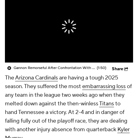
Gannon Remorseful After Confrontation With Emari Demercado
(1:50)
Share
The
Arizona Cardinals
are having a tough 2025
season. They suffered the most
embarrassing loss
of
any team in the league two weeks ago when they
melted down against the then-winless
Titans
to
hand Tennessee a victory. At 2-4 and in danger of
falling fully out of the playoff race, they are dealing
with another injury absence from quarterback
Kyler