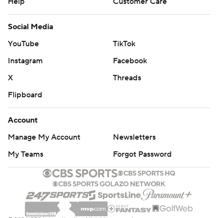
Help
Customer Care
Social Media
YouTube
TikTok
Instagram
Facebook
X
Threads
Flipboard
Account
Manage My Account
Newsletters
My Teams
Forgot Password