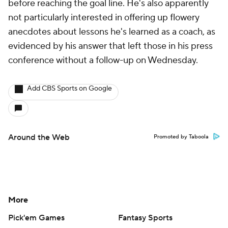
before reaching the goal line. He's also apparently
not particularly interested in offering up flowery
anecdotes about lessons he's learned as a coach, as
evidenced by his answer that left those in his press
conference without a follow-up on Wednesday.
Add CBS Sports on Google
Around the Web
Promoted by Taboola
More
Pick'em Games
Fantasy Sports