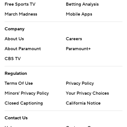
Free Sports TV
Betting Analysis
March Madness
Mobile Apps
Company
About Us
Careers
About Paramount
Paramount+
CBS TV
Regulation
Terms Of Use
Privacy Policy
Minors' Privacy Policy
Your Privacy Choices
Closed Captioning
California Notice
Contact Us