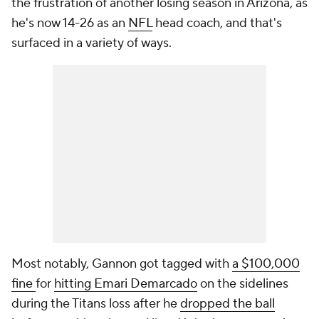
the frustration of another losing season in Arizona, as
he's now 14-26 as an
NFL
head coach, and that's
surfaced in a variety of ways.
Most notably, Gannon got tagged with
a $100,000
fine
for
hitting Emari Demarcado
on the sidelines
during the Titans loss after he
dropped the ball