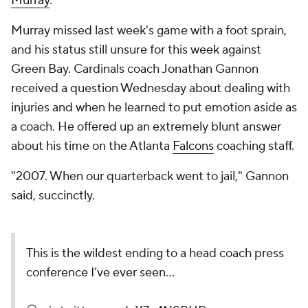
Murray
.
Murray missed last week's game with a foot sprain,
and his status still unsure for this week against
Green Bay. Cardinals coach Jonathan Gannon
received a question Wednesday about dealing with
injuries and when he learned to put emotion aside as
a coach. He offered up an extremely blunt answer
about his time on the Atlanta
Falcons
coaching staff.
"2007. When our quarterback went to jail," Gannon
said, succinctly.
This is the wildest ending to a head coach press
conference I’ve ever seen…