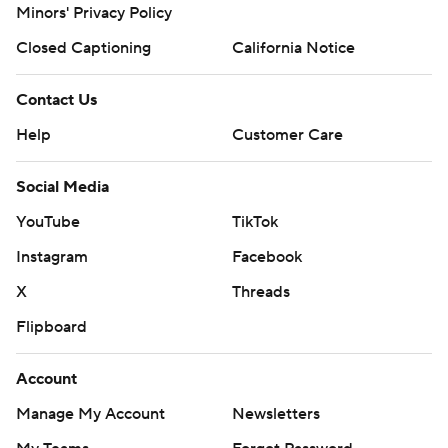
Minors' Privacy Policy
Closed Captioning
California Notice
Contact Us
Help
Customer Care
Social Media
YouTube
TikTok
Instagram
Facebook
X
Threads
Flipboard
Account
Manage My Account
Newsletters