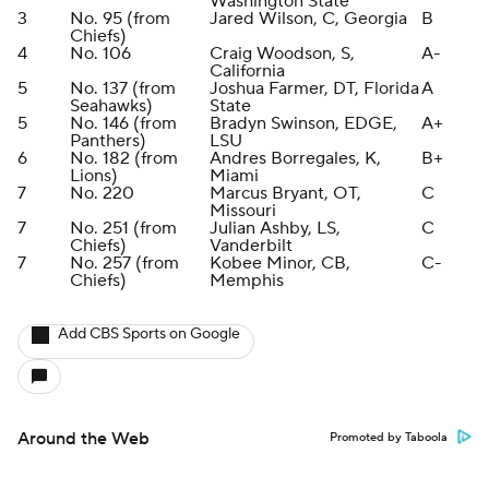
Washington State
3
No. 95 (from
Jared Wilson, C, Georgia
B
Chiefs)
4
No. 106
Craig Woodson, S,
A-
California
5
No. 137 (from
Joshua Farmer, DT, Florida
A
Seahawks)
State
5
No. 146 (from
Bradyn Swinson, EDGE,
A+
Panthers)
LSU
6
No. 182 (from
Andres Borregales, K,
B+
Lions)
Miami
7
No. 220
Marcus Bryant, OT,
C
Missouri
7
No. 251 (from
Julian Ashby, LS,
C
Chiefs)
Vanderbilt
7
No. 257 (from
Kobee Minor, CB,
C-
Chiefs)
Memphis
Add CBS Sports on Google
Around the Web
Promoted by Taboola