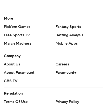
More
Pick'em Games
Fantasy Sports
Free Sports TV
Betting Analysis
March Madness
Mobile Apps
Company
About Us
Careers
About Paramount
Paramount+
CBS TV
Regulation
Terms Of Use
Privacy Policy