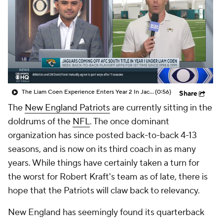
The Liam Coen Experience Enters Year 2 In Jacksonville
(0:56)
Share
The
New England Patriots
are currently sitting in the
doldrums of the
NFL
. The once dominant
organization has since posted back-to-back 4-13
seasons, and is now on its third coach in as many
years. While things have certainly taken a turn for
the worst for Robert Kraft's team as of late, there is
hope that the Patriots will claw back to relevancy.
New England has seemingly found its quarterback