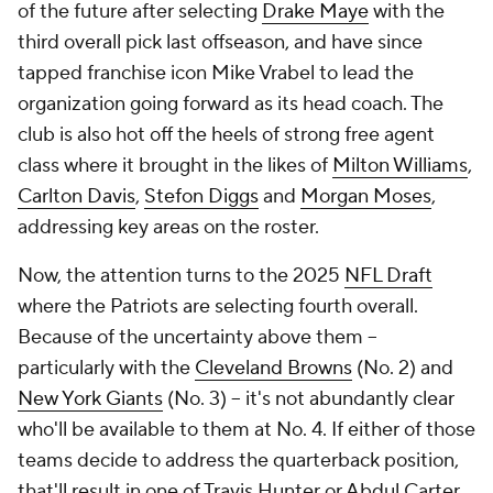
of the future after selecting
Drake Maye
with the
third overall pick last offseason, and have since
tapped franchise icon Mike Vrabel to lead the
organization going forward as its head coach. The
club is also hot off the heels of strong free agent
class where it brought in the likes of
Milton Williams
,
Carlton Davis
,
Stefon Diggs
and
Morgan Moses
,
addressing key areas on the roster.
Now, the attention turns to the 2025
NFL Draft
where the Patriots are selecting fourth overall.
Because of the uncertainty above them --
particularly with the
Cleveland Browns
(No. 2) and
New York Giants
(No. 3) -- it's not abundantly clear
who'll be available to them at No. 4. If either of those
teams decide to address the quarterback position,
that'll result in one of Travis Hunter or Abdul Carter