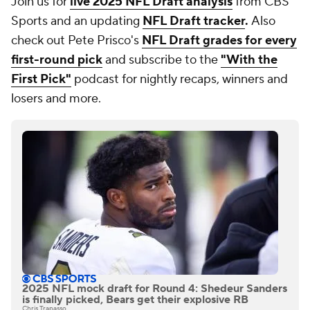
Join us for
live 2025 NFL Draft analysis
from CBS
Sports and an updating
NFL Draft tracker
.
Also
check out Pete Prisco's
NFL Draft grades for every
first-round pick
and subscribe to the
"With the
First Pick"
podcast for nightly recaps, winners and
losers and more.
2025 NFL mock draft for Round 4: Shedeur Sanders
is finally picked, Bears get their explosive RB
Chris Trapasso