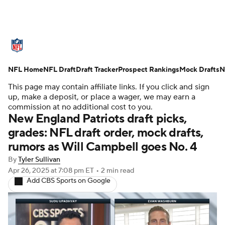
NFL News
Scores
Schedule
NFL Home
Standings
NFL Draft
Draft Tracker
Odds
Props
Prospect Rankings
Teams
Mock Drafts
N
This page may contain affiliate links. If you click and sign
Stats
Power Rankings
Video
up, make a deposit, or place a wager, we may earn a
commission at no additional cost to you.
New England Patriots draft picks,
NFL Draft
Super Bowl
Players
grades: NFL draft order, mock drafts,
rumors as Will Campbell goes No. 4
Injuries
Transactions
NFL Betting
By
Tyler Sullivan
Fantasy
Paramount +
NFL Shop
Apr 26, 2025
at 7:08 pm ET
•
2 min read
Add CBS Sports on Google