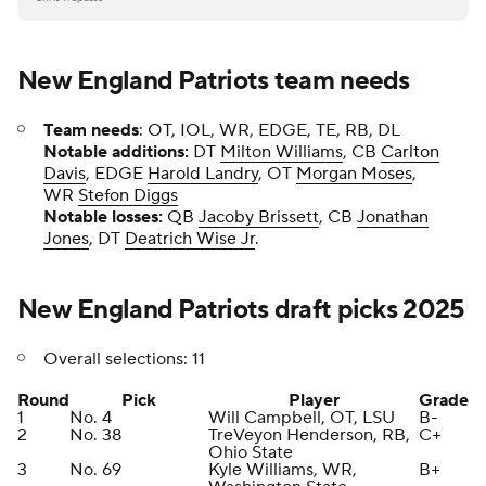
New England Patriots team needs
Team needs
: OT, IOL, WR, EDGE, TE, RB, DL
Notable additions:
DT
Milton Williams
, CB
Carlton
Davis
, EDGE
Harold Landry
, OT
Morgan Moses
,
WR
Stefon Diggs
Notable losses:
QB
Jacoby Brissett
, CB
Jonathan
Jones
, DT
Deatrich Wise Jr
.
New England Patriots draft picks 2025
Overall selections: 11
Round
Pick
Player
Grade
1
No. 4
Will Campbell, OT, LSU
B-
2
No. 38
TreVeyon Henderson, RB,
C+
Ohio State
3
No. 69
Kyle Williams, WR,
B+