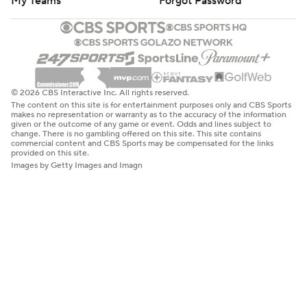
My Teams
Forgot Password
© 2026 CBS Interactive Inc. All rights reserved.
The content on this site is for entertainment purposes only and CBS Sports
makes no representation or warranty as to the accuracy of the information
given or the outcome of any game or event. Odds and lines subject to
change. There is no gambling offered on this site. This site contains
commercial content and CBS Sports may be compensated for the links
provided on this site.
Images by Getty Images and Imagn