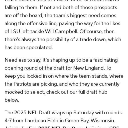
falling to them. If not and both of those prospects
are off the board, the team's biggest need comes
along the offensive line, paving the way for the likes
of LSU left tackle Will Campbell. Of course, then
there's always the possibility of a trade down, which
has been speculated.
Needless to say, it's shaping up to be a fascinating
opening round of the draft for New England. To
keep you locked in on where the team stands, where
the Patriots are picking, and who they are currently
mocked to select, check out our full draft hub
below.
The 2025 NFL Draft wraps up Saturday with rounds
4-7 from Lambeau Field in Green Bay, Wisconsin.