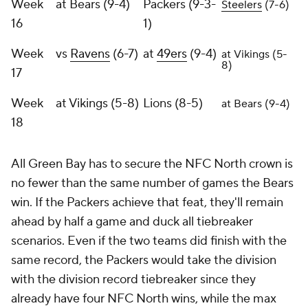
Week
at Bears (9-4)
Packers (9-3-
Steelers
(7-6)
16
1)
Week
vs
Ravens
(6-7)
at
49ers
(9-4)
at Vikings (5-
8)
17
Week
at Vikings (5-8)
Lions (8-5)
at Bears (9-4)
18
All Green Bay has to secure the NFC North crown is
no fewer than the same number of games the Bears
win. If the Packers achieve that feat, they'll remain
ahead by half a game and duck all tiebreaker
scenarios. Even if the two teams did finish with the
same record, the Packers would take the division
with the division record tiebreaker since they
already have four NFC North wins, while the max