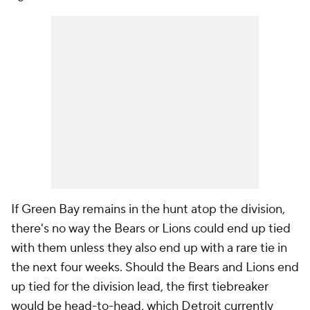
If Green Bay remains in the hunt atop the division,
there's no way the Bears or Lions could end up tied
with them unless they also end up with a rare tie in
the next four weeks. Should the Bears and Lions end
up tied for the division lead, the first tiebreaker
would be head-to-head, which Detroit currently