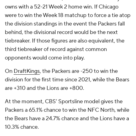
owns with a 52-21 Week 2 home win. If Chicago
were to win the Week 18 matchup to force a tie atop
the division standings in the event the Packers fall
behind, the divisional record would be the next
tiebreaker. If those figures are also equivalent, the
third tiebreaker of record against common
opponents would come into play.
On
DraftKings
, the Packers are -250 to win the
division for the first time since 2021, while the Bears
are +310 and the Lions are +800.
At the moment, CBS' Sportsline model gives the
Packers a 65.1% chance to win the NFC North, while
the Bears have a 24.7% chance and the Lions have a
10.3% chance.