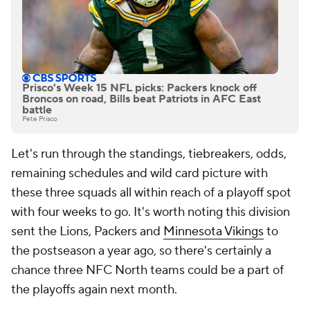
Prisco's Week 15 NFL picks: Packers knock off
Broncos on road, Bills beat Patriots in AFC East
battle
Pete Prisco
Let's run through the standings, tiebreakers, odds,
remaining schedules and wild card picture with
these three squads all within reach of a playoff spot
with four weeks to go. It's worth noting this division
sent the Lions, Packers and
Minnesota Vikings
to
the postseason a year ago, so there's certainly a
chance three NFC North teams could be a part of
the playoffs again next month.