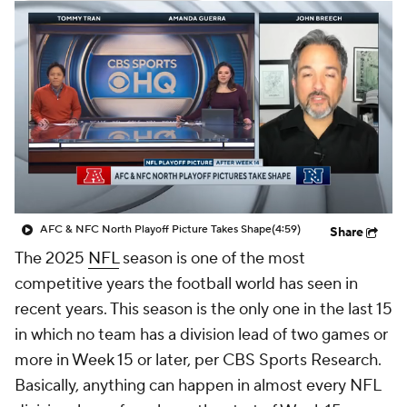
AFC & NFC North Playoff Picture Takes Shape
(4:59)
Share
The 2025
NFL
season is one of the most
competitive years the football world has seen in
recent years. This season is the only one in the last 15
in which no team has a division lead of two games or
more in Week 15 or later, per CBS Sports Research.
Basically, anything can happen in almost every NFL