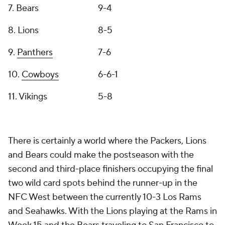
7. Bears
9-4
8. Lions
8-5
9.
Panthers
7-6
10.
Cowboys
6-6-1
11. Vikings
5-8
There is certainly a world where the Packers, Lions
and Bears could make the postseason with the
second and third-place finishers occupying the final
two wild card spots behind the runner-up in the
NFC West between the currently 10-3 Los Rams
and Seahawks. With the Lions playing at the Rams in