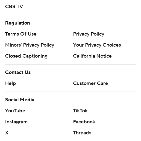
CBS TV
Regulation
Terms Of Use
Privacy Policy
Minors' Privacy Policy
Your Privacy Choices
Closed Captioning
California Notice
Contact Us
Help
Customer Care
Social Media
YouTube
TikTok
Instagram
Facebook
X
Threads