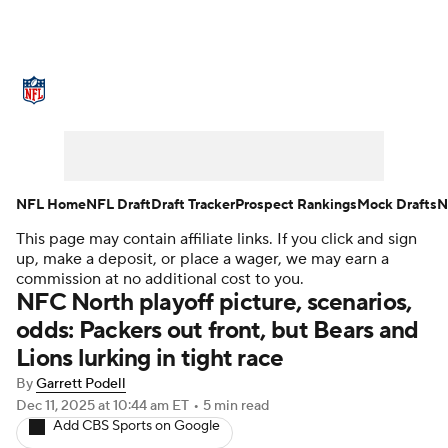
NFL News
Scores
Schedule
Standings
Odds
Props
Teams
Stats
Power Rankings
Video
NFL Home
NFL Draft
Draft Tracker
Prospect Rankings
Mock Drafts
N
This page may contain affiliate links. If you click and sign
NFL Draft
Super Bowl
Players
up, make a deposit, or place a wager, we may earn a
commission at no additional cost to you.
Injuries
Transactions
NFL Betting
NFC North playoff picture, scenarios,
odds: Packers out front, but Bears and
Fantasy
Paramount +
NFL Shop
Lions lurking in tight race
By
Garrett Podell
Dec 11, 2025
at 10:44 am ET
•
5 min read
Add CBS Sports on Google