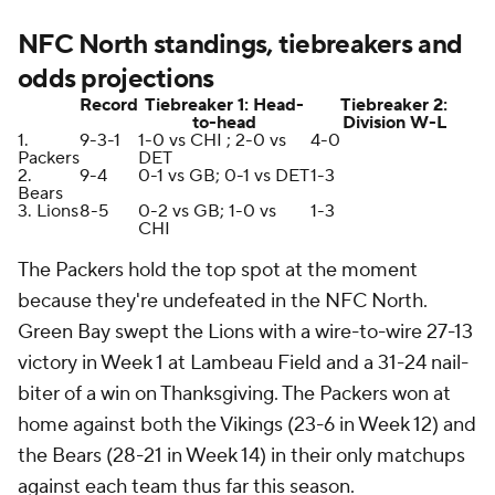
NFC North standings, tiebreakers and
odds projections
Record
Tiebreaker 1: Head-
Tiebreaker 2:
to-head
Division W-L
1.
9-3-1
1-0 vs CHI ; 2-0 vs
4-0
Packers
DET
2.
9-4
0-1 vs GB; 0-1 vs DET
1-3
Bears
3. Lions
8-5
0-2 vs GB; 1-0 vs
1-3
CHI
The Packers hold the top spot at the moment
because they're undefeated in the NFC North.
Green Bay swept the Lions with a wire-to-wire 27-13
victory in Week 1 at Lambeau Field and a 31-24 nail-
biter of a win on Thanksgiving. The Packers won at
home against both the Vikings (23-6 in Week 12) and
the Bears (28-21 in Week 14) in their only matchups
against each team thus far this season.