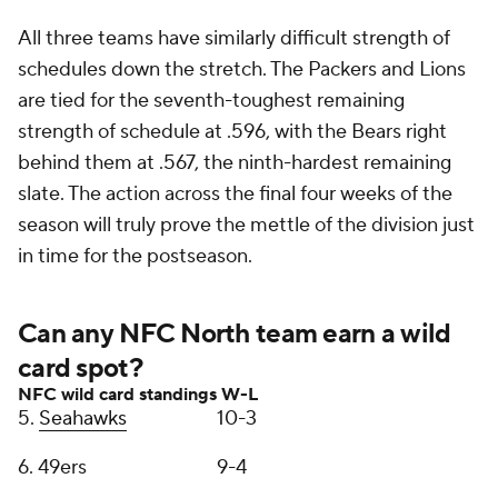
All three teams have similarly difficult strength of
schedules down the stretch. The Packers and Lions
are tied for the seventh-toughest remaining
strength of schedule at .596, with the Bears right
behind them at .567, the ninth-hardest remaining
slate. The action across the final four weeks of the
season will truly prove the mettle of the division just
in time for the postseason.
Can any NFC North team earn a wild
card spot?
NFC wild card standings
W-L
5.
Seahawks
10-3
6. 49ers
9-4