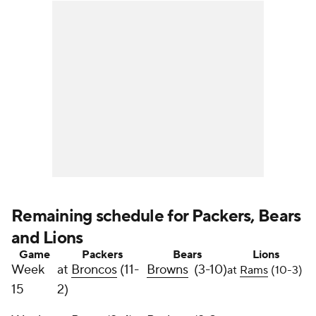
Remaining schedule for Packers, Bears
and Lions
Game
Packers
Bears
Lions
Week
at
Broncos
(11-
Browns
(3-10)
at
Rams
(10-3)
15
2)