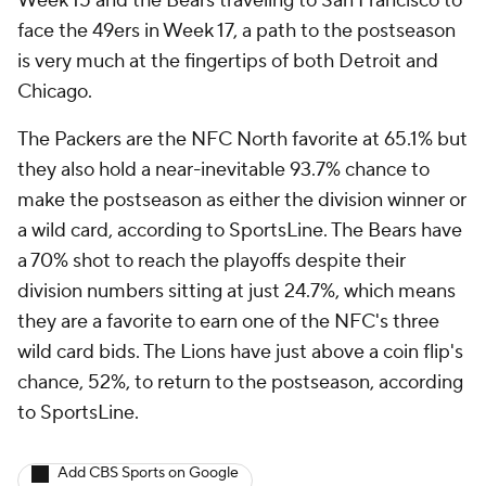
Week 15 and the Bears traveling to San Francisco to
face the 49ers in Week 17, a path to the postseason
is very much at the fingertips of both Detroit and
Chicago.
The Packers are the NFC North favorite at 65.1% but
they also hold a near-inevitable 93.7% chance to
make the postseason as either the division winner or
a wild card, according to SportsLine. The Bears have
a 70% shot to reach the playoffs despite their
division numbers sitting at just 24.7%, which means
they are a favorite to earn one of the NFC's three
wild card bids. The Lions have just above a coin flip's
chance, 52%, to return to the postseason, according
to SportsLine.
Add CBS Sports on Google