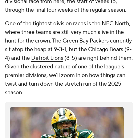
divisional race from here, the start of Week 15,
through the final four weeks of the regular season.
One of the tightest division races is the NFC North,
where three teams are still very much alive in the
hunt for the crown. The
Green Bay Packers
currently
sit atop the heap at 9-3-1, but the
Chicago Bears
(9-
4) and the
Detroit Lions
(8-5) are right behind them.
Given the clustered nature of one of the league's
premier divisions, we'll zoom in on how things can
twist and turn down the stretch run of the 2025
season.