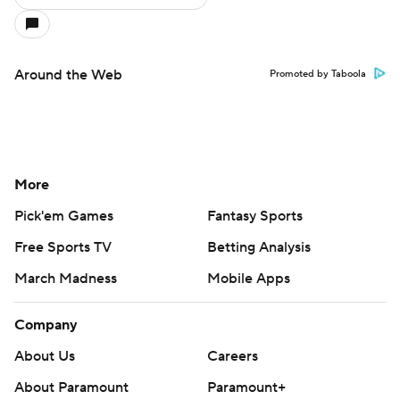
Around the Web
Promoted by Taboola
More
Pick'em Games
Fantasy Sports
Free Sports TV
Betting Analysis
March Madness
Mobile Apps
Company
About Us
Careers
About Paramount
Paramount+