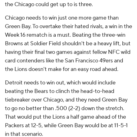
the Chicago could get up to is three.
Chicago needs to win just one more game than
Green Bay. To overtake their hated rivals, a win in the
Week 16 rematch is a must. Beating the three-win
Browns at Soldier Field shouldn't be a heavy lift, but
having their final two games against fellow NFC wild
card contenders like the San Francisco 49ers and
the Lions doesn't make for an easy road ahead.
Detroit needs to win out, which would include
beating the Bears to clinch the head-to-head
tiebreaker over Chicago, and they need Green Bay
to go no better than .500 (2-2) down the stretch.
That would put the Lions a half game ahead of the
Packers at 12-5, while Green Bay would be at 11-5-1
in that scenario.