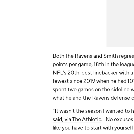
Both the Ravens and Smith regres
points per game, 18th in the leag
NFL's 20th-best linebacker with a 
fewest since 2019 when he had 101,
spent two games on the sideline wi
what he and the Ravens defense 
"It wasn't the season I wanted to 
said, via The Athletic
. "No excuses 
like you have to start with yourse