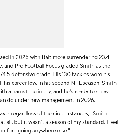
sed in 2025 with Baltimore surrendering 23.4
ue, and Pro Football Focus graded Smith as the
74.5 defensive grade. His 130 tackles were his
 his career low, in his second NFL season. Smith
th a hamstring injury, and he's ready to show
can do under new management in 2026.
have, regardless of the circumstances," Smith
at all, but it wasn't a season of my standard. I feel
lf before going anywhere else."