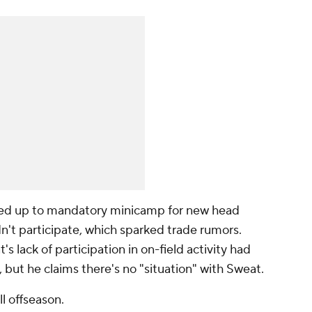
ed up to mandatory minicamp for new head
n't participate, which sparked trade rumors.
s lack of participation in on-field activity had
l, but he claims there's no "situation" with Sweat.
ll offseason.