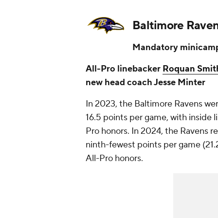
Baltimore Rave
Mandatory minicamp
All-Pro linebacker
Roquan Smit
new head coach Jesse Minter
In 2023, the Baltimore Ravens were
16.5 points per game, with inside 
Pro honors. In 2024, the Ravens r
ninth-fewest points per game (21.
All-Pro honors.