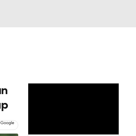
Watch
Fantasy
Betting
eo
FL Shop
un
up
 Google