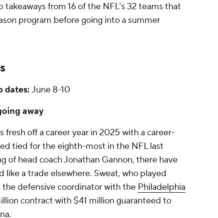
op takeaways from 16 of the NFL's 32 teams that
fseason program before going into a summer
s
 dates:
June 8-10
 going away
 fresh off a career year in 2025 with a career-
ked tied for the eighth-most in the NFL last
ing of head coach Jonathan Gannon, there have
 like a trade elsewhere. Sweat, who played
 the defensive coordinator with the
Philadelphia
million contract with $41 million guaranteed to
ona.