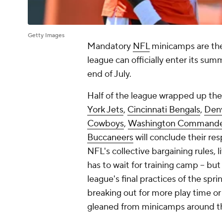
Getty Images
Mandatory
NFL
minicamps are the
league can officially enter its sum
end of July.
Half of the league wrapped up th
York Jets
,
Cincinnati Bengals
,
Den
Cowboys
,
Washington Commande
Buccaneers
will conclude their re
NFL's collective bargaining rules, li
has to wait for training camp -- but
league's final practices of the spr
breaking out for more play time or
gleaned from minicamps around 