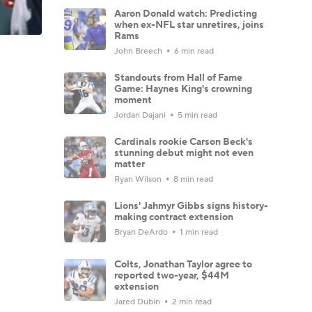
Aaron Donald watch: Predicting
when ex-NFL star unretires, joins
Rams
John Breech
6 min read
Standouts from Hall of Fame
Game: Haynes King's crowning
moment
Jordan Dajani
5 min read
Cardinals rookie Carson Beck's
stunning debut might not even
matter
Ryan Wilson
8 min read
Lions' Jahmyr Gibbs signs history-
making contract extension
Bryan DeArdo
1 min read
Colts, Jonathan Taylor agree to
reported two-year, $44M
extension
Jared Dubin
2 min read