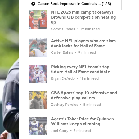
Carson Beck Impresses in Cardinals Debut
(1:23)
NFL 2026 minicamp takeaways:
Browns QB competition heating
up
Garrett Podell
19 min read
Active NFL players who are slam-
dunk locks for Hall of Fame
Carter Bahns
9 min read
Picking every NFL team's top
future Hall of Fame candidate
Bryan DeArdo
11 min read
CBS Sports' top 10 offensive and
defensive play-callers
Zachary Pereles
8 min read
Agent's Take: Price for Quinnen
Williams keeps climbing
Joel Corry
7 min read