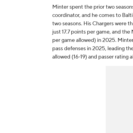
Minter spent the prior two season
coordinator, and he comes to Balti
two seasons. His Chargers were the
just 17.7 points per game, and the
per game allowed) in 2025. Minter'
pass defenses in 2025, leading th
allowed (16-19) and passer rating a