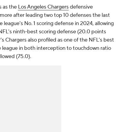
s as the
Los Angeles Chargers
defensive
more after leading two top 10 defenses the last
 league's No. 1 scoring defense in 2024, allowing
 NFL's ninth-best scoring defense (20.0 points
s Chargers also profiled as one of the NFL's best
e league in both interception to touchdown ratio
llowed (75.0).