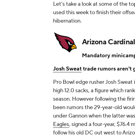
Let's take a look at some of the t
used this week to finish their of
hibernation.
Arizona Cardinal
Mandatory minicamp
Josh Sweat
trade rumors aren't
Pro Bowl edge rusher Josh Sweat is
high 12.0 sacks, a figure which ran
season. However following the fir
been rumors the 29-year-old would
under Gannon when the latter was
Eagles
, signed a four-year, $76.4 
follow his old DC out west to Ariz