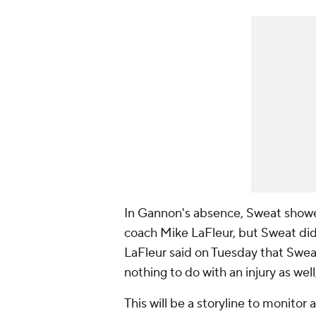
In Gannon's absence, Sweat show
coach Mike LaFleur, but Sweat did
LaFleur said on Tuesday that Sweat'
nothing to do with an injury as wel
This will be a storyline to monitor a