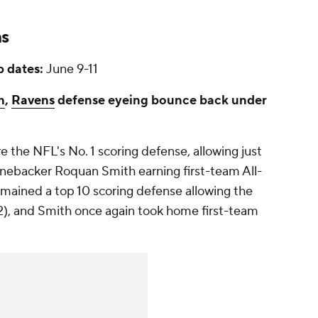
ns
 dates:
June 9-11
h
,
Ravens
defense eyeing bounce back under
 the NFL's No. 1 scoring defense, allowing just
linebacker Roquan Smith earning first-team All-
emained a top 10 scoring defense allowing the
2), and Smith once again took home first-team