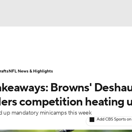
BA
Odds
Props
Teams
Stats
Power Rankings
Vid
NHL
Transactions
NFL Betting
Fantasy
Paramount +
N
afts
NFL News & Highlights
CAR
akeaways: Browns' Desha
ympics
rs competition heating 
ed up mandatory minicamps this week
MLV
Add CBS Sports on