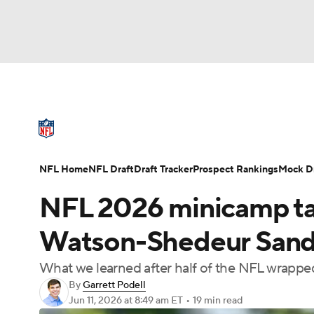
NFL
NCAA FB
Golf
MLB
UFC
N
NFL News
Scores
Schedule
Standings
Soccer
WNBA
NCAA BB
NCAA WBB
NFL Draft
Super Bowl
Players
Injuries
NFL Home
NFL Draft
Draft Tracker
Prospect Rankings
Mock Dr
Champions League
WWE
Boxing
NAS
NFL 2026 minicamp t
Motor Sports
NWSL
Tennis
BIG3
Ol
Watson-Shedeur Sande
What we learned after half of the NFL wrapp
Podcasts
Prediction
Shop
PBR
By
Garrett Podell
Jun 11, 2026
at 8:49 am ET
•
19 min read
3ICE
Play Golf