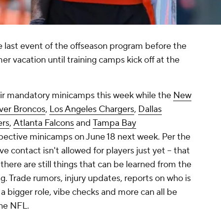
 last event of the offseason program before the
mer vacation until training camps kick off at the
eir mandatory minicamps this week while the
New
ver Broncos
,
Los Angeles Chargers
,
Dallas
rs
,
Atlanta Falcons
and
Tampa Bay
spective minicamps on June 18 next week. Per the
ve contact isn't allowed for players just yet -- that
 there are still things that can be learned from the
ing. Trade rumors, injury updates, reports on who is
 a bigger role, vibe checks and more can all be
the NFL.