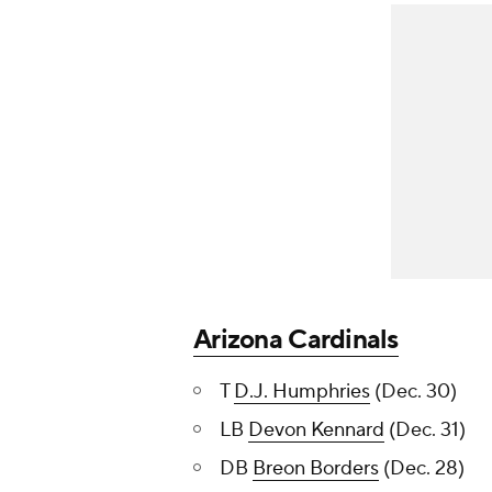
Arizona Cardinals
T
D.J. Humphries
(Dec. 30)
LB
Devon Kennard
(Dec. 31)
DB
Breon Borders
(Dec. 28)