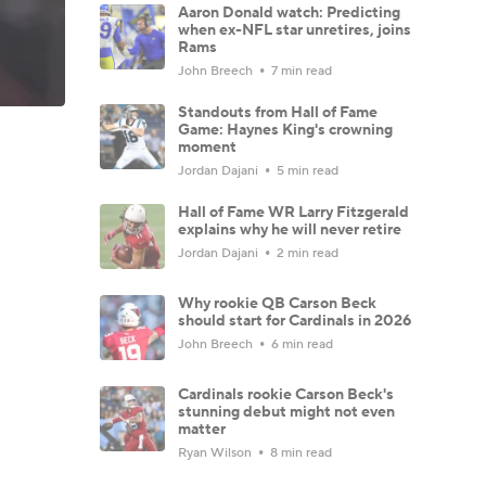
Aaron Donald watch: Predicting
when ex-NFL star unretires, joins
Rams
John Breech
7 min read
Standouts from Hall of Fame
Game: Haynes King's crowning
moment
Jordan Dajani
5 min read
Hall of Fame WR Larry Fitzgerald
explains why he will never retire
Jordan Dajani
2 min read
Why rookie QB Carson Beck
should start for Cardinals in 2026
John Breech
6 min read
Cardinals rookie Carson Beck's
stunning debut might not even
matter
Ryan Wilson
8 min read