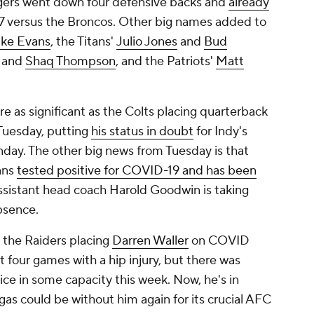
rgers went down four defensive backs and
already
7 versus the Broncos. Other big names added to
ke Evans
, the Titans'
Julio Jones
and
Bud
and
Shaq Thompson
, and the Patriots'
Matt
 as significant as the Colts placing quarterback
uesday, putting
his status in doubt
for Indy's
day. The other big news from Tuesday is that
ans
tested positive for COVID-19 and has been
Assistant head coach Harold Goodwin is taking
bsence.
the Raiders placing
Darren Waller
on COVID
t four games with a hip injury, but there was
ce in some capacity this week. Now, he's in
s could be without him again for its crucial AFC