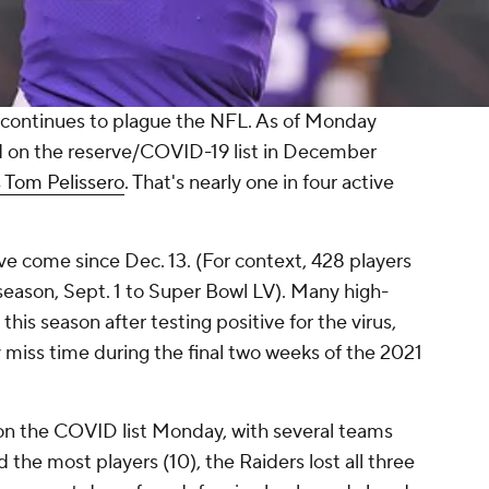
ontinues to plague the NFL. As of Monday
d on the reserve/COVID-19 list in December
 Tom Pelissero
. That's nearly one in four active
ve come since Dec. 13. (For context, 428 players
season, Sept. 1 to Super Bowl LV). Many high-
his season after testing positive for the virus,
 miss time during the final two weeks of the 2021
on the COVID list Monday, with several teams
 the most players (10), the Raiders lost all three