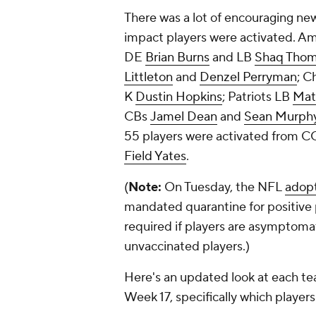
There was a lot of encouraging ne
impact players were activated. A
DE
Brian Burns
and LB
Shaq Tho
Littleton
and
Denzel Perryman
; C
K
Dustin Hopkins
; Patriots LB
Mat
CBs
Jamel Dean
and
Sean Murph
55 players were activated from C
Field Yates
.
(
Note:
On Tuesday, the NFL
adop
mandated quarantine for positive p
required if players are asymptoma
unvaccinated players.)
Here's an updated look at each te
Week 17, specifically which playe