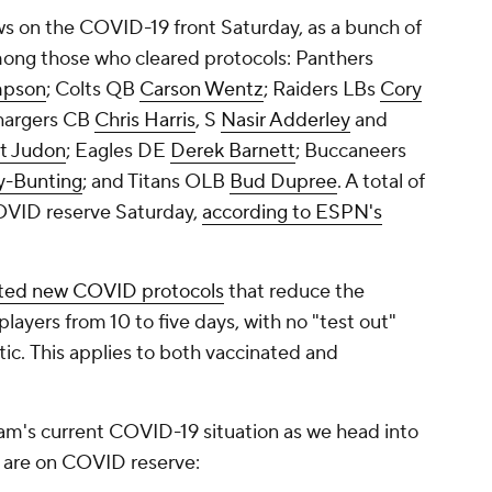
ws on the COVID-19 front Saturday, as a bunch of
mong those who cleared protocols: Panthers
mpson
; Colts QB
Carson Wentz
; Raiders LBs
Cory
hargers CB
Chris Harris
, S
Nasir Adderley
and
t Judon
; Eagles DE
Derek Barnett
; Buccaneers
y-Bunting
; and Titans OLB
Bud Dupree
. A total of
OVID reserve Saturday,
according to ESPN's
ted new COVID protocols
that reduce the
layers from 10 to five days, with no "test out"
tic
.
This applies to both vaccinated and
am's current COVID-19 situation as we head into
rs are on COVID reserve: