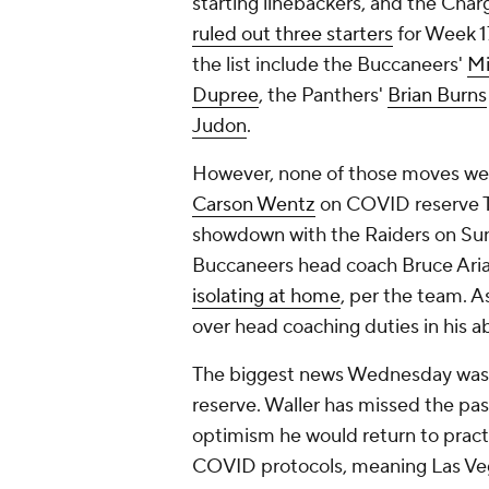
starting linebackers, and the Cha
ruled out three starters
for Week 1
the list include the Buccaneers'
Mi
Dupree
, the Panthers'
Brian Burns
Judon
.
However, none of those moves were
Carson Wentz
on COVID reserve T
showdown with the Raiders on Sun
Buccaneers head coach Bruce Ari
isolating at home
, per the team. 
over head coaching duties in his a
The biggest news Wednesday was 
reserve. Waller has missed the pas
optimism he would return to practi
COVID protocols, meaning Las Vega