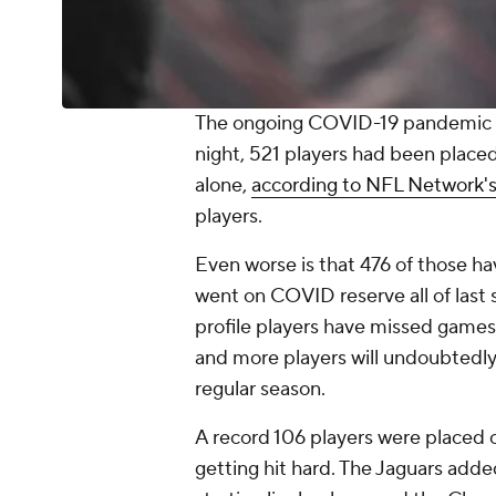
The ongoing COVID-19 pandemic c
night, 521 players had been place
alone,
according to NFL Network's
players.
Even worse is that 476 of those ha
went on COVID reserve all of last 
profile players have missed games t
and more players will undoubtedly
regular season.
A record 106 players were placed 
getting hit hard. The Jaguars added