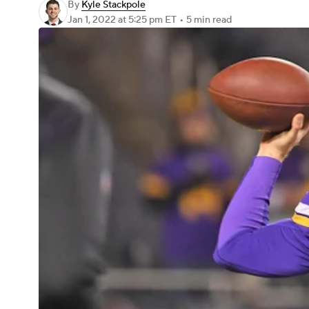
By
Kyle Stackpole
Jan 1, 2022
at 5:25 pm ET
•
5 min read