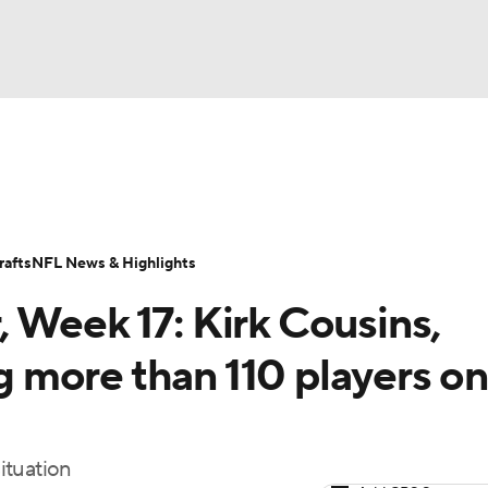
BA
Odds
Props
Teams
Stats
Power Rankings
Vid
NHL
Transactions
NFL Betting
Fantasy
Paramount +
N
afts
NFL News & Highlights
CAR
 Week 17: Kirk Cousins,
ympics
more than 110 players on
MLV
ituation