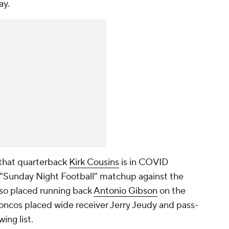
ay.
 that quarterback
Kirk Cousins
is in COVID
l "Sunday Night Football" matchup against the
so placed running back
Antonio Gibson
on the
oncos placed wide receiver Jerry Jeudy and pass-
ing list.