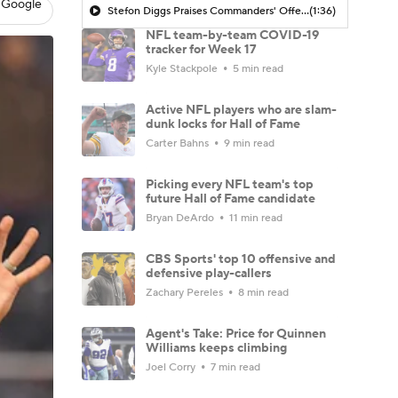
 Google
Stefon Diggs Praises Commanders' Offensive Talent
(1:36)
NFL team-by-team COVID-19
tracker for Week 17
Kyle Stackpole
5 min read
Active NFL players who are slam-
dunk locks for Hall of Fame
Carter Bahns
9 min read
Picking every NFL team's top
future Hall of Fame candidate
Bryan DeArdo
11 min read
CBS Sports' top 10 offensive and
defensive play-callers
Zachary Pereles
8 min read
Agent's Take: Price for Quinnen
Williams keeps climbing
Joel Corry
7 min read