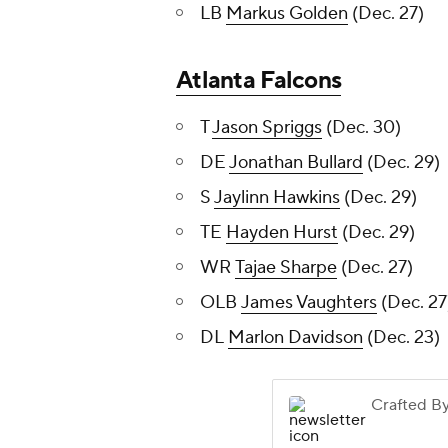
LB
Markus Golden
(Dec. 27)
Atlanta Falcons
T
Jason Spriggs
(Dec. 30)
DE
Jonathan Bullard
(Dec. 29)
S
Jaylinn Hawkins
(Dec. 29)
TE
Hayden Hurst
(Dec. 29)
WR
Tajae Sharpe
(Dec. 27)
OLB
James Vaughters
(Dec. 27
DL
Marlon Davidson
(Dec. 23)