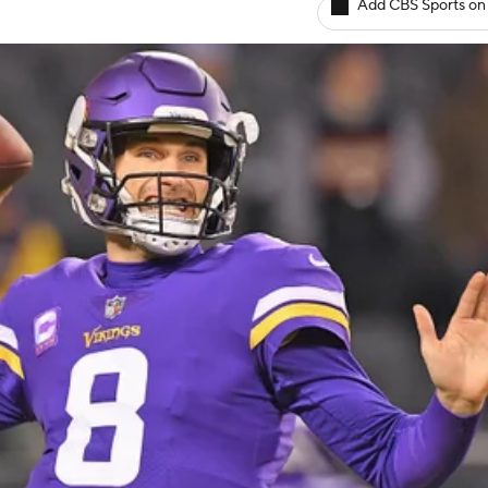
Add CBS Sports on