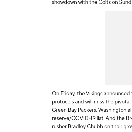
showdown with the Colts on Sund
On Friday, the Vikings announced
protocols and will miss the pivota
Green Bay Packers. Washington al
reserve/COVID-19 list. And the Br
rusher Bradley Chubb on their grow