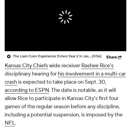
The Liam Coen Experience Enters Year 2 In Jacksonville
(0:56)
Share
Kansas City Chiefs
wide receiver
Rashee Rice's
disciplinary hearing for
his involvement in a multi-car
crash
is expected to take place on Sept. 30,
according to ESPN
. The date is notable, as it will
allow Rice to participate in Kansas City's first four
games of the regular season before any discipline,
including a potential suspension, is imposed by the
NFL
.