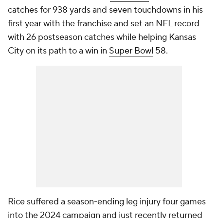
catches for 938 yards and seven touchdowns in his
first year with the franchise and set an NFL record
with 26 postseason catches while helping Kansas
City on its path to a win in
Super Bowl
58.
Rice suffered a season-ending leg injury four games
into the 2024 campaign and just recently returned