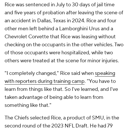
Rice was sentenced in July to 30 days of jail time
and five years of probation after leaving the scene of
an accident in Dallas, Texas in 2024. Rice and four
other men left behind a Lamborghini Urus and a
Chevrolet Corvette that Rice was leasing without
checking on the occupants in the other vehicles. Two
of those occupants were hospitalized, while two
others were treated at the scene for minor injuries.
"I completely changed," Rice said when
speaking
with reporters during training camp
. "You have to
learn from things like that. So I've learned, and I've
taken advantage of being able to learn from
something like that."
The Chiefs selected Rice, a product of SMU, in the
second round of the 2023
NFL Draft
. He had 79