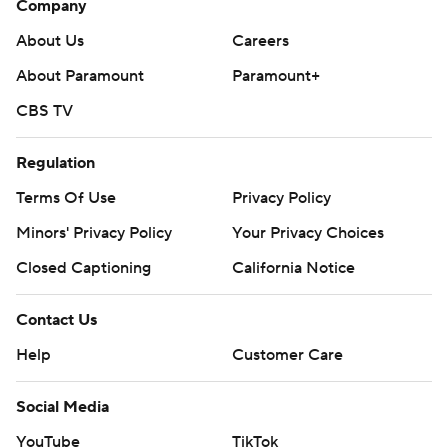
Company
About Us
Careers
About Paramount
Paramount+
CBS TV
Regulation
Terms Of Use
Privacy Policy
Minors' Privacy Policy
Your Privacy Choices
Closed Captioning
California Notice
Contact Us
Help
Customer Care
Social Media
YouTube
TikTok