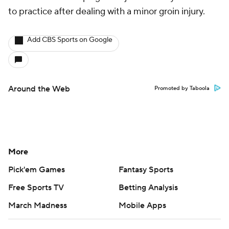
to practice after dealing with a minor groin injury.
Add CBS Sports on Google
Around the Web
Promoted by Taboola
More
Pick'em Games
Fantasy Sports
Free Sports TV
Betting Analysis
March Madness
Mobile Apps