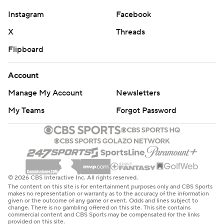
Instagram
Facebook
X
Threads
Flipboard
Account
Manage My Account
Newsletters
My Teams
Forgot Password
© 2026 CBS Interactive Inc. All rights reserved.
The content on this site is for entertainment purposes only and CBS Sports
makes no representation or warranty as to the accuracy of the information
given or the outcome of any game or event. Odds and lines subject to
change. There is no gambling offered on this site. This site contains
commercial content and CBS Sports may be compensated for the links
provided on this site.