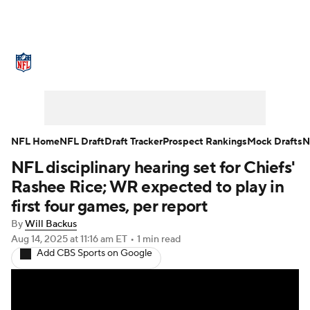
NFL News
Scores
Schedule
Standings
Odds
Props
Teams
Stats
Power Rankings
Video
NFL Home
NFL Draft
Draft Tracker
Prospect Rankings
Mock Drafts
N
NFL disciplinary hearing set for Chiefs'
NFL Draft
Super Bowl
Players
Rashee Rice; WR expected to play in
Injuries
Transactions
NFL Betting
first four games, per report
By
Will Backus
Fantasy
Paramount +
NFL Shop
Aug 14, 2025
at 11:16 am ET
•
1 min read
Add CBS Sports on Google