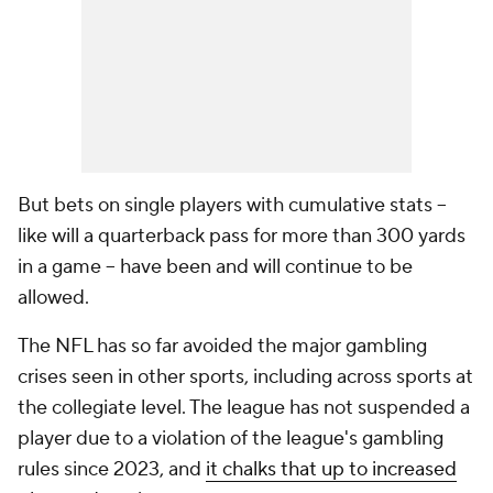
But bets on single players with cumulative stats --
like will a quarterback pass for more than 300 yards
in a game -- have been and will continue to be
allowed.
The NFL has so far avoided the major gambling
crises seen in other sports, including across sports at
the collegiate level. The league has not suspended a
player due to a violation of the league's gambling
rules since 2023, and
it chalks that up to increased