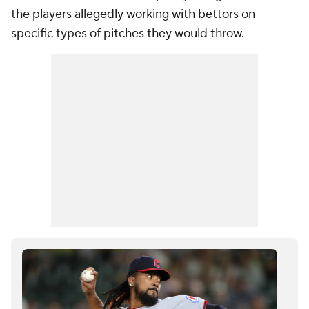
the players allegedly working with bettors on
specific types of pitches they would throw.