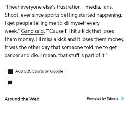
"I hear everyone else's frustration -- media, fans.
Shoot, ever since sports betting started happening,
I get people telling me to kill myself every
week,"
Gano said
. "'Cause I'll hit a kick that loses
them money. I'll miss a kick and it loses them money.
It was the other day that someone told me to get
cancer and die. I mean, that stuff is part of it."
Add CBS Sports on Google
Around the Web
Promoted by Taboola