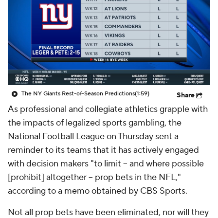
The NY Giants Rest-of-Season Predictions
(1:59)
Share
As professional and collegiate athletics grapple with
the impacts of legalized sports gambling, the
National Football League on Thursday sent a
reminder to its teams that it has actively engaged
with decision makers "to limit -- and where possible
[prohibit] altogether -- prop bets in the NFL,"
according to a memo obtained by CBS Sports.
Not all prop bets have been eliminated, nor will they