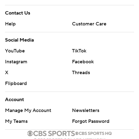
Contact Us
Help
Customer Care
Social Media
YouTube
TikTok
Instagram
Facebook
X
Threads
Flipboard
Account
Manage My Account
Newsletters
My Teams
Forgot Password