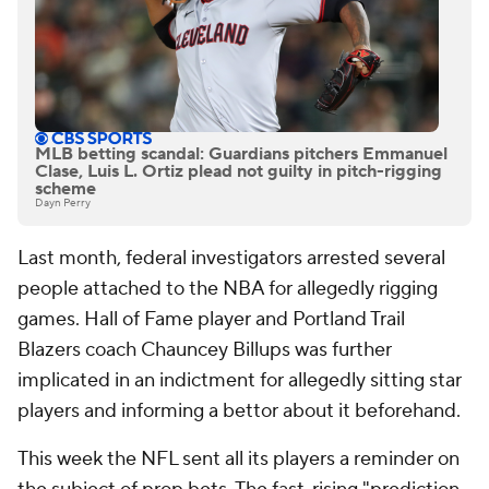
MLB betting scandal: Guardians pitchers Emmanuel
Clase, Luis L. Ortiz plead not guilty in pitch-rigging
scheme
Dayn Perry
Last month, federal investigators arrested several
people attached to the NBA for allegedly rigging
games. Hall of Fame player and Portland Trail
Blazers coach Chauncey Billups was further
implicated in an indictment for allegedly sitting star
players and informing a bettor about it beforehand.
This week the NFL sent all its players a reminder on