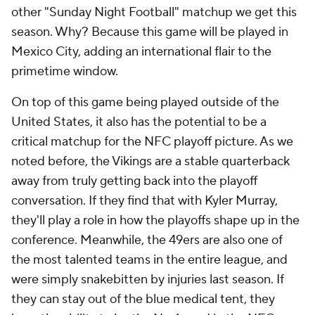
other "Sunday Night Football" matchup we get this
season. Why? Because this game will be played in
Mexico City, adding an international flair to the
primetime window.
On top of this game being played outside of the
United States, it also has the potential to be a
critical matchup for the NFC playoff picture. As we
noted before, the Vikings are a stable quarterback
away from truly getting back into the playoff
conversation. If they find that with Kyler Murray,
they'll play a role in how the playoffs shape up in the
conference. Meanwhile, the 49ers are also one of
the most talented teams in the entire league, and
were simply snakebitten by injuries last season. If
they can stay out of the blue medical tent, they