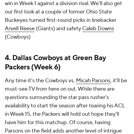
win in Week 1 against a division rival. We'll also get
our first look at a couple of former Ohio State
Buckeyes turned first-round picks in linebacker
Arvell Reese
(Giants) and safety
Caleb Downs
(Cowboys)
4. Dallas Cowboys at Green Bay
Packers (Week 6)
Any time it's the Cowboys vs.
Micah Parsons
, it'll be
must-see TV from here on out. While there are
questions surrounding the star pass rusher's
availability to start the season after tearing his ACL
in Week 15, the Packers will hold out hope they'll
have him for this matchup. Of course, having
Parsons on the field adds another level of intrigue