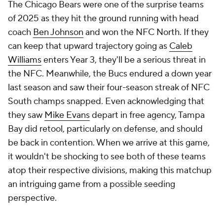
The Chicago Bears were one of the surprise teams
of 2025 as they hit the ground running with head
coach
Ben Johnson
and won the NFC North. If they
can keep that upward trajectory going as
Caleb
Williams
enters Year 3, they'll be a serious threat in
the NFC. Meanwhile, the Bucs endured a down year
last season and saw their four-season streak of NFC
South champs snapped. Even acknowledging that
they saw
Mike Evans
depart in free agency, Tampa
Bay did retool, particularly on defense, and should
be back in contention. When we arrive at this game,
it wouldn't be shocking to see both of these teams
atop their respective divisions, making this matchup
an intriguing game from a possible seeding
perspective.