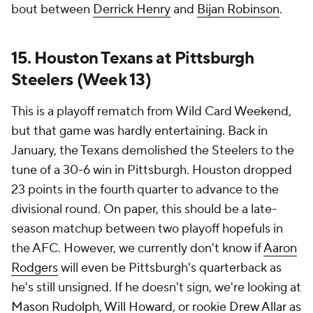
bout between
Derrick Henry
and
Bijan Robinson
.
15. Houston Texans at Pittsburgh
Steelers (Week 13)
This is a playoff rematch from Wild Card Weekend,
but that game was hardly entertaining. Back in
January, the Texans demolished the Steelers to the
tune of a 30-6 win in Pittsburgh. Houston dropped
23 points in the fourth quarter to advance to the
divisional round. On paper, this should be a late-
season matchup between two playoff hopefuls in
the AFC. However, we currently don't know if
Aaron
Rodgers
will even be Pittsburgh's quarterback as
he's still unsigned. If he doesn't sign, we're looking at
Mason Rudolph
,
Will Howard
, or rookie
Drew Allar
as