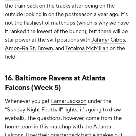
the train back on the tracks after being on the
outside looking in on the postseason a year ago. It's
not the flashiest of matchups (which is why we have
it ranked the lowest of the bunch), but there will be
star power at the skill positions with
Jahmyr Gibbs
,
Amon-Ra St. Brown
, and
Tetairoa McMillan
on the
field.
16. Baltimore Ravens at Atlanta
Falcons (Week 5)
Whenever you get
Lamar Jackson
under the
"Sunday Night Football" lights, it's going to draw
eyeballs. The questions, however, come from the
home team in this matchup with the Atlanta
Falcons. How their quarterback battle shakes out