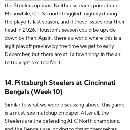
the Steelers options. Neither screams primetime.
Meanwhile,
C.J. Stroud
struggled mightily during
the playoffs last season, and if those issues rear their
head in 2026, Houston's season could be upside
down by then. Again, there's a world where this is a
legit playoff preview by the time we get to early
December, but there are still a few things in the air
to truly get excited for it.
14. Pittsburgh Steelers at Cincinnati
Bengals (Week 10)
Similar to what we were discussing above, this game
is a must-see matchup on paper. After all, the
Steelers are the defending AFC North champions,
and the Bengals are looking to thrust themselves