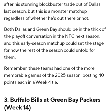
after his stunning blockbuster trade out of Dallas
last season, but this is a monster matchup
regardless of whether he's out there or not.
Both Dallas and Green Bay should be in the thick of
the playoff conversation in the NFC next season,
and this early-season matchup could set the stage
for how the rest of the season could unfold for
them.
Remember, these teams had one of the more
memorable games of the 2025 season, posting 40
points each in a Week 4 tie.
3. Buffalo Bills at Green Bay Packers
(Week 14)