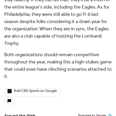
the entire league's side, including the Eagles. As for
Philadelphia, they were still able to go 11-6 last
season despite folks considering it a down year for
the organization. When they are in sync, the Eagles
are also a club capable of hoisting the Lombardi
Trophy.
Both organizations should remain competitive
throughout the year, making this a high-stakes game
that could even have clinching scenarios attached to
it.
Add CBS Sports on Google
Around the Web
Promoted by Taboola