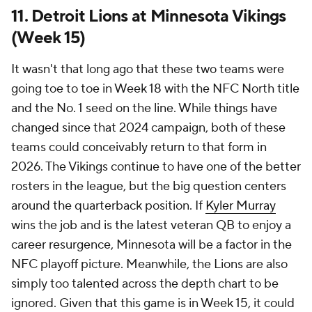
11. Detroit Lions at Minnesota Vikings
(Week 15)
It wasn't that long ago that these two teams were
going toe to toe in Week 18 with the NFC North title
and the No. 1 seed on the line. While things have
changed since that 2024 campaign, both of these
teams could conceivably return to that form in
2026. The Vikings continue to have one of the better
rosters in the league, but the big question centers
around the quarterback position. If
Kyler Murray
wins the job and is the latest veteran QB to enjoy a
career resurgence, Minnesota will be a factor in the
NFC playoff picture. Meanwhile, the Lions are also
simply too talented across the depth chart to be
ignored. Given that this game is in Week 15, it could