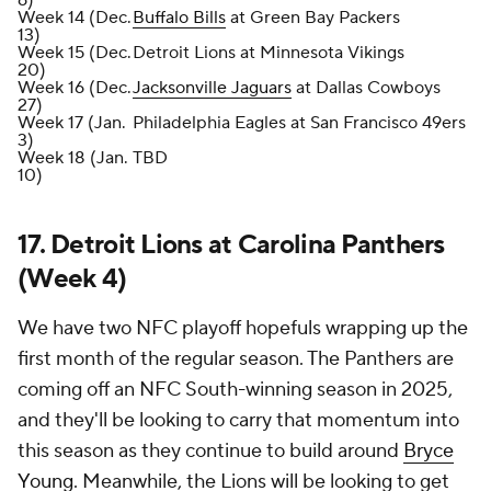
6)
Week 14 (Dec.
Buffalo Bills
at Green Bay Packers
13)
Week 15 (Dec.
Detroit Lions at Minnesota Vikings
20)
Week 16 (Dec.
Jacksonville Jaguars
at Dallas Cowboys
27)
Week 17 (Jan.
Philadelphia Eagles at San Francisco 49ers
3)
Week 18 (Jan.
TBD
10)
17. Detroit Lions at Carolina Panthers
(Week 4)
We have two NFC playoff hopefuls wrapping up the
first month of the regular season. The Panthers are
coming off an NFC South-winning season in 2025,
and they'll be looking to carry that momentum into
this season as they continue to build around
Bryce
Young
. Meanwhile, the Lions will be looking to get