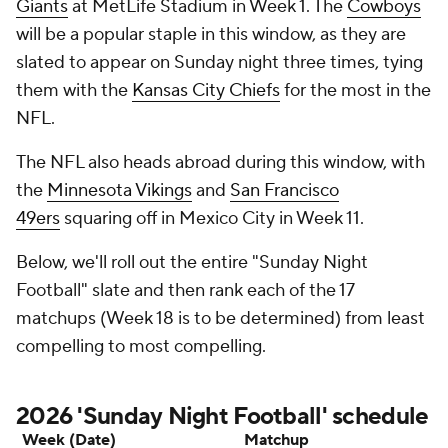
Giants
at MetLife Stadium in Week 1. The
Cowboys
will be a popular staple in this window, as they are
slated to appear on Sunday night three times, tying
them with the
Kansas City Chiefs
for the most in the
NFL.
The NFL also heads abroad during this window, with
the
Minnesota Vikings
and
San Francisco
49ers
squaring off in Mexico City in Week 11.
Below, we'll roll out the entire "Sunday Night
Football" slate and then rank each of the 17
matchups (Week 18 is to be determined) from least
compelling to most compelling.
2026 'Sunday Night Football' schedule
Week (Date)
Matchup