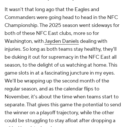
It wasn't that long ago that the Eagles and
Commanders were going head to head in the NFC
Championship. The 2025 season went sideways for
both of these NFC East clubs, more so for
Washington, with
Jayden Daniels
dealing with
injuries. So long as both teams stay healthy, they'll
be duking it out for supremacy in the NFC East all
season, to the delight of us watching at home. This
game slots in at a fascinating juncture in my eyes.
We'll be wrapping up the second month of the
regular season, and as the calendar flips to
November, it's about the time when teams start to
separate. That gives this game the potential to send
the winner on a playoff trajectory, while the other
could be struggling to stay afloat after dropping a