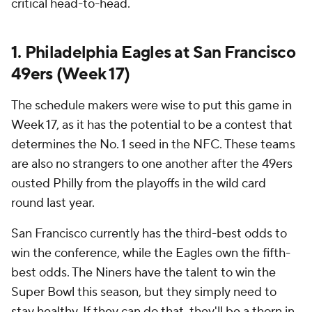
critical head-to-head.
1. Philadelphia Eagles at San Francisco
49ers (Week 17)
The schedule makers were wise to put this game in
Week 17, as it has the potential to be a contest that
determines the No. 1 seed in the NFC. These teams
are also no strangers to one another after the 49ers
ousted Philly from the playoffs in the wild card
round last year.
San Francisco currently has the third-best odds to
win the conference, while the Eagles own the fifth-
best odds. The Niners have the talent to win the
Super Bowl this season, but they simply need to
stay healthy. If they can do that, they'll be a thorn in