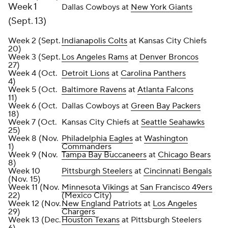
Week 1
Dallas Cowboys at
New York Giants
(Sept. 13)
Week 2 (Sept.
Indianapolis Colts
at Kansas City Chiefs
20)
Week 3 (Sept.
Los Angeles Rams
at
Denver Broncos
27)
Week 4 (Oct.
Detroit Lions
at
Carolina Panthers
4)
Week 5 (Oct.
Baltimore Ravens
at
Atlanta Falcons
11)
Week 6 (Oct.
Dallas Cowboys at
Green Bay Packers
18)
Week 7 (Oct.
Kansas City Chiefs at
Seattle Seahawks
25)
Week 8 (Nov.
Philadelphia Eagles
at
Washington
1)
Commanders
Week 9 (Nov.
Tampa Bay Buccaneers
at
Chicago Bears
8)
Week 10
Pittsburgh Steelers
at
Cincinnati Bengals
(Nov. 15)
Week 11 (Nov.
Minnesota Vikings
at
San Francisco 49ers
22)
(Mexico City)
Week 12 (Nov.
New England Patriots
at
Los Angeles
29)
Chargers
Week 13 (Dec.
Houston Texans
at Pittsburgh Steelers