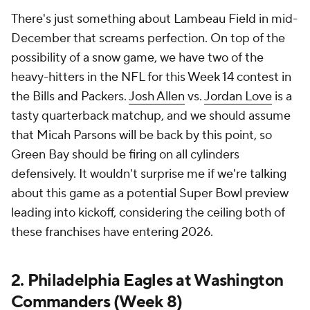
There's just something about Lambeau Field in mid-
December that screams perfection. On top of the
possibility of a snow game, we have two of the
heavy-hitters in the NFL for this Week 14 contest in
the Bills and Packers.
Josh Allen
vs.
Jordan Love
is a
tasty quarterback matchup, and we should assume
that Micah Parsons will be back by this point, so
Green Bay should be firing on all cylinders
defensively. It wouldn't surprise me if we're talking
about this game as a potential Super Bowl preview
leading into kickoff, considering the ceiling both of
these franchises have entering 2026.
2. Philadelphia Eagles at Washington
Commanders (Week 8)