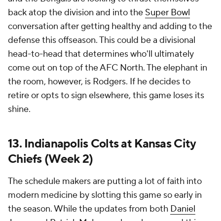
back atop the division and into the
Super Bowl
conversation after getting healthy and adding to the
defense this offseason. This could be a divisional
head-to-head that determines who'll ultimately
come out on top of the AFC North. The elephant in
the room, however, is Rodgers. If he decides to
retire or opts to sign elsewhere, this game loses its
shine.
13. Indianapolis Colts at Kansas City
Chiefs (Week 2)
The schedule makers are putting a lot of faith into
modern medicine by slotting this game so early in
the season. While the updates from both
Daniel