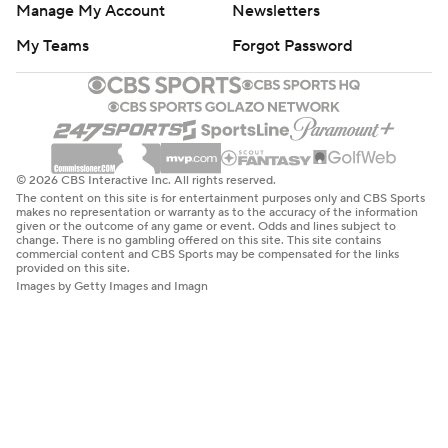
Manage My Account
Newsletters
My Teams
Forgot Password
© 2026 CBS Interactive Inc. All rights reserved.
The content on this site is for entertainment purposes only and CBS Sports
makes no representation or warranty as to the accuracy of the information
given or the outcome of any game or event. Odds and lines subject to
change. There is no gambling offered on this site. This site contains
commercial content and CBS Sports may be compensated for the links
provided on this site.
Images by Getty Images and Imagn