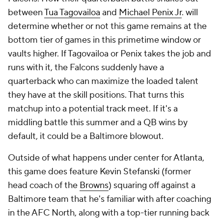
between
Tua Tagovailoa
and
Michael Penix Jr
. will
determine whether or not this game remains at the
bottom tier of games in this primetime window or
vaults higher. If Tagovailoa or Penix takes the job and
runs with it, the Falcons suddenly have a
quarterback who can maximize the loaded talent
they have at the skill positions. That turns this
matchup into a potential track meet. If it's a
middling battle this summer and a QB wins by
default, it could be a Baltimore blowout.
Outside of what happens under center for Atlanta,
this game does feature Kevin Stefanski (former
head coach of the
Browns
) squaring off against a
Baltimore team that he's familiar with after coaching
in the AFC North, along with a top-tier running back