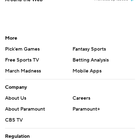
More
Pick'em Games
Fantasy Sports
Free Sports TV
Betting Analysis
March Madness
Mobile Apps
Company
About Us
Careers
About Paramount
Paramount+
CBS TV
Regulation