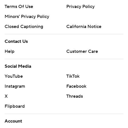
Terms Of Use
Privacy Policy
Minors' Privacy Policy
Closed Captioning
California Notice
Contact Us
Help
Customer Care
Social Media
YouTube
TikTok
Instagram
Facebook
X
Threads
Flipboard
Account