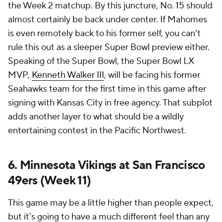
the Week 2 matchup. By this juncture, No. 15 should
almost certainly be back under center. If Mahomes
is even remotely back to his former self, you can't
rule this out as a sleeper Super Bowl preview either.
Speaking of the Super Bowl, the Super Bowl LX
MVP,
Kenneth Walker III
, will be facing his former
Seahawks team for the first time in this game after
signing with Kansas City in free agency. That subplot
adds another layer to what should be a wildly
entertaining contest in the Pacific Northwest.
6. Minnesota Vikings at San Francisco
49ers (Week 11)
This game may be a little higher than people expect,
but it's going to have a much different feel than any