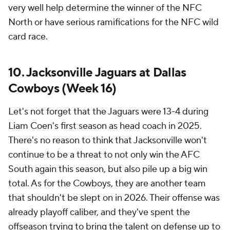
very well help determine the winner of the NFC
North or have serious ramifications for the NFC wild
card race.
10. Jacksonville Jaguars at Dallas
Cowboys (Week 16)
Let's not forget that the Jaguars were 13-4 during
Liam Coen's first season as head coach in 2025.
There's no reason to think that Jacksonville won't
continue to be a threat to not only win the AFC
South again this season, but also pile up a big win
total. As for the Cowboys, they are another team
that shouldn't be slept on in 2026. Their offense was
already playoff caliber, and they've spent the
offseason trying to bring the talent on defense up to