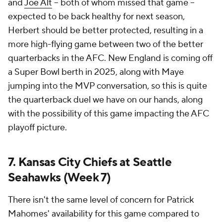
and
Joe Alt
-- both of whom missed that game --
expected to be back healthy for next season,
Herbert should be better protected, resulting in a
more high-flying game between two of the better
quarterbacks in the AFC. New England is coming off
a Super Bowl berth in 2025, along with Maye
jumping into the MVP conversation, so this is quite
the quarterback duel we have on our hands, along
with the possibility of this game impacting the AFC
playoff picture.
7. Kansas City Chiefs at Seattle
Seahawks (Week 7)
There isn't the same level of concern for Patrick
Mahomes' availability for this game compared to