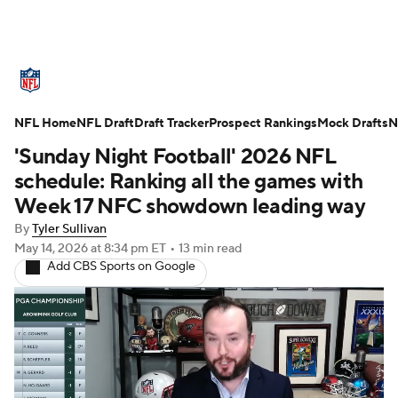
NFL News
Scores
Schedule
NFL Home
Standings
NFL Draft
Draft Tracker
Odds
Props
Prospect Rankings
Teams
Mock Drafts
N
'Sunday Night Football' 2026 NFL
Stats
Power Rankings
Video
schedule: Ranking all the games with
Week 17 NFC showdown leading way
NFL Draft
Super Bowl
Players
By
Tyler Sullivan
May 14, 2026
at 8:34 pm ET
•
13 min read
Injuries
Transactions
NFL Betting
Add CBS Sports on Google
Fantasy
Paramount +
NFL Shop