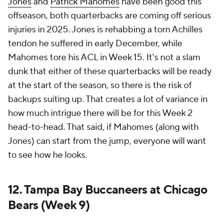
Jones
and
Patrick Mahomes
have been good this
offseason, both quarterbacks are coming off serious
injuries in 2025. Jones is rehabbing a torn Achilles
tendon he suffered in early December, while
Mahomes tore his ACL in Week 15. It's not a slam
dunk that either of these quarterbacks will be ready
at the start of the season, so there is the risk of
backups suiting up. That creates a lot of variance in
how much intrigue there will be for this Week 2
head-to-head. That said, if Mahomes (along with
Jones) can start from the jump, everyone will want
to see how he looks.
12. Tampa Bay Buccaneers at Chicago
Bears (Week 9)