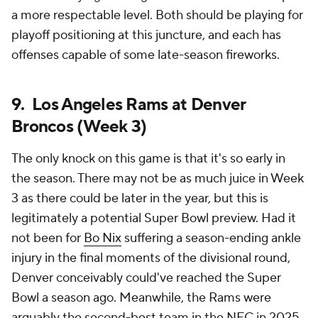
a more respectable level. Both should be playing for
playoff positioning at this juncture, and each has
offenses capable of some late-season fireworks.
9. Los Angeles Rams at Denver
Broncos (Week 3)
The only knock on this game is that it's so early in
the season. There may not be as much juice in Week
3 as there could be later in the year, but this is
legitimately a potential Super Bowl preview. Had it
not been for
Bo Nix
suffering a season-ending ankle
injury in the final moments of the divisional round,
Denver conceivably could've reached the Super
Bowl a season ago. Meanwhile, the Rams were
arguably the second-best team in the NFC in 2025,