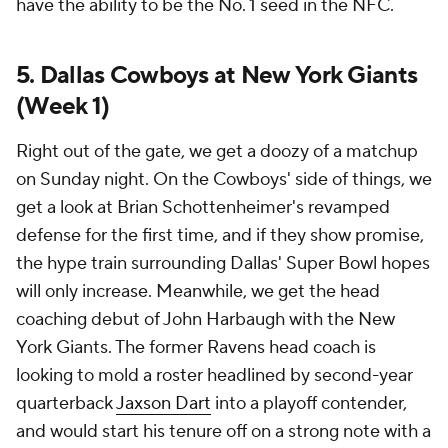
have the ability to be the No. 1 seed in the NFC.
5. Dallas Cowboys at New York Giants
(Week 1)
Right out of the gate, we get a doozy of a matchup
on Sunday night. On the Cowboys' side of things, we
get a look at Brian Schottenheimer's revamped
defense for the first time, and if they show promise,
the hype train surrounding Dallas' Super Bowl hopes
will only increase. Meanwhile, we get the head
coaching debut of John Harbaugh with the New
York Giants. The former Ravens head coach is
looking to mold a roster headlined by second-year
quarterback
Jaxson Dart
into a playoff contender,
and would start his tenure off on a strong note with a