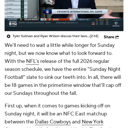
Tyler Sullivan and Ryan Wilson discuss their favorite international NFL game
(2:14)
Share
We'll need to wait a little while longer for Sunday
night, but we now know what to look forward to.
With the
NFL's
release of the full 2026 regular
season schedule, we have the entire "Sunday Night
Football" slate to sink our teeth into. In all, there will
be 18 games in the primetime window that'll cap off
our Sundays throughout the fall.
First up, when it comes to games kicking off on
Sunday night, it will be an NFC East matchup
between the
Dallas Cowboys
and
New York