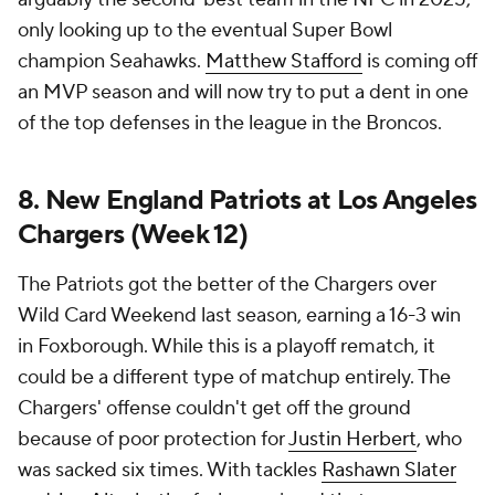
only looking up to the eventual Super Bowl
champion Seahawks.
Matthew Stafford
is coming off
an MVP season and will now try to put a dent in one
of the top defenses in the league in the Broncos.
8. New England Patriots at Los Angeles
Chargers (Week 12)
The Patriots got the better of the Chargers over
Wild Card Weekend last season, earning a 16-3 win
in Foxborough. While this is a playoff rematch, it
could be a different type of matchup entirely. The
Chargers' offense couldn't get off the ground
because of poor protection for
Justin Herbert
, who
was sacked six times. With tackles
Rashawn Slater