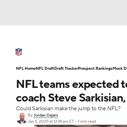
NFL
NCAA FB
Golf
MLB
UFC
W
NFL News
Scores
Schedule
Standings
NBA
Soccer
NCAA BB
NCAA WBB
NFL Draft
Super Bowl
Players
Injuries
NFL Home
NFL Draft
Draft Tracker
Prospect Rankings
Mock Dr
Champions League
WWE
Boxing
NAS
NFL teams expected to
Motor Sports
NWSL
Tennis
BIG3
Ol
coach Steve Sarkisian,
Could Sarkisian make the jump to the NFL?
Podcasts
Prediction
Shop
PBR
By
Jordan Dajani
Jan 5, 2025
at 12:18 pm ET
•
1 min read
3ICE
Play Golf