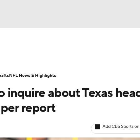
NBA
Odds
Props
Teams
Stats
Power Rankings
Vid
NHL
Transactions
NFL Betting
Fantasy
Paramount +
N
afts
NFL News & Highlights
CAR
 inquire about Texas hea
ympics
 per report
MLV
Add CBS Sports on