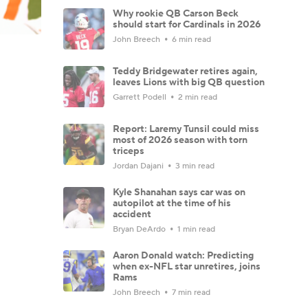
Why rookie QB Carson Beck
should start for Cardinals in 2026
John Breech
6 min read
Teddy Bridgewater retires again,
leaves Lions with big QB question
Garrett Podell
2 min read
Report: Laremy Tunsil could miss
most of 2026 season with torn
triceps
Jordan Dajani
3 min read
Kyle Shanahan says car was on
autopilot at the time of his
accident
Bryan DeArdo
1 min read
Aaron Donald watch: Predicting
when ex-NFL star unretires, joins
Rams
John Breech
7 min read