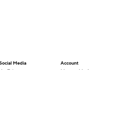
Social Media
Account
YouTube
Manage My Account
TikTok
Newsletters
Instagram
My Teams
Facebook
Forgot Password
X
Threads
Flipboard
en or the outcome of any game or event. Odds and lines subject to