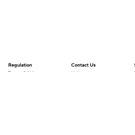
Regulation
Contact Us
Terms Of Use
Help
Privacy Policy
Customer Care
Minors' Privacy Policy
Closed Captioning
California Notice
rts makes no representation or warranty as to the accuracy of the information giv