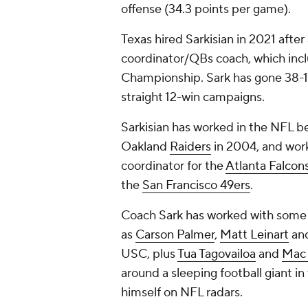
offense (34.3 points per game).
Texas hired Sarkisian in 2021 after
coordinator/QBs coach, which incl
Championship. Sark has gone 38-16 
straight 12-win campaigns.
Sarkisian has worked in the NFL be
Oakland
Raiders
in 2004, and wor
coordinator for the
Atlanta Falcon
the
San Francisco 49ers
.
Coach Sark has worked with some o
as
Carson Palmer
,
Matt Leinart
an
USC, plus
Tua Tagovailoa
and
Mac 
around a sleeping football giant in
himself on NFL radars.