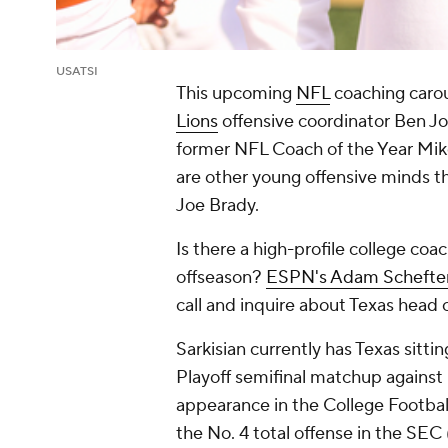
USATSI
This upcoming
NFL
coaching carou
Lions
offensive coordinator Ben Jo
former NFL Coach of the Year Mike 
are other young offensive minds th
Joe Brady.
Is there a high-profile college coa
offseason?
ESPN's Adam Schefte
call and inquire about Texas head 
Sarkisian currently has Texas sitt
Playoff semifinal matchup against O
appearance in the College Football
the No. 4 total offense in the SEC