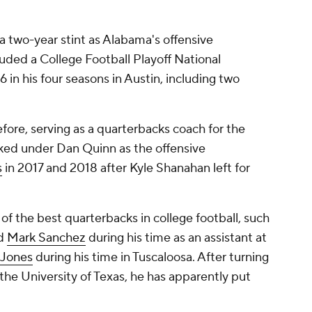
 a two-year stint as Alabama's offensive
uded a College Football Playoff National
in his four seasons in Austin, including two
fore, serving as a quarterbacks coach for the
ked under Dan Quinn as the offensive
s
in 2017 and 2018 after Kyle Shanahan left for
f the best quarterbacks in college football, such
d
Mark Sanchez
during his time as an assistant at
Jones
during his time in Tuscaloosa. After turning
 the University of Texas, he has apparently put