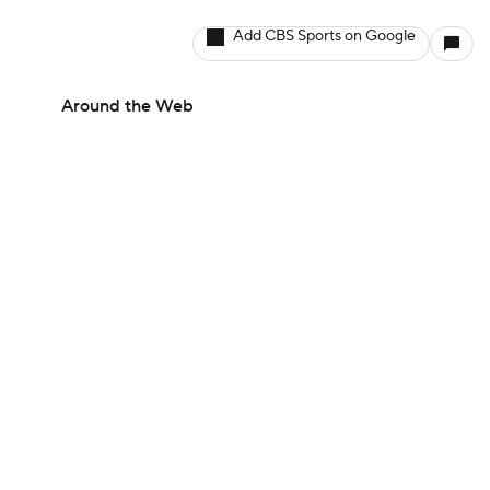
Add CBS Sports on Google
Around the Web