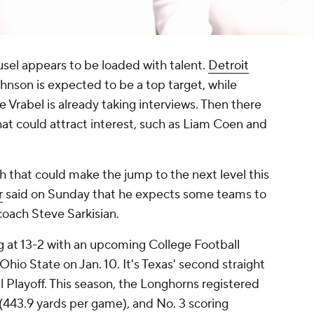
sel appears to be loaded with talent.
Detroit
hnson is expected to be a top target, while
Vrabel is already taking interviews. Then there
at could attract interest, such as Liam Coen and
ch that could make the jump to the next level this
r
said on Sunday that he expects some teams to
coach Steve Sarkisian.
ing at 13-2 with an upcoming College Football
hio State on Jan. 10. It's Texas' second straight
 Playoff. This season, the Longhorns registered
 (443.9 yards per game), and No. 3 scoring