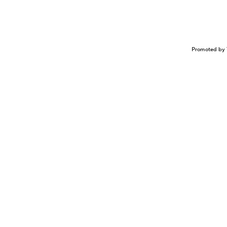
Promoted by 