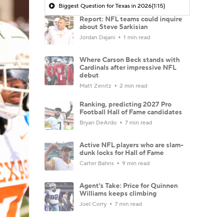
Biggest Question for Texas in 2026
(1:15)
Report: NFL teams could inquire
about Steve Sarkisian
Jordan Dajani
1 min read
Where Carson Beck stands with
Cardinals after impressive NFL
debut
Matt Zenitz
2 min read
Ranking, predicting 2027 Pro
Football Hall of Fame candidates
Bryan DeArdo
7 min read
Active NFL players who are slam-
dunk locks for Hall of Fame
Carter Bahns
9 min read
Agent's Take: Price for Quinnen
Williams keeps climbing
Joel Corry
7 min read