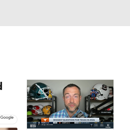
Watch
Fantasy
Betting
eo
FL Shop
d
 Google