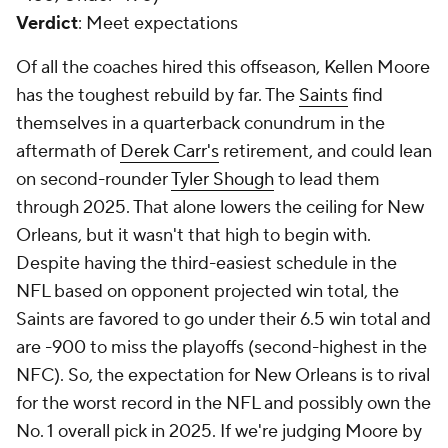
Verdict
: Meet expectations
Of all the coaches hired this offseason, Kellen Moore
has the toughest rebuild by far. The
Saints
find
themselves in a quarterback conundrum in the
aftermath of
Derek Carr's
retirement, and could lean
on second-rounder
Tyler Shough
to lead them
through 2025. That alone lowers the ceiling for New
Orleans, but it wasn't that high to begin with.
Despite having the third-easiest schedule in the
NFL based on opponent projected win total, the
Saints are favored to go under their 6.5 win total and
are -900 to miss the playoffs (second-highest in the
NFC). So, the expectation for New Orleans is to rival
for the worst record in the NFL and possibly own the
No. 1 overall pick in 2025. If we're judging Moore by