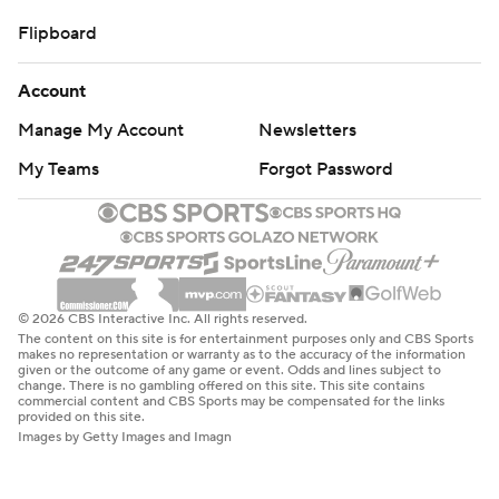
Flipboard
Account
Manage My Account
Newsletters
My Teams
Forgot Password
© 2026 CBS Interactive Inc. All rights reserved.
The content on this site is for entertainment purposes only and CBS Sports
makes no representation or warranty as to the accuracy of the information
given or the outcome of any game or event. Odds and lines subject to
change. There is no gambling offered on this site. This site contains
commercial content and CBS Sports may be compensated for the links
provided on this site.
Images by Getty Images and Imagn