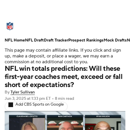
NFL News
Scores
Schedule
NFL Home
Standings
NFL Draft
Draft Tracker
Odds
Props
Prospect Rankings
Teams
Mock Drafts
N
This page may contain affiliate links. If you click and sign
Stats
Power Rankings
Video
up, make a deposit, or place a wager, we may earn a
commission at no additional cost to you.
NFL win totals predictions: Will these
NFL Draft
Super Bowl
Players
first-year coaches meet, exceed or fall
short of expectations?
Injuries
Transactions
NFL Betting
By
Tyler Sullivan
Fantasy
Paramount +
NFL Shop
Jun 3, 2025
at 1:33 pm ET
•
8 min read
Add CBS Sports on Google