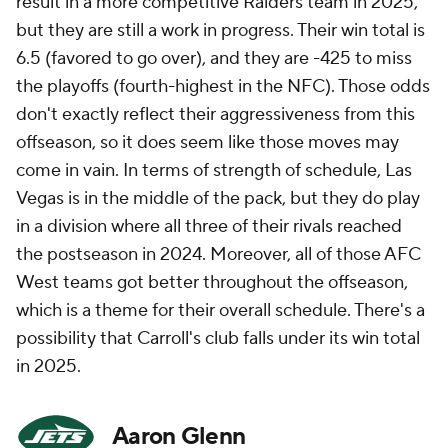
result in a more competitive Raiders team in 2025,
but they are still a work in progress. Their win total is
6.5 (favored to go over), and they are -425 to miss
the playoffs (fourth-highest in the NFC). Those odds
don't exactly reflect their aggressiveness from this
offseason, so it does seem like those moves may
come in vain. In terms of strength of schedule, Las
Vegas is in the middle of the pack, but they do play
in a division where all three of their rivals reached
the postseason in 2024. Moreover, all of those AFC
West teams got better throughout the offseason,
which is a theme for their overall schedule. There's a
possibility that Carroll's club falls under its win total
in 2025.
Aaron Glenn