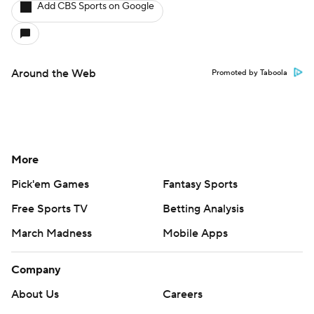
Add CBS Sports on Google
Around the Web
Promoted by Taboola
More
Pick'em Games
Fantasy Sports
Free Sports TV
Betting Analysis
March Madness
Mobile Apps
Company
About Us
Careers