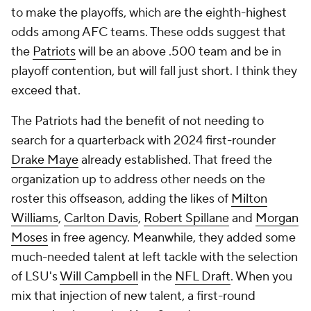
to make the playoffs, which are the eighth-highest
odds among AFC teams. These odds suggest that
the
Patriots
will be an above .500 team and be in
playoff contention, but will fall just short. I think they
exceed that.
The Patriots had the benefit of not needing to
search for a quarterback with 2024 first-rounder
Drake Maye
already established. That freed the
organization up to address other needs on the
roster this offseason, adding the likes of
Milton
Williams
,
Carlton Davis
,
Robert Spillane
and
Morgan
Moses
in free agency. Meanwhile, they added some
much-needed talent at left tackle with the selection
of LSU's
Will Campbell
in the
NFL Draft
. When you
mix that injection of new talent, a first-round