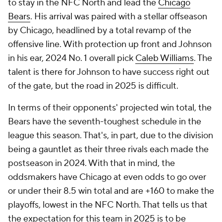
to stay in the NFC North and lead the
Chicago
Bears
. His arrival was paired with a stellar offseason
by Chicago, headlined by a total revamp of the
offensive line. With protection up front and Johnson
in his ear, 2024 No. 1 overall pick
Caleb Williams
. The
talent is there for Johnson to have success right out
of the gate, but the road in 2025 is difficult.
In terms of their opponents' projected win total, the
Bears have the seventh-toughest schedule in the
league this season. That's, in part, due to the division
being a gauntlet as their three rivals each made the
postseason in 2024. With that in mind, the
oddsmakers have Chicago at even odds to go over
or under their 8.5 win total and are +160 to make the
playoffs, lowest in the NFC North. That tells us that
the expectation for this team in 2025 is to be