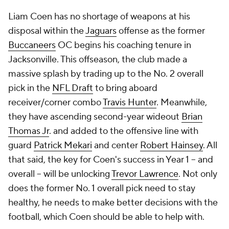
Liam Coen has no shortage of weapons at his
disposal within the
Jaguars
offense as the former
Buccaneers
OC begins his coaching tenure in
Jacksonville. This offseason, the club made a
massive splash by trading up to the No. 2 overall
pick in the
NFL Draft
to bring aboard
receiver/corner combo
Travis Hunter
. Meanwhile,
they have ascending second-year wideout
Brian
Thomas Jr
. and added to the offensive line with
guard
Patrick Mekari
and center
Robert Hainsey
. All
that said, the key for Coen's success in Year 1 -- and
overall -- will be unlocking
Trevor Lawrence
. Not only
does the former No. 1 overall pick need to stay
healthy, he needs to make better decisions with the
football, which Coen should be able to help with.