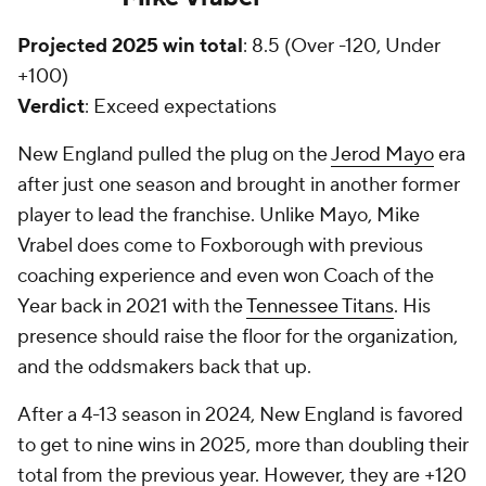
Projected 2025 win total
: 8.5 (Over -120, Under
+100)
Verdict
: Exceed expectations
New England pulled the plug on the
Jerod Mayo
era
after just one season and brought in another former
player to lead the franchise. Unlike Mayo, Mike
Vrabel does come to Foxborough with previous
coaching experience and even won Coach of the
Year back in 2021 with the
Tennessee Titans
. His
presence should raise the floor for the organization,
and the oddsmakers back that up.
After a 4-13 season in 2024, New England is favored
to get to nine wins in 2025, more than doubling their
total from the previous year. However, they are +120