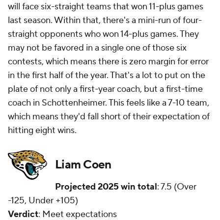
will face six-straight teams that won 11-plus games
last season. Within that, there's a mini-run of four-
straight opponents who won 14-plus games. They
may not be favored in a single one of those six
contests, which means there is zero margin for error
in the first half of the year. That's a lot to put on the
plate of not only a first-year coach, but a first-time
coach in Schottenheimer. This feels like a 7-10 team,
which means they'd fall short of their expectation of
hitting eight wins.
Liam Coen
Projected 2025 win total
: 7.5 (Over
-125, Under +105)
Verdict
: Meet expectations