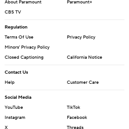
About Paramount
Paramount+
CBS TV
Regulation
Terms Of Use
Privacy Policy
Minors' Privacy Policy
Closed Captioning
California Notice
Contact Us
Help
Customer Care
Social Media
YouTube
TikTok
Instagram
Facebook
X
Threads