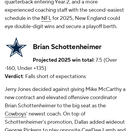
quarterback entering Year 2, and a more
experienced coaching staff with the second-easiest
schedule in the
NFL
for 2025, New England could
eye double-digit wins and secure a playoff berth.
Brian Schottenheimer
Projected 2025 win total
: 7.5 (Over
-160, Under +135)
Verdict
: Falls short of expectations
Jerry Jones decided against giving Mike McCarthy a
new contract and elevated offensive coordinator
Brian Schottenheimer to the big seat as the
Cowboys
' newest coach. On top of
Schottenheimer's promotion, Dallas added wideout
George Pickens
to play opposite
CeeDee Lamb
and