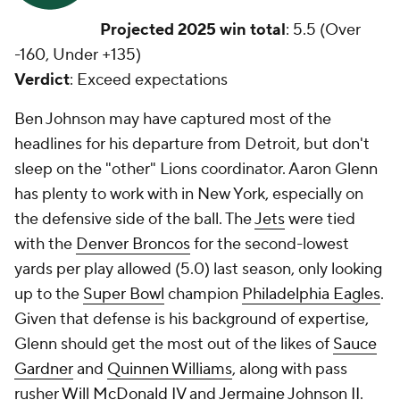
Projected 2025 win total
: 5.5 (Over
-160, Under +135)
Verdict
: Exceed expectations
Ben Johnson may have captured most of the
headlines for his departure from Detroit, but don't
sleep on the "other" Lions coordinator. Aaron Glenn
has plenty to work with in New York, especially on
the defensive side of the ball. The
Jets
were tied
with the
Denver Broncos
for the second-lowest
yards per play allowed (5.0) last season, only looking
up to the
Super Bowl
champion
Philadelphia Eagles
.
Given that defense is his background of expertise,
Glenn should get the most out of the likes of
Sauce
Gardner
and
Quinnen Williams
, along with pass
rusher
Will McDonald IV
and
Jermaine Johnson II
.