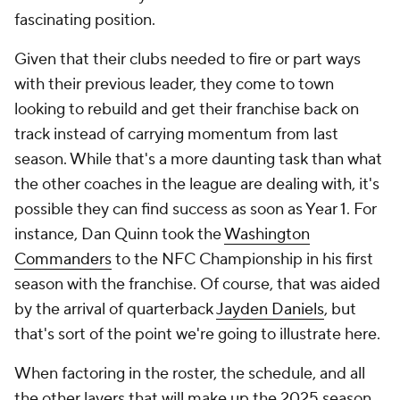
fascinating position.
Given that their clubs needed to fire or part ways
with their previous leader, they come to town
looking to rebuild and get their franchise back on
track instead of carrying momentum from last
season. While that's a more daunting task than what
the other coaches in the league are dealing with, it's
possible they can find success as soon as Year 1. For
instance, Dan Quinn took the
Washington
Commanders
to the NFC Championship in his first
season with the franchise. Of course, that was aided
by the arrival of quarterback
Jayden Daniels
, but
that's sort of the point we're going to illustrate here.
When factoring in the roster, the schedule, and all
the other layers that will make up the 2025 season,