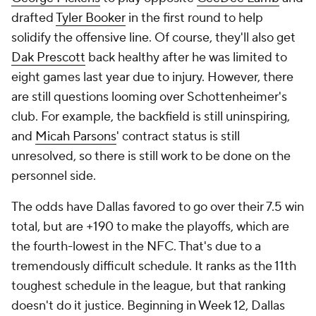
drafted
Tyler Booker
in the first round to help
solidify the offensive line. Of course, they'll also get
Dak Prescott
back healthy after he was limited to
eight games last year due to injury. However, there
are still questions looming over Schottenheimer's
club. For example, the backfield is still uninspiring,
and
Micah Parsons
' contract status is still
unresolved, so there is still work to be done on the
personnel side.
The odds have Dallas favored to go over their 7.5 win
total, but are +190 to make the playoffs, which are
the fourth-lowest in the NFC. That's due to a
tremendously difficult schedule. It ranks as the 11th
toughest schedule in the league, but that ranking
doesn't do it justice. Beginning in Week 12, Dallas