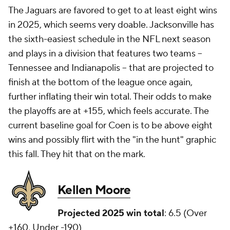
The Jaguars are favored to get to at least eight wins
in 2025, which seems very doable. Jacksonville has
the sixth-easiest schedule in the NFL next season
and plays in a division that features two teams --
Tennessee and Indianapolis -- that are projected to
finish at the bottom of the league once again,
further inflating their win total. Their odds to make
the playoffs are at +155, which feels accurate. The
current baseline goal for Coen is to be above eight
wins and possibly flirt with the "in the hunt" graphic
this fall. They hit that on the mark.
Kellen Moore
Projected 2025 win total
: 6.5 (Over
+160, Under -190)