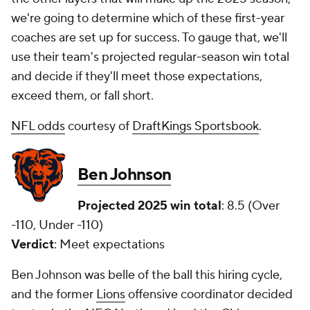
we're going to determine which of these first-year
coaches are set up for success. To gauge that, we'll
use their team's projected regular-season win total
and decide if they'll meet those expectations,
exceed them, or fall short.
NFL odds
courtesy of
DraftKings Sportsbook
.
Ben Johnson
Projected 2025 win total
: 8.5 (Over
-110, Under -110)
Verdict
: Meet expectations
Ben Johnson was belle of the ball this hiring cycle,
and the former
Lions
offensive coordinator decided