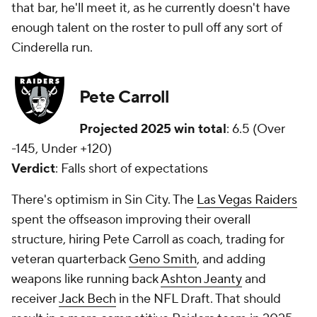
that bar, he'll meet it, as he currently doesn't have
enough talent on the roster to pull off any sort of
Cinderella run.
Pete Carroll
Projected 2025 win total
: 6.5 (Over
-145, Under +120)
Verdict
: Falls short of expectations
There's optimism in Sin City. The
Las Vegas Raiders
spent the offseason improving their overall
structure, hiring Pete Carroll as coach, trading for
veteran quarterback
Geno Smith
, and adding
weapons like running back
Ashton Jeanty
and
receiver
Jack Bech
in the NFL Draft. That should