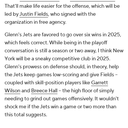
That'll make life easier for the offense, which will be
led by
Justin Fields
, who signed with the
organization in free agency.
Glenn's Jets are favored to go over six wins in 2025,
which feels correct. While being in the playoff
conversation is still a season or two away, I think New
York will be a sneaky competitive club in 2025.
Glenn's prowess on defense should, in theory, help
the Jets keep games low-scoring and give Fields --
coupled with skill-position players like
Garrett
Wilson
and
Breece Hall
-- the high floor of simply
needing to grind out games offensively. It wouldn't
shock me if the Jets win a game or two more than
this total suggests.