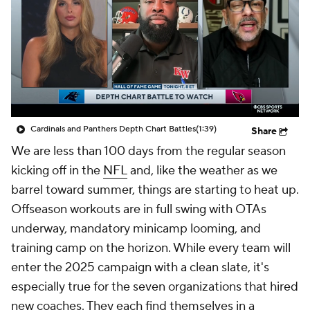
Cardinals and Panthers Depth Chart Battles
(1:39)
Share
We are less than 100 days from the regular season
kicking off in the
NFL
and, like the weather as we
barrel toward summer, things are starting to heat up.
Offseason workouts are in full swing with OTAs
underway, mandatory minicamp looming, and
training camp on the horizon. While every team will
enter the 2025 campaign with a clean slate, it's
especially true for the seven organizations that hired
new coaches. They each find themselves in a