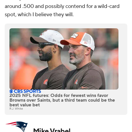
around .500 and possibly contend for a wild-card
spot, which I believe they will.
2025 NFL futures: Odds for fewest wins favor
Browns over Saints, but a third team could be the
best value bet
R.J. White
Mike Vrabel