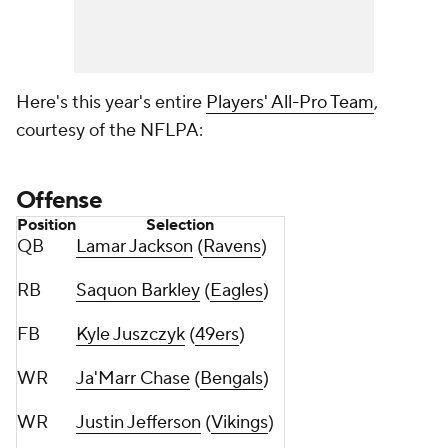
Here's this year's entire
Players' All-Pro Team
,
courtesy of the NFLPA:
Offense
Position
Selection
QB
Lamar Jackson
(
Ravens
)
RB
Saquon Barkley
(
Eagles
)
FB
Kyle Juszczyk
(
49ers
)
WR
Ja'Marr Chase
(
Bengals
)
WR
Justin Jefferson
(
Vikings
)