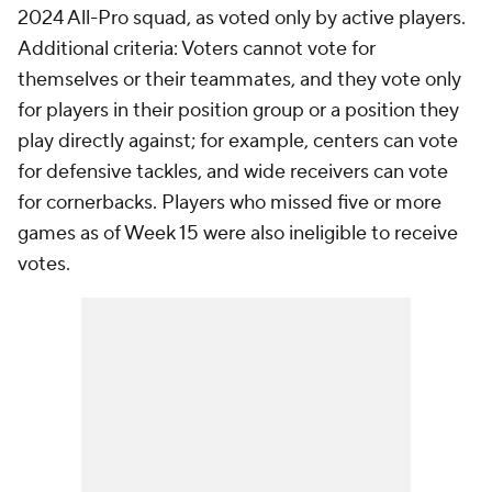
2024 All-Pro squad, as voted only by active players.
Additional criteria: Voters cannot vote for
themselves or their teammates, and they vote only
for players in their position group or a position they
play directly against; for example, centers can vote
for defensive tackles, and wide receivers can vote
for cornerbacks. Players who missed five or more
games as of Week 15 were also ineligible to receive
votes.