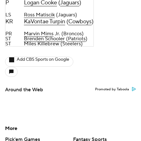
P
Logan Cooke
(
Jaguars
)
LS
Ross Matiscik
(Jaguars)
KR
KaVontae Turpin
(
Cowboys
)
PR
Marvin Mims
Jr. (Broncos)
ST
Brenden Schooler
(
Patriots
)
ST
Miles Killebrew
(Steelers)
Add CBS Sports on Google
Around the Web
Promoted by Taboola
More
Pick'em Games
Fantasy Sports