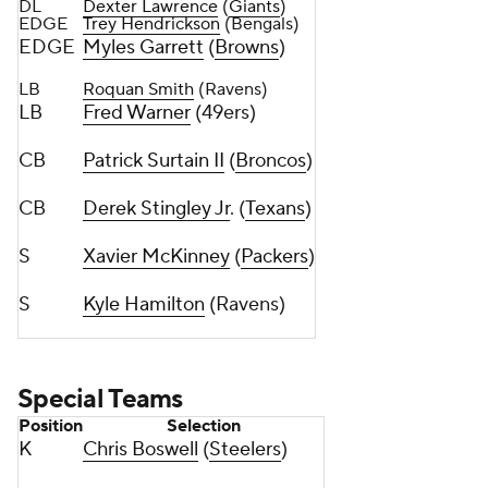
DL
Dexter Lawrence
(
Giants
)
EDGE
Trey Hendrickson
(Bengals)
EDGE
Myles Garrett
(
Browns
)
LB
Roquan Smith
(Ravens)
LB
Fred Warner
(49ers)
CB
Patrick Surtain II
(
Broncos
)
CB
Derek Stingley Jr
. (
Texans
)
S
Xavier McKinney
(
Packers
)
S
Kyle Hamilton
(Ravens)
Special Teams
Position
Selection
K
Chris Boswell
(
Steelers
)