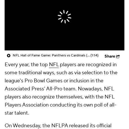
NFL Hall of Fame Game: Panthers vs Cardinals (8/6)
(1:14)
Share
Every year, the top
NFL
players are recognized in
some traditional ways, such as via selection to the
league's Pro Bowl Games or inclusion in the
Associated Press' All-Pro team. Nowadays, NFL
players also recognize themselves, with the NFL
Players Association conducting its own poll of all-
star talent.
On Wednesday, the NFLPA released its official