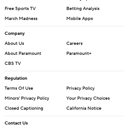
Free Sports TV
Betting Analysis
March Madness
Mobile Apps
Company
About Us
Careers
About Paramount
Paramount+
CBS TV
Regulation
Terms Of Use
Privacy Policy
Minors' Privacy Policy
Your Privacy Choices
Closed Captioning
California Notice
Contact Us