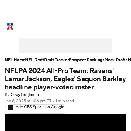
NFL News
Scores
Schedule
Standings
Odds
Props
Teams
Stats
Power Rankings
Video
NFL Home
NFL Draft
Draft Tracker
Prospect Rankings
Mock Drafts
N
NFLPA 2024 All-Pro Team: Ravens'
NFL Draft
Super Bowl
Players
Lamar Jackson, Eagles' Saquon Barkley
Injuries
Transactions
NFL Betting
headline player-voted roster
By
Cody Benjamin
Fantasy
Paramount +
NFL Shop
Jan 8, 2025
at 1:06 pm ET
•
1 min read
Add CBS Sports on Google