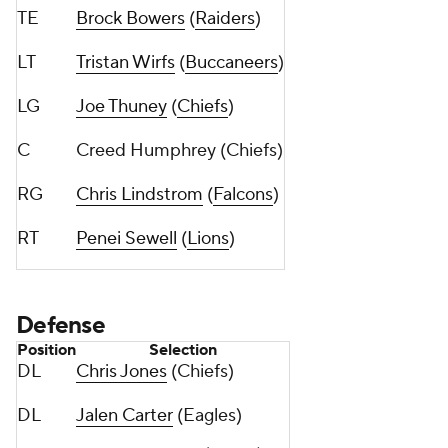
TE
Brock Bowers
(
Raiders
)
LT
Tristan Wirfs
(
Buccaneers
)
LG
Joe Thuney
(
Chiefs
)
C
Creed Humphrey (Chiefs)
RG
Chris Lindstrom
(
Falcons
)
RT
Penei Sewell
(
Lions
)
Defense
Position
Selection
DL
Chris Jones
(Chiefs)
DL
Jalen Carter
(Eagles)