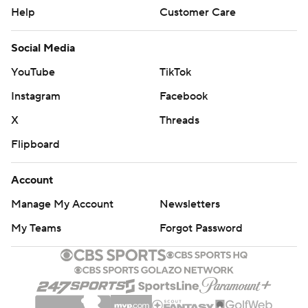
Help
Customer Care
Social Media
YouTube
TikTok
Instagram
Facebook
X
Threads
Flipboard
Account
Manage My Account
Newsletters
My Teams
Forgot Password