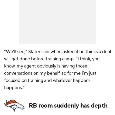
"We'll see," Slater said when asked if he thinks a deal
will get done before training camp. "I think, you
know, my agent obviously is having those
conversations on my behalf, so for me I'm just
focused on training and whatever happens
happens."
RB room suddenly has depth