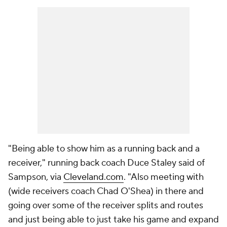
"Being able to show him as a running back and a
receiver," running back coach Duce Staley said of
Sampson, via
Cleveland.com
. "Also meeting with
(wide receivers coach Chad O'Shea) in there and
going over some of the receiver splits and routes
and just being able to just take his game and expand