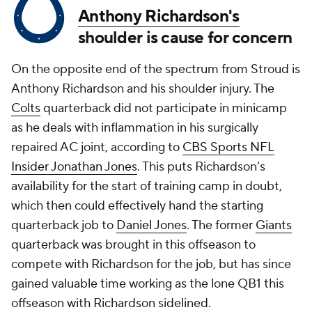
Anthony Richardson's
shoulder is cause for concern
On the opposite end of the spectrum from Stroud is
Anthony Richardson and his shoulder injury. The
Colts
quarterback did not participate in minicamp
as he deals with inflammation in his surgically
repaired AC joint, according to
CBS Sports NFL
Insider Jonathan Jones
. This puts Richardson's
availability for the start of training camp in doubt,
which then could effectively hand the starting
quarterback job to
Daniel Jones
. The former
Giants
quarterback was brought in this offseason to
compete with Richardson for the job, but has since
gained valuable time working as the lone QB1 this
offseason with Richardson sidelined.