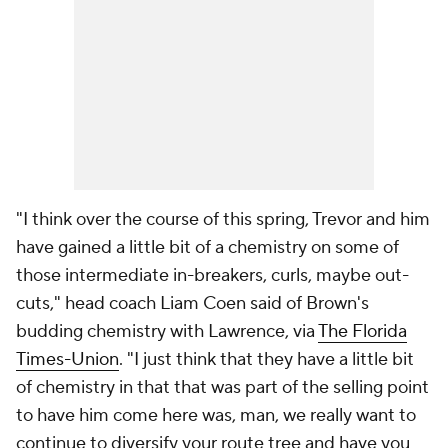
"I think over the course of this spring, Trevor and him
have gained a little bit of a chemistry on some of
those intermediate in-breakers, curls, maybe out-
cuts," head coach Liam Coen said of Brown's
budding chemistry with Lawrence, via
The Florida
Times-Union
. "I just think that they have a little bit
of chemistry in that that was part of the selling point
to have him come here was, man, we really want to
continue to diversify your route tree and have you