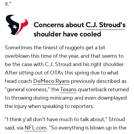
it."
Concerns about
C.J. Stroud's
shoulder have cooled
Sometimes the tiniest of nuggets get a bit
overblown this time of the year, and that seems to
be the case with C.J. Stroud and his right shoulder.
After sitting out of OTAs this spring due to what
head coach
DeMeco Ryans
previously described as
"general soreness," the
Texans
quarterback returned
to throwing during minicamp and even downplayed
the injury when speaking to reporters.
"I think y'all don't have much to talk about," Stroud
said, via
NFL.com
. "So everything is blown up in the