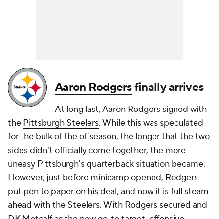
Aaron Rodgers
finally arrives
At long last, Aaron Rodgers signed with
the
Pittsburgh Steelers
. While this was speculated
for the bulk of the offseason, the longer that the two
sides didn't officially come together, the more
uneasy Pittsburgh's quarterback situation became.
However, just before minicamp opened, Rodgers
put pen to paper on his deal, and now it is full steam
ahead with the Steelers. With Rodgers secured and
DK Metcalf
as the new go-to target, offensive