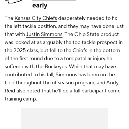
early
The
Kansas City Chiefs
desperately needed to fix
the left tackle position, and they may have done just
that with
Justin Simmons
. The Ohio State product
was looked at as arguably the top tackle prospect in
the 2025 class, but fell to the Chiefs in the bottom
of the first round due to a torn patellar injury he
suffered with the Buckeyes. While that may have
contributed to his fall, Simmons has been on the
field throughout the offseason program, and Andy
Reid also noted that he'll be a full participant come
training camp.