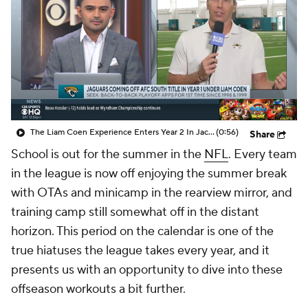
The Liam Coen Experience Enters Year 2 In Jacksonville
(0:56)
Share
School is out for the summer in the
NFL
. Every team
in the league is now off enjoying the summer break
with OTAs and minicamp in the rearview mirror, and
training camp still somewhat off in the distant
horizon. This period on the calendar is one of the
true hiatuses the league takes every year, and it
presents us with an opportunity to dive into these
offseason workouts a bit further.