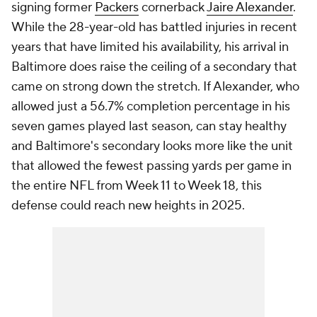
signing former
Packers
cornerback
Jaire Alexander
.
While the 28-year-old has battled injuries in recent
years that have limited his availability, his arrival in
Baltimore does raise the ceiling of a secondary that
came on strong down the stretch. If Alexander, who
allowed just a 56.7% completion percentage in his
seven games played last season, can stay healthy
and Baltimore's secondary looks more like the unit
that allowed the fewest passing yards per game in
the entire NFL from Week 11 to Week 18, this
defense could reach new heights in 2025.