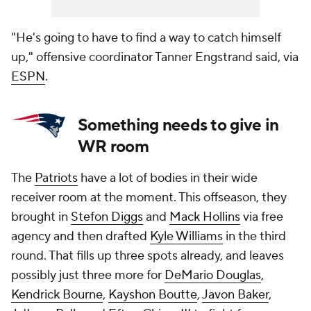
"He's going to have to find a way to catch himself
up," offensive coordinator Tanner Engstrand said, via
ESPN
.
Something needs to give in
WR room
The
Patriots
have a lot of bodies in their wide
receiver room at the moment. This offseason, they
brought in
Stefon Diggs
and
Mack Hollins
via free
agency and then drafted
Kyle Williams
in the third
round. That fills up three spots already, and leaves
possibly just three more for
DeMario Douglas
,
Kendrick Bourne
,
Kayshon Boutte
,
Javon Baker
,