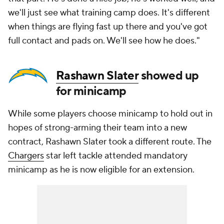
we'll just see what training camp does. It's different
when things are flying fast up there and you've got
full contact and pads on. We'll see how he does."
Rashawn Slater
showed up
for minicamp
While some players choose minicamp to hold out in
hopes of strong-arming their team into a new
contract, Rashawn Slater took a different route. The
Chargers
star left tackle attended mandatory
minicamp as he is now eligible for an extension.