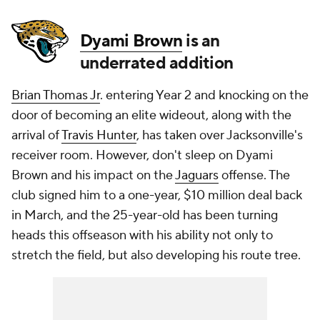
Dyami Brown
is an
underrated addition
Brian Thomas Jr
. entering Year 2 and knocking on the
door of becoming an elite wideout, along with the
arrival of
Travis Hunter
, has taken over Jacksonville's
receiver room. However, don't sleep on Dyami
Brown and his impact on the
Jaguars
offense. The
club signed him to a one-year, $10 million deal back
in March, and the 25-year-old has been turning
heads this offseason with his ability not only to
stretch the field, but also developing his route tree.