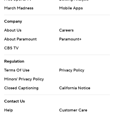
March Madness
Mobile Apps
Company
About Us
Careers
About Paramount
Paramount+
CBS TV
Regulation
Terms Of Use
Privacy Policy
Minors' Privacy Policy
Closed Captioning
California Notice
Contact Us
Help
Customer Care