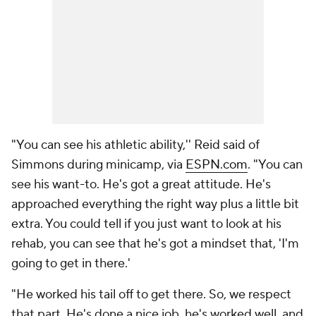
"You can see his athletic ability,'' Reid said of
Simmons during minicamp, via
ESPN.com
. "You can
see his want-to. He's got a great attitude. He's
approached everything the right way plus a little bit
extra. You could tell if you just want to look at his
rehab, you can see that he's got a mindset that, 'I'm
going to get in there.'
"He worked his tail off to get there. So, we respect
that part. He's done a nice job, he's worked well, and