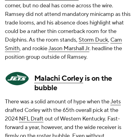
corner, but no deal has come across the wire.
Ramsey did not attend mandatory minicamp as this
trade looms, and his absence does highlight what
could be a rather thin cornerback room for the
Dolphins. As the room stands,
Storm Duck
,
Cam
Smith
, and rookie
Jason Marshall Jr
. headline the
position group outside of Ramsey.
Malachi Corley
is on the
bubble
There was a solid amount of hype when the
Jets
drafted Corley with the 65th overall pick at the
2024
NFL Draft
out of Western Kentucky. Fast-
forward a year, however, and the wide receiver is
firmly on the roster bubble. Even without