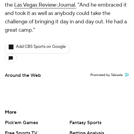
the
Las Vegas Review-Journal.
"And he embraced it
and took it as well as anybody could take the
challenge of bringing it day in and day out. He had a
great camp."
Add CBS Sports on Google
Around the Web
Promoted by Taboola
More
Pick'em Games
Fantasy Sports
Free Sports TV
Betting Analysis