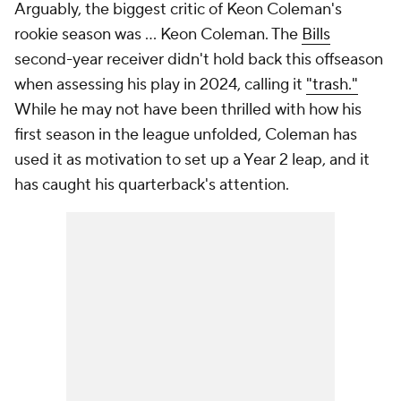
Arguably, the biggest critic of Keon Coleman's
rookie season was ... Keon Coleman. The
Bills
second-year receiver didn't hold back this offseason
when assessing his play in 2024, calling it
"trash."
While he may not have been thrilled with how his
first season in the league unfolded, Coleman has
used it as motivation to set up a Year 2 leap, and it
has caught his quarterback's attention.