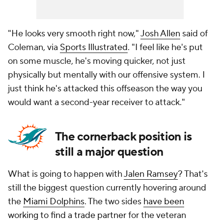
"He looks very smooth right now,"
Josh Allen
said of
Coleman, via
Sports Illustrated
. "I feel like he's put
on some muscle, he's moving quicker, not just
physically but mentally with our offensive system. I
just think he's attacked this offseason the way you
would want a second-year receiver to attack."
The cornerback position is
still a major question
What is going to happen with
Jalen Ramsey
? That's
still the biggest question currently hovering around
the
Miami Dolphins
. The two sides
have been
working to find a trade partner
for the veteran