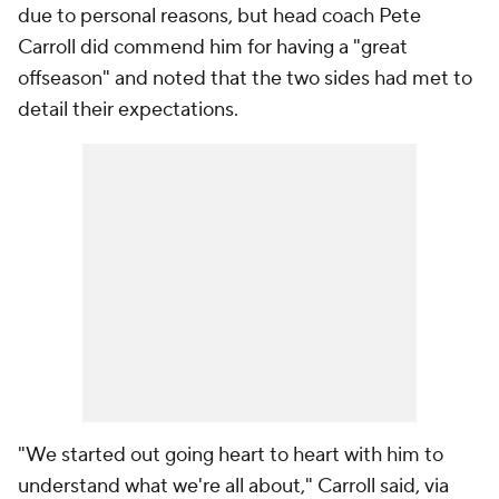
due to personal reasons, but head coach Pete
Carroll did commend him for having a "great
offseason" and noted that the two sides had met to
detail their expectations.
"We started out going heart to heart with him to
understand what we're all about," Carroll said, via