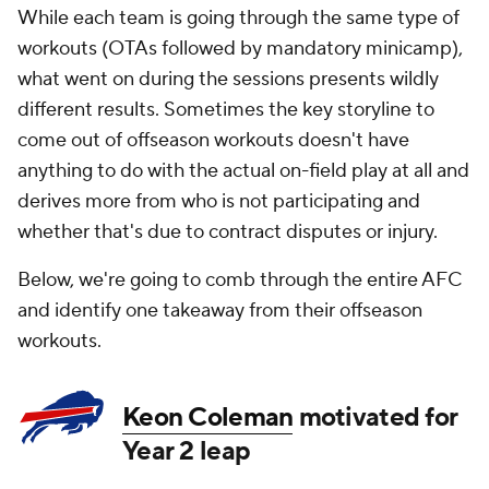
While each team is going through the same type of
workouts (OTAs followed by mandatory minicamp),
what went on during the sessions presents wildly
different results. Sometimes the key storyline to
come out of offseason workouts doesn't have
anything to do with the actual on-field play at all and
derives more from who is not participating and
whether that's due to contract disputes or injury.
Below, we're going to comb through the entire AFC
and identify one takeaway from their offseason
workouts.
Keon Coleman
motivated for
Year 2 leap