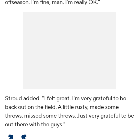
offseason. I'm fine, man. I'm really OK."
Stroud added: "I felt great. I'm very grateful to be
back out on the field. A little rusty, made some
throws, missed some throws. Just very grateful to be
out there with the guys."