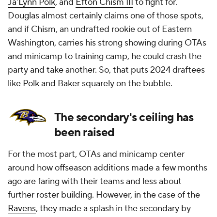
Ja'Lynn Polk
, and
Efton Chism III
to fight for.
Douglas almost certainly claims one of those spots,
and if Chism, an undrafted rookie out of Eastern
Washington, carries his strong showing during OTAs
and minicamp to training camp, he could crash the
party and take another. So, that puts 2024 draftees
like Polk and Baker squarely on the bubble.
The secondary's ceiling has
been raised
For the most part, OTAs and minicamp center
around how offseason additions made a few months
ago are faring with their teams and less about
further roster building. However, in the case of the
Ravens
, they made a splash in the secondary by