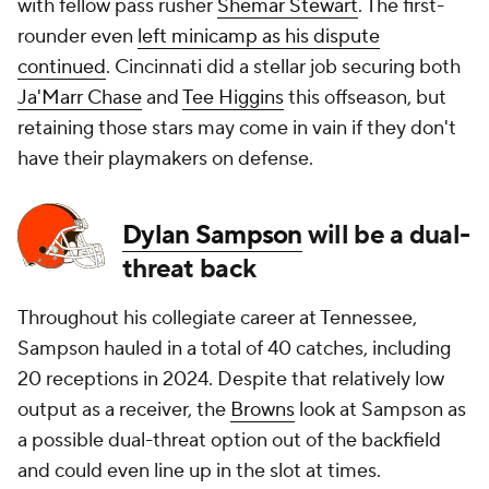
with fellow pass rusher
Shemar Stewart
. The first-
rounder even
left minicamp as his dispute
continued
. Cincinnati did a stellar job securing both
Ja'Marr Chase
and
Tee Higgins
this offseason, but
retaining those stars may come in vain if they don't
have their playmakers on defense.
Dylan Sampson
will be a dual-
threat back
Throughout his collegiate career at Tennessee,
Sampson hauled in a total of 40 catches, including
20 receptions in 2024. Despite that relatively low
output as a receiver, the
Browns
look at Sampson as
a possible dual-threat option out of the backfield
and could even line up in the slot at times.