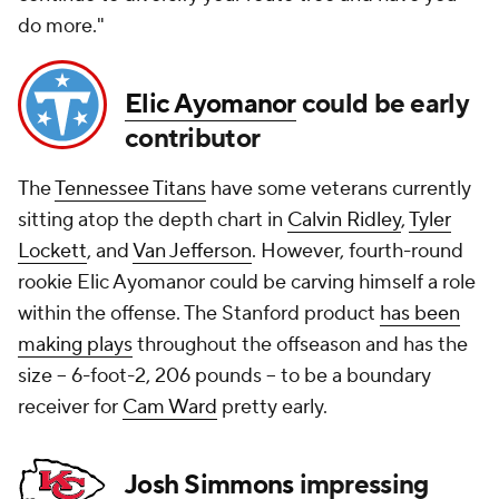
do more."
Elic Ayomanor
could be early
contributor
The
Tennessee Titans
have some veterans currently
sitting atop the depth chart in
Calvin Ridley
,
Tyler
Lockett
, and
Van Jefferson
. However, fourth-round
rookie Elic Ayomanor could be carving himself a role
within the offense. The Stanford product
has been
making plays
throughout the offseason and has the
size -- 6-foot-2, 206 pounds -- to be a boundary
receiver for
Cam Ward
pretty early.
Josh Simmons
impressing