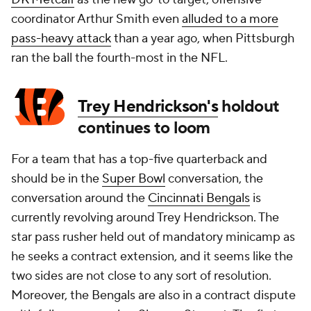
coordinator Arthur Smith even
alluded to a more
pass-heavy attack
than a year ago, when Pittsburgh
ran the ball the fourth-most in the NFL.
Trey Hendrickson's
holdout
continues to loom
For a team that has a top-five quarterback and
should be in the
Super Bowl
conversation, the
conversation around the
Cincinnati Bengals
is
currently revolving around Trey Hendrickson. The
star pass rusher held out of mandatory minicamp as
he seeks a contract extension, and it seems like the
two sides are not close to any sort of resolution.
Moreover, the Bengals are also in a contract dispute