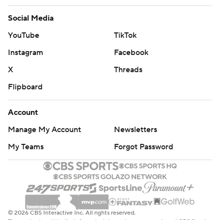
Social Media
YouTube
TikTok
Instagram
Facebook
X
Threads
Flipboard
Account
Manage My Account
Newsletters
My Teams
Forgot Password
© 2026 CBS Interactive Inc. All rights reserved.