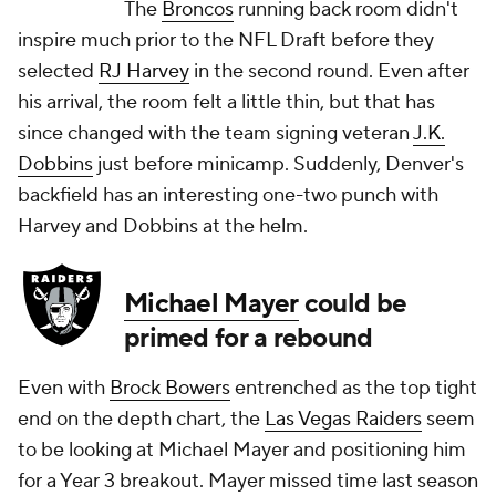
The
Broncos
running back room didn't
inspire much prior to the NFL Draft before they
selected
RJ Harvey
in the second round. Even after
his arrival, the room felt a little thin, but that has
since changed with the team signing veteran
J.K.
Dobbins
just before minicamp. Suddenly, Denver's
backfield has an interesting one-two punch with
Harvey and Dobbins at the helm.
Michael Mayer
could be
primed for a rebound
Even with
Brock Bowers
entrenched as the top tight
end on the depth chart, the
Las Vegas Raiders
seem
to be looking at Michael Mayer and positioning him
for a Year 3 breakout. Mayer missed time last season