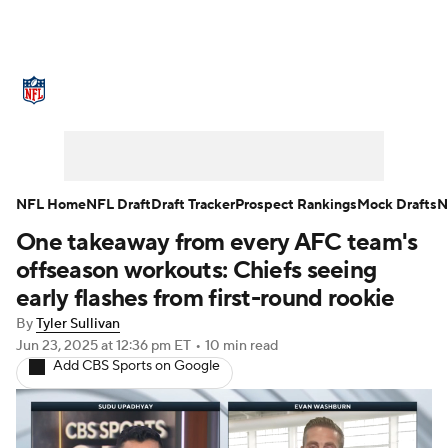
NFL News
Scores
Schedule
Standings
Odds
Props
Teams
Stats
Power Rankings
Video
NFL Home
NFL Draft
Draft Tracker
Prospect Rankings
Mock Drafts
N
One takeaway from every AFC team's
NFL Draft
Super Bowl
Players
offseason workouts: Chiefs seeing
Injuries
Transactions
NFL Betting
early flashes from first-round rookie
By
Tyler Sullivan
Fantasy
Paramount +
NFL Shop
Jun 23, 2025
at 12:36 pm ET
•
10 min read
Add CBS Sports on Google