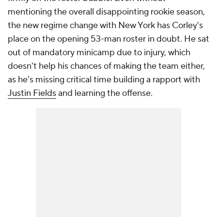
mentioning the overall disappointing rookie season,
the new regime change with New York has Corley's
place on the opening 53-man roster in doubt. He sat
out of mandatory minicamp due to injury, which
doesn't help his chances of making the team either,
as he's missing critical time building a rapport with
Justin Fields
and learning the offense.