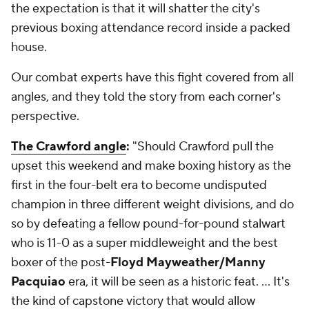
the expectation is that it will shatter the city's
previous boxing attendance record inside a packed
house.
Our combat experts have this fight covered from all
angles, and they told the story from each corner's
perspective.
The Crawford angle
:
"Should Crawford pull the
upset this weekend and make boxing history as the
first in the four-belt era to become undisputed
champion in three different weight divisions, and do
so by defeating a fellow pound-for-pound stalwart
who is 11-0 as a super middleweight and the best
boxer of the post-
Floyd Mayweather/Manny
Pacquiao
era, it will be seen as a historic feat. … It's
the kind of capstone victory that would allow