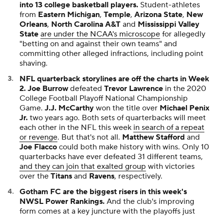
into 13 college basketball players.
Student-athletes
from
Eastern Michigan
,
Temple
,
Arizona State
,
New
Orleans
,
North Carolina A&T
and
Mississippi Valley
State
are under the NCAA's microscope
for allegedly
"betting on and against their own teams" and
committing other alleged infractions, including point
shaving.
NFL quarterback storylines are off the charts in Week
2.
Joe Burrow
defeated
Trevor Lawrence
in the 2020
College Football Playoff National Championship
Game.
J.J. McCarthy
won the title over
Michael Penix
Jr.
two years ago. Both sets of quarterbacks will meet
each other in the NFL this week
in search of a repeat
or revenge
. But that's not all.
Matthew Stafford
and
Joe Flacco
could both make history with wins. Only 10
quarterbacks have ever defeated 31 different teams,
and they can join that exalted group
with victories
over the
Titans
and
Ravens
, respectively.
Gotham FC are the biggest risers in this week's
NWSL Power Rankings.
And the club's improving
form comes at a key juncture with the playoffs just