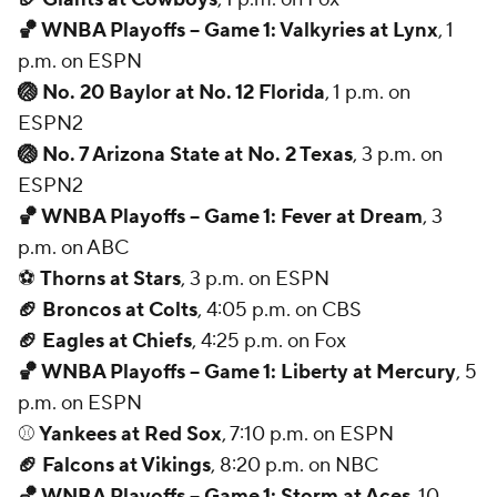
🏀 WNBA Playoffs -- Game 1: Valkyries at Lynx
, 1
p.m. on ESPN
🏐 No. 20 Baylor at No. 12 Florida
, 1 p.m. on
ESPN2
🏐 No. 7 Arizona State at No. 2 Texas
, 3 p.m. on
ESPN2
🏀 WNBA Playoffs -- Game 1: Fever at Dream
, 3
p.m. on ABC
⚽
Thorns at Stars
, 3 p.m. on ESPN
🏈 Broncos at Colts
, 4:05 p.m. on CBS
🏈 Eagles at Chiefs
, 4:25 p.m. on Fox
🏀 WNBA Playoffs -- Game 1: Liberty at Mercury
, 5
p.m. on ESPN
⚾
Yankees at Red Sox
, 7:10 p.m. on ESPN
🏈 Falcons at Vikings
, 8:20 p.m. on NBC
🏀 WNBA Playoffs -- Game 1: Storm at Aces
, 10