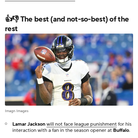
👍👎 The best (and not-so-best) of the
rest
Imagn Images
Lamar Jackson
will not face league punishment
for his
interaction with a fan in the season opener at
Buffalo
.