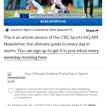
Jonathon Taylor's Outlook for 2026 Season
(1:17)
Share
This is an article version of the CBS Sports HQ AM
Newsletter, the ultimate guide to every day in
sports.
You can sign up to get it in your inbox every
weekday morning here
.