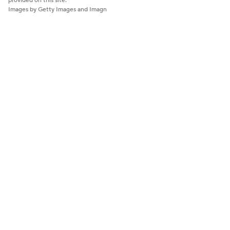
provided on this site.
Images by Getty Images and Imagn