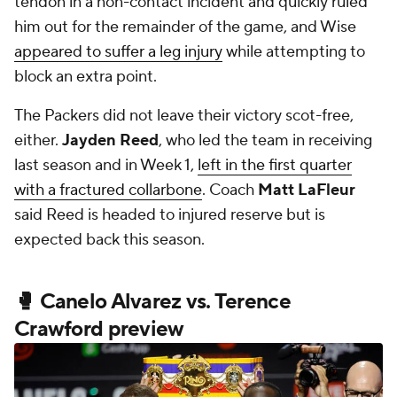
tendon in a non-contact incident and quickly ruled
him out for the remainder of the game, and Wise
appeared to suffer a leg injury
while attempting to
block an extra point.
The Packers did not leave their victory scot-free,
either.
Jayden Reed
, who led the team in receiving
last season and in Week 1,
left in the first quarter
with a fractured collarbone
. Coach
Matt LaFleur
said Reed is headed to injured reserve but is
expected back this season.
🥊 Canelo Alvarez vs. Terence
Crawford preview