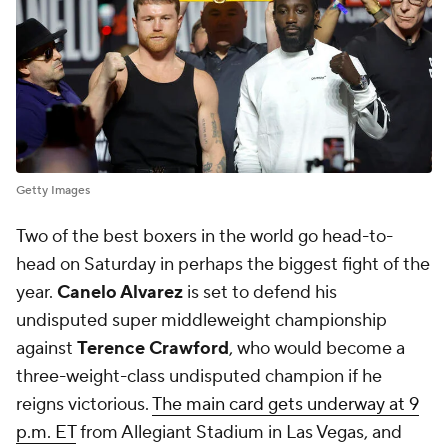
Getty Images
Two of the best boxers in the world go head-to-
head on Saturday in perhaps the biggest fight of the
year.
Canelo Alvarez
is set to defend his
undisputed super middleweight championship
against
Terence Crawford
, who would become a
three-weight-class undisputed champion if he
reigns victorious.
The main card gets underway at 9
p.m. ET
from Allegiant Stadium in Las Vegas, and