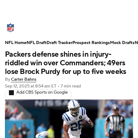
NFL News
Scores
Schedule
NFL Home
Standings
NFL Draft
Draft Tracker
Odds
Props
Prospect Rankings
Teams
Mock Drafts
N
Packers defense shines in injury-
Stats
Power Rankings
Video
riddled win over Commanders; 49ers
lose Brock Purdy for up to five weeks
NFL Draft
Super Bowl
Players
By
Carter Bahns
Sep 12, 2025
at 8:54 am ET
•
7 min read
Injuries
Transactions
NFL Betting
Add CBS Sports on Google
Fantasy
Paramount +
NFL Shop