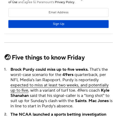
🤕 Five things to know Friday
Brock Purdy could miss up to five weeks.
That's the
worst-case scenario for the
49ers
quarterback, per
NFL Media's Ian Rapoport. Purdy is reportedly
expected to miss at least two weeks, and potentially
up to five
, with a variant of turf toe. 49ers coach
Kyle
Shanahan
said that his signal-caller is a "long shot" to
suit up for Sunday's clash with the
Saints
.
Mac Jones
is
in line to start in Purdy's absence.
The NCAA launched a sports betting investigation