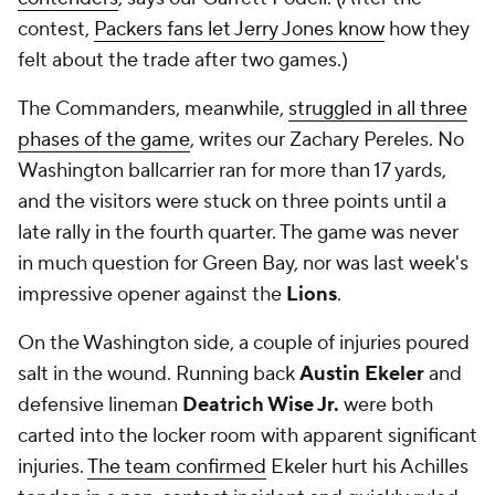
contest,
Packers fans let Jerry Jones know
how they
felt about the trade after two games.)
The Commanders, meanwhile,
struggled in all three
phases of the game
, writes our Zachary Pereles. No
Washington ballcarrier ran for more than 17 yards,
and the visitors were stuck on three points until a
late rally in the fourth quarter. The game was never
in much question for Green Bay, nor was last week's
impressive opener against the
Lions
.
On the Washington side, a couple of injuries poured
salt in the wound. Running back
Austin Ekeler
and
defensive lineman
Deatrich Wise Jr.
were both
carted into the locker room with apparent significant
injuries.
The team confirmed
Ekeler hurt his Achilles