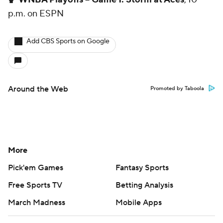
p.m. on ESPN
Add CBS Sports on Google
Around the Web
Promoted by Taboola
More
Pick'em Games
Fantasy Sports
Free Sports TV
Betting Analysis
March Madness
Mobile Apps