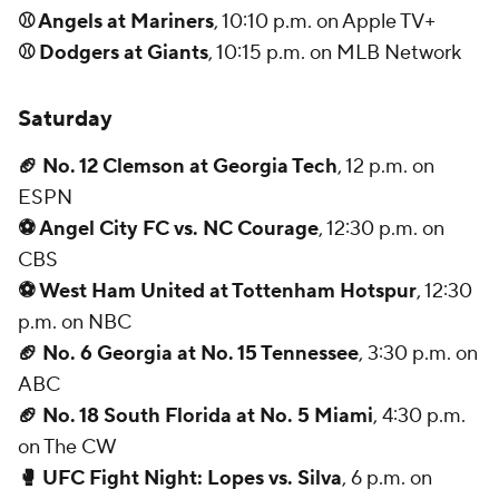
⚾ Angels at Mariners
, 10:10 p.m. on Apple TV+
⚾ Dodgers at Giants
, 10:15 p.m. on MLB Network
Saturday
🏈 No. 12 Clemson at Georgia Tech
, 12 p.m. on
ESPN
⚽ Angel City FC vs. NC Courage
, 12:30 p.m. on
CBS
⚽ West Ham United at Tottenham Hotspur
, 12:30
p.m. on NBC
🏈 No. 6 Georgia at No. 15 Tennessee
, 3:30 p.m. on
ABC
🏈 No. 18 South Florida at No. 5 Miami
, 4:30 p.m.
on The CW
🥊 UFC Fight Night: Lopes vs. Silva
, 6 p.m. on