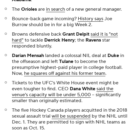
The
Orioles
are
in search
of a new general manager.
Bounce-back game incoming?
History says
Joe
Burrow should be in for a big Week 2.
Browns defensive back
Grant Delpit
said it is "not
hard"
to tackle
Derrick Henry
; the
Ravens
star
responded bluntly.
Darian Mensah
landed a colossal NIL deal at
Duke
in
the offseason and left
Tulane
to become the
presumptive highest-paid player in college football.
Now,
he squares off against his former team
.
Tickets to the UFC's White House event might be
even tougher to find. CEO
Dana White
said the
venue's capacity will be under 5,000
-- significantly
smaller than originally estimated.
The five Hockey Canada players acquitted in the 2018
sexual assault trial
will be suspended
by the NHL until
Dec. 1. They are permitted to sign with NHL teams as
soon as Oct. 15.