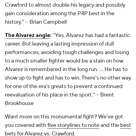
Crawford to almost double his legacy and possibly
gain consideration among the P4P best in the
history."
-- Brian Campbell
The Alvarez angle
:
"Yes, Alvarez has had a fantastic
career. But leaving a lasting impression of dull
performances, avoiding tough challenges and losing
to a much smaller fighter would be a stain on how
Alvarez is remembered in the long run. … He has to
show up to fight and has to win. There's no other way
for one of the era's greats to prevent a continued
reevaluation of his place in the sport."
-- Brent
Brookhouse
Want more on this monumental fight? We've got
you covered with
five storylines to note
and the
best
bets for Alvarez vs. Crawford
.