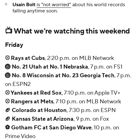
Usain Bolt
is "not worried"
about his world records
falling anytime soon.
📺 What we're watching this weekend
Friday
⚾ Rays at Cubs
, 2:20 p.m. on MLB Network
🏐 No. 21 Utah at No. 1 Nebraska
, 7 p.m. on FS1
🏐 No. 8 Wisconsin at No. 23 Georgia Tech
, 7 p.m.
on ESPN2
⚾ Yankees at Red Sox
, 7:10 p.m. on Apple TV+
⚾ Rangers at Mets
, 7:10 p.m. on MLB Network
🏈 Colorado at Houston
, 7:30 p.m. on ESPN
🏈 Kansas State at Arizona
, 9 p.m. on Fox
⚽ Gotham FC at San Diego Wave
, 10 p.m. on
Prime Video