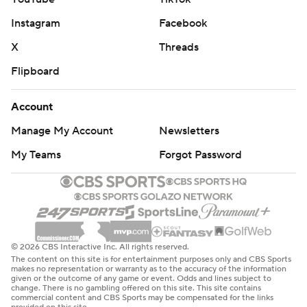
Instagram
Facebook
X
Threads
Flipboard
Account
Manage My Account
Newsletters
My Teams
Forgot Password
© 2026 CBS Interactive Inc. All rights reserved.
The content on this site is for entertainment purposes only and CBS Sports
makes no representation or warranty as to the accuracy of the information
given or the outcome of any game or event. Odds and lines subject to
change. There is no gambling offered on this site. This site contains
commercial content and CBS Sports may be compensated for the links