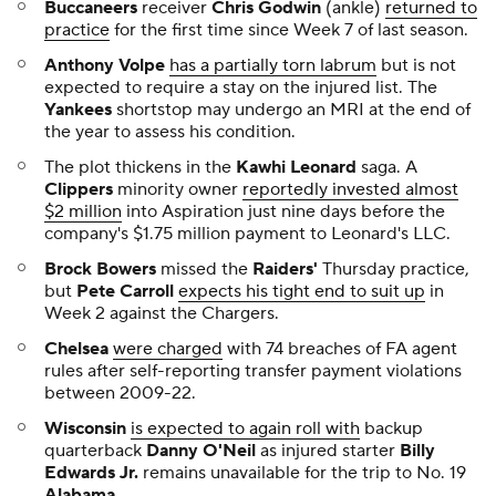
Buccaneers
receiver
Chris Godwin
(ankle)
returned to
practice
for the first time since Week 7 of last season.
Anthony Volpe
has a partially torn labrum
but is not
expected to require a stay on the injured list. The
Yankees
shortstop may undergo an MRI at the end of
the year to assess his condition.
The plot thickens in the
Kawhi Leonard
saga. A
Clippers
minority owner
reportedly invested almost
$2 million
into Aspiration just nine days before the
company's $1.75 million payment to Leonard's LLC.
Brock Bowers
missed the
Raiders'
Thursday practice,
but
Pete Carroll
expects his tight end to suit up
in
Week 2 against the Chargers.
Chelsea
were charged
with 74 breaches of FA agent
rules after self-reporting transfer payment violations
between 2009-22.
Wisconsin
is expected to again roll with
backup
quarterback
Danny O'Neil
as injured starter
Billy
Edwards Jr.
remains unavailable for the trip to No. 19
Alabama
.