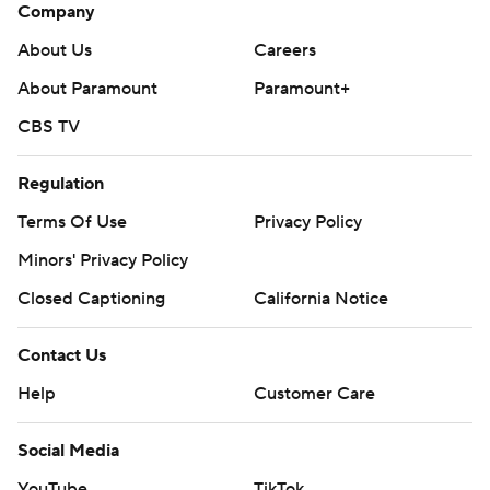
Company
About Us
Careers
About Paramount
Paramount+
CBS TV
Regulation
Terms Of Use
Privacy Policy
Minors' Privacy Policy
Closed Captioning
California Notice
Contact Us
Help
Customer Care
Social Media
YouTube
TikTok