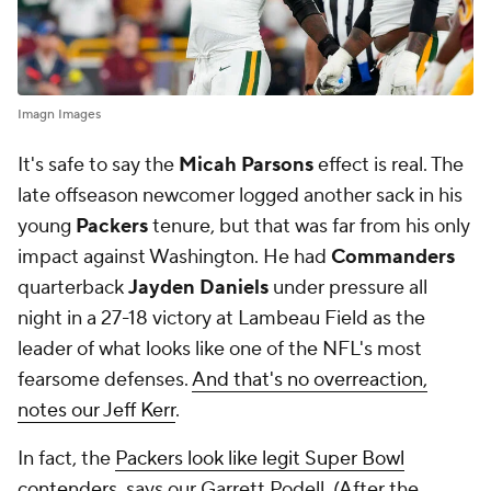
Imagn Images
It's safe to say the
Micah Parsons
effect is real. The
late offseason newcomer logged another sack in his
young
Packers
tenure, but that was far from his only
impact against Washington. He had
Commanders
quarterback
Jayden Daniels
under pressure all
night in a 27-18 victory at Lambeau Field as the
leader of what looks like one of the NFL's most
fearsome defenses.
And that's no overreaction,
notes our Jeff Kerr
.
In fact, the
Packers look like legit Super Bowl
contenders
, says our Garrett Podell. (After the