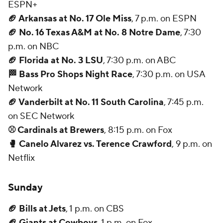
ESPN+
🏈 Arkansas at No. 17 Ole Miss
, 7 p.m. on ESPN
🏈 No. 16 Texas A&M at No. 8 Notre Dame
, 7:30
p.m. on NBC
🏈 Florida at No. 3 LSU
, 7:30 p.m. on ABC
🏁 Bass Pro Shops Night Race
, 7:30 p.m. on USA
Network
🏈 Vanderbilt at No. 11 South Carolina
, 7:45 p.m.
on SEC Network
⚾ Cardinals at Brewers
, 8:15 p.m. on Fox
🥊 Canelo Alvarez vs. Terence Crawford
, 9 p.m. on
Netflix
Sunday
🏈 Bills at Jets
, 1 p.m. on CBS
🏈 Giants at Cowboys
, 1 p.m. on Fox