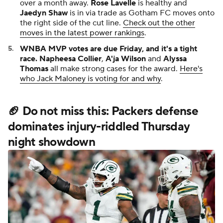
over a month away.
Rose Lavelle
is healthy and
Jaedyn Shaw
is in via trade as Gotham FC moves onto
the right side of the cut line.
Check out the other
moves in the latest power rankings
.
WNBA MVP votes are due Friday, and it's a tight
race.
Napheesa Collier
,
A'ja Wilson
and
Alyssa
Thomas
all make strong cases for the award.
Here's
who Jack Maloney is voting for and why
.
🏈 Do not miss this: Packers defense
dominates injury-riddled Thursday
night showdown