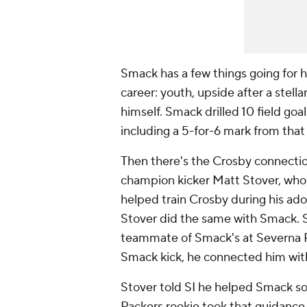
Smack has a few things going for h
career: youth, upside after a stell
himself. Smack drilled 10 field goa
including a 5-for-6 mark from that
Then there's the Crosby connecti
champion kicker Matt Stover, who
helped train Crosby during his ado
Stover did the same with Smack. St
teammate of Smack's at Severna P
Smack kick, he connected him with
Stover told SI he helped Smack sol
Packers rookie took that guidance 