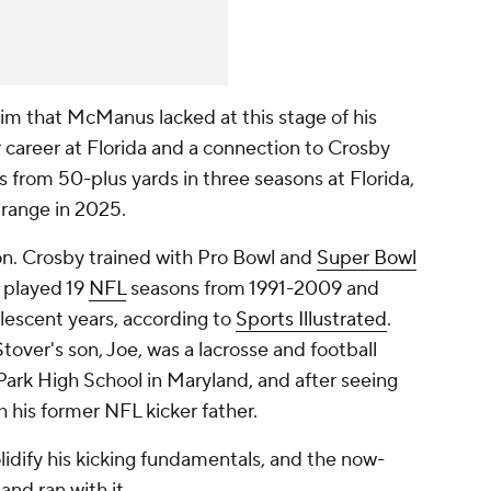
im that McManus lacked at this stage of his
ar career at Florida and a connection to Crosby
ls from 50-plus yards in three seasons at Florida,
 range in 2025.
on. Crosby trained with Pro Bowl and
Super Bowl
 played 19
NFL
seasons from 1991-2009 and
lescent years, according to
Sports Illustrated
.
over's son, Joe, was a lacrosse and football
ark High School in Maryland, and after seeing
 his former NFL kicker father.
idify his kicking fundamentals, and the now-
and ran with it.