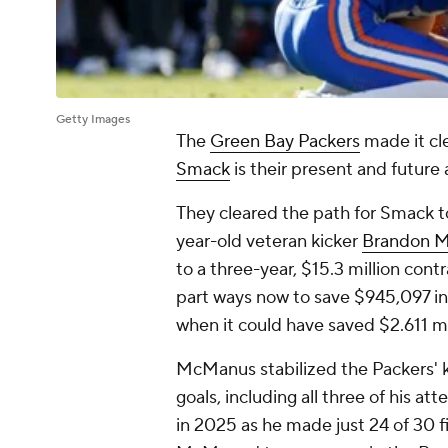
Getty Images
The
Green Bay Packers
made it cle
Smack
is their present and future a
They cleared the path for Smack to
year-old veteran kicker
Brandon 
to a three-year, $15.3 million con
part ways now to save $945,097 in c
when it could have saved $2.611 mi
McManus stabilized the Packers' kic
goals, including all three of his 
in 2025 as he made just 24 of 30 f