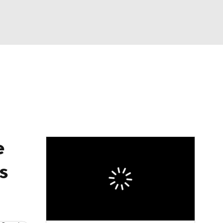
Watch
Fantasy
Betting
eo
FL Shop
e
s