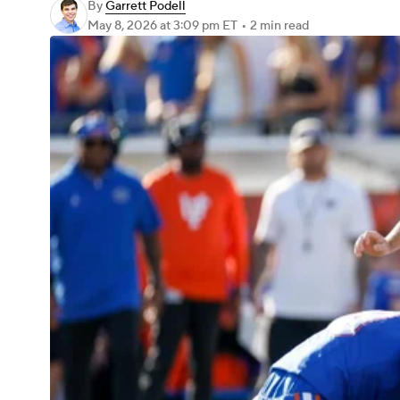
By
Garrett Podell
May 8, 2026
at 3:09 pm ET
•
2 min read