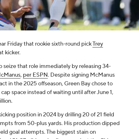
ar Friday that rookie sixth-round pick
Trey
t kicker.
 seize that role immediately by releasing 34-
McManus
,
per ESPN
. Despite signing McManus
tract in the 2025 offseason, Green Bay chose to
ap space instead of waiting until after June 1,
llion.
king position in 2024 by drilling 20 of 21 field
attempts from 50-plus yards. His production dipped
ield goal attempts. The biggest stain on