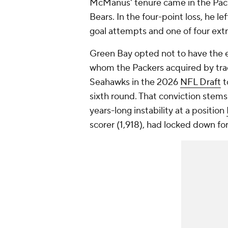
McManus' tenure came in the Packe
Bears. In the four-point loss, he l
goal attempts and one of four extr
Green Bay opted not to have th
whom the Packers acquired by tra
Seahawks in the 2026
NFL Draft
t
sixth round. That conviction stems
years-long instability at a position
scorer (1,918), had locked down fo