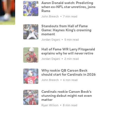
Aaron Donald watch: Predicting
when ex-NFL star unretires, joins
Rams
John Breech
7 min read
Standouts from Hall of Fame
Game: Haynes King's crowning
moment
Jordan Dajani
5 min read
Hall of Fame WR Larry Fitzgerald
explains why he will never retire
Jordan Dajani
2 min read
Why rookie QB Carson Beck
should start for Cardinals in 2026
John Breech
6 min read
Cardinals rookie Carson Beck's
stunning debut might not even
matter
Ryan Wilson
8 min read