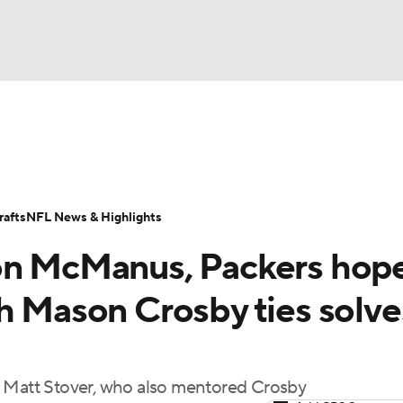
BA
Odds
Props
Teams
Stats
Power Rankings
Vid
NHL
Transactions
NFL Betting
Fantasy
Paramount +
N
afts
NFL News & Highlights
CAR
don McManus, Packers hop
ympics
th Mason Crosby ties solve
MLV
r Matt Stover, who also mentored Crosby