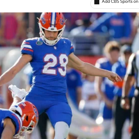
Add CBS Sports on