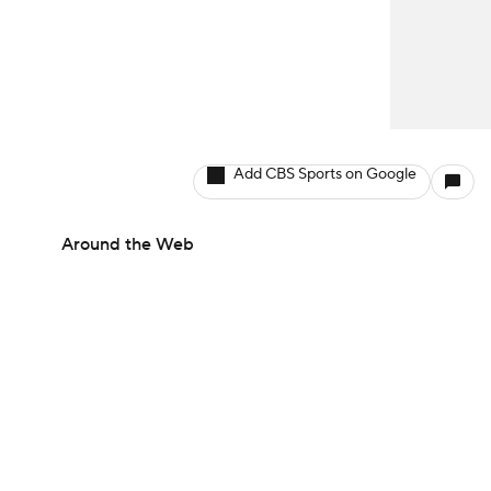
Add CBS Sports on Google
Around the Web