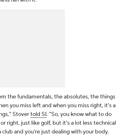
hem the fundamentals, the absolutes, the things
en you miss left and when you miss right, it's a
ings," Stover
told SI
. "So, you know what to do
ight, just like golf, but it's a lot less technical
 club and you're just dealing with your body.