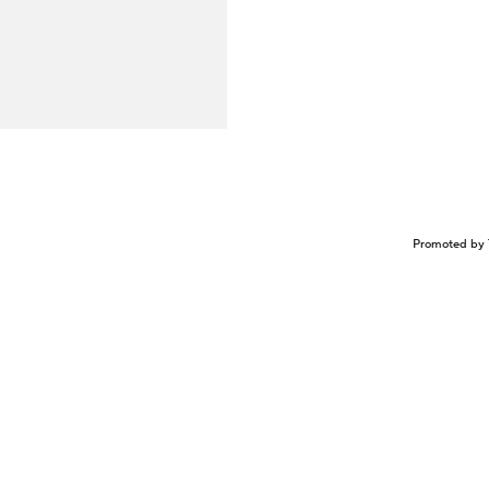
Promoted by 