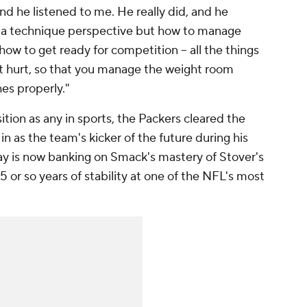
nd he listened to me. He really did, and he
m a technique perspective but how to manage
how to get ready for competition -- all the things
et hurt, so that you manage the weight room
es properly."
ition as any in sports, the Packers cleared the
n as the team's kicker of the future during his
ay is now banking on Smack's mastery of Stover's
 or so years of stability at one of the NFL's most