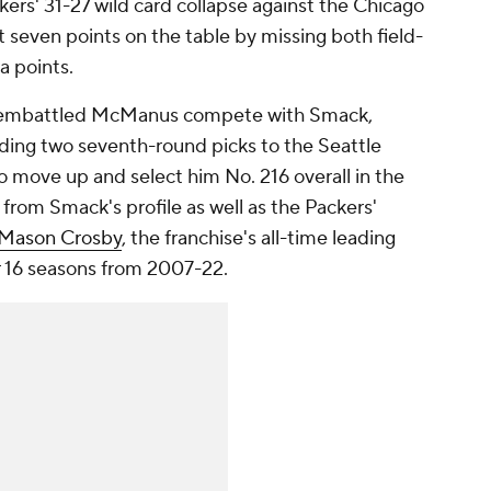
rs' 31-27 wild card collapse against the Chicago
eft seven points on the table by missing both field-
a points.
e embattled McManus compete with Smack,
ding two seventh-round picks to the Seattle
o move up and select him No. 216 overall in the
 from Smack's profile as well as the Packers'
Mason Crosby
, the franchise's all-time leading
r 16 seasons from 2007-22.