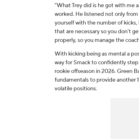
"What Trey did is he got with me a
worked. He listened not only fro
yourself with the number of kicks, 
that are necessary so you don't g
properly, so you manage the coach
With kicking being as mental a pos
way for Smack to confidently step i
rookie offseason in 2026. Green B
fundamentals to provide another 15
volatile positions.