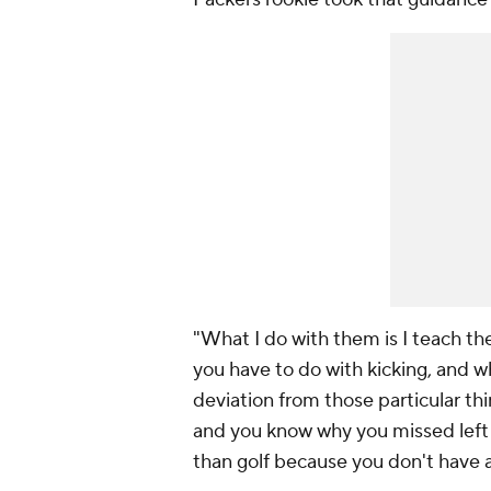
"What I do with them is I teach t
you have to do with kicking, and wh
deviation from those particular th
and you know why you missed left or r
than golf because you don't have a