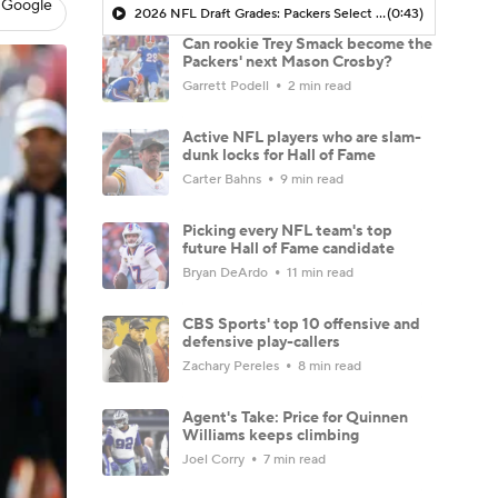
 Google
2026 NFL Draft Grades: Packers Select Chris McClellan No. 77
(0:43)
Can rookie Trey Smack become the
Packers' next Mason Crosby?
Garrett Podell
2 min read
Active NFL players who are slam-
dunk locks for Hall of Fame
Carter Bahns
9 min read
Picking every NFL team's top
future Hall of Fame candidate
Bryan DeArdo
11 min read
CBS Sports' top 10 offensive and
defensive play-callers
Zachary Pereles
8 min read
Agent's Take: Price for Quinnen
Williams keeps climbing
Joel Corry
7 min read