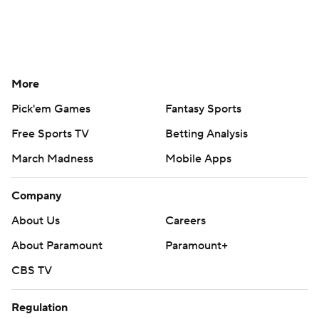
More
Pick'em Games
Fantasy Sports
Free Sports TV
Betting Analysis
March Madness
Mobile Apps
Company
About Us
Careers
About Paramount
Paramount+
CBS TV
Regulation