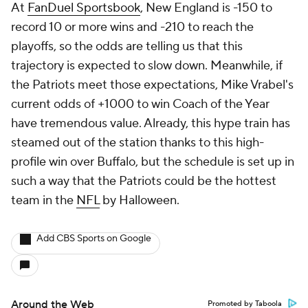
At
FanDuel Sportsbook
, New England is -150 to
record 10 or more wins and -210 to reach the
playoffs, so the odds are telling us that this
trajectory is expected to slow down. Meanwhile, if
the Patriots meet those expectations, Mike Vrabel's
current odds of +1000 to win Coach of the Year
have tremendous value. Already, this hype train has
steamed out of the station thanks to this high-
profile win over Buffalo, but the schedule is set up in
such a way that the Patriots could be the hottest
team in the
NFL
by Halloween.
Add CBS Sports on Google
Around the Web
Promoted by Taboola