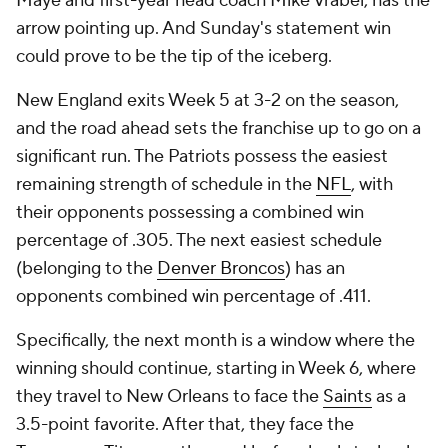
Maye and first-year head coach Mike Vrabel, has the
arrow pointing up. And Sunday's statement win
could prove to be the tip of the iceberg.
New England exits Week 5 at 3-2 on the season,
and the road ahead sets the franchise up to go on a
significant run. The Patriots possess the easiest
remaining strength of schedule in the
NFL
, with
their opponents possessing a combined win
percentage of .305. The next easiest schedule
(belonging to the
Denver Broncos
) has an
opponents combined win percentage of .411.
Specifically, the next month is a window where the
winning should continue, starting in Week 6, where
they travel to New Orleans to face the
Saints
as a
3.5-point favorite. After that, they face the