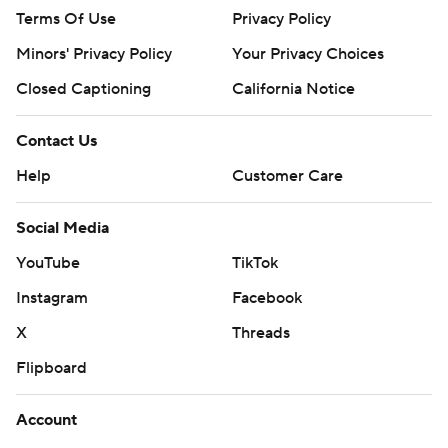
Terms Of Use
Privacy Policy
Minors' Privacy Policy
Your Privacy Choices
Closed Captioning
California Notice
Contact Us
Help
Customer Care
Social Media
YouTube
TikTok
Instagram
Facebook
X
Threads
Flipboard
Account