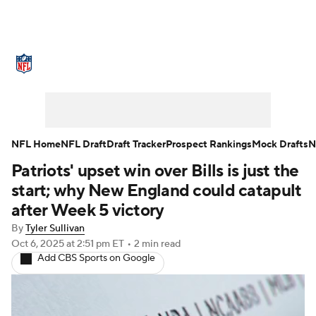
NFL News
Scores
Schedule
Standings
Odds
Props
Teams
Stats
Power Rankings
Video
NFL Home
NFL Draft
Draft Tracker
Prospect Rankings
Mock Drafts
N
Patriots' upset win over Bills is just the
NFL Draft
Super Bowl
Players
start; why New England could catapult
Injuries
Transactions
NFL Betting
after Week 5 victory
By
Tyler Sullivan
Fantasy
Paramount +
NFL Shop
Oct 6, 2025
at 2:51 pm ET
•
2 min read
Add CBS Sports on Google