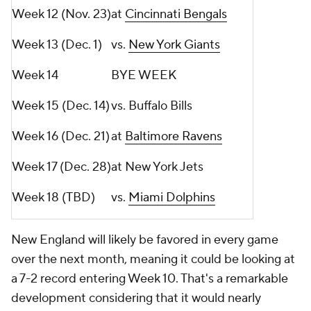
Week 12 (Nov. 23)
at
Cincinnati Bengals
Week 13 (Dec. 1)
vs.
New York Giants
Week 14
BYE WEEK
Week 15 (Dec. 14)
vs. Buffalo Bills
Week 16 (Dec. 21)
at
Baltimore Ravens
Week 17 (Dec. 28)
at New York Jets
Week 18 (TBD)
vs.
Miami Dolphins
New England will likely be favored in every game
over the next month, meaning it could be looking at
a 7-2 record entering Week 10. That's a remarkable
development considering that it would nearly