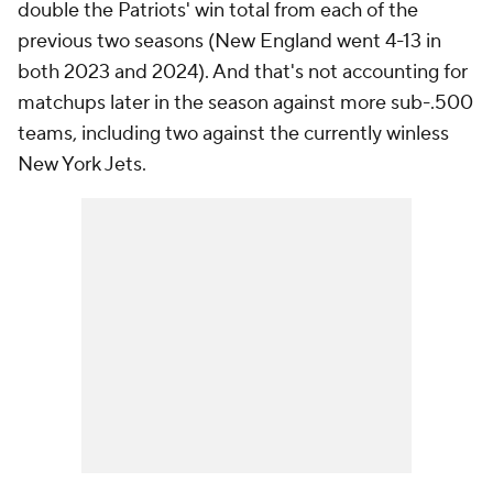
double the Patriots' win total from each of the
previous two seasons (New England went 4-13 in
both 2023 and 2024). And that's not accounting for
matchups later in the season against more sub-.500
teams, including two against the currently winless
New York Jets.