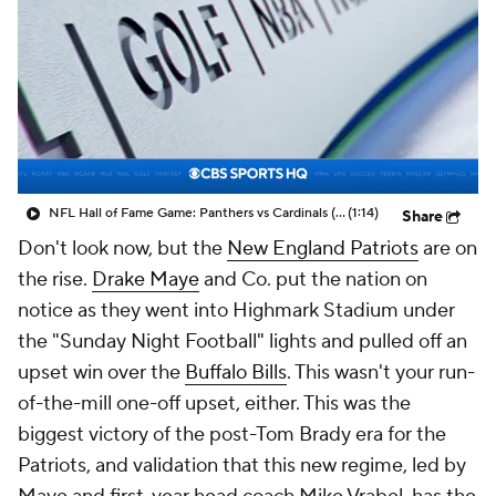
NFL Hall of Fame Game: Panthers vs Cardinals (8/6)
(1:14)
Share
Don't look now, but the
New England Patriots
are on
the rise.
Drake Maye
and Co. put the nation on
notice as they went into Highmark Stadium under
the "Sunday Night Football" lights and pulled off an
upset win over the
Buffalo Bills
. This wasn't your run-
of-the-mill one-off upset, either. This was the
biggest victory of the post-Tom Brady era for the
Patriots, and validation that this new regime, led by