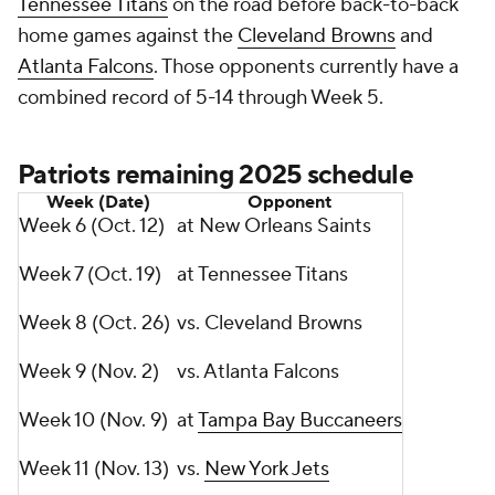
Tennessee Titans
on the road before back-to-back
home games against the
Cleveland Browns
and
Atlanta Falcons
. Those opponents currently have a
combined record of 5-14 through Week 5.
Patriots remaining 2025 schedule
Week (Date)
Opponent
Week 6 (Oct. 12)
at New Orleans Saints
Week 7 (Oct. 19)
at Tennessee Titans
Week 8 (Oct. 26)
vs. Cleveland Browns
Week 9 (Nov. 2)
vs. Atlanta Falcons
Week 10 (Nov. 9)
at
Tampa Bay Buccaneers
Week 11 (Nov. 13)
vs.
New York Jets