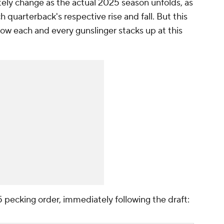
ately change as the actual 2025 season unfolds, as
ach quarterback's respective rise and fall. But this
how each and every gunslinger stacks up at this
5 pecking order, immediately following the draft: