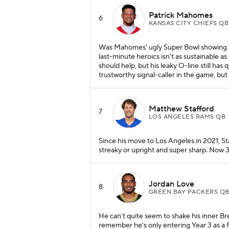
Patrick Mahomes
6
KANSAS CITY CHIEFS QB
Was Mahomes' ugly Super Bowl showing a
last-minute heroics isn't as sustainable a
should help, but his leaky O-line still has 
trustworthy signal-caller in the game, bu
Matthew Stafford
7
LOS ANGELES RAMS QB
Since his move to Los Angeles in 2021, Sta
streaky or upright and super sharp. Now 3
Jordan Love
8
GREEN BAY PACKERS Q
He can't quite seem to shake his inner Bre
remember he's only entering Year 3 as a f