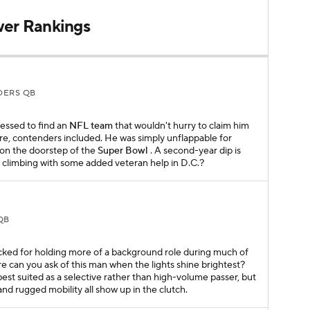
wer Rankings
ERS QB
essed to find an
NFL team
that wouldn't hurry to claim him
ure, contenders included. He was simply unflappable for
on the doorstep of the
Super Bowl
. A second-year dip is
p climbing with some added veteran help in D.C.?
QB
cked for holding more of a background role during much of
e can you ask of this man when the lights shine brightest?
est suited as a selective rather than high-volume passer, but
and rugged mobility all show up in the clutch.