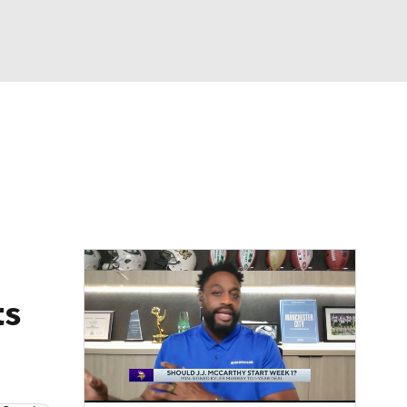
Watch
Fantasy
Betting
eo
FL Shop
ts