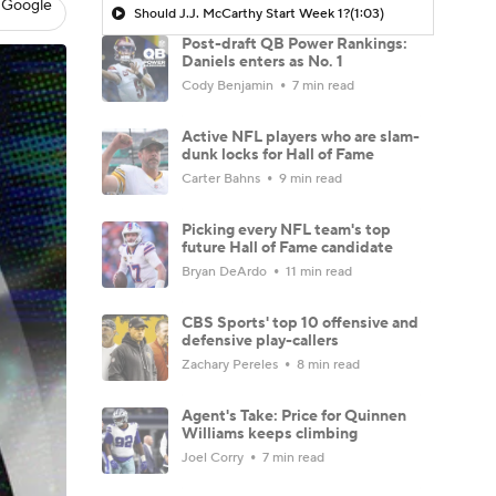
 Google
Should J.J. McCarthy Start Week 1?
(1:03)
Post-draft QB Power Rankings:
Daniels enters as No. 1
Cody Benjamin
7 min read
Active NFL players who are slam-
dunk locks for Hall of Fame
Carter Bahns
9 min read
Picking every NFL team's top
future Hall of Fame candidate
Bryan DeArdo
11 min read
CBS Sports' top 10 offensive and
defensive play-callers
Zachary Pereles
8 min read
Agent's Take: Price for Quinnen
Williams keeps climbing
Joel Corry
7 min read