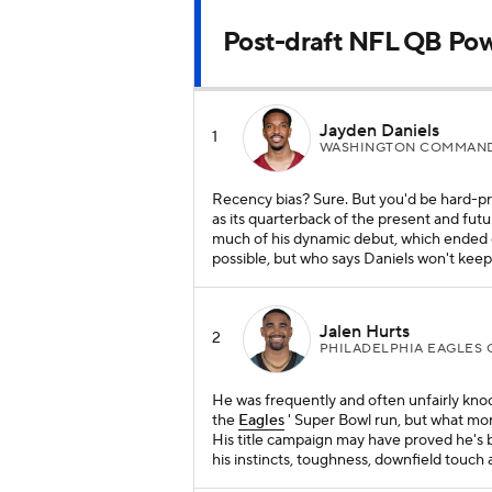
Post-draft NFL QB Po
Jayden Daniels
1
WASHINGTON COMMAND
Recency bias? Sure. But you'd be hard-pr
as its quarterback of the present and fut
much of his dynamic debut, which ended 
possible, but who says Daniels won't kee
Jalen Hurts
2
PHILADELPHIA EAGLES 
He was frequently and often unfairly kno
the
Eagles
' Super Bowl run, but what mor
His title campaign may have proved he's b
his instincts, toughness, downfield touch 