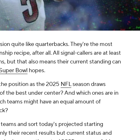
sion quite like quarterbacks. They're the most
ip recipe, after all. All signal-callers are at least
ions, but that also means their current standing can
Super Bowl
hopes.
the position as the 2025
NFL
season draws
of the best under center? And which ones are in
ich teams might have an equal amount of
ack?
 teams and sort today's projected starting
nly their recent results but current status and