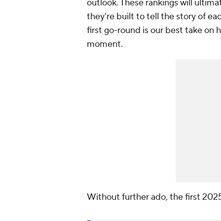
outlook. These rankings will ultim
they're built to tell the story of e
first go-round is our best take on 
moment.
Without further ado, the first 202