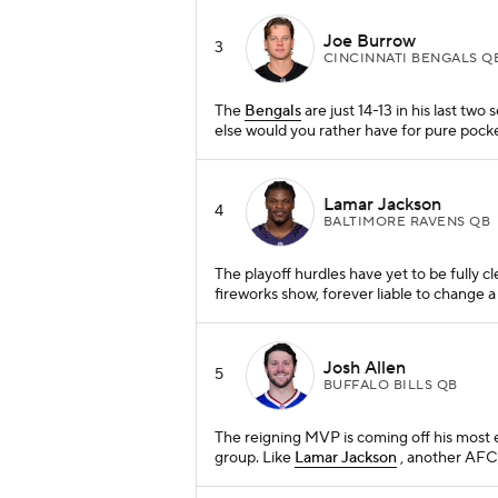
Joe Burrow
3
CINCINNATI BENGALS Q
The
Bengals
are just 14-13 in his last two s
else would you rather have for pure pocke
Lamar Jackson
4
BALTIMORE RAVENS QB
The playoff hurdles have yet to be fully c
fireworks show, forever liable to change a 
Josh Allen
5
BUFFALO BILLS QB
The reigning MVP is coming off his most e
group. Like
Lamar Jackson
, another AFC 