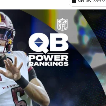
Add CBS Sports on