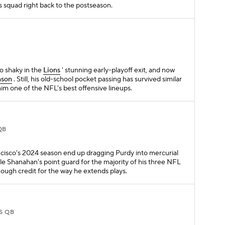
s squad right back to the postseason.
oo shaky in the
Lions
' stunning early-playoff exit, and now
nson
. Still, his old-school pocket passing has survived similar
him one of the NFL's best offensive lineups.
QB
ncisco's 2024 season end up dragging Purdy into mercurial
yle Shanahan's point guard for the majority of his three NFL
nough credit for the way he extends plays.
S QB