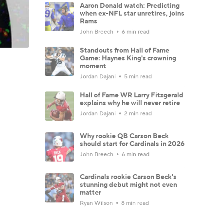
Aaron Donald watch: Predicting
when ex-NFL star unretires, joins
Rams
John Breech
6 min read
Standouts from Hall of Fame
Game: Haynes King's crowning
moment
Jordan Dajani
5 min read
Hall of Fame WR Larry Fitzgerald
explains why he will never retire
Jordan Dajani
2 min read
Why rookie QB Carson Beck
should start for Cardinals in 2026
John Breech
6 min read
Cardinals rookie Carson Beck's
stunning debut might not even
matter
Ryan Wilson
8 min read