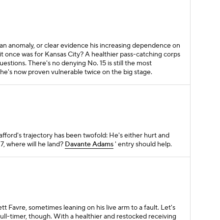
n anomaly, or clear evidence his increasing dependence on
s it once was for Kansas City? A healthier pass-catching corps
questions. There's no denying No. 15 is still the most
t he's now proven vulnerable twice on the big stage.
fford's trajectory has been twofold: He's either hurt and
7, where will he land?
Davante Adams
' entry should help.
B
tt Favre, sometimes leaning on his live arm to a fault. Let's
ull-timer, though. With a healthier and restocked receiving