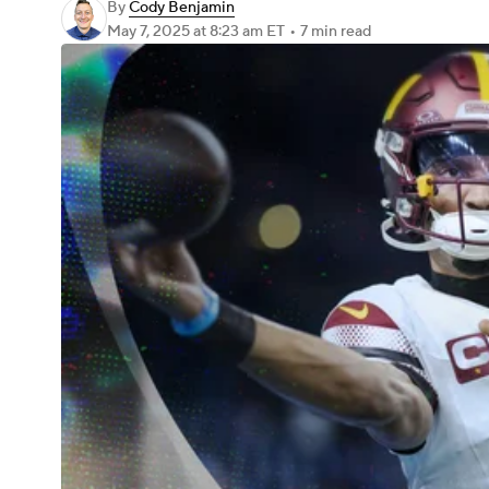
By
Cody Benjamin
May 7, 2025
at 8:23 am ET
•
7 min read