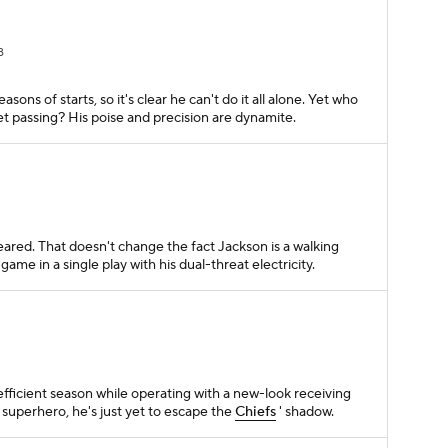
B
easons of starts, so it's clear he can't do it all alone. Yet who
t passing? His poise and precision are dynamite.
leared. That doesn't change the fact Jackson is a walking
game in a single play with his dual-threat electricity.
fficient season while operating with a new-look receiving
superhero, he's just yet to escape the
Chiefs
' shadow.