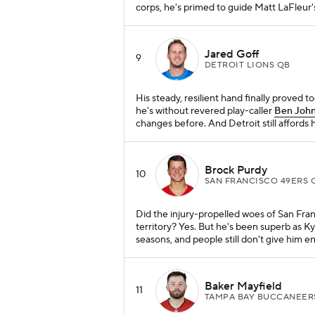
corps, he's primed to guide Matt LaFleur'
Jared Goff
9
DETROIT LIONS QB
His steady, resilient hand finally proved t
he's without revered play-caller
Ben Joh
changes before. And Detroit still affords 
Brock Purdy
10
SAN FRANCISCO 49ERS 
Did the injury-propelled woes of San Fra
territory? Yes. But he's been superb as K
seasons, and people still don't give him e
Baker Mayfield
11
TAMPA BAY BUCCANEER