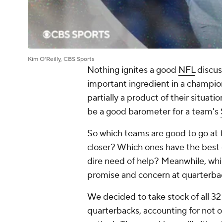
Kim O'Reilly, CBS Sports
Nothing ignites a good
NFL
discus
important ingredient in a championsh
partially a product of their situat
be a good barometer for a team's
So which teams are good to go at 
closer? Which ones have the best 
dire need of help? Meanwhile, wh
promise and concern at quarterb
We decided to take stock of all 32
quarterbacks, accounting for not o