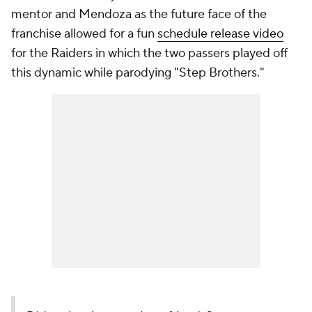
mentor and Mendoza as the future face of the
franchise allowed for a fun
schedule release video
for the Raiders in which the two passers played off
this dynamic while parodying "Step Brothers."