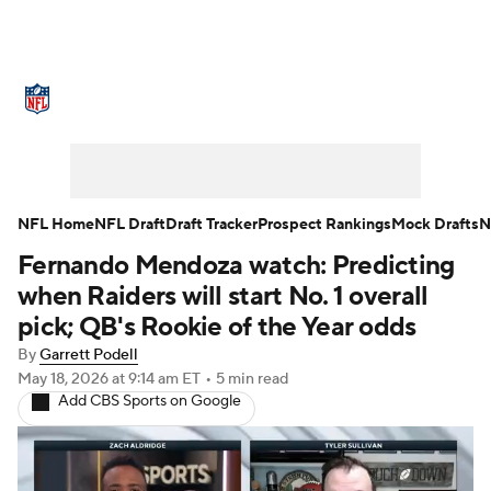
NFL News
Scores
Schedule
Standings
Odds
Props
Teams
Stats
Power Rankings
Video
NFL Home
NFL Draft
Draft Tracker
Prospect Rankings
Mock Drafts
N
Fernando Mendoza watch: Predicting
NFL Draft
Super Bowl
Players
when Raiders will start No. 1 overall
Injuries
Transactions
NFL Betting
pick; QB's Rookie of the Year odds
By
Garrett Podell
Fantasy
Paramount +
NFL Shop
May 18, 2026
at 9:14 am ET
•
5 min read
Add CBS Sports on Google