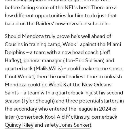
before facing some of the NFL's best. There are a
few different opportunities for him to do just that
based on the Raiders' now-revealed schedule.
Should Mendoza truly prove he's well ahead of
Cousins in training camp, Week 1 against the Miami
Dolphins -- a team with a new head coach (Jeff
Hafley), general manager (Jon-Eric Sullivan) and
quarterback (
Malik Willis
) -- could make some sense.
If not Week 1, then the next earliest time to unleash
Mendoza could be Week 3 at the New Orleans
Saints -- a team with a quarterback in just his second
season (
Tyler Shough
) and three potential starters in
the secondary who entered the league in 2024 or
later (cornerback
Kool-Aid McKinstry
, cornerback
Quincy Riley
and safety
Jonas Sanker
).