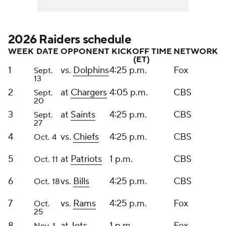
2026 Raiders schedule
WEEK
DATE
OPPONENT
KICKOFF TIME
NETWORK
(ET)
1
vs.
Dolphins
4:25 p.m.
Fox
Sept.
13
2
at
Chargers
4:05 p.m.
CBS
Sept.
20
3
at
Saints
4:25 p.m.
CBS
Sept.
27
4
vs.
Chiefs
4:25 p.m.
CBS
Oct. 4
5
at
Patriots
1 p.m.
CBS
Oct. 11
6
vs.
Bills
4:25 p.m.
CBS
Oct. 18
7
vs.
Rams
4:25 p.m.
Fox
Oct.
25
8
at
Jets
1 p.m.
Fox