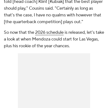
told [head coach] Klint [Kubiak] that the best player
should play," Cousins said. "Certainly as long as
that's the case, I have no qualms with however that
[the quarterback competition] plays out."
So now that the
2026 schedule
is released, let's take
a look at when Mendoza could start for Las Vegas,
plus his rookie of the year chances.