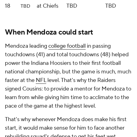
18
at Chiefs
TBD
TBD
TBD
When Mendoza could start
Mendoza leading
college football
in passing
touchdowns (41) and total touchdowns (48) helped
power the Indiana Hoosiers to their first football
national championship, but the game is much, much
faster at the
NFL
level. That's why the Raiders
signed Cousins: to provide a mentor for Mendoza to
learn from while giving him time to acclimate to the
pace of the game at the highest level.
That's why whenever Mendoza does make his first
start, it would make sense for him to face another
rebuilding squad's defense to get his feet wet