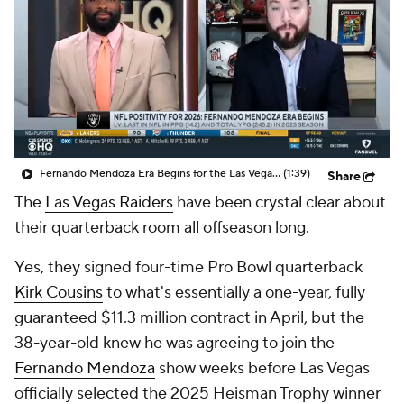
Fernando Mendoza Era Begins for the Las Vegas Raiders
(1:39)
Share
The
Las Vegas Raiders
have been crystal clear about
their quarterback room all offseason long.
Yes, they signed four-time Pro Bowl quarterback
Kirk Cousins
to what's essentially a one-year, fully
guaranteed $11.3 million contract in April, but the
38-year-old knew he was agreeing to join the
Fernando Mendoza
show weeks before Las Vegas
officially selected the 2025 Heisman Trophy winner