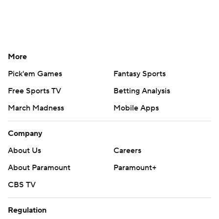
More
Pick'em Games
Fantasy Sports
Free Sports TV
Betting Analysis
March Madness
Mobile Apps
Company
About Us
Careers
About Paramount
Paramount+
CBS TV
Regulation