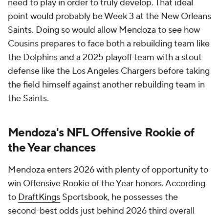
need to play in order to truly develop. That ideal
point would probably be Week 3 at the New Orleans
Saints. Doing so would allow Mendoza to see how
Cousins prepares to face both a rebuilding team like
the Dolphins and a 2025 playoff team with a stout
defense like the Los Angeles Chargers before taking
the field himself against another rebuilding team in
the Saints.
Mendoza's NFL Offensive Rookie of
the Year chances
Mendoza enters 2026 with plenty of opportunity to
win Offensive Rookie of the Year honors. According
to
DraftKings
Sportsbook, he possesses the
second-best odds just behind 2026 third overall