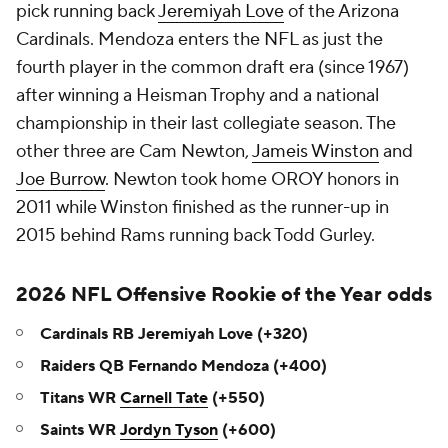
pick running back
Jeremiyah Love
of the Arizona
Cardinals. Mendoza enters the NFL as just the
fourth player in the common draft era (since 1967)
after winning a Heisman Trophy and a national
championship in their last collegiate season. The
other three are Cam Newton,
Jameis Winston
and
Joe Burrow
. Newton took home OROY honors in
2011 while Winston finished as the runner-up in
2015 behind Rams running back Todd Gurley.
2026 NFL Offensive Rookie of the Year odds
Cardinals RB Jeremiyah Love (+320)
Raiders QB Fernando Mendoza (+400)
Titans WR
Carnell Tate
(+550)
Saints WR
Jordyn Tyson
(+600)