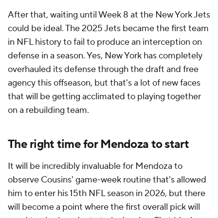
After that, waiting until Week 8 at the New York Jets
could be ideal. The 2025 Jets became the first team
in NFL history to fail to produce an interception on
defense in a season. Yes, New York has completely
overhauled its defense through the draft and free
agency this offseason, but that's a lot of new faces
that will be getting acclimated to playing together
on a rebuilding team.
The right time for Mendoza to start
It will be incredibly invaluable for Mendoza to
observe Cousins' game-week routine that's allowed
him to enter his 15th NFL season in 2026, but there
will become a point where the first overall pick will