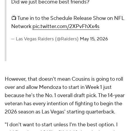
Did we just become best friends?
📺 Tune in to the Schedule Release Show on NFL
Network
pic.twitter.com/2XPvFhXx4s
— Las Vegas Raiders (@Raiders)
May 15, 2026
However, that doesn't mean Cousins is going to roll
over and allow Mendoza to start in Week 1 just
because he's the No. 1 overall draft pick. The 14-year
veteran has every intention of fighting to begin the
2026 season as Las Vegas' starting quarterback.
"I don't want to start unless I'm the best option. I