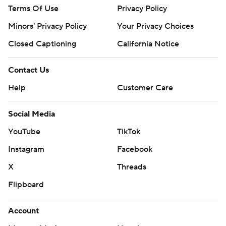
Terms Of Use
Privacy Policy
Minors' Privacy Policy
Your Privacy Choices
Closed Captioning
California Notice
Contact Us
Help
Customer Care
Social Media
YouTube
TikTok
Instagram
Facebook
X
Threads
Flipboard
Account