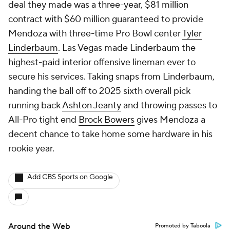
deal they made was a three-year, $81 million
contract with $60 million guaranteed to provide
Mendoza with three-time Pro Bowl center
Tyler
Linderbaum
. Las Vegas made Linderbaum the
highest-paid interior offensive lineman ever to
secure his services. Taking snaps from Linderbaum,
handing the ball off to 2025 sixth overall pick
running back
Ashton Jeanty
and throwing passes to
All-Pro tight end
Brock Bowers
gives Mendoza a
decent chance to take home some hardware in his
rookie year.
Add CBS Sports on Google
Around the Web
Promoted by Taboola