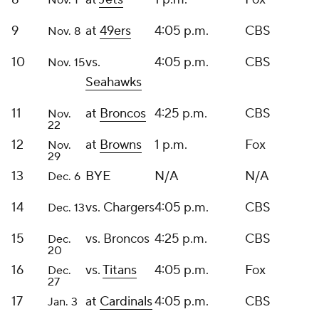
Nov. 1
9
at
49ers
4:05 p.m.
CBS
Nov. 8
10
vs.
4:05 p.m.
CBS
Nov. 15
Seahawks
11
at
Broncos
4:25 p.m.
CBS
Nov.
22
12
at
Browns
1 p.m.
Fox
Nov.
29
13
BYE
N/A
N/A
Dec. 6
14
vs. Chargers
4:05 p.m.
CBS
Dec. 13
15
vs. Broncos
4:25 p.m.
CBS
Dec.
20
16
vs.
Titans
4:05 p.m.
Fox
Dec.
27
17
at
Cardinals
4:05 p.m.
CBS
Jan. 3