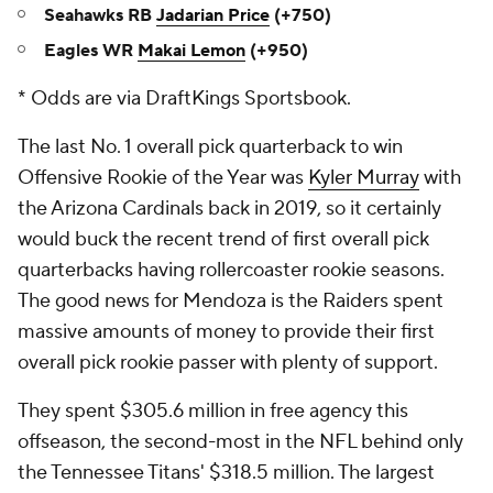
Seahawks RB
Jadarian Price
(+750)
Eagles WR
Makai Lemon
(+950)
* Odds are via DraftKings Sportsbook.
The last No. 1 overall pick quarterback to win
Offensive Rookie of the Year was
Kyler Murray
with
the Arizona Cardinals back in 2019, so it certainly
would buck the recent trend of first overall pick
quarterbacks having rollercoaster rookie seasons.
The good news for Mendoza is the Raiders spent
massive amounts of money to provide their first
overall pick rookie passer with plenty of support.
They spent $305.6 million in free agency this
offseason, the second-most in the NFL behind only
the Tennessee Titans' $318.5 million. The largest