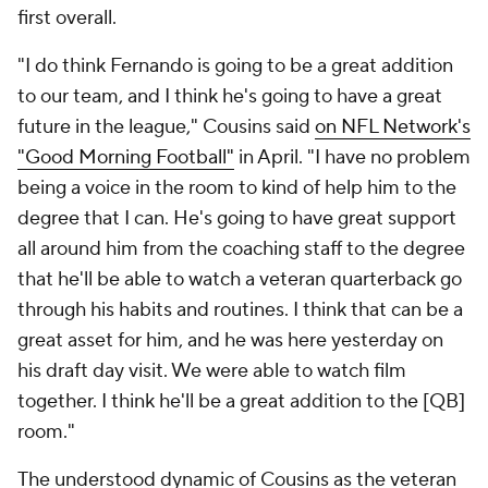
first overall.
"I do think Fernando is going to be a great addition
to our team, and I think he's going to have a great
future in the league," Cousins said
on NFL Network's
"Good Morning Football"
in April. "I have no problem
being a voice in the room to kind of help him to the
degree that I can. He's going to have great support
all around him from the coaching staff to the degree
that he'll be able to watch a veteran quarterback go
through his habits and routines. I think that can be a
great asset for him, and he was here yesterday on
his draft day visit. We were able to watch film
together. I think he'll be a great addition to the [QB]
room."
The understood dynamic of Cousins as the veteran