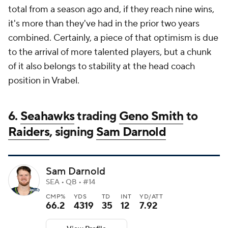
total from a season ago and, if they reach nine wins,
it's more than they've had in the prior two years
combined. Certainly, a piece of that optimism is due
to the arrival of more talented players, but a chunk
of it also belongs to stability at the head coach
position in Vrabel.
6.
Seahawks
trading
Geno Smith
to
Raiders
, signing
Sam Darnold
Sam Darnold
SEA • QB • #14
CMP%
YDS
TD
INT
YD/ATT
66.2
4319
35
12
7.92