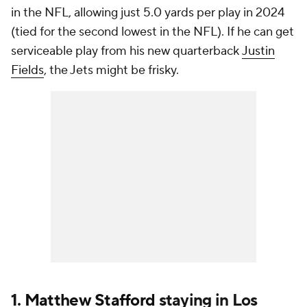
in the NFL, allowing just 5.0 yards per play in 2024
(tied for the second lowest in the NFL). If he can get
serviceable play from his new quarterback
Justin
Fields
, the Jets might be frisky.
1.
Matthew Stafford
staying in Los