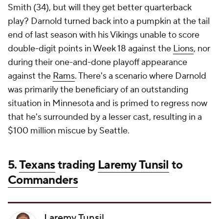
Smith (34), but will they get better quarterback
play? Darnold turned back into a pumpkin at the tail
end of last season with his Vikings unable to score
double-digit points in Week 18 against the
Lions
, nor
during their one-and-done playoff appearance
against the
Rams
. There's a scenario where Darnold
was primarily the beneficiary of an outstanding
situation in Minnesota and is primed to regress now
that he's surrounded by a lesser cast, resulting in a
$100 million miscue by Seattle.
5.
Texans
trading
Laremy Tunsil
to
Commanders
Laremy Tunsil