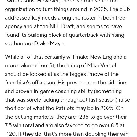
two seasons. However, there is promise for the
organization to turn things around in 2025. The club
addressed key needs along the roster in both free
agency and at the NFL Draft, and seems to have
found its building block at quarterback with rising
sophomore
Drake Maye
.
While all of that certainly will make New England a
more talented outfit, the hiring of Mike Vrabel
should be looked at as the biggest move of the
franchise's offseason. His presence on the sideline
and proven in-game coaching ability (something
that was sorely lacking throughout last season) raise
the floor of what the Patriots may be in 2025. On
the betting markets, they are -235 to go over their
7.5 win total and are also favored to go over 8.5 at
-120. If they do, that's more than doubling their win