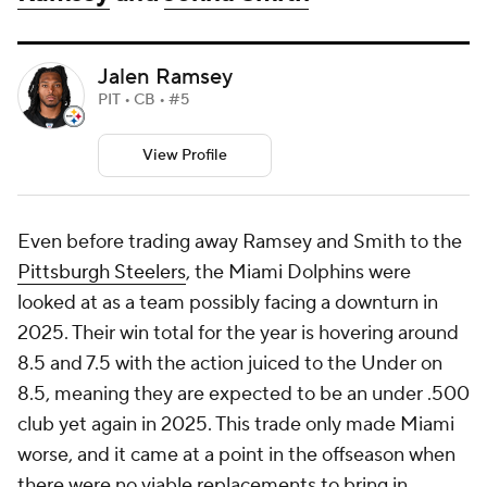
Jalen Ramsey
PIT • CB • #5
View Profile
Even before trading away Ramsey and Smith to the
Pittsburgh Steelers
, the Miami Dolphins were
looked at as a team possibly facing a downturn in
2025. Their win total for the year is hovering around
8.5 and 7.5 with the action juiced to the Under on
8.5, meaning they are expected to be an under .500
club yet again in 2025. This trade only made Miami
worse, and it came at a point in the offseason when
there were no viable replacements to bring in.