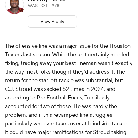
WAS • OT • #78
View Profile
The offensive line was a major issue for the Houston
Texans last season. While the unit certainly needed
fixing, trading away your best lineman wasn't exactly
the way most folks thought they'd address it. The
return for the star left tackle was substantial, but
C.J. Stroud was sacked 52 times in 2024, and
according to Pro Football Focus, Tunsil only
accounted for two of those. He was hardly the
problem, and if this revamped line struggles --
particularly whoever takes over at blindside tackle --
it could have major ramifications for Stroud taking