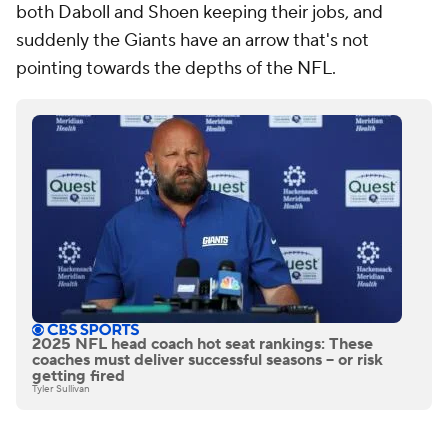
both Daboll and Shoen keeping their jobs, and
suddenly the Giants have an arrow that's not
pointing towards the depths of the NFL.
2025 NFL head coach hot seat rankings: These
coaches must deliver successful seasons -- or risk
getting fired
Tyler Sullivan