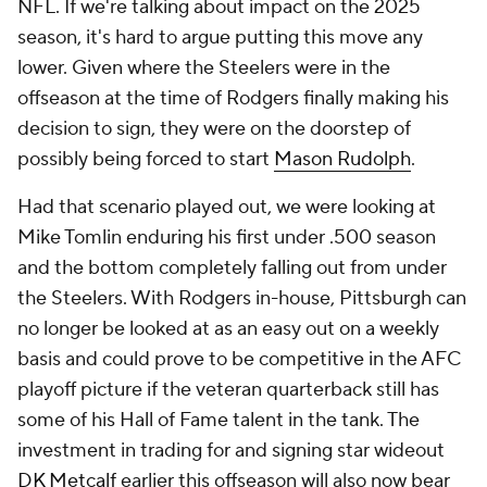
NFL. If we're talking about impact on the 2025
season, it's hard to argue putting this move any
lower. Given where the Steelers were in the
offseason at the time of Rodgers finally making his
decision to sign, they were on the doorstep of
possibly being forced to start
Mason Rudolph
.
Had that scenario played out, we were looking at
Mike Tomlin enduring his first under .500 season
and the bottom completely falling out from under
the Steelers. With Rodgers in-house, Pittsburgh can
no longer be looked at as an easy out on a weekly
basis and could prove to be competitive in the AFC
playoff picture if the veteran quarterback still has
some of his Hall of Fame talent in the tank. The
investment in trading for and signing star wideout
DK Metcalf
earlier this offseason will also now bear