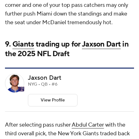
corner and one of your top pass catchers may only
further push Miami down the standings and make
the seat under McDaniel tremendously hot.
9.
Giants
trading up for
Jaxson Dart
in
the 2025
NFL Draft
Jaxson Dart
NYG • QB • #6
View Profile
After selecting pass rusher
Abdul Carter
with the
third overall pick, the New York Giants traded back