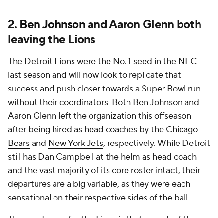
2.
Ben Johnson
and Aaron Glenn both
leaving the Lions
The Detroit Lions were the No. 1 seed in the NFC
last season and will now look to replicate that
success and push closer towards a Super Bowl run
without their coordinators. Both Ben Johnson and
Aaron Glenn left the organization this offseason
after being hired as head coaches by the
Chicago
Bears
and
New York Jets
, respectively. While Detroit
still has Dan Campbell at the helm as head coach
and the vast majority of its core roster intact, their
departures are a big variable, as they were each
sensational on their respective sides of the ball.