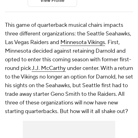
View Profile
This game of quarterback musical chairs impacts
three different organizations: the Seattle Seahawks,
Las Vegas Raiders and
Minnesota Vikings
. First,
Minnesota decided against retaining Darnold and
opted to enter this coming season with former first-
round pick
J.J. McCarthy
under center. With a return
to the Vikings no longer an option for Darnold, he set
his sights on the Seahawks, but Seattle first had to
trade away starter Geno Smith to the Raiders. All
three of these organizations will now have new
starting quarterbacks. But how will it all shake out?