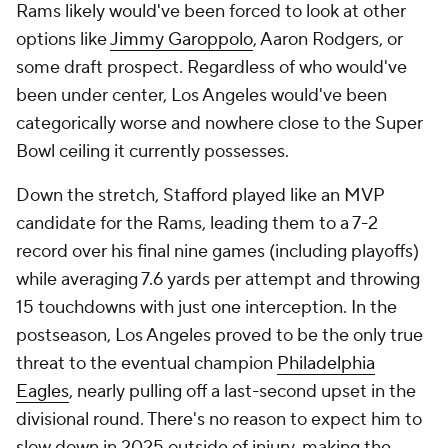
Rams likely would've been forced to look at other
options like
Jimmy Garoppolo
, Aaron Rodgers, or
some draft prospect. Regardless of who would've
been under center, Los Angeles would've been
categorically worse and nowhere close to the Super
Bowl ceiling it currently possesses.
Down the stretch, Stafford played like an MVP
candidate for the Rams, leading them to a 7-2
record over his final nine games (including playoffs)
while averaging 7.6 yards per attempt and throwing
15 touchdowns with just one interception. In the
postseason, Los Angeles proved to be the only true
threat to the eventual champion
Philadelphia
Eagles
, nearly pulling off a last-second upset in the
divisional round. There's no reason to expect him to
slow down in 2025 outside of injury, making the