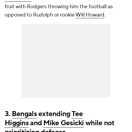
fruit with Rodgers throwing him the football as
opposed to Rudolph or rookie
Will Howard
.
3.
Bengals
extending
Tee
Higgins
and
Mike Gesicki
while not