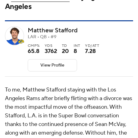
Angeles
Matthew Stafford
LAR • QB • #9
CMP%
YDS
TD
INT
YD/ATT
65.8
3762
20
8
7.28
View Profile
To me, Matthew Stafford staying with the Los
Angeles Rams after briefly flirting with a divorce was
the most impactful move of the offseason. With
Stafford, L.A. is in the Super Bowl conversation
thanks to the continued presence of Sean McVay,
along with an emerging defense. Without him, the