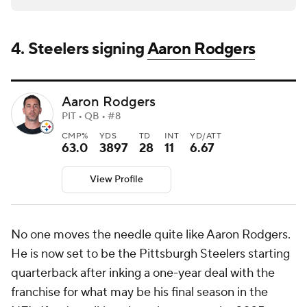
4. Steelers signing
Aaron Rodgers
Aaron Rodgers
PIT • QB • #8
CMP%
YDS
TD
INT
YD/ATT
63.0
3897
28
11
6.67
View Profile
No one moves the needle quite like Aaron Rodgers.
He is now set to be the Pittsburgh Steelers starting
quarterback after inking a one-year deal with the
franchise for what may be his final season in the