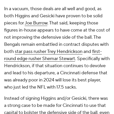
In a vacuum, those deals are all well and good, as
both Higgins and Gesicki have proven to be solid
pieces for
Joe Burrow
. That said, keeping those
figures in-house appears to have come at the cost of
not improving the defensive side of the ball. The
Bengals remain embattled in contract disputes with
both
star pass rusher Trey Hendrickson
and
first-
round edge rusher Shemar Stewart
. Specifically with
Hendrickson, if that situation continues to devolve
and lead to his departure, a Cincinnati defense that
was already poor in 2024 will lose its best player,
who just led the NFL with 17.5 sacks.
Instead of signing Higgins and/or Gesicki, there was
a strong case to be made for Cincinnati to use that
capital to bolster the defensive side of the ball, even