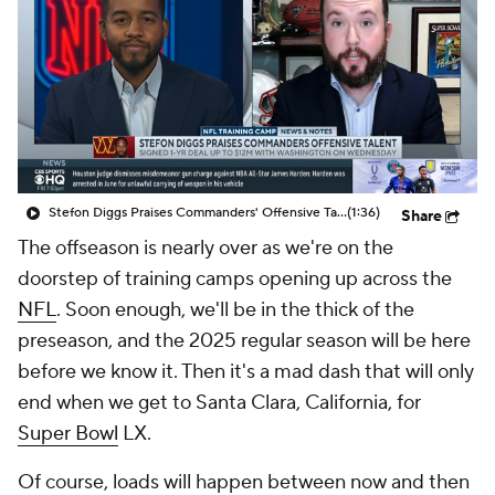
Stefon Diggs Praises Commanders' Offensive Talent
(1:36)
Share
The offseason is nearly over as we're on the
doorstep of training camps opening up across the
NFL
. Soon enough, we'll be in the thick of the
preseason, and the 2025 regular season will be here
before we know it. Then it's a mad dash that will only
end when we get to Santa Clara, California, for
Super Bowl
LX.
Of course, loads will happen between now and then