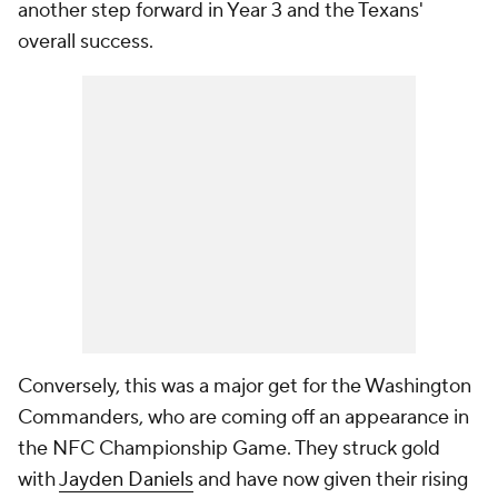
another step forward in Year 3 and the Texans'
overall success.
Conversely, this was a major get for the Washington
Commanders, who are coming off an appearance in
the NFC Championship Game. They struck gold
with
Jayden Daniels
and have now given their rising