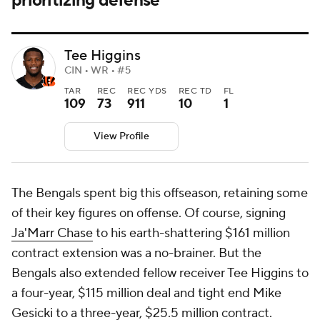
prioritizing defense
Tee Higgins
CIN • WR • #5
TAR
REC
REC YDS
REC TD
FL
109
73
911
10
1
View Profile
The Bengals spent big this offseason, retaining some
of their key figures on offense. Of course, signing
Ja'Marr Chase
to his earth-shattering $161 million
contract extension was a no-brainer. But the
Bengals also extended fellow receiver Tee Higgins to
a four-year, $115 million deal and tight end Mike
Gesicki to a three-year, $25.5 million contract.