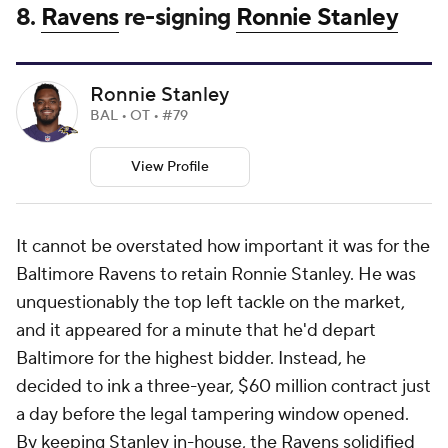
8.
Ravens
re-signing
Ronnie Stanley
Ronnie Stanley
BAL • OT • #79
View Profile
It cannot be overstated how important it was for the
Baltimore Ravens to retain Ronnie Stanley. He was
unquestionably the top left tackle on the market,
and it appeared for a minute that he'd depart
Baltimore for the highest bidder. Instead, he
decided to ink a three-year, $60 million contract just
a day before the legal tampering window opened.
By keeping Stanley in-house, the Ravens solidified