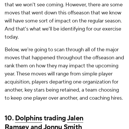
that we won't see coming. However, there are some
moves that went down this offseason that we know
will have some sort of impact on the regular season.
And that's what we'll be identifying for our exercise
today.
Below, we're going to scan through all of the major
moves that happened throughout the offseason and
rank them on how they may impact the upcoming
year. These moves will range from simple player
acquisition, players departing one organization for
another, key stars being retained, a team choosing
to keep one player over another, and coaching hires.
10.
Dolphins
trading
Jalen
Ramsey
and
Jonnu Smith