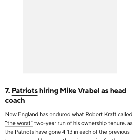
7.
Patriots
hiring Mike Vrabel as head
coach
New England has endured what Robert Kraft called
"the worst"
two-year run of his ownership tenure, as
the Patriots have gone 4-13 in each of the previous