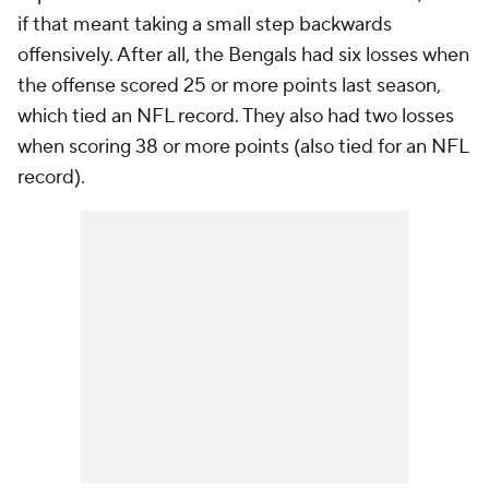
if that meant taking a small step backwards
offensively. After all, the Bengals had six losses when
the offense scored 25 or more points last season,
which tied an NFL record. They also had two losses
when scoring 38 or more points (also tied for an NFL
record).