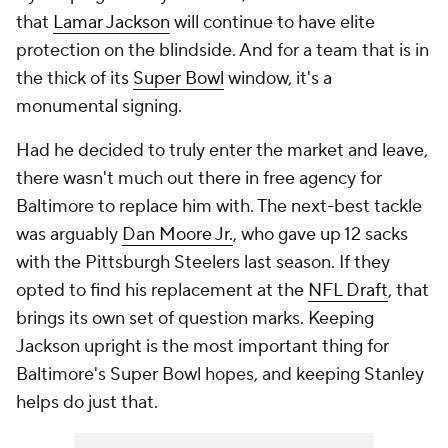
that
Lamar Jackson
will continue to have elite
protection on the blindside. And for a team that is in
the thick of its
Super Bowl
window, it's a
monumental signing.
Had he decided to truly enter the market and leave,
there wasn't much out there in free agency for
Baltimore to replace him with. The next-best tackle
was arguably
Dan Moore Jr.
, who gave up 12 sacks
with the Pittsburgh Steelers last season. If they
opted to find his replacement at the
NFL Draft
, that
brings its own set of question marks. Keeping
Jackson upright is the most important thing for
Baltimore's Super Bowl hopes, and keeping Stanley
helps do just that.