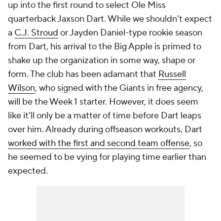
up into the first round to select Ole Miss
quarterback Jaxson Dart. While we shouldn't expect
a
C.J. Stroud
or Jayden Daniel-type rookie season
from Dart, his arrival to the Big Apple is primed to
shake up the organization in some way, shape or
form. The club has been adamant that
Russell
Wilson
, who signed with the Giants in free agency,
will be the Week 1 starter. However, it does seem
like it'll only be a matter of time before Dart leaps
over him. Already during offseason workouts, Dart
worked with the first and second team offense
, so
he seemed to be vying for playing time earlier than
expected.