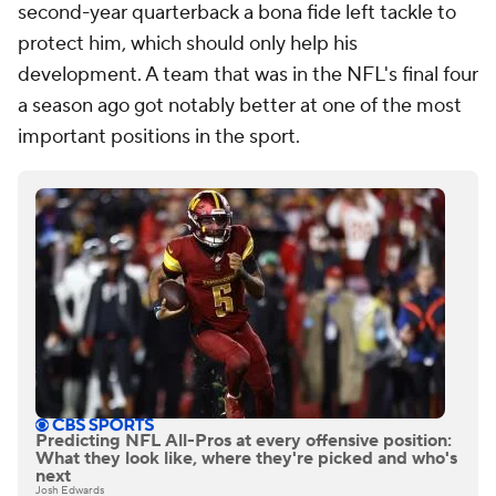
second-year quarterback a bona fide left tackle to
protect him, which should only help his
development. A team that was in the NFL's final four
a season ago got notably better at one of the most
important positions in the sport.
Predicting NFL All-Pros at every offensive position:
What they look like, where they're picked and who's
next
Josh Edwards