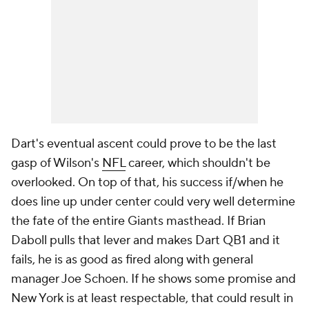
Dart's eventual ascent could prove to be the last
gasp of Wilson's
NFL
career, which shouldn't be
overlooked. On top of that, his success if/when he
does line up under center could very well determine
the fate of the entire Giants masthead. If Brian
Daboll pulls that lever and makes Dart QB1 and it
fails, he is as good as fired along with general
manager Joe Schoen. If he shows some promise and
New York is at least respectable, that could result in