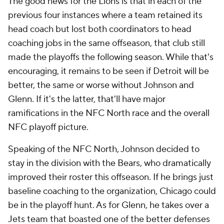
The good news for the Lions is that in each of the
previous four instances where a team retained its
head coach but lost both coordinators to head
coaching jobs in the same offseason, that club still
made the playoffs the following season. While that's
encouraging, it remains to be seen if Detroit will be
better, the same or worse without Johnson and
Glenn. If it's the latter, that'll have major
ramifications in the NFC North race and the overall
NFC playoff picture.
Speaking of the NFC North, Johnson decided to
stay in the division with the Bears, who dramatically
improved their roster this offseason. If he brings just
baseline coaching to the organization, Chicago could
be in the playoff hunt. As for Glenn, he takes over a
Jets team that boasted one of the better defenses