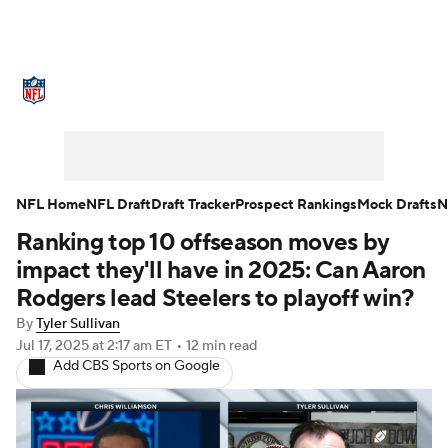
NFL News
Scores
Schedule
Standings
Odds
Props
Teams
Stats
Power Rankings
Video
NFL Home
NFL Draft
Draft Tracker
Prospect Rankings
Mock Drafts
N
Ranking top 10 offseason moves by
NFL Draft
Super Bowl
Players
impact they'll have in 2025: Can Aaron
Injuries
Transactions
NFL Betting
Rodgers lead Steelers to playoff win?
By
Tyler Sullivan
Fantasy
Paramount +
NFL Shop
Jul 17, 2025
at 2:17 am ET
•
12 min read
Add CBS Sports on Google