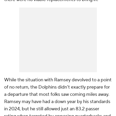
While the situation with Ramsey devolved to a point
of no return, the Dolphins didn't exactly prepare for
a departure that most folks saw coming miles away.
Ramsey may have had a down year by his standards
in 2024, but he still allowed just an 83.2 passer