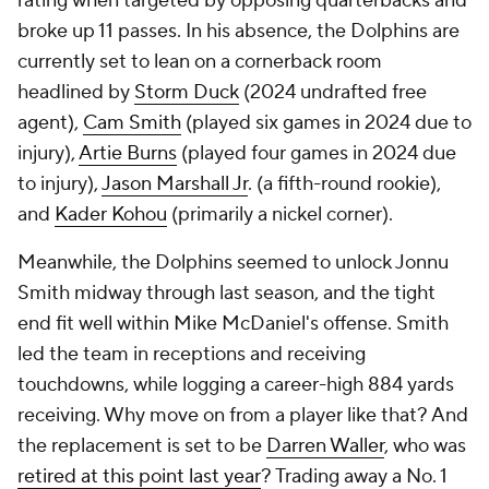
rating when targeted by opposing quarterbacks and
broke up 11 passes. In his absence, the Dolphins are
currently set to lean on a cornerback room
headlined by
Storm Duck
(2024 undrafted free
agent),
Cam Smith
(played six games in 2024 due to
injury),
Artie Burns
(played four games in 2024 due
to injury),
Jason Marshall Jr
. (a fifth-round rookie),
and
Kader Kohou
(primarily a nickel corner).
Meanwhile, the Dolphins seemed to unlock Jonnu
Smith midway through last season, and the tight
end fit well within Mike McDaniel's offense. Smith
led the team in receptions and receiving
touchdowns, while logging a career-high 884 yards
receiving. Why move on from a player like that? And
the replacement is set to be
Darren Waller
, who was
retired at this point last year
? Trading away a No. 1