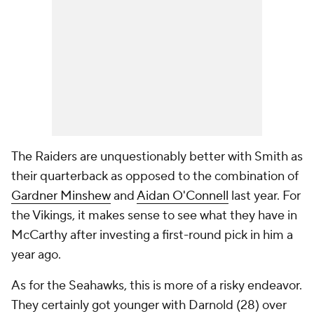
The Raiders are unquestionably better with Smith as
their quarterback as opposed to the combination of
Gardner Minshew
and
Aidan O'Connell
last year. For
the Vikings, it makes sense to see what they have in
McCarthy after investing a first-round pick in him a
year ago.
As for the Seahawks, this is more of a risky endeavor.
They certainly got younger with Darnold (28) over