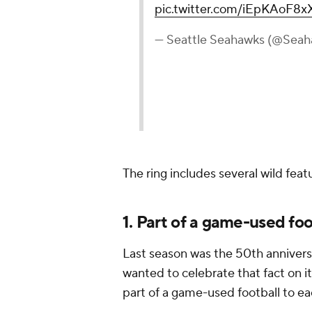
pic.twitter.com/iEpKAoF8x
— Seattle Seahawks (@Sea
The ring includes several wild fea
1. Part of a game-used foot
Last season was the 50th annivers
wanted to celebrate that fact on i
part of a game-used football to ea