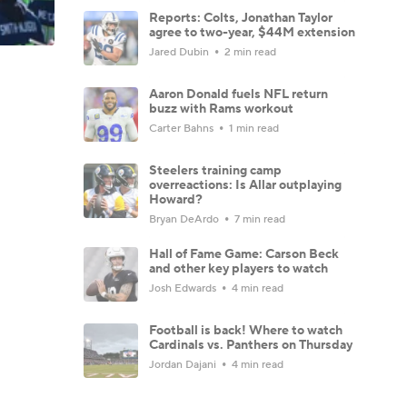
Reports: Colts, Jonathan Taylor
agree to two-year, $44M extension
Jared Dubin
2 min read
Aaron Donald fuels NFL return
buzz with Rams workout
Carter Bahns
1 min read
Steelers training camp
overreactions: Is Allar outplaying
Howard?
Bryan DeArdo
7 min read
Hall of Fame Game: Carson Beck
and other key players to watch
Josh Edwards
4 min read
Football is back! Where to watch
Cardinals vs. Panthers on Thursday
Jordan Dajani
4 min read