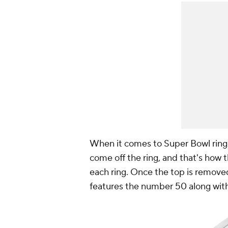
When it comes to Super Bowl rings,
come off the ring, and that's how 
each ring. Once the top is removed
features the number 50 along with 