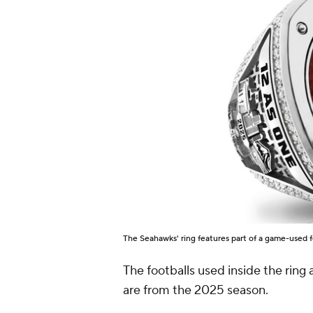
The Seahawks' ring features part of a game-used f
The footballs used inside the ring
are from the 2025 season.