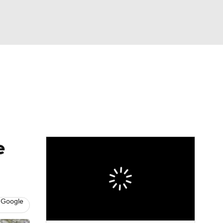
Watch
Fantasy
Betting
eo
FL Shop
e
 Google