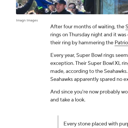
Imagn Images
After four months of waiting, the
S
rings on Thursday night and it was
their ring by hammering the
Patrio
Every year, Super Bowl rings seem 
exception. Their Super Bowl XL rin
made, according to the Seahawks. J
Seahawks apparently spared no ex
And since you're now probably wond
and take a look.
Every stone placed with pur