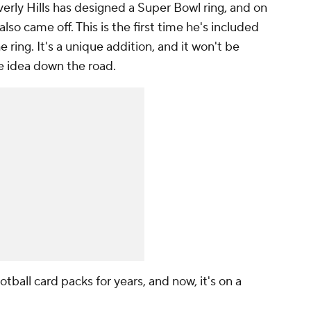
verly Hills has designed a Super Bowl ring, and on
lso came off. This is the first time he's included
 ring. It's a unique addition, and it won't be
he idea down the road.
otball card packs for years, and now, it's on a