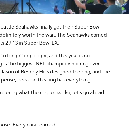
eattle Seahawks
finally got their
Super Bowl
 definitely worth the wait. The Seahawks earned
ts
29-13 in Super Bowl LX.
to be getting bigger, and this year is no
g is the biggest
NFL
championship ring ever
ason of Beverly Hills designed the ring, and the
pense, because this ring has everything.
ering what the ring looks like, let's go ahead
pose. Every carat earned.