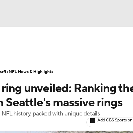
BA
Odds
Props
Teams
Stats
Power Rankings
Vid
NHL
Transactions
NFL Betting
Fantasy
Paramount +
N
afts
NFL News & Highlights
CAR
ring unveiled: Ranking th
ympics
n Seattle's massive rings
n NFL history, packed with unique details
MLV
Add CBS Sports on