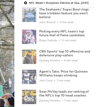
NFL Week 1 Storylines: Patriots at Seahawks
(0:51)
The Seahawks' Super Bowl rings
have a hidden feature you won't
believe
John Breech
4 min read
Picking every NFL team's top
future Hall of Fame candidate
Bryan DeArdo
11 min read
CBS Sports' top 10 offensive and
defensive play-callers
Zachary Pereles
8 min read
Agent's Take: Price for Quinnen
Williams keeps climbing
Joel Corry
7 min read
Sean McVay leads our ranking of
the NFL's top 10 head coaches
Zachary Pereles
7 min read