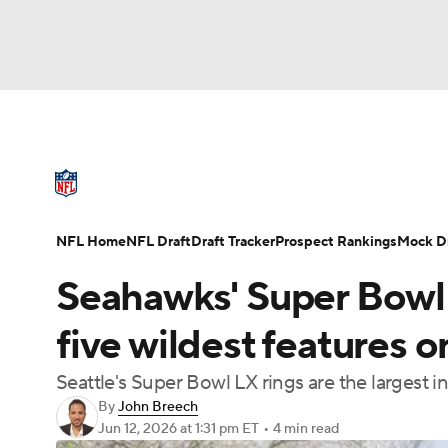
NFL
NCAA FB
Golf
MLB
UFC
N
NFL News
Scores
Schedule
Standings
Soccer
WNBA
NCAA BB
NCAA WBB
NFL Draft
Super Bowl
Players
Injuries
NFL Home
NFL Draft
Draft Tracker
Prospect Rankings
Mock Dr
Champions League
WWE
Boxing
NAS
Seahawks' Super Bowl 
Motor Sports
NWSL
Tennis
BIG3
Ol
five wildest features o
Seattle's Super Bowl LX rings are the largest i
Podcasts
Prediction
Shop
PBR
By
John Breech
Jun 12, 2026
at 1:31 pm ET
•
4 min read
3ICE
Play Golf