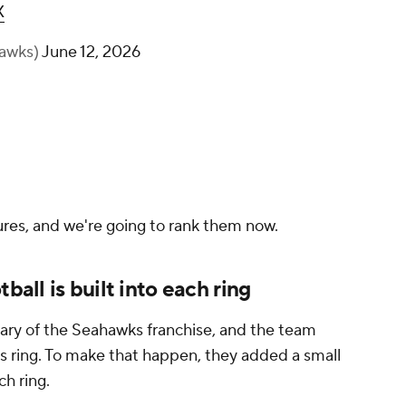
X
hawks)
June 12, 2026
tures, and we're going to rank them now.
ball is built into each ring
ary of the Seahawks franchise, and the team
ts ring. To make that happen, they added a small
ch ring.