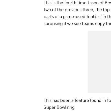
This is the fourth time Jason of Be
two of the previous three, the top a
parts of a game-used football in the
surprising if we see teams copy t
This has been a feature found in fo
Super Bowl ring.