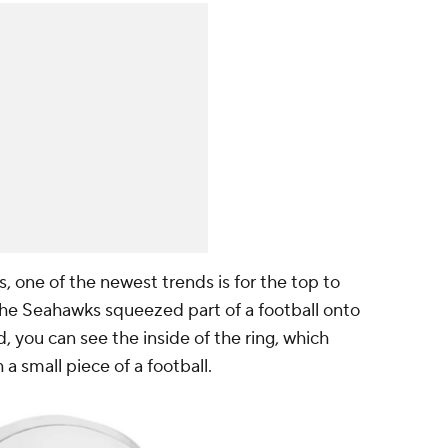
 one of the newest trends is for the top to
the Seahawks squeezed part of a football onto
, you can see the inside of the ring, which
a small piece of a football.