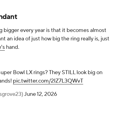
endant
g bigger every year is that it becomes almost
 an idea of just how big the ring really is, just
's
hand.
uper Bowl LX rings? They STILL look big on
hands!
pic.twitter.com/2IZ7L3QWvT
sgrove23)
June 12, 2026