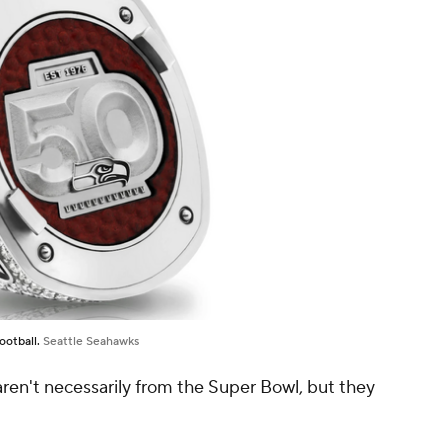
ootball.
Seattle Seahawks
 aren't necessarily from the Super Bowl, but they