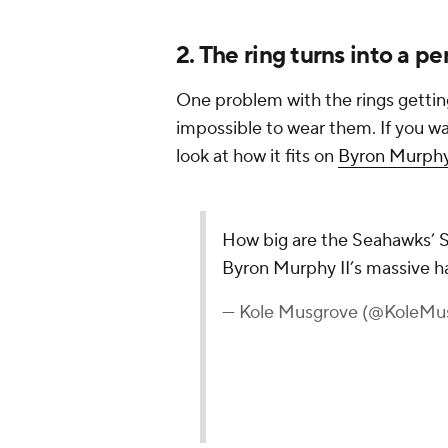
2. The ring turns into a p
One problem with the rings gettin
impossible to wear them. If you want
look at how it fits on
Byron Murphy
How big are the Seahawks’ S
Byron Murphy II’s massive 
— Kole Musgrove (@KoleMu