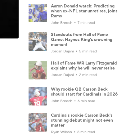
Aaron Donald watch: Predicting
when ex-NFL star unretires, joins
Rams
John Breech
7 min read
Standouts from Hall of Fame
Game: Haynes King's crowning
moment
Jordan Dajani
5 min read
Hall of Fame WR Larry Fitzgerald
explains why he will never retire
Jordan Dajani
2 min read
Why rookie QB Carson Beck
should start for Cardinals in 2026
John Breech
6 min read
Cardinals rookie Carson Beck's
stunning debut might not even
matter
Ryan Wilson
8 min read