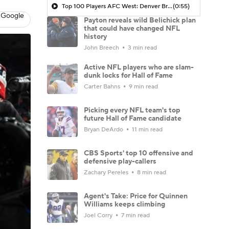
Top 100 Players AFC West: Denver Broncos
(0:55)
 Google
Payton reveals wild Belichick plan
that could have changed NFL
history
John Breech
3 min read
Active NFL players who are slam-
dunk locks for Hall of Fame
Carter Bahns
9 min read
Picking every NFL team's top
future Hall of Fame candidate
Bryan DeArdo
11 min read
CBS Sports' top 10 offensive and
defensive play-callers
Zachary Pereles
8 min read
Agent's Take: Price for Quinnen
Williams keeps climbing
Joel Corry
7 min read