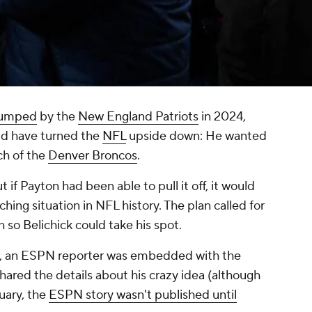
dumped
by the
New England Patriots
in 2024,
ld have turned the
NFL
upside down: He wanted
ch of the
Denver Broncos
.
 if Payton had been able to pull it off, it would
ing situation in NFL history. The plan called for
 so Belichick could take his spot.
y, an ESPN reporter was embedded with the
ared the details about his crazy idea (although
uary, the
ESPN story wasn't published until