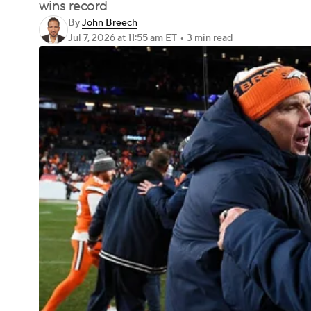
wins record
By
John Breech
Jul 7, 2026
at 11:55 am ET
•
3 min read