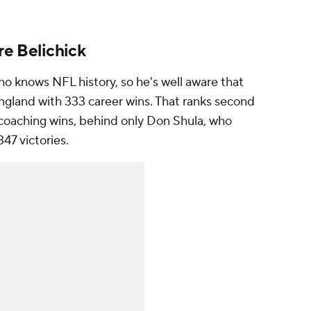
e Belichick
o knows NFL history, so he's well aware that
ngland with 333 career wins. That ranks second
t coaching wins, behind only Don Shula, who
347 victories.