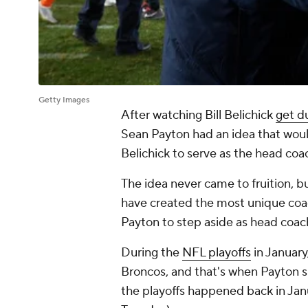
Getty Images
After watching Bill Belichick
get 
Sean Payton had an idea that wou
Belichick to serve as the head coa
The idea never came to fruition, but
have created the most unique coach
Payton to step aside as head coach
During the
NFL playoffs
in Januar
Broncos, and that's when Payton sh
the playoffs happened back in Jan