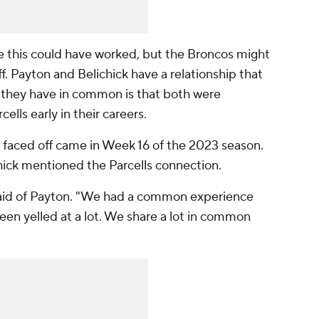
e this could have worked, but the Broncos might
ff. Payton and Belichick have a relationship that
 they have in common is that both were
ells early in their careers.
n faced off came in Week 16 of the 2023 season.
hick mentioned the Parcells connection.
 said of Payton. "We had a common experience
been yelled at a lot. We share a lot in common