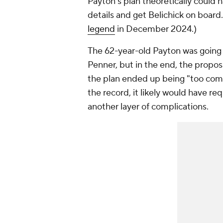
Payton's plan theoretically could 
details and get Belichick on boar
legend
in December 2024.)
The 62-year-old Payton was going 
Penner, but in the end, the propos
the plan ended up being "too comp
the record, it likely would have r
another layer of complications.