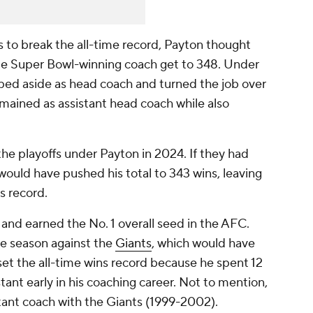
s to break the all-time record, Payton thought
ime Super Bowl-winning coach get to 348. Under
ped aside as head coach and turned the job over
mained as assistant head coach while also
e playoffs under Payton in 2024. If they had
would have pushed his total to 343 wins, leaving
s record.
 and earned the No. 1 overall seed in the AFC.
the season against the
Giants
, which would have
 set the all-time wins record because he spent 12
tant early in his coaching career. Not to mention,
tant coach with the Giants (1999-2002).