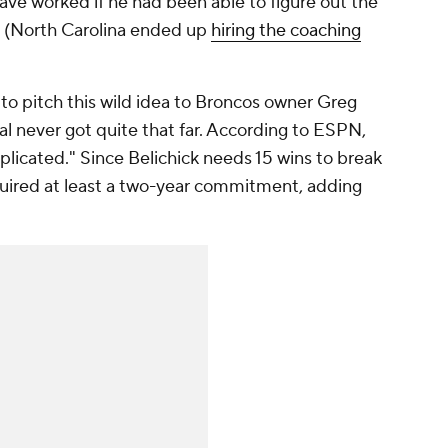
have worked if he had been able to figure out the
d. (North Carolina ended up
hiring the coaching
to pitch this wild idea to Broncos owner Greg
al never got quite that far. According to ESPN,
licated." Since Belichick needs 15 wins to break
equired at least a two-year commitment, adding