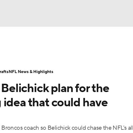
BA
Odds
Props
Teams
Stats
Power Rankings
Vid
NHL
Transactions
NFL Betting
Fantasy
Paramount +
N
afts
NFL News & Highlights
CAR
 Belichick plan for the
ympics
 idea that could have
MLV
s Broncos coach so Belichick could chase the NFL's al