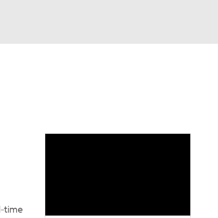
Watch
Fantasy
Betting
eo
FL Shop
l-time