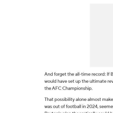
And forget the all-time record: If 
would have set up the ultimate rev
the AFC Championship.
That possibility alone almost make
was out of football in 2024, seemed