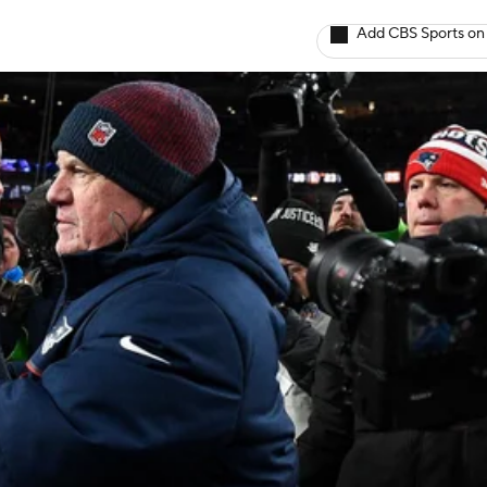
Add CBS Sports on