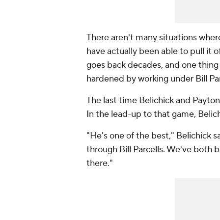
There aren't many situations wher
have actually been able to pull it o
goes back decades, and one thing
hardened by working under Bill Parc
The last time Belichick and Payto
In the lead-up to that game, Belic
"He's one of the best," Belichick
through Bill Parcells. We've both 
there."