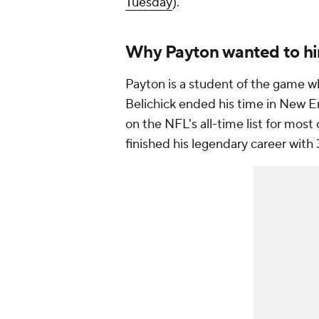
Tuesday
).
Why Payton wanted to hir
Payton is a student of the game wh
Belichick ended his time in New E
on the NFL's all-time list for mos
finished his legendary career with 