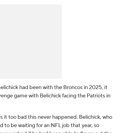
Belichick had been with the Broncos in 2025, it
enge game with Belichick facing the Patriots in
s it too bad this never happened. Belichick, who
 to be waiting for an NFL job that year, so