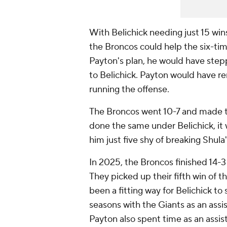
With Belichick needing just 15 win
the Broncos could help the six-t
Payton's plan, he would have step
to Belichick. Payton would have re
running the offense.
The Broncos went 10-7 and made th
done the same under Belichick, it 
him just five shy of breaking Shula'
In 2025, the Broncos finished 14-3
They picked up their fifth win of 
been a fitting way for Belichick to
seasons with the Giants as an assis
Payton also spent time as an assis